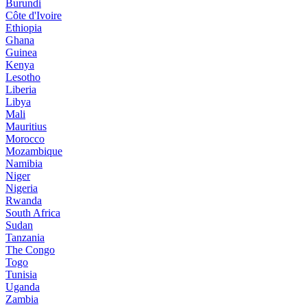
Burundi
Côte d'Ivoire
Ethiopia
Ghana
Guinea
Kenya
Lesotho
Liberia
Libya
Mali
Mauritius
Morocco
Mozambique
Namibia
Niger
Nigeria
Rwanda
South Africa
Sudan
Tanzania
The Congo
Togo
Tunisia
Uganda
Zambia