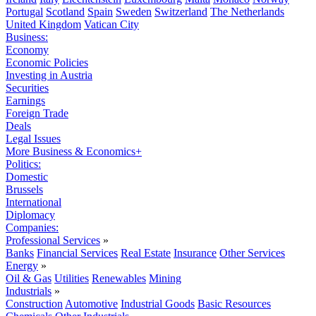
Portugal
Scotland
Spain
Sweden
Switzerland
The Netherlands
United Kingdom
Vatican City
Business:
Economy
Economic Policies
Investing in Austria
Securities
Earnings
Foreign Trade
Deals
Legal Issues
More Business & Economics+
Politics:
Domestic
Brussels
International
Diplomacy
Companies:
Professional Services
»
Banks
Financial Services
Real Estate
Insurance
Other Services
Energy
»
Oil & Gas
Utilities
Renewables
Mining
Industrials
»
Construction
Automotive
Industrial Goods
Basic Resources