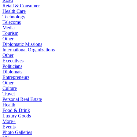
Road
Retail & Consumer
Health Care
Technology
Telecoms
Media
Tourism
Other
Diplomatic Missions
International Organizations
Other
Executives
Politicians
Diplomats
Entrepreneurs
Other
Culture
Travel
Personal Real Estate
Health
Food & Drink
Luxury Goods
More+
Events
Photo Galleries