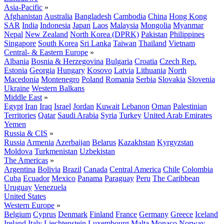
Asia-Pacific
»
Afghanistan
Australia
Bangladesh
Cambodia
China
Hong Kong
SAR
India
Indonesia
Japan
Laos
Malaysia
Mongolia
Myanmar
Nepal
New Zealand
North Korea (DPRK)
Pakistan
Philippines
Singapore
South Korea
Sri Lanka
Taiwan
Thailand
Vietnam
Central- & Eastern Europe
»
Albania
Bosnia & Herzegovina
Bulgaria
Croatia
Czech Rep.
Estonia
Georgia
Hungary
Kosovo
Latvia
Lithuania
North
Macedonia
Montenegro
Poland
Romania
Serbia
Slovakia
Slovenia
Ukraine
Western Balkans
Middle East
»
Egypt
Iran
Iraq
Israel
Jordan
Kuwait
Lebanon
Oman
Palestinian
Territories
Qatar
Saudi Arabia
Syria
Turkey
United Arab Emirates
Yemen
Russia & CIS
»
Russia
Armenia
Azerbaijan
Belarus
Kazakhstan
Kyrgyzstan
Moldova
Turkmenistan
Uzbekistan
The Americas
»
Argentina
Bolivia
Brazil
Canada
Central America
Chile
Colombia
Cuba
Ecuador
Mexico
Panama
Paraguay
Peru
The Caribbean
Uruguay
Venezuela
United States
Western Europe
»
Belgium
Cyprus
Denmark
Finland
France
Germany
Greece
Iceland
Ireland
Italy
Liechtenstein
Luxembourg
Malta
Monaco
Norway