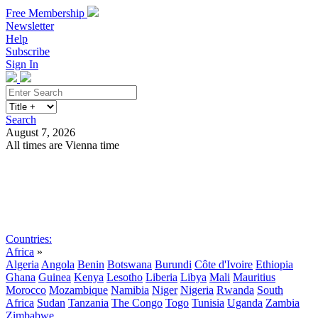
Free Membership
Newsletter
Help
Subscribe
Sign In
Search
August 7, 2026
All times are Vienna time
Search
Subscribe
Sign In
Countries:
Africa
»
Algeria
Angola
Benin
Botswana
Burundi
Côte d'Ivoire
Ethiopia
Ghana
Guinea
Kenya
Lesotho
Liberia
Libya
Mali
Mauritius
Morocco
Mozambique
Namibia
Niger
Nigeria
Rwanda
South
Africa
Sudan
Tanzania
The Congo
Togo
Tunisia
Uganda
Zambia
Zimbabwe