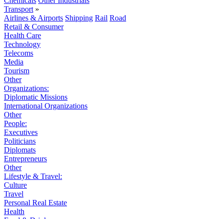
Chemicals
Other Industrials
Transport
»
Airlines & Airports
Shipping
Rail
Road
Retail & Consumer
Health Care
Technology
Telecoms
Media
Tourism
Other
Organizations:
Diplomatic Missions
International Organizations
Other
People:
Executives
Politicians
Diplomats
Entrepreneurs
Other
Lifestyle & Travel:
Culture
Travel
Personal Real Estate
Health