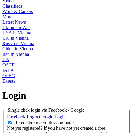
Videos
Classifieds
Work & Careers
More+
Latest News
Ukrainian War
USA in Vienna
UK in Vienna
Russia in Vienna
China in Vienna
Iran in Vienna
UN
OSCE
IAEA
OPEC
Expats
Login
Single click login via Facebook / Google
Facebook Login
Google Login
Remember me on this computer.
Not yet registered?
If you have not yet created a free