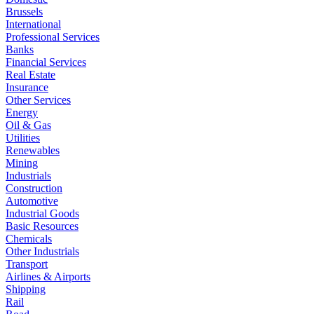
Brussels
International
Professional Services
Banks
Financial Services
Real Estate
Insurance
Other Services
Energy
Oil & Gas
Utilities
Renewables
Mining
Industrials
Construction
Automotive
Industrial Goods
Basic Resources
Chemicals
Other Industrials
Transport
Airlines & Airports
Shipping
Rail