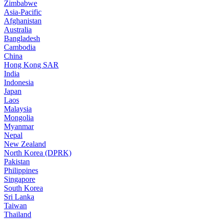
Zimbabwe
Asia-Pacific
Afghanistan
Australia
Bangladesh
Cambodia
China
Hong Kong SAR
India
Indonesia
Japan
Laos
Malaysia
Mongolia
Myanmar
Nepal
New Zealand
North Korea (DPRK)
Pakistan
Philippines
Singapore
South Korea
Sri Lanka
Taiwan
Thailand