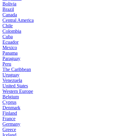
Bolivia
Brazil
Canada
Central America
Chile
Colombia
Cuba
Ecuador
Mexico
Panama
Paraguay
Peru
The Caribbean
Uruguay
Venezuela
United States
Western Europe
Belgium
Cyprus
Denmark
Finland
France
Germany
Greece
Iceland