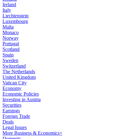
Ireland
Italy
Liechtenstein
Luxembourg
Malta
Monaco
Norway
Portugal
Scotland
Spain
Sweden
Switzerland
The Netherlands
United Kingdom
Vatican City
Economy
Economic Policies
Investing in Austria
Securities
Earnings
Foreign Trade
Deals
Legal Issues
More Business & Economics+
Domestic