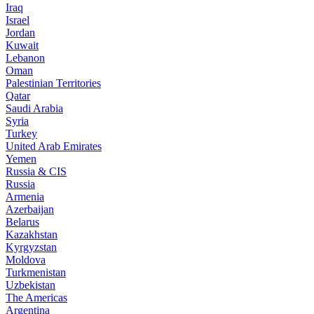
Iraq
Israel
Jordan
Kuwait
Lebanon
Oman
Palestinian Territories
Qatar
Saudi Arabia
Syria
Turkey
United Arab Emirates
Yemen
Russia & CIS
Russia
Armenia
Azerbaijan
Belarus
Kazakhstan
Kyrgyzstan
Moldova
Turkmenistan
Uzbekistan
The Americas
Argentina