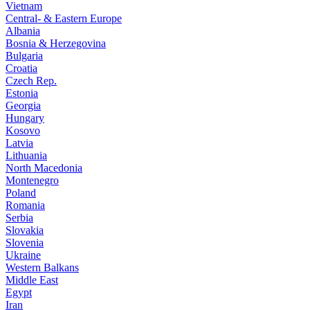
Vietnam
Central- & Eastern Europe
Albania
Bosnia & Herzegovina
Bulgaria
Croatia
Czech Rep.
Estonia
Georgia
Hungary
Kosovo
Latvia
Lithuania
North Macedonia
Montenegro
Poland
Romania
Serbia
Slovakia
Slovenia
Ukraine
Western Balkans
Middle East
Egypt
Iran