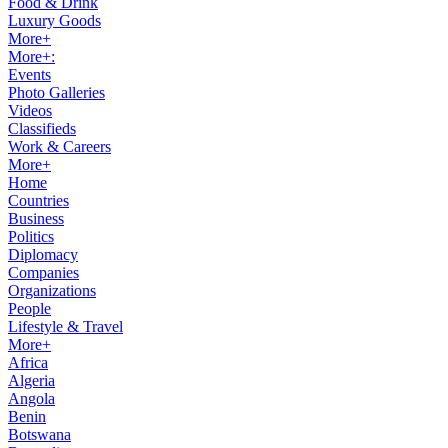
Food & Drink
Luxury Goods
More+
More+:
Events
Photo Galleries
Videos
Classifieds
Work & Careers
More+
Home
Countries
Business
Politics
Diplomacy
Companies
Organizations
People
Lifestyle & Travel
More+
Africa
Algeria
Angola
Benin
Botswana