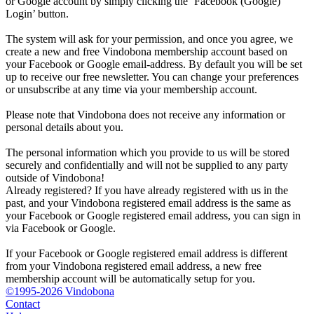
or Google account by simply clicking the ‘Facebook (Google)
Login’ button.
The system will ask for your permission, and once you agree, we
create a new and free Vindobona membership account based on
your Facebook or Google email-address. By default you will be set
up to receive our free newsletter. You can change your preferences
or unsubscribe at any time via your membership account.
Please note that Vindobona does not receive any information or
personal details about you.
The personal information which you provide to us will be stored
securely and confidentially and will not be supplied to any party
outside of Vindobona!
Already registered?
If you have already registered with us in the
past, and your Vindobona registered email address is the same as
your Facebook or Google registered email address, you can sign in
via Facebook or Google.
If your Facebook or Google registered email address is different
from your Vindobona registered email address, a new free
membership account will be automatically setup for you.
©1995-2026 Vindobona
Contact