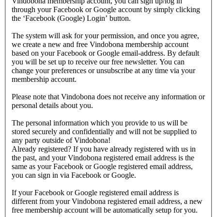
Vindobona membership account, you can sign up/log in
through your Facebook or Google account by simply clicking
the ‘Facebook (Google) Login’ button.
The system will ask for your permission, and once you agree,
we create a new and free Vindobona membership account
based on your Facebook or Google email-address. By default
you will be set up to receive our free newsletter. You can
change your preferences or unsubscribe at any time via your
membership account.
Please note that Vindobona does not receive any information or
personal details about you.
The personal information which you provide to us will be
stored securely and confidentially and will not be supplied to
any party outside of Vindobona!
Already registered?
If you have already registered with us in
the past, and your Vindobona registered email address is the
same as your Facebook or Google registered email address,
you can sign in via Facebook or Google.
If your Facebook or Google registered email address is
different from your Vindobona registered email address, a new
free membership account will be automatically setup for you.