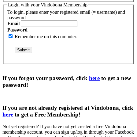
Login with your Vindobona Membership
To login, please enter your registered email (= username) and
password.
Email
Password
Remember me on this computer.
If you forgot your password, click
here
to get a
new
password
!
If you are not already registered at Vindobona, click
here
to get a
Free Membership
!
Not yet registered?
If you have not yet created a free Vindobona
membership account, you can sign up/log in through your Facebook