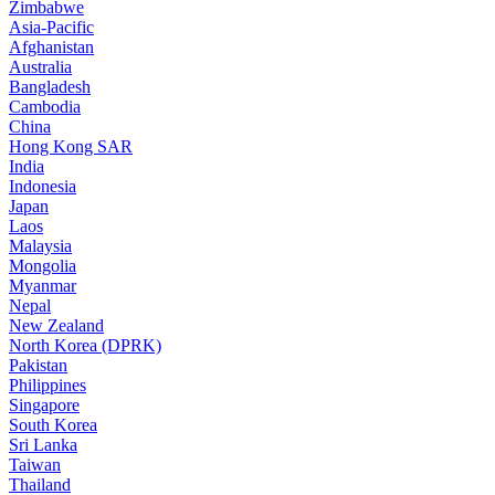
Zimbabwe
Asia-Pacific
Afghanistan
Australia
Bangladesh
Cambodia
China
Hong Kong SAR
India
Indonesia
Japan
Laos
Malaysia
Mongolia
Myanmar
Nepal
New Zealand
North Korea (DPRK)
Pakistan
Philippines
Singapore
South Korea
Sri Lanka
Taiwan
Thailand