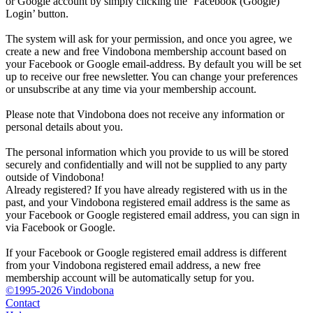
or Google account by simply clicking the ‘Facebook (Google)
Login’ button.
The system will ask for your permission, and once you agree, we
create a new and free Vindobona membership account based on
your Facebook or Google email-address. By default you will be set
up to receive our free newsletter. You can change your preferences
or unsubscribe at any time via your membership account.
Please note that Vindobona does not receive any information or
personal details about you.
The personal information which you provide to us will be stored
securely and confidentially and will not be supplied to any party
outside of Vindobona!
Already registered?
If you have already registered with us in the
past, and your Vindobona registered email address is the same as
your Facebook or Google registered email address, you can sign in
via Facebook or Google.
If your Facebook or Google registered email address is different
from your Vindobona registered email address, a new free
membership account will be automatically setup for you.
©1995-2026 Vindobona
Contact