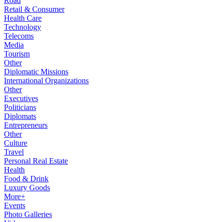
Road
Retail & Consumer
Health Care
Technology
Telecoms
Media
Tourism
Other
Diplomatic Missions
International Organizations
Other
Executives
Politicians
Diplomats
Entrepreneurs
Other
Culture
Travel
Personal Real Estate
Health
Food & Drink
Luxury Goods
More+
Events
Photo Galleries