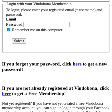
Login with your Vindobona Membership
To login, please enter your registered email (= username) and
password.
Email
Password
Remember me on this computer.
If you forgot your password, click
here
to get a
new
password
!
If you are not already registered at Vindobona, click
here
to get a
Free Membership
!
Not yet registered?
If you have not yet created a free Vindobona
membership account, you can sign up/log in through your Facebook