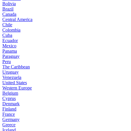
Bolivia
Brazil
Canada
Central America
Chile
Colombia
Cuba
Ecuador
Mexico
Panama
Paraguay
Peru
The Caribbean
Uruguay
Venezuela
United States
Western Europe
Belgium
Cyprus
Denmark
Finland
France
Germany
Greece
Iceland