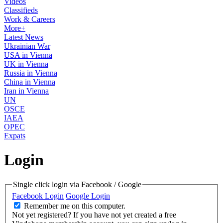
Videos
Classifieds
Work & Careers
More+
Latest News
Ukrainian War
USA in Vienna
UK in Vienna
Russia in Vienna
China in Vienna
Iran in Vienna
UN
OSCE
IAEA
OPEC
Expats
Login
Single click login via Facebook / Google
Facebook Login
Google Login
Remember me on this computer.
Not yet registered?
If you have not yet created a free