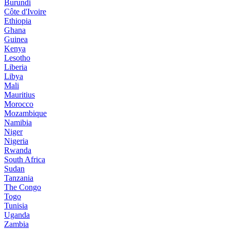
Burundi
Côte d'Ivoire
Ethiopia
Ghana
Guinea
Kenya
Lesotho
Liberia
Libya
Mali
Mauritius
Morocco
Mozambique
Namibia
Niger
Nigeria
Rwanda
South Africa
Sudan
Tanzania
The Congo
Togo
Tunisia
Uganda
Zambia