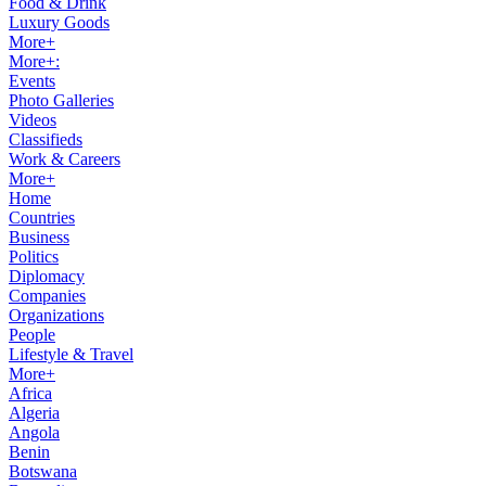
Food & Drink
Luxury Goods
More+
More+:
Events
Photo Galleries
Videos
Classifieds
Work & Careers
More+
Home
Countries
Business
Politics
Diplomacy
Companies
Organizations
People
Lifestyle & Travel
More+
Africa
Algeria
Angola
Benin
Botswana