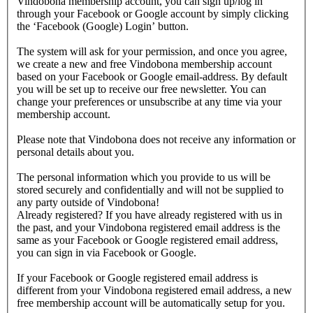
Vindobona membership account, you can sign up/log in
through your Facebook or Google account by simply clicking
the ‘Facebook (Google) Login’ button.
The system will ask for your permission, and once you agree,
we create a new and free Vindobona membership account
based on your Facebook or Google email-address. By default
you will be set up to receive our free newsletter. You can
change your preferences or unsubscribe at any time via your
membership account.
Please note that Vindobona does not receive any information or
personal details about you.
The personal information which you provide to us will be
stored securely and confidentially and will not be supplied to
any party outside of Vindobona!
Already registered?
If you have already registered with us in
the past, and your Vindobona registered email address is the
same as your Facebook or Google registered email address,
you can sign in via Facebook or Google.
If your Facebook or Google registered email address is
different from your Vindobona registered email address, a new
free membership account will be automatically setup for you.