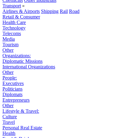
Chemicals
Other Industrials
Transport
»
Airlines & Airports
Shipping
Rail
Road
Retail & Consumer
Health Care
Technology
Telecoms
Media
Tourism
Other
Organizations:
Diplomatic Missions
International Organizations
Other
People:
Executives
Politicians
Diplomats
Entrepreneurs
Other
Lifestyle & Travel:
Culture
Travel
Personal Real Estate
Health