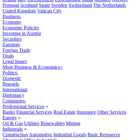
Portugal
Scotland
Spain
Sweden
Switzerland
The Netherlands
United Kingdom
Vatican City
Business:
Economy
Economic Policies
Investing in Austria
Securities
Earnings
Foreign Trade
Deals
Legal Issues
More Business & Economics+
Politics:
Domestic
Brussels
International
Diplomacy
Companies:
Professional Services
»
Banks
Financial Services
Real Estate
Insurance
Other Services
Energy
»
Oil & Gas
Utilities
Renewables
Mining
Industrials
»
Construction
Automotive
Industrial Goods
Basic Resources