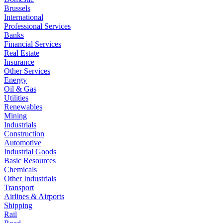
Brussels
International
Professional Services
Banks
Financial Services
Real Estate
Insurance
Other Services
Energy
Oil & Gas
Utilities
Renewables
Mining
Industrials
Construction
Automotive
Industrial Goods
Basic Resources
Chemicals
Other Industrials
Transport
Airlines & Airports
Shipping
Rail