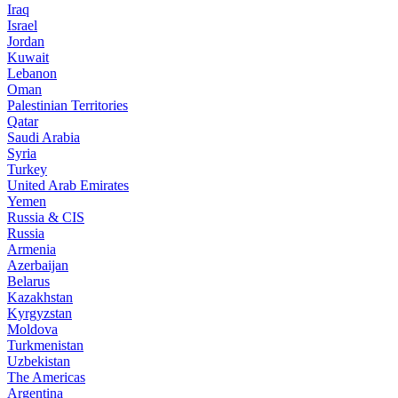
Iraq
Israel
Jordan
Kuwait
Lebanon
Oman
Palestinian Territories
Qatar
Saudi Arabia
Syria
Turkey
United Arab Emirates
Yemen
Russia & CIS
Russia
Armenia
Azerbaijan
Belarus
Kazakhstan
Kyrgyzstan
Moldova
Turkmenistan
Uzbekistan
The Americas
Argentina