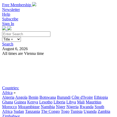
Free Membership
Newsletter
Help
Subscribe
Sign In
Search
August 6, 2026
All times are Vienna time
Search
Subscribe
Sign In
Countries:
Africa
»
Algeria
Angola
Benin
Botswana
Burundi
Côte d'Ivoire
Ethiopia
Ghana
Guinea
Kenya
Lesotho
Liberia
Libya
Mali
Mauritius
Morocco
Mozambique
Namibia
Niger
Nigeria
Rwanda
South
Africa
Sudan
Tanzania
The Congo
Togo
Tunisia
Uganda
Zambia
Zimbabwe