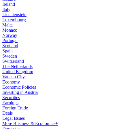
Ireland
Italy
Liechtenstein
Luxembourg
Malta
Monaco
Norway
Portugal
Scotland
Spain
Sweden
Switzerland
The Netherlands
United Kingdom
Vatican City
Economy
Economic Policies
Investing in Austria
Securities
Earnings
Foreign Trade
Deals
Legal Issues
More Business & Economics+
Domestic