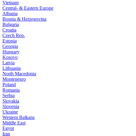
Vietnam
Central- & Eastern Europe
Albania
Bosnia & Herzegovina
Bulgaria
Croatia
Czech Rep.
Estonia
Georgia
Hungary
Kosovo
Latvia
Lithuania
North Macedonia
Montenegro
Poland
Romania
Serbia
Slovakia
Slovenia
Ukraine
Western Balkans
Middle East
Egypt
Iran