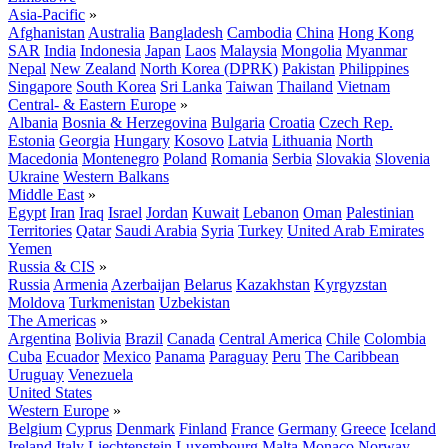
Asia-Pacific
»
Afghanistan
Australia
Bangladesh
Cambodia
China
Hong Kong
SAR
India
Indonesia
Japan
Laos
Malaysia
Mongolia
Myanmar
Nepal
New Zealand
North Korea (DPRK)
Pakistan
Philippines
Singapore
South Korea
Sri Lanka
Taiwan
Thailand
Vietnam
Central- & Eastern Europe
»
Albania
Bosnia & Herzegovina
Bulgaria
Croatia
Czech Rep.
Estonia
Georgia
Hungary
Kosovo
Latvia
Lithuania
North
Macedonia
Montenegro
Poland
Romania
Serbia
Slovakia
Slovenia
Ukraine
Western Balkans
Middle East
»
Egypt
Iran
Iraq
Israel
Jordan
Kuwait
Lebanon
Oman
Palestinian
Territories
Qatar
Saudi Arabia
Syria
Turkey
United Arab Emirates
Yemen
Russia & CIS
»
Russia
Armenia
Azerbaijan
Belarus
Kazakhstan
Kyrgyzstan
Moldova
Turkmenistan
Uzbekistan
The Americas
»
Argentina
Bolivia
Brazil
Canada
Central America
Chile
Colombia
Cuba
Ecuador
Mexico
Panama
Paraguay
Peru
The Caribbean
Uruguay
Venezuela
United States
Western Europe
»
Belgium
Cyprus
Denmark
Finland
France
Germany
Greece
Iceland
Ireland
Italy
Liechtenstein
Luxembourg
Malta
Monaco
Norway