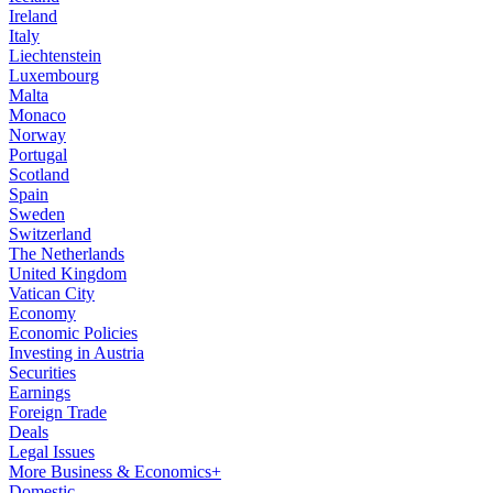
Ireland
Italy
Liechtenstein
Luxembourg
Malta
Monaco
Norway
Portugal
Scotland
Spain
Sweden
Switzerland
The Netherlands
United Kingdom
Vatican City
Economy
Economic Policies
Investing in Austria
Securities
Earnings
Foreign Trade
Deals
Legal Issues
More Business & Economics+
Domestic