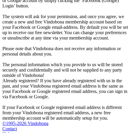
or Google account by simply clicking the ‘Facebook (Google)
Login’ button.
The system will ask for your permission, and once you agree, we
create a new and free Vindobona membership account based on
your Facebook or Google email-address. By default you will be set
up to receive our free newsletter. You can change your preferences
or unsubscribe at any time via your membership account.
Please note that Vindobona does not receive any information or
personal details about you.
The personal information which you provide to us will be stored
securely and confidentially and will not be supplied to any party
outside of Vindobona!
Already registered?
If you have already registered with us in the
past, and your Vindobona registered email address is the same as
your Facebook or Google registered email address, you can sign in
via Facebook or Google.
If your Facebook or Google registered email address is different
from your Vindobona registered email address, a new free
membership account will be automatically setup for you.
©1995-2026 Vindobona
Contact