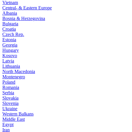
Vietnam
Central- & Eastern Europe
Albania
Bosnia & Herzegovina
Bulgaria
Croatia
Czech Rep.
Estonia
Georgia
Hungary
Kosovo
Latvia
Lithuania
North Macedonia
Montenegro
Poland
Romania
Serbia
Slovakia
Slovenia
Ukraine
Western Balkans
Middle East
Egypt
Iran