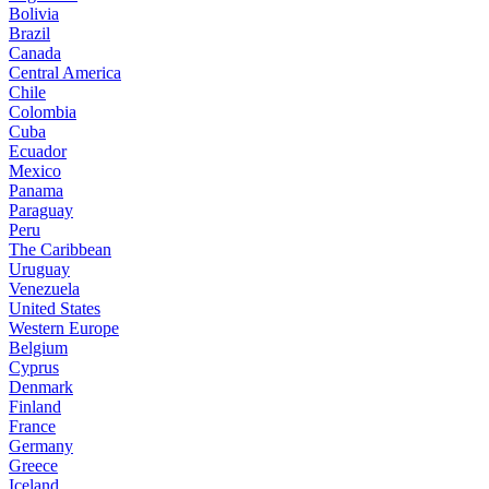
Bolivia
Brazil
Canada
Central America
Chile
Colombia
Cuba
Ecuador
Mexico
Panama
Paraguay
Peru
The Caribbean
Uruguay
Venezuela
United States
Western Europe
Belgium
Cyprus
Denmark
Finland
France
Germany
Greece
Iceland