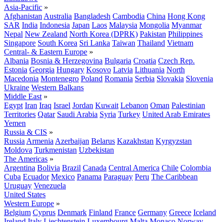
Asia-Pacific
»
Afghanistan
Australia
Bangladesh
Cambodia
China
Hong Kong
SAR
India
Indonesia
Japan
Laos
Malaysia
Mongolia
Myanmar
Nepal
New Zealand
North Korea (DPRK)
Pakistan
Philippines
Singapore
South Korea
Sri Lanka
Taiwan
Thailand
Vietnam
Central- & Eastern Europe
»
Albania
Bosnia & Herzegovina
Bulgaria
Croatia
Czech Rep.
Estonia
Georgia
Hungary
Kosovo
Latvia
Lithuania
North
Macedonia
Montenegro
Poland
Romania
Serbia
Slovakia
Slovenia
Ukraine
Western Balkans
Middle East
»
Egypt
Iran
Iraq
Israel
Jordan
Kuwait
Lebanon
Oman
Palestinian
Territories
Qatar
Saudi Arabia
Syria
Turkey
United Arab Emirates
Yemen
Russia & CIS
»
Russia
Armenia
Azerbaijan
Belarus
Kazakhstan
Kyrgyzstan
Moldova
Turkmenistan
Uzbekistan
The Americas
»
Argentina
Bolivia
Brazil
Canada
Central America
Chile
Colombia
Cuba
Ecuador
Mexico
Panama
Paraguay
Peru
The Caribbean
Uruguay
Venezuela
United States
Western Europe
»
Belgium
Cyprus
Denmark
Finland
France
Germany
Greece
Iceland
Ireland
Italy
Liechtenstein
Luxembourg
Malta
Monaco
Norway