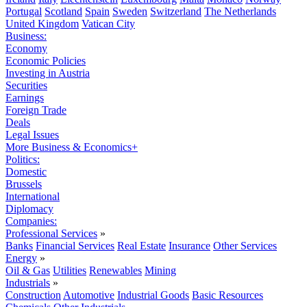
Portugal
Scotland
Spain
Sweden
Switzerland
The Netherlands
United Kingdom
Vatican City
Business:
Economy
Economic Policies
Investing in Austria
Securities
Earnings
Foreign Trade
Deals
Legal Issues
More Business & Economics+
Politics:
Domestic
Brussels
International
Diplomacy
Companies:
Professional Services
»
Banks
Financial Services
Real Estate
Insurance
Other Services
Energy
»
Oil & Gas
Utilities
Renewables
Mining
Industrials
»
Construction
Automotive
Industrial Goods
Basic Resources