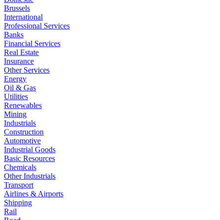
Brussels
International
Professional Services
Banks
Financial Services
Real Estate
Insurance
Other Services
Energy
Oil & Gas
Utilities
Renewables
Mining
Industrials
Construction
Automotive
Industrial Goods
Basic Resources
Chemicals
Other Industrials
Transport
Airlines & Airports
Shipping
Rail