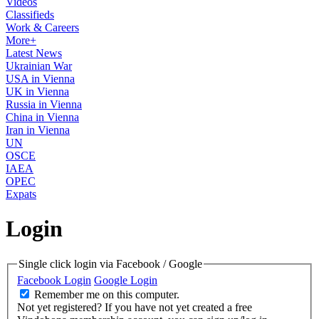
Videos
Classifieds
Work & Careers
More+
Latest News
Ukrainian War
USA in Vienna
UK in Vienna
Russia in Vienna
China in Vienna
Iran in Vienna
UN
OSCE
IAEA
OPEC
Expats
Login
Single click login via Facebook / Google
Facebook Login
Google Login
Remember me on this computer.
Not yet registered?
If you have not yet created a free