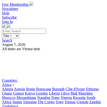
Free Membership
Newsletter
Help
Subscribe
Sign In
Search
August 7, 2026
All times are Vienna time
Search
Subscribe
Sign In
Countries:
Africa
»
Algeria
Angola
Benin
Botswana
Burundi
Côte d'Ivoire
Ethiopia
Ghana
Guinea
Kenya
Lesotho
Liberia
Libya
Mali
Mauritius
Morocco
Mozambique
Namibia
Niger
Nigeria
Rwanda
South
Africa
Sudan
Tanzania
The Congo
Togo
Tunisia
Uganda
Zambia
Zimbabwe