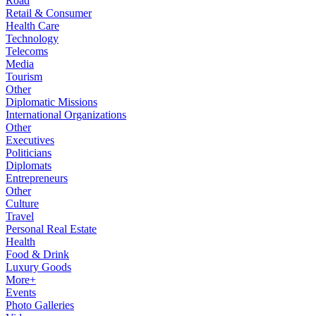
Road
Retail & Consumer
Health Care
Technology
Telecoms
Media
Tourism
Other
Diplomatic Missions
International Organizations
Other
Executives
Politicians
Diplomats
Entrepreneurs
Other
Culture
Travel
Personal Real Estate
Health
Food & Drink
Luxury Goods
More+
Events
Photo Galleries