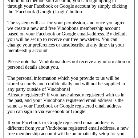
Vindobona membership account, you can sign up/log in
through your Facebook or Google account by simply clicking
the ‘Facebook (Google) Login’ button.
The system will ask for your permission, and once you agree,
we create a new and free Vindobona membership account
based on your Facebook or Google email-address. By default
you will be set up to receive our free newsletter. You can
change your preferences or unsubscribe at any time via your
membership account.
Please note that Vindobona does not receive any information or
personal details about you.
The personal information which you provide to us will be
stored securely and confidentially and will not be supplied to
any party outside of Vindobona!
Already registered?
If you have already registered with us in
the past, and your Vindobona registered email address is the
same as your Facebook or Google registered email address,
you can sign in via Facebook or Google.
If your Facebook or Google registered email address is
different from your Vindobona registered email address, a new
free membership account will be automatically setup for you.