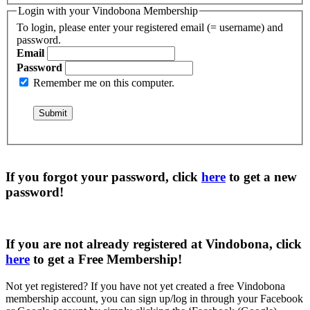
Login with your Vindobona Membership
To login, please enter your registered email (= username) and
password.
Email
Password
Remember me on this computer.
If you forgot your password, click
here
to get a
new
password
!
If you are not already registered at Vindobona, click
here
to get a
Free Membership
!
Not yet registered?
If you have not yet created a free Vindobona
membership account, you can sign up/log in through your Facebook