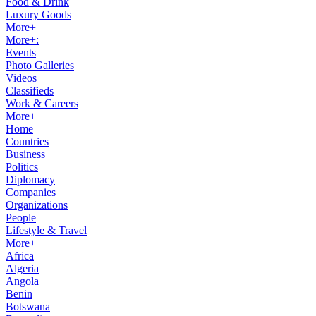
Food & Drink
Luxury Goods
More+
More+:
Events
Photo Galleries
Videos
Classifieds
Work & Careers
More+
Home
Countries
Business
Politics
Diplomacy
Companies
Organizations
People
Lifestyle & Travel
More+
Africa
Algeria
Angola
Benin
Botswana