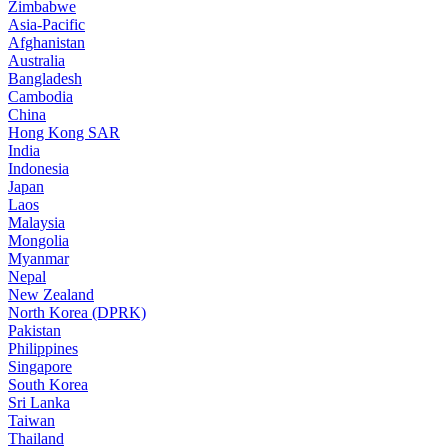
Zimbabwe
Asia-Pacific
Afghanistan
Australia
Bangladesh
Cambodia
China
Hong Kong SAR
India
Indonesia
Japan
Laos
Malaysia
Mongolia
Myanmar
Nepal
New Zealand
North Korea (DPRK)
Pakistan
Philippines
Singapore
South Korea
Sri Lanka
Taiwan
Thailand