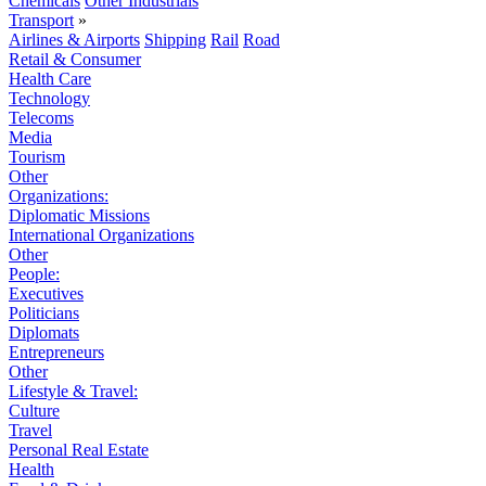
Chemicals
Other Industrials
Transport
»
Airlines & Airports
Shipping
Rail
Road
Retail & Consumer
Health Care
Technology
Telecoms
Media
Tourism
Other
Organizations:
Diplomatic Missions
International Organizations
Other
People:
Executives
Politicians
Diplomats
Entrepreneurs
Other
Lifestyle & Travel:
Culture
Travel
Personal Real Estate
Health