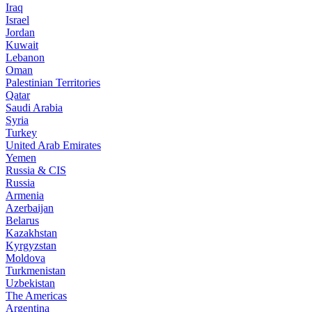
Iraq
Israel
Jordan
Kuwait
Lebanon
Oman
Palestinian Territories
Qatar
Saudi Arabia
Syria
Turkey
United Arab Emirates
Yemen
Russia & CIS
Russia
Armenia
Azerbaijan
Belarus
Kazakhstan
Kyrgyzstan
Moldova
Turkmenistan
Uzbekistan
The Americas
Argentina