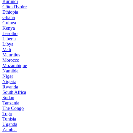
Burundi
Côte d'Ivoire
Ethiopia
Ghana
Guinea
Kenya
Lesotho
Liberia
Libya
Mali
Mauritius
Morocco
Mozambique
Namibia
Niger
Nigeria
Rwanda
South Africa
Sudan
Tanzania
The Congo
Togo
Tunisia
Uganda
Zambia