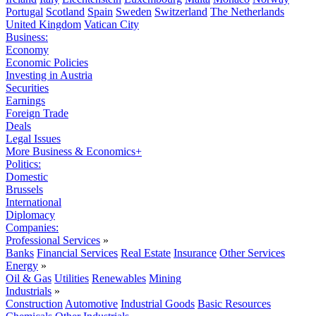
Portugal
Scotland
Spain
Sweden
Switzerland
The Netherlands
United Kingdom
Vatican City
Business:
Economy
Economic Policies
Investing in Austria
Securities
Earnings
Foreign Trade
Deals
Legal Issues
More Business & Economics+
Politics:
Domestic
Brussels
International
Diplomacy
Companies:
Professional Services
»
Banks
Financial Services
Real Estate
Insurance
Other Services
Energy
»
Oil & Gas
Utilities
Renewables
Mining
Industrials
»
Construction
Automotive
Industrial Goods
Basic Resources