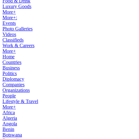
Food & Drink
Luxury Goods
More+
More+:
Events
Photo Galleries
Videos
Classifieds
Work & Careers
More+
Home
Countries
Business
Politics
Diplomacy
Companies
Organizations
People
Lifestyle & Travel
More+
Africa
Algeria
Angola
Benin
Botswana