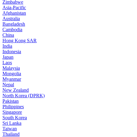
Zimbabwe
Asia-Pacific
Afghanistan
Australia
Bangladesh
Cambodia
China
Hong Kong SAR
India
Indonesia
Japan
Laos
Malaysia
Mongolia
Myanmar
Nepal
New Zealand
North Korea (DPRK)
Pakistan
Philippines
Singapore
South Korea
Sri Lanka
Taiwan
Thailand