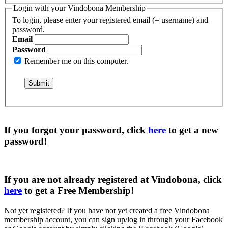
Login with your Vindobona Membership
To login, please enter your registered email (= username) and
password.
Email
Password
Remember me on this computer.
If you forgot your password, click
here
to get a
new
password
!
If you are not already registered at Vindobona, click
here
to get a
Free Membership
!
Not yet registered?
If you have not yet created a free Vindobona
membership account, you can sign up/log in through your Facebook