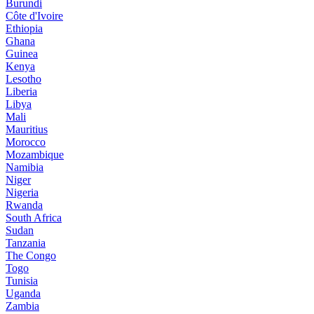
Burundi
Côte d'Ivoire
Ethiopia
Ghana
Guinea
Kenya
Lesotho
Liberia
Libya
Mali
Mauritius
Morocco
Mozambique
Namibia
Niger
Nigeria
Rwanda
South Africa
Sudan
Tanzania
The Congo
Togo
Tunisia
Uganda
Zambia