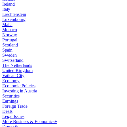
Ireland
Italy
Liechtenstein
Luxembourg
Malta
Monaco
Norway
Portugal
Scotland
Spain
Sweden
Switzerland
The Netherlands
United Kingdom
Vatican City
Economy
Economic Policies
Investing in Austria
Securities
Earnings
Foreign Trade
Deals
Legal Issues
More Business & Economics+
Domestic