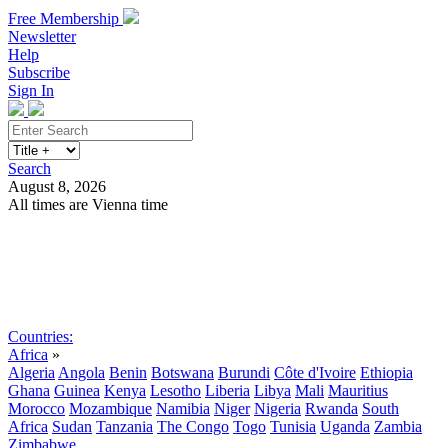
Free Membership
Newsletter
Help
Subscribe
Sign In
Search
August 8, 2026
All times are Vienna time
Search
Subscribe
Sign In
Countries:
Africa
»
Algeria
Angola
Benin
Botswana
Burundi
Côte d'Ivoire
Ethiopia
Ghana
Guinea
Kenya
Lesotho
Liberia
Libya
Mali
Mauritius
Morocco
Mozambique
Namibia
Niger
Nigeria
Rwanda
South
Africa
Sudan
Tanzania
The Congo
Togo
Tunisia
Uganda
Zambia
Zimbabwe