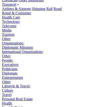
Chemicals
Other Industrials
Transport
»
Airlines & Airports
Shipping
Rail
Road
Retail & Consumer
Health Care
Technology
Telecoms
Media
Tourism
Other
Organizations:
Diplomatic Missions
International Organizations
Other
People:
Executives
Politicians
Diplomats
Entrepreneurs
Other
Lifestyle & Travel:
Culture
Travel
Personal Real Estate
Health