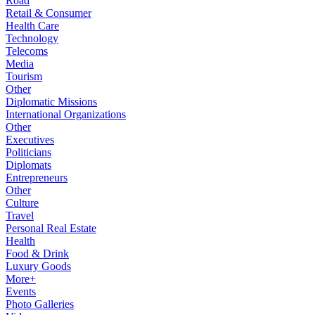
Road
Retail & Consumer
Health Care
Technology
Telecoms
Media
Tourism
Other
Diplomatic Missions
International Organizations
Other
Executives
Politicians
Diplomats
Entrepreneurs
Other
Culture
Travel
Personal Real Estate
Health
Food & Drink
Luxury Goods
More+
Events
Photo Galleries