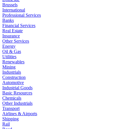
Brussels
International
Professional Services
Banks
Financial Services
Real Estate
Insurance
Other Services
Energy
Oil & Gas
Utilities
Renewables
Mining
Industrials
Construction
Automotive
Industrial Goods
Basic Resources
Chemicals
Other Industrials
Transport
Airlines & Airports
Shipping
Rail