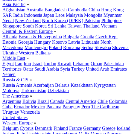
Asia-Pacific
»
Afghanistan
Australia
Bangladesh
Cambodia
China
Hong Kong
SAR
India
Indonesia
Japan
Laos
Malaysia
Mongolia
Myanmar
Nepal
New Zealand
North Korea (DPRK)
Pakistan
Philippines
Singapore
South Korea
Sri Lanka
Taiwan
Thailand
Vietnam
Central- & Eastern Europe
»
Albania
Bosnia & Herzegovina
Bulgaria
Croatia
Czech Rep.
Estonia
Georgia
Hungary
Kosovo
Latvia
Lithuania
North
Macedonia
Montenegro
Poland
Romania
Serbia
Slovakia
Slovenia
Ukraine
Western Balkans
Middle East
»
Egypt
Iran
Iraq
Israel
Jordan
Kuwait
Lebanon
Oman
Palestinian
Territories
Qatar
Saudi Arabia
Syria
Turkey
United Arab Emirates
Yemen
Russia & CIS
»
Russia
Armenia
Azerbaijan
Belarus
Kazakhstan
Kyrgyzstan
Moldova
Turkmenistan
Uzbekistan
The Americas
»
Argentina
Bolivia
Brazil
Canada
Central America
Chile
Colombia
Cuba
Ecuador
Mexico
Panama
Paraguay
Peru
The Caribbean
Uruguay
Venezuela
United States
Western Europe
»
Belgium
Cyprus
Denmark
Finland
France
Germany
Greece
Iceland
Ireland
Italy
Liechtenstein
Luxembourg
Malta
Monaco
Norway