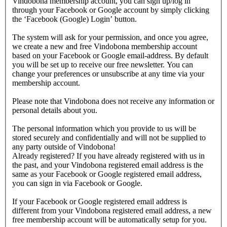
Vindobona membership account, you can sign up/log in
through your Facebook or Google account by simply clicking
the ‘Facebook (Google) Login’ button.
The system will ask for your permission, and once you agree,
we create a new and free Vindobona membership account
based on your Facebook or Google email-address. By default
you will be set up to receive our free newsletter. You can
change your preferences or unsubscribe at any time via your
membership account.
Please note that Vindobona does not receive any information or
personal details about you.
The personal information which you provide to us will be
stored securely and confidentially and will not be supplied to
any party outside of Vindobona!
Already registered?
If you have already registered with us in
the past, and your Vindobona registered email address is the
same as your Facebook or Google registered email address,
you can sign in via Facebook or Google.
If your Facebook or Google registered email address is
different from your Vindobona registered email address, a new
free membership account will be automatically setup for you.