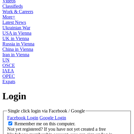
Videos
Classifieds
Work & Careers
More+
Latest News
Ukrainian War
USA in Vienna
UK in Vienna
Russia in Vienna
China in Vienna
Iran in Vienna
UN
OSCE
IAEA
OPEC
Expats
Login
Single click login via Facebook / Google
Facebook Login
Google Login
Remember me on this computer.
Not yet registered?
If you have not yet created a free