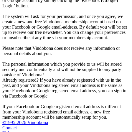
or Google account by simply clicking the ‘Facebook (Google)
Login’ button.
The system will ask for your permission, and once you agree, we
create a new and free Vindobona membership account based on
your Facebook or Google email-address. By default you will be set
up to receive our free newsletter. You can change your preferences
or unsubscribe at any time via your membership account.
Please note that Vindobona does not receive any information or
personal details about you.
The personal information which you provide to us will be stored
securely and confidentially and will not be supplied to any party
outside of Vindobona!
Already registered?
If you have already registered with us in the
past, and your Vindobona registered email address is the same as
your Facebook or Google registered email address, you can sign in
via Facebook or Google.
If your Facebook or Google registered email address is different
from your Vindobona registered email address, a new free
membership account will be automatically setup for you.
©1995-2026 Vindobona
Contact