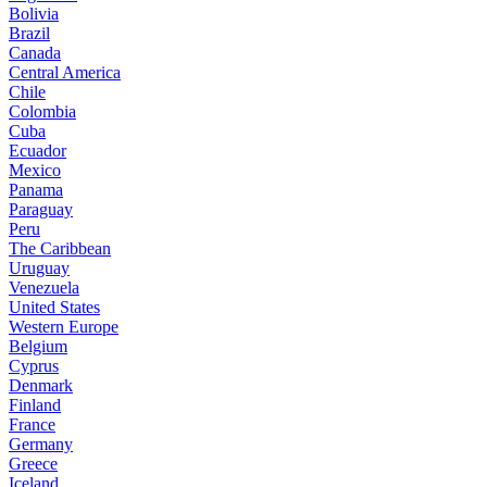
Bolivia
Brazil
Canada
Central America
Chile
Colombia
Cuba
Ecuador
Mexico
Panama
Paraguay
Peru
The Caribbean
Uruguay
Venezuela
United States
Western Europe
Belgium
Cyprus
Denmark
Finland
France
Germany
Greece
Iceland