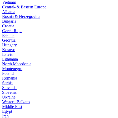
Vietnam
Central- & Eastern Europe
Albania
Bosnia & Herzegovina
Bulgaria
Croatia
Czech Rep.
Estonia
Georgia
Hungary
Kosovo
Latvia
Lithuania
North Macedonia
Montenegro
Poland
Romania
Serbia
Slovakia
Slovenia
Ukraine
Western Balkans
Middle East
Egypt
Iran