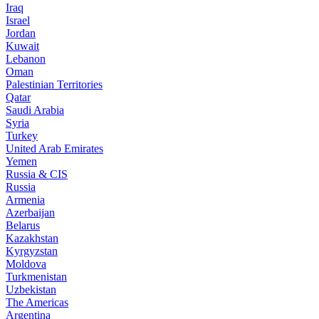
Iraq
Israel
Jordan
Kuwait
Lebanon
Oman
Palestinian Territories
Qatar
Saudi Arabia
Syria
Turkey
United Arab Emirates
Yemen
Russia & CIS
Russia
Armenia
Azerbaijan
Belarus
Kazakhstan
Kyrgyzstan
Moldova
Turkmenistan
Uzbekistan
The Americas
Argentina