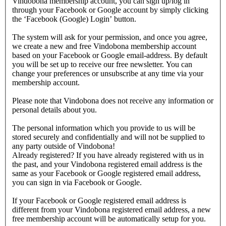
Vindobona membership account, you can sign up/log in
through your Facebook or Google account by simply clicking
the ‘Facebook (Google) Login’ button.
The system will ask for your permission, and once you agree,
we create a new and free Vindobona membership account
based on your Facebook or Google email-address. By default
you will be set up to receive our free newsletter. You can
change your preferences or unsubscribe at any time via your
membership account.
Please note that Vindobona does not receive any information or
personal details about you.
The personal information which you provide to us will be
stored securely and confidentially and will not be supplied to
any party outside of Vindobona!
Already registered?
If you have already registered with us in
the past, and your Vindobona registered email address is the
same as your Facebook or Google registered email address,
you can sign in via Facebook or Google.
If your Facebook or Google registered email address is
different from your Vindobona registered email address, a new
free membership account will be automatically setup for you.