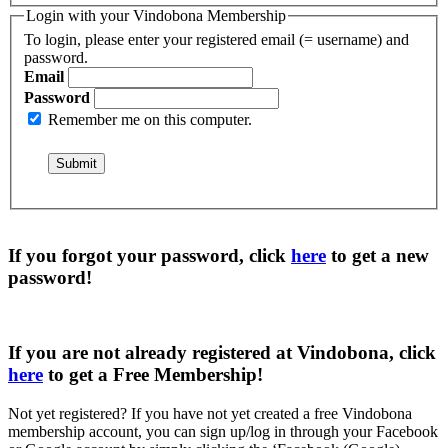
Login with your Vindobona Membership
To login, please enter your registered email (= username) and
password.
Email
Password
Remember me on this computer.
If you forgot your password, click
here
to get a
new
password
!
If you are not already registered at Vindobona, click
here
to get a
Free Membership
!
Not yet registered?
If you have not yet created a free Vindobona
membership account, you can sign up/log in through your Facebook