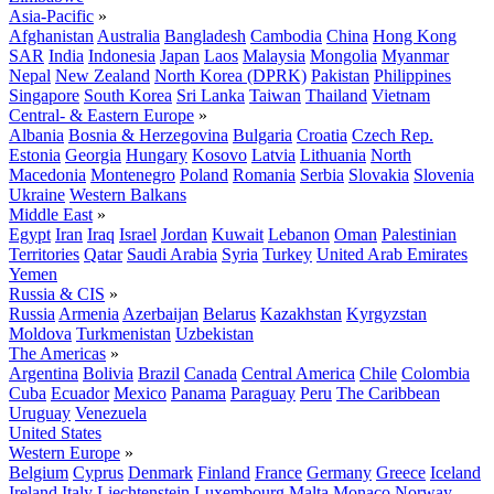
Asia-Pacific
»
Afghanistan
Australia
Bangladesh
Cambodia
China
Hong Kong
SAR
India
Indonesia
Japan
Laos
Malaysia
Mongolia
Myanmar
Nepal
New Zealand
North Korea (DPRK)
Pakistan
Philippines
Singapore
South Korea
Sri Lanka
Taiwan
Thailand
Vietnam
Central- & Eastern Europe
»
Albania
Bosnia & Herzegovina
Bulgaria
Croatia
Czech Rep.
Estonia
Georgia
Hungary
Kosovo
Latvia
Lithuania
North
Macedonia
Montenegro
Poland
Romania
Serbia
Slovakia
Slovenia
Ukraine
Western Balkans
Middle East
»
Egypt
Iran
Iraq
Israel
Jordan
Kuwait
Lebanon
Oman
Palestinian
Territories
Qatar
Saudi Arabia
Syria
Turkey
United Arab Emirates
Yemen
Russia & CIS
»
Russia
Armenia
Azerbaijan
Belarus
Kazakhstan
Kyrgyzstan
Moldova
Turkmenistan
Uzbekistan
The Americas
»
Argentina
Bolivia
Brazil
Canada
Central America
Chile
Colombia
Cuba
Ecuador
Mexico
Panama
Paraguay
Peru
The Caribbean
Uruguay
Venezuela
United States
Western Europe
»
Belgium
Cyprus
Denmark
Finland
France
Germany
Greece
Iceland
Ireland
Italy
Liechtenstein
Luxembourg
Malta
Monaco
Norway