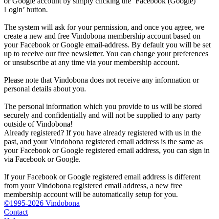
or Google account by simply clicking the ‘Facebook (Google)
Login’ button.
The system will ask for your permission, and once you agree, we
create a new and free Vindobona membership account based on
your Facebook or Google email-address. By default you will be set
up to receive our free newsletter. You can change your preferences
or unsubscribe at any time via your membership account.
Please note that Vindobona does not receive any information or
personal details about you.
The personal information which you provide to us will be stored
securely and confidentially and will not be supplied to any party
outside of Vindobona!
Already registered?
If you have already registered with us in the
past, and your Vindobona registered email address is the same as
your Facebook or Google registered email address, you can sign in
via Facebook or Google.
If your Facebook or Google registered email address is different
from your Vindobona registered email address, a new free
membership account will be automatically setup for you.
©1995-2026 Vindobona
Contact