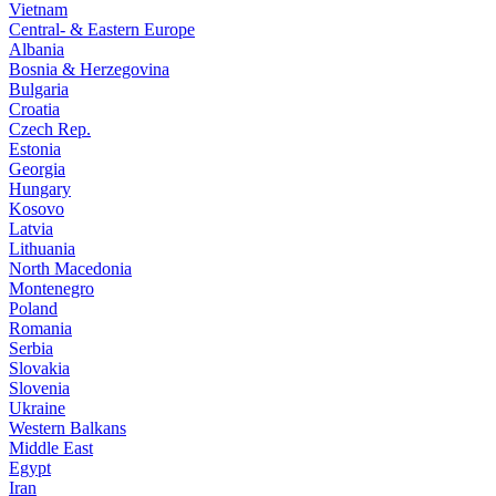
Vietnam
Central- & Eastern Europe
Albania
Bosnia & Herzegovina
Bulgaria
Croatia
Czech Rep.
Estonia
Georgia
Hungary
Kosovo
Latvia
Lithuania
North Macedonia
Montenegro
Poland
Romania
Serbia
Slovakia
Slovenia
Ukraine
Western Balkans
Middle East
Egypt
Iran