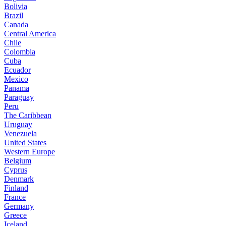
Bolivia
Brazil
Canada
Central America
Chile
Colombia
Cuba
Ecuador
Mexico
Panama
Paraguay
Peru
The Caribbean
Uruguay
Venezuela
United States
Western Europe
Belgium
Cyprus
Denmark
Finland
France
Germany
Greece
Iceland