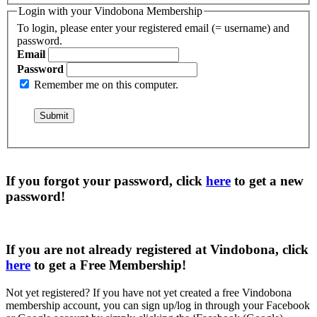
Login with your Vindobona Membership
To login, please enter your registered email (= username) and
password.
Email
Password
Remember me on this computer.
If you forgot your password, click
here
to get a
new
password
!
If you are not already registered at Vindobona, click
here
to get a
Free Membership
!
Not yet registered?
If you have not yet created a free Vindobona
membership account, you can sign up/log in through your Facebook