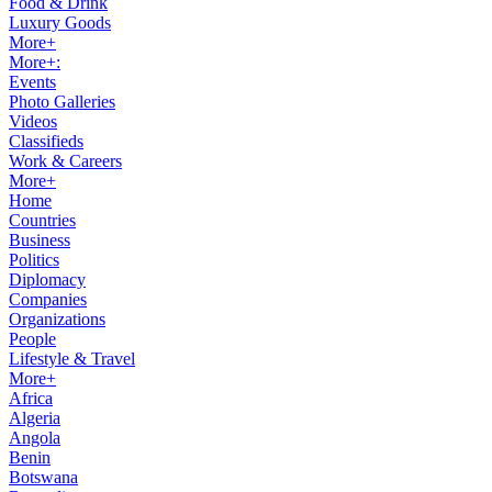
Food & Drink
Luxury Goods
More+
More+:
Events
Photo Galleries
Videos
Classifieds
Work & Careers
More+
Home
Countries
Business
Politics
Diplomacy
Companies
Organizations
People
Lifestyle & Travel
More+
Africa
Algeria
Angola
Benin
Botswana