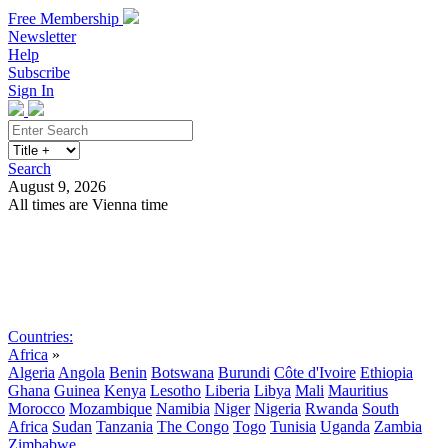
Free Membership
Newsletter
Help
Subscribe
Sign In
Search
August 9, 2026
All times are Vienna time
Search
Subscribe
Sign In
Countries:
Africa
»
Algeria
Angola
Benin
Botswana
Burundi
Côte d'Ivoire
Ethiopia
Ghana
Guinea
Kenya
Lesotho
Liberia
Libya
Mali
Mauritius
Morocco
Mozambique
Namibia
Niger
Nigeria
Rwanda
South
Africa
Sudan
Tanzania
The Congo
Togo
Tunisia
Uganda
Zambia
Zimbabwe