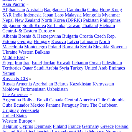
Asia-Pacific
»
Afghanistan
Australia
Bangladesh
Cambodia
China
Hong Kong
SAR
India
Indonesia
Japan
Laos
Malaysia
Mongolia
Myanmar
Nepal
New Zealand
North Korea (DPRK)
Pakistan
Philippines
Singapore
South Korea
Sri Lanka
Taiwan
Thailand
Vietnam
Central- & Eastern Europe
»
Albania
Bosnia & Herzegovina
Bulgaria
Croatia
Czech Rep.
Estonia
Georgia
Hungary
Kosovo
Latvia
Lithuania
North
Macedonia
Montenegro
Poland
Romania
Serbia
Slovakia
Slovenia
Ukraine
Western Balkans
Middle East
»
Egypt
Iran
Iraq
Israel
Jordan
Kuwait
Lebanon
Oman
Palestinian
Territories
Qatar
Saudi Arabia
Syria
Turkey
United Arab Emirates
Yemen
Russia & CIS
»
Russia
Armenia
Azerbaijan
Belarus
Kazakhstan
Kyrgyzstan
Moldova
Turkmenistan
Uzbekistan
The Americas
»
Argentina
Bolivia
Brazil
Canada
Central America
Chile
Colombia
Cuba
Ecuador
Mexico
Panama
Paraguay
Peru
The Caribbean
Uruguay
Venezuela
United States
Western Europe
»
Belgium
Cyprus
Denmark
Finland
France
Germany
Greece
Iceland
Ireland
Italy
Liechtenstein
Luxembourg
Malta
Monaco
Norway