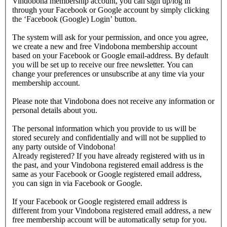
Vindobona membership account, you can sign up/log in
through your Facebook or Google account by simply clicking
the ‘Facebook (Google) Login’ button.
The system will ask for your permission, and once you agree,
we create a new and free Vindobona membership account
based on your Facebook or Google email-address. By default
you will be set up to receive our free newsletter. You can
change your preferences or unsubscribe at any time via your
membership account.
Please note that Vindobona does not receive any information or
personal details about you.
The personal information which you provide to us will be
stored securely and confidentially and will not be supplied to
any party outside of Vindobona!
Already registered?
If you have already registered with us in
the past, and your Vindobona registered email address is the
same as your Facebook or Google registered email address,
you can sign in via Facebook or Google.
If your Facebook or Google registered email address is
different from your Vindobona registered email address, a new
free membership account will be automatically setup for you.