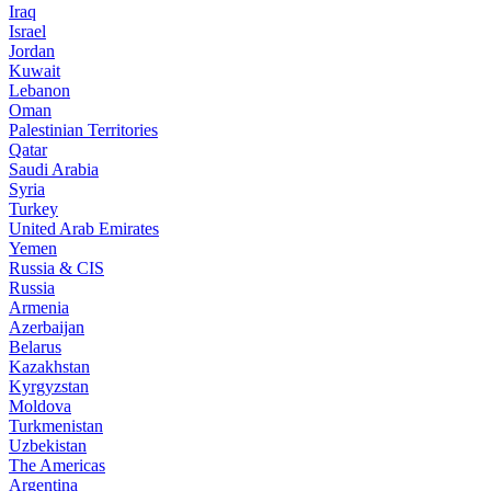
Iraq
Israel
Jordan
Kuwait
Lebanon
Oman
Palestinian Territories
Qatar
Saudi Arabia
Syria
Turkey
United Arab Emirates
Yemen
Russia & CIS
Russia
Armenia
Azerbaijan
Belarus
Kazakhstan
Kyrgyzstan
Moldova
Turkmenistan
Uzbekistan
The Americas
Argentina