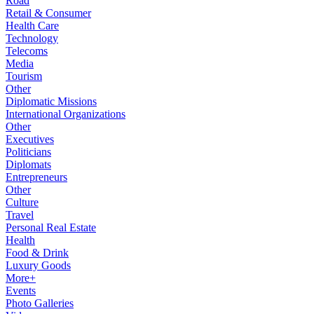
Road
Retail & Consumer
Health Care
Technology
Telecoms
Media
Tourism
Other
Diplomatic Missions
International Organizations
Other
Executives
Politicians
Diplomats
Entrepreneurs
Other
Culture
Travel
Personal Real Estate
Health
Food & Drink
Luxury Goods
More+
Events
Photo Galleries