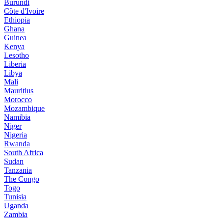
Burundi
Côte d'Ivoire
Ethiopia
Ghana
Guinea
Kenya
Lesotho
Liberia
Libya
Mali
Mauritius
Morocco
Mozambique
Namibia
Niger
Nigeria
Rwanda
South Africa
Sudan
Tanzania
The Congo
Togo
Tunisia
Uganda
Zambia