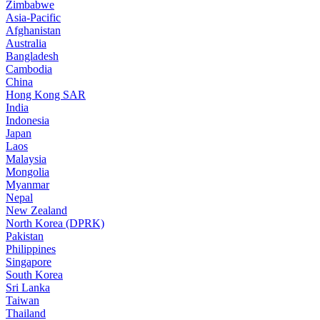
Zimbabwe
Asia-Pacific
Afghanistan
Australia
Bangladesh
Cambodia
China
Hong Kong SAR
India
Indonesia
Japan
Laos
Malaysia
Mongolia
Myanmar
Nepal
New Zealand
North Korea (DPRK)
Pakistan
Philippines
Singapore
South Korea
Sri Lanka
Taiwan
Thailand