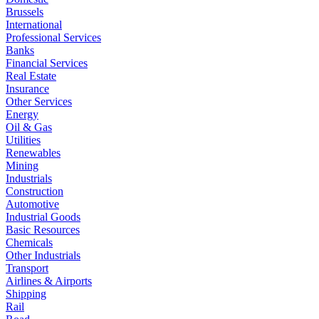
Brussels
International
Professional Services
Banks
Financial Services
Real Estate
Insurance
Other Services
Energy
Oil & Gas
Utilities
Renewables
Mining
Industrials
Construction
Automotive
Industrial Goods
Basic Resources
Chemicals
Other Industrials
Transport
Airlines & Airports
Shipping
Rail