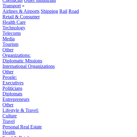
Chemicals
Other Industrials
Transport
»
Airlines & Airports
Shipping
Rail
Road
Retail & Consumer
Health Care
Technology
Telecoms
Media
Tourism
Other
Organizations:
Diplomatic Missions
International Organizations
Other
People:
Executives
Politicians
Diplomats
Entrepreneurs
Other
Lifestyle & Travel:
Culture
Travel
Personal Real Estate
Health