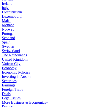
Ireland
Italy
Liechtenstein
Luxembourg
Malta
Monaco
Norway
Portugal
Scotland
Spain
Sweden
Switzerland
The Netherlands
United Kingdom
Vatican City
Economy
Economic Policies
Investing in Austria
Securities
Earnings
Foreign Trade
Deals
Legal Issues
More Business & Economics+
Domestic