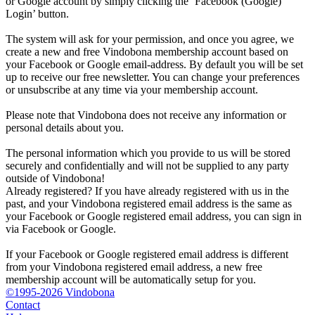
or Google account by simply clicking the ‘Facebook (Google)
Login’ button.
The system will ask for your permission, and once you agree, we
create a new and free Vindobona membership account based on
your Facebook or Google email-address. By default you will be set
up to receive our free newsletter. You can change your preferences
or unsubscribe at any time via your membership account.
Please note that Vindobona does not receive any information or
personal details about you.
The personal information which you provide to us will be stored
securely and confidentially and will not be supplied to any party
outside of Vindobona!
Already registered?
If you have already registered with us in the
past, and your Vindobona registered email address is the same as
your Facebook or Google registered email address, you can sign in
via Facebook or Google.
If your Facebook or Google registered email address is different
from your Vindobona registered email address, a new free
membership account will be automatically setup for you.
©1995-2026 Vindobona
Contact