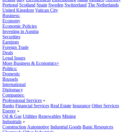
Portugal
Scotland
Spain
Sweden
Switzerland
The Netherlands
United Kingdom
Vatican City
Business:
Economy
Economic Policies
Investing in Austria
Securities
Earnings
Foreign Trade
Deals
Legal Issues
More Business & Economics+
Politics:
Domestic
Brussels
International
Diplomacy
Companies:
Professional Services
»
Banks
Financial Services
Real Estate
Insurance
Other Services
Energy
»
Oil & Gas
Utilities
Renewables
Mining
Industrials
»
Construction
Automotive
Industrial Goods
Basic Resources