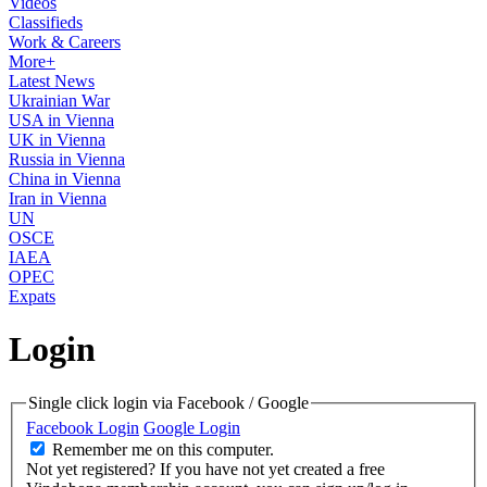
Videos
Classifieds
Work & Careers
More+
Latest News
Ukrainian War
USA in Vienna
UK in Vienna
Russia in Vienna
China in Vienna
Iran in Vienna
UN
OSCE
IAEA
OPEC
Expats
Login
Single click login via Facebook / Google
Facebook Login
Google Login
Remember me on this computer.
Not yet registered?
If you have not yet created a free