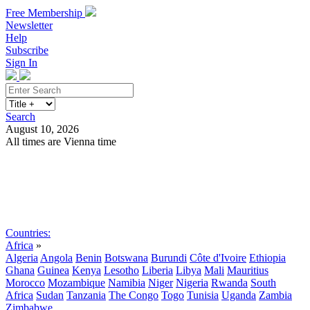
Free Membership
Newsletter
Help
Subscribe
Sign In
Search
August 10, 2026
All times are Vienna time
Search
Subscribe
Sign In
Countries:
Africa
»
Algeria
Angola
Benin
Botswana
Burundi
Côte d'Ivoire
Ethiopia
Ghana
Guinea
Kenya
Lesotho
Liberia
Libya
Mali
Mauritius
Morocco
Mozambique
Namibia
Niger
Nigeria
Rwanda
South
Africa
Sudan
Tanzania
The Congo
Togo
Tunisia
Uganda
Zambia
Zimbabwe