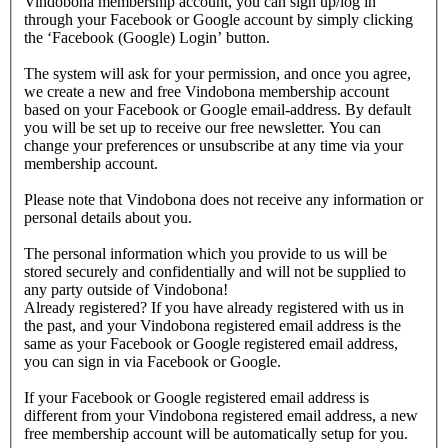
Vindobona membership account, you can sign up/log in
through your Facebook or Google account by simply clicking
the ‘Facebook (Google) Login’ button.
The system will ask for your permission, and once you agree,
we create a new and free Vindobona membership account
based on your Facebook or Google email-address. By default
you will be set up to receive our free newsletter. You can
change your preferences or unsubscribe at any time via your
membership account.
Please note that Vindobona does not receive any information or
personal details about you.
The personal information which you provide to us will be
stored securely and confidentially and will not be supplied to
any party outside of Vindobona!
Already registered?
If you have already registered with us in
the past, and your Vindobona registered email address is the
same as your Facebook or Google registered email address,
you can sign in via Facebook or Google.
If your Facebook or Google registered email address is
different from your Vindobona registered email address, a new
free membership account will be automatically setup for you.