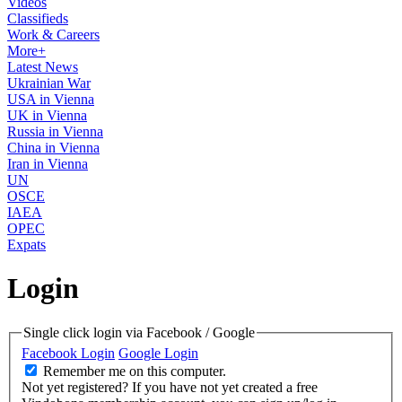
Videos
Classifieds
Work & Careers
More+
Latest News
Ukrainian War
USA in Vienna
UK in Vienna
Russia in Vienna
China in Vienna
Iran in Vienna
UN
OSCE
IAEA
OPEC
Expats
Login
Single click login via Facebook / Google
Facebook Login
Google Login
Remember me on this computer.
Not yet registered?
If you have not yet created a free