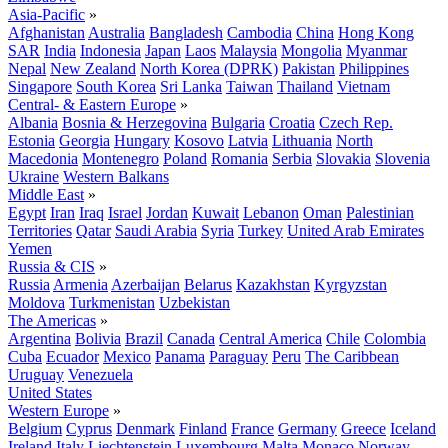
Asia-Pacific
»
Afghanistan
Australia
Bangladesh
Cambodia
China
Hong Kong
SAR
India
Indonesia
Japan
Laos
Malaysia
Mongolia
Myanmar
Nepal
New Zealand
North Korea (DPRK)
Pakistan
Philippines
Singapore
South Korea
Sri Lanka
Taiwan
Thailand
Vietnam
Central- & Eastern Europe
»
Albania
Bosnia & Herzegovina
Bulgaria
Croatia
Czech Rep.
Estonia
Georgia
Hungary
Kosovo
Latvia
Lithuania
North
Macedonia
Montenegro
Poland
Romania
Serbia
Slovakia
Slovenia
Ukraine
Western Balkans
Middle East
»
Egypt
Iran
Iraq
Israel
Jordan
Kuwait
Lebanon
Oman
Palestinian
Territories
Qatar
Saudi Arabia
Syria
Turkey
United Arab Emirates
Yemen
Russia & CIS
»
Russia
Armenia
Azerbaijan
Belarus
Kazakhstan
Kyrgyzstan
Moldova
Turkmenistan
Uzbekistan
The Americas
»
Argentina
Bolivia
Brazil
Canada
Central America
Chile
Colombia
Cuba
Ecuador
Mexico
Panama
Paraguay
Peru
The Caribbean
Uruguay
Venezuela
United States
Western Europe
»
Belgium
Cyprus
Denmark
Finland
France
Germany
Greece
Iceland
Ireland
Italy
Liechtenstein
Luxembourg
Malta
Monaco
Norway