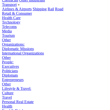
Chemicals
Other Industrials
Transport
»
Airlines & Airports
Shipping
Rail
Road
Retail & Consumer
Health Care
Technology
Telecoms
Media
Tourism
Other
Organizations:
Diplomatic Missions
International Organizations
Other
People:
Executives
Politicians
Diplomats
Entrepreneurs
Other
Lifestyle & Travel:
Culture
Travel
Personal Real Estate
Health