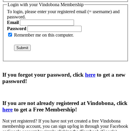
Login with your Vindobona Membership
To login, please enter your registered email (= username) and
password.
Email
Password
Remember me on this computer.
If you forgot your password, click
here
to get a
new
password
!
If you are not already registered at Vindobona, click
here
to get a
Free Membership
!
Not yet registered?
If you have not yet created a free Vindobona
membership account, you can sign up/log in through your Facebook