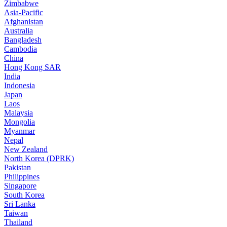
Zimbabwe
Asia-Pacific
Afghanistan
Australia
Bangladesh
Cambodia
China
Hong Kong SAR
India
Indonesia
Japan
Laos
Malaysia
Mongolia
Myanmar
Nepal
New Zealand
North Korea (DPRK)
Pakistan
Philippines
Singapore
South Korea
Sri Lanka
Taiwan
Thailand