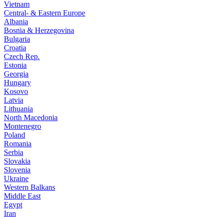
Vietnam
Central- & Eastern Europe
Albania
Bosnia & Herzegovina
Bulgaria
Croatia
Czech Rep.
Estonia
Georgia
Hungary
Kosovo
Latvia
Lithuania
North Macedonia
Montenegro
Poland
Romania
Serbia
Slovakia
Slovenia
Ukraine
Western Balkans
Middle East
Egypt
Iran