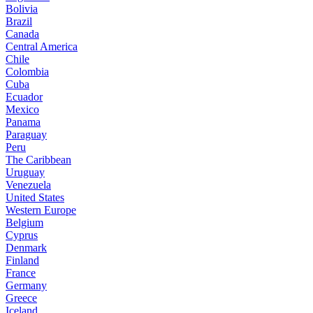
Bolivia
Brazil
Canada
Central America
Chile
Colombia
Cuba
Ecuador
Mexico
Panama
Paraguay
Peru
The Caribbean
Uruguay
Venezuela
United States
Western Europe
Belgium
Cyprus
Denmark
Finland
France
Germany
Greece
Iceland