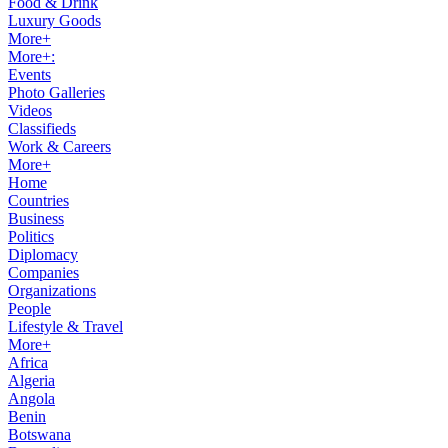
Food & Drink
Luxury Goods
More+
More+:
Events
Photo Galleries
Videos
Classifieds
Work & Careers
More+
Home
Countries
Business
Politics
Diplomacy
Companies
Organizations
People
Lifestyle & Travel
More+
Africa
Algeria
Angola
Benin
Botswana