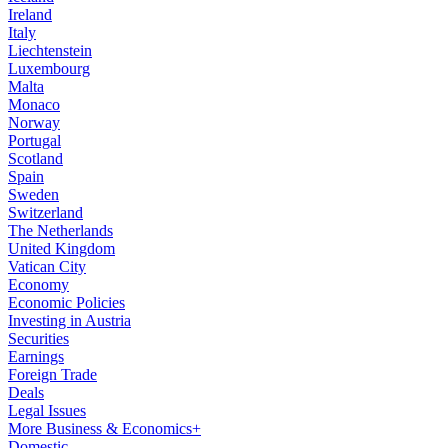
Ireland
Italy
Liechtenstein
Luxembourg
Malta
Monaco
Norway
Portugal
Scotland
Spain
Sweden
Switzerland
The Netherlands
United Kingdom
Vatican City
Economy
Economic Policies
Investing in Austria
Securities
Earnings
Foreign Trade
Deals
Legal Issues
More Business & Economics+
Domestic