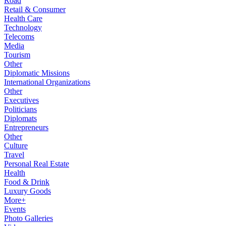
Road
Retail & Consumer
Health Care
Technology
Telecoms
Media
Tourism
Other
Diplomatic Missions
International Organizations
Other
Executives
Politicians
Diplomats
Entrepreneurs
Other
Culture
Travel
Personal Real Estate
Health
Food & Drink
Luxury Goods
More+
Events
Photo Galleries