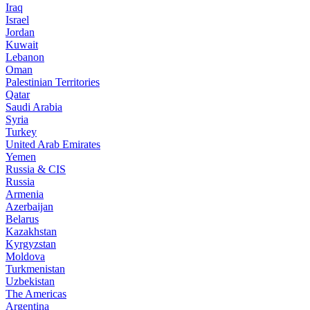
Iraq
Israel
Jordan
Kuwait
Lebanon
Oman
Palestinian Territories
Qatar
Saudi Arabia
Syria
Turkey
United Arab Emirates
Yemen
Russia & CIS
Russia
Armenia
Azerbaijan
Belarus
Kazakhstan
Kyrgyzstan
Moldova
Turkmenistan
Uzbekistan
The Americas
Argentina