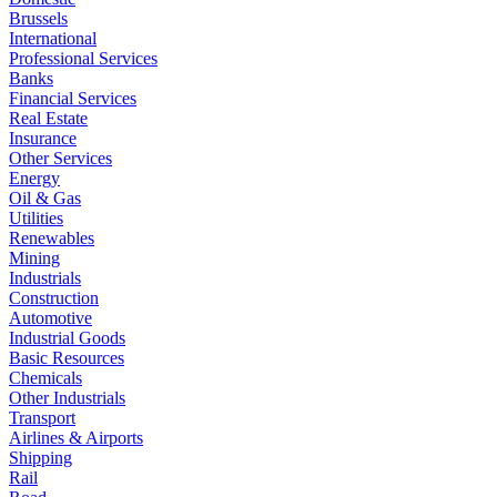
Brussels
International
Professional Services
Banks
Financial Services
Real Estate
Insurance
Other Services
Energy
Oil & Gas
Utilities
Renewables
Mining
Industrials
Construction
Automotive
Industrial Goods
Basic Resources
Chemicals
Other Industrials
Transport
Airlines & Airports
Shipping
Rail