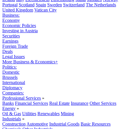
Portugal
Scotland
Spain
Sweden
Switzerland
The Netherlands
United Kingdom
Vatican City
Business:
Economy
Economic Policies
Investing in Austria
Securities
Earnings
Foreign Trade
Deals
Legal Issues
More Business & Economics+
Politics:
Domestic
Brussels
International
Diplomacy
Companies:
Professional Services
»
Banks
Financial Services
Real Estate
Insurance
Other Services
Energy
»
Oil & Gas
Utilities
Renewables
Mining
Industrials
»
Construction
Automotive
Industrial Goods
Basic Resources