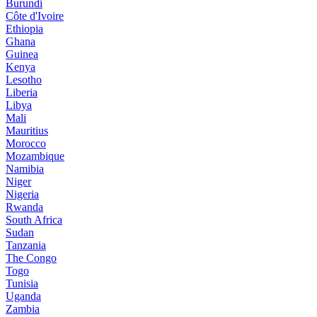
Burundi
Côte d'Ivoire
Ethiopia
Ghana
Guinea
Kenya
Lesotho
Liberia
Libya
Mali
Mauritius
Morocco
Mozambique
Namibia
Niger
Nigeria
Rwanda
South Africa
Sudan
Tanzania
The Congo
Togo
Tunisia
Uganda
Zambia