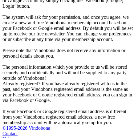
or Google account by simply clicking the ‘Facebook (Google)
Login’ button.
The system will ask for your permission, and once you agree, we
create a new and free Vindobona membership account based on
your Facebook or Google email-address. By default you will be set
up to receive our free newsletter. You can change your preferences
or unsubscribe at any time via your membership account.
Please note that Vindobona does not receive any information or
personal details about you.
The personal information which you provide to us will be stored
securely and confidentially and will not be supplied to any party
outside of Vindobona!
Already registered?
If you have already registered with us in the
past, and your Vindobona registered email address is the same as
your Facebook or Google registered email address, you can sign in
via Facebook or Google.
If your Facebook or Google registered email address is different
from your Vindobona registered email address, a new free
membership account will be automatically setup for you.
©1995-2026 Vindobona
Contact