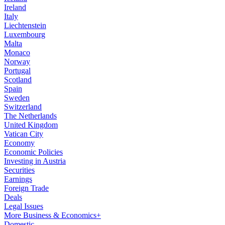
Ireland
Italy
Liechtenstein
Luxembourg
Malta
Monaco
Norway
Portugal
Scotland
Spain
Sweden
Switzerland
The Netherlands
United Kingdom
Vatican City
Economy
Economic Policies
Investing in Austria
Securities
Earnings
Foreign Trade
Deals
Legal Issues
More Business & Economics+
Domestic