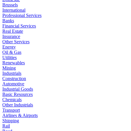
Brussels
International
Professional Services
Banks
Financial Services
Real Estate
Insurance
Other Services
Energy
Oil & Gas
Utilities
Renewables
Mining
Industrials
Construction
Automotive
Industrial Goods
Basic Resources
Chemicals
Other Industrials
Transport
Airlines & Airports
Shipping
Rail