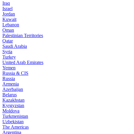
Iraq
Israel
Jordan
Kuwait
Lebanon
Oman
Palestinian Territories
Qatar
Saudi Arabia
Syria
Turkey
United Arab Emirates
Yemen
Russia & CIS
Russia
Armenia
Azerbaijan
Belarus
Kazakhstan
Kyrgyzstan
Moldova
Turkmenistan
Uzbekistan
The Americas
Argentina