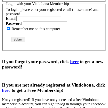
Login with your Vindobona Membership
To login, please enter your registered email (= username) and
password.
Email
Password
Remember me on this computer.
If you forgot your password, click
here
to get a
new
password
!
If you are not already registered at Vindobona, click
here
to get a
Free Membership
!
Not yet registered?
If you have not yet created a free Vindobona
membership account, you can sign up/log in through your Facebook