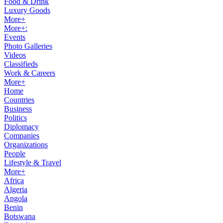
Food & Drink
Luxury Goods
More+
More+:
Events
Photo Galleries
Videos
Classifieds
Work & Careers
More+
Home
Countries
Business
Politics
Diplomacy
Companies
Organizations
People
Lifestyle & Travel
More+
Africa
Algeria
Angola
Benin
Botswana