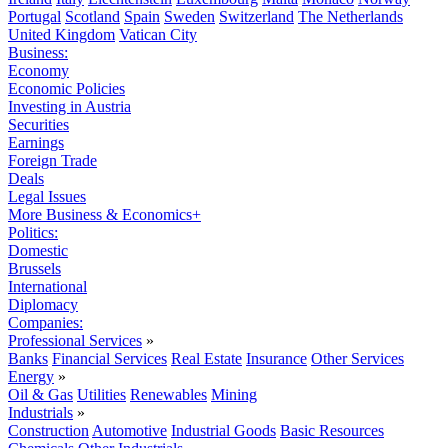
Portugal
Scotland
Spain
Sweden
Switzerland
The Netherlands
United Kingdom
Vatican City
Business:
Economy
Economic Policies
Investing in Austria
Securities
Earnings
Foreign Trade
Deals
Legal Issues
More Business & Economics+
Politics:
Domestic
Brussels
International
Diplomacy
Companies:
Professional Services
»
Banks
Financial Services
Real Estate
Insurance
Other Services
Energy
»
Oil & Gas
Utilities
Renewables
Mining
Industrials
»
Construction
Automotive
Industrial Goods
Basic Resources