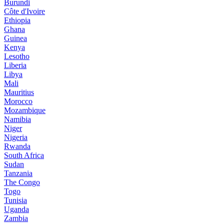
Burundi
Côte d'Ivoire
Ethiopia
Ghana
Guinea
Kenya
Lesotho
Liberia
Libya
Mali
Mauritius
Morocco
Mozambique
Namibia
Niger
Nigeria
Rwanda
South Africa
Sudan
Tanzania
The Congo
Togo
Tunisia
Uganda
Zambia