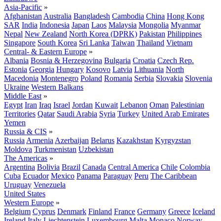
Asia-Pacific
»
Afghanistan
Australia
Bangladesh
Cambodia
China
Hong Kong
SAR
India
Indonesia
Japan
Laos
Malaysia
Mongolia
Myanmar
Nepal
New Zealand
North Korea (DPRK)
Pakistan
Philippines
Singapore
South Korea
Sri Lanka
Taiwan
Thailand
Vietnam
Central- & Eastern Europe
»
Albania
Bosnia & Herzegovina
Bulgaria
Croatia
Czech Rep.
Estonia
Georgia
Hungary
Kosovo
Latvia
Lithuania
North
Macedonia
Montenegro
Poland
Romania
Serbia
Slovakia
Slovenia
Ukraine
Western Balkans
Middle East
»
Egypt
Iran
Iraq
Israel
Jordan
Kuwait
Lebanon
Oman
Palestinian
Territories
Qatar
Saudi Arabia
Syria
Turkey
United Arab Emirates
Yemen
Russia & CIS
»
Russia
Armenia
Azerbaijan
Belarus
Kazakhstan
Kyrgyzstan
Moldova
Turkmenistan
Uzbekistan
The Americas
»
Argentina
Bolivia
Brazil
Canada
Central America
Chile
Colombia
Cuba
Ecuador
Mexico
Panama
Paraguay
Peru
The Caribbean
Uruguay
Venezuela
United States
Western Europe
»
Belgium
Cyprus
Denmark
Finland
France
Germany
Greece
Iceland
Ireland
Italy
Liechtenstein
Luxembourg
Malta
Monaco
Norway