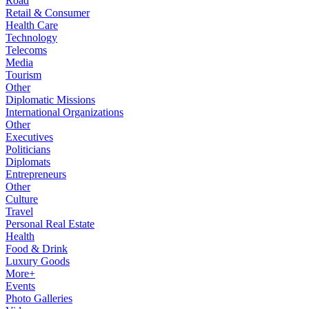
Road
Retail & Consumer
Health Care
Technology
Telecoms
Media
Tourism
Other
Diplomatic Missions
International Organizations
Other
Executives
Politicians
Diplomats
Entrepreneurs
Other
Culture
Travel
Personal Real Estate
Health
Food & Drink
Luxury Goods
More+
Events
Photo Galleries