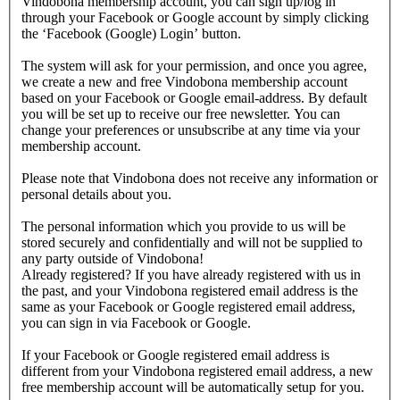
Vindobona membership account, you can sign up/log in
through your Facebook or Google account by simply clicking
the ‘Facebook (Google) Login’ button.
The system will ask for your permission, and once you agree,
we create a new and free Vindobona membership account
based on your Facebook or Google email-address. By default
you will be set up to receive our free newsletter. You can
change your preferences or unsubscribe at any time via your
membership account.
Please note that Vindobona does not receive any information or
personal details about you.
The personal information which you provide to us will be
stored securely and confidentially and will not be supplied to
any party outside of Vindobona!
Already registered?
If you have already registered with us in
the past, and your Vindobona registered email address is the
same as your Facebook or Google registered email address,
you can sign in via Facebook or Google.
If your Facebook or Google registered email address is
different from your Vindobona registered email address, a new
free membership account will be automatically setup for you.