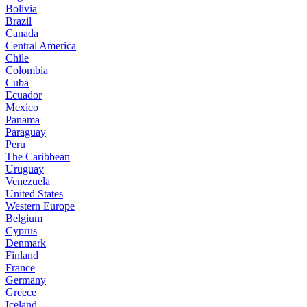
Bolivia
Brazil
Canada
Central America
Chile
Colombia
Cuba
Ecuador
Mexico
Panama
Paraguay
Peru
The Caribbean
Uruguay
Venezuela
United States
Western Europe
Belgium
Cyprus
Denmark
Finland
France
Germany
Greece
Iceland