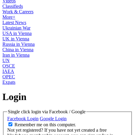
Videos
Classifieds
Work & Careers
More+
Latest News
Ukrainian War
USA in Vienna
UK in Vienna
Russia in Vienna
China in Vienna
Iran in Vienna
UN
OSCE
IAEA
OPEC
Expats
Login
Single click login via Facebook / Google
Facebook Login
Google Login
Remember me on this computer.
Not yet registered?
If you have not yet created a free