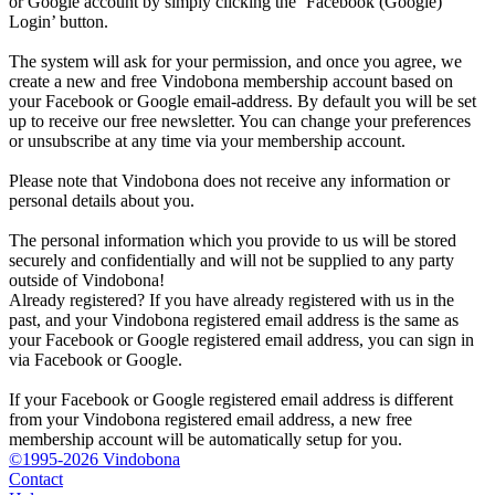
or Google account by simply clicking the ‘Facebook (Google)
Login’ button.
The system will ask for your permission, and once you agree, we
create a new and free Vindobona membership account based on
your Facebook or Google email-address. By default you will be set
up to receive our free newsletter. You can change your preferences
or unsubscribe at any time via your membership account.
Please note that Vindobona does not receive any information or
personal details about you.
The personal information which you provide to us will be stored
securely and confidentially and will not be supplied to any party
outside of Vindobona!
Already registered?
If you have already registered with us in the
past, and your Vindobona registered email address is the same as
your Facebook or Google registered email address, you can sign in
via Facebook or Google.
If your Facebook or Google registered email address is different
from your Vindobona registered email address, a new free
membership account will be automatically setup for you.
©1995-2026 Vindobona
Contact