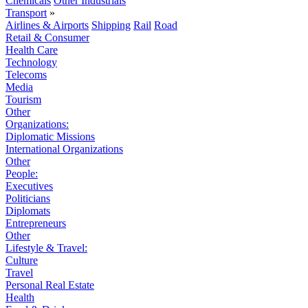
Chemicals
Other Industrials
Transport
»
Airlines & Airports
Shipping
Rail
Road
Retail & Consumer
Health Care
Technology
Telecoms
Media
Tourism
Other
Organizations:
Diplomatic Missions
International Organizations
Other
People:
Executives
Politicians
Diplomats
Entrepreneurs
Other
Lifestyle & Travel:
Culture
Travel
Personal Real Estate
Health