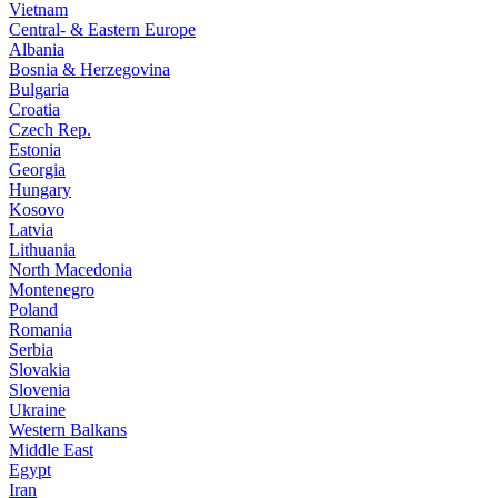
Vietnam
Central- & Eastern Europe
Albania
Bosnia & Herzegovina
Bulgaria
Croatia
Czech Rep.
Estonia
Georgia
Hungary
Kosovo
Latvia
Lithuania
North Macedonia
Montenegro
Poland
Romania
Serbia
Slovakia
Slovenia
Ukraine
Western Balkans
Middle East
Egypt
Iran