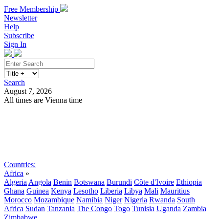
Free Membership
Newsletter
Help
Subscribe
Sign In
Search
August 7, 2026
All times are Vienna time
Search
Subscribe
Sign In
Countries:
Africa
»
Algeria
Angola
Benin
Botswana
Burundi
Côte d'Ivoire
Ethiopia
Ghana
Guinea
Kenya
Lesotho
Liberia
Libya
Mali
Mauritius
Morocco
Mozambique
Namibia
Niger
Nigeria
Rwanda
South
Africa
Sudan
Tanzania
The Congo
Togo
Tunisia
Uganda
Zambia
Zimbabwe