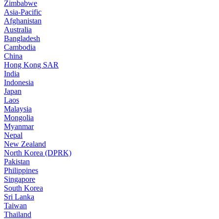
Zimbabwe
Asia-Pacific
Afghanistan
Australia
Bangladesh
Cambodia
China
Hong Kong SAR
India
Indonesia
Japan
Laos
Malaysia
Mongolia
Myanmar
Nepal
New Zealand
North Korea (DPRK)
Pakistan
Philippines
Singapore
South Korea
Sri Lanka
Taiwan
Thailand