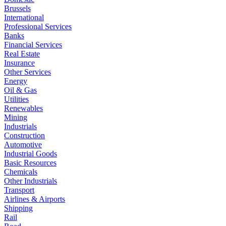
Brussels
International
Professional Services
Banks
Financial Services
Real Estate
Insurance
Other Services
Energy
Oil & Gas
Utilities
Renewables
Mining
Industrials
Construction
Automotive
Industrial Goods
Basic Resources
Chemicals
Other Industrials
Transport
Airlines & Airports
Shipping
Rail