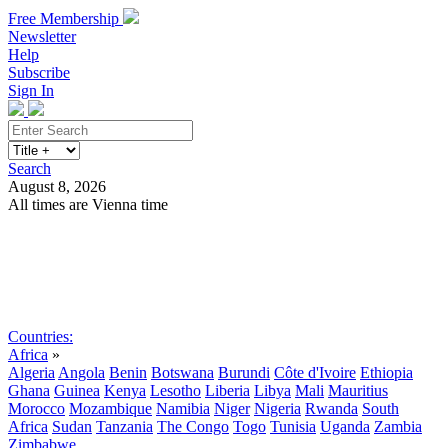
Free Membership
Newsletter
Help
Subscribe
Sign In
Search
August 8, 2026
All times are Vienna time
Search
Subscribe
Sign In
Countries:
Africa
»
Algeria
Angola
Benin
Botswana
Burundi
Côte d'Ivoire
Ethiopia
Ghana
Guinea
Kenya
Lesotho
Liberia
Libya
Mali
Mauritius
Morocco
Mozambique
Namibia
Niger
Nigeria
Rwanda
South
Africa
Sudan
Tanzania
The Congo
Togo
Tunisia
Uganda
Zambia
Zimbabwe