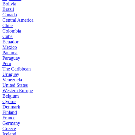
Bolivia
Brazil
Canada
Central America
Chile
Colombia
Cuba
Ecuador
Mexico
Panama
Paraguay
Peru
The Caribbean
Uruguay
Venezuela
United States
Western Europe
Belgium
Cyprus
Denmark
Finland
France
Germany
Greece
Iceland