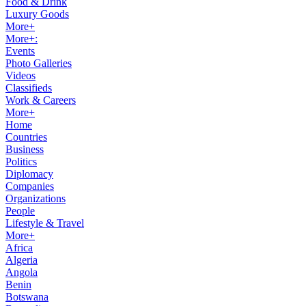
Food & Drink
Luxury Goods
More+
More+:
Events
Photo Galleries
Videos
Classifieds
Work & Careers
More+
Home
Countries
Business
Politics
Diplomacy
Companies
Organizations
People
Lifestyle & Travel
More+
Africa
Algeria
Angola
Benin
Botswana