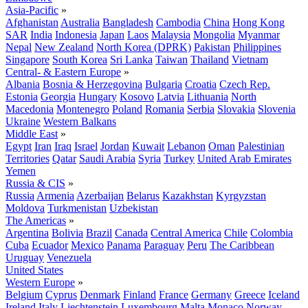
Asia-Pacific
»
Afghanistan
Australia
Bangladesh
Cambodia
China
Hong Kong
SAR
India
Indonesia
Japan
Laos
Malaysia
Mongolia
Myanmar
Nepal
New Zealand
North Korea (DPRK)
Pakistan
Philippines
Singapore
South Korea
Sri Lanka
Taiwan
Thailand
Vietnam
Central- & Eastern Europe
»
Albania
Bosnia & Herzegovina
Bulgaria
Croatia
Czech Rep.
Estonia
Georgia
Hungary
Kosovo
Latvia
Lithuania
North
Macedonia
Montenegro
Poland
Romania
Serbia
Slovakia
Slovenia
Ukraine
Western Balkans
Middle East
»
Egypt
Iran
Iraq
Israel
Jordan
Kuwait
Lebanon
Oman
Palestinian
Territories
Qatar
Saudi Arabia
Syria
Turkey
United Arab Emirates
Yemen
Russia & CIS
»
Russia
Armenia
Azerbaijan
Belarus
Kazakhstan
Kyrgyzstan
Moldova
Turkmenistan
Uzbekistan
The Americas
»
Argentina
Bolivia
Brazil
Canada
Central America
Chile
Colombia
Cuba
Ecuador
Mexico
Panama
Paraguay
Peru
The Caribbean
Uruguay
Venezuela
United States
Western Europe
»
Belgium
Cyprus
Denmark
Finland
France
Germany
Greece
Iceland
Ireland
Italy
Liechtenstein
Luxembourg
Malta
Monaco
Norway