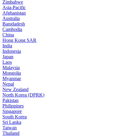
Zimbabwe
Asia-Pacific
Afghanistan
Australia
Bangladesh
Cambodia
China
Hong Kong SAR
India
Indonesia
Japan
Laos
Malaysia
Mongolia
Myanmar
Nepal
New Zealand
North Korea (DPRK)
Pakistan
Philippines
Singapore
South Korea
Sri Lanka
Taiwan
Thailand