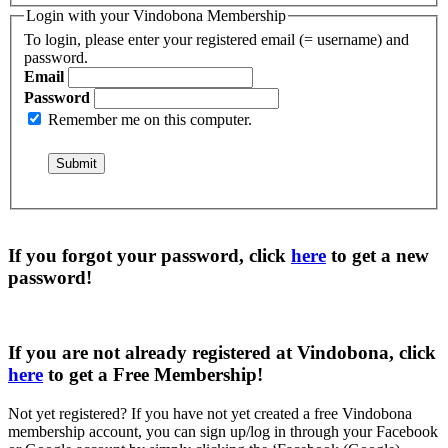
Login with your Vindobona Membership
To login, please enter your registered email (= username) and
password.
Email
Password
Remember me on this computer.
If you forgot your password, click
here
to get a
new
password
!
If you are not already registered at Vindobona, click
here
to get a
Free Membership
!
Not yet registered?
If you have not yet created a free Vindobona
membership account, you can sign up/log in through your Facebook