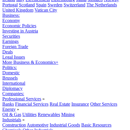
Portugal
Scotland
Spain
Sweden
Switzerland
The Netherlands
United Kingdom
Vatican City
Business:
Economy
Economic Policies
Investing in Austria
Securities
Earnings
Foreign Trade
Deals
Legal Issues
More Business & Economics+
Politics:
Domestic
Brussels
International
Diplomacy
Companies:
Professional Services
»
Banks
Financial Services
Real Estate
Insurance
Other Services
Energy
»
Oil & Gas
Utilities
Renewables
Mining
Industrials
»
Construction
Automotive
Industrial Goods
Basic Resources