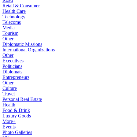
Road
Retail & Consumer
Health Care
Technology
Telecoms
Media
Tourism
Other
Diplomatic Missions
International Organizations
Other
Executives
Politicians
Diplomats
Entrepreneurs
Other
Culture
Travel
Personal Real Estate
Health
Food & Drink
Luxury Goods
More+
Events
Photo Galleries