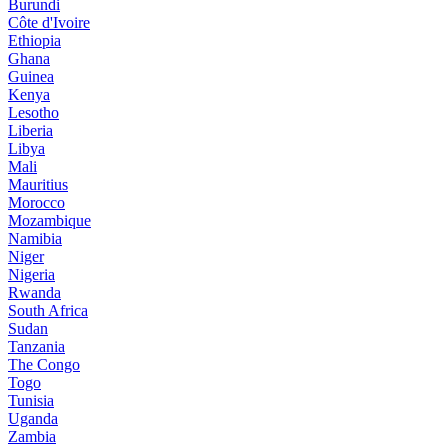
Burundi
Côte d'Ivoire
Ethiopia
Ghana
Guinea
Kenya
Lesotho
Liberia
Libya
Mali
Mauritius
Morocco
Mozambique
Namibia
Niger
Nigeria
Rwanda
South Africa
Sudan
Tanzania
The Congo
Togo
Tunisia
Uganda
Zambia