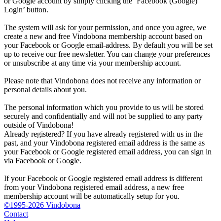
or Google account by simply clicking the ‘Facebook (Google)
Login’ button.
The system will ask for your permission, and once you agree, we
create a new and free Vindobona membership account based on
your Facebook or Google email-address. By default you will be set
up to receive our free newsletter. You can change your preferences
or unsubscribe at any time via your membership account.
Please note that Vindobona does not receive any information or
personal details about you.
The personal information which you provide to us will be stored
securely and confidentially and will not be supplied to any party
outside of Vindobona!
Already registered?
If you have already registered with us in the
past, and your Vindobona registered email address is the same as
your Facebook or Google registered email address, you can sign in
via Facebook or Google.
If your Facebook or Google registered email address is different
from your Vindobona registered email address, a new free
membership account will be automatically setup for you.
©1995-2026 Vindobona
Contact