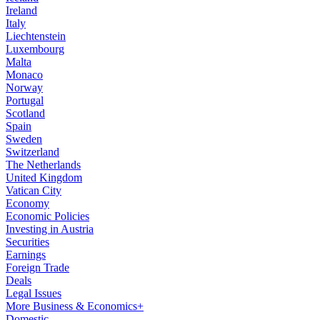
Ireland
Italy
Liechtenstein
Luxembourg
Malta
Monaco
Norway
Portugal
Scotland
Spain
Sweden
Switzerland
The Netherlands
United Kingdom
Vatican City
Economy
Economic Policies
Investing in Austria
Securities
Earnings
Foreign Trade
Deals
Legal Issues
More Business & Economics+
Domestic