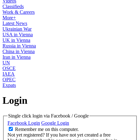
Videos
Classifieds
Work & Careers
More+
Latest News
Ukrainian War
USA in Vienna
UK in Vienna
Russia in Vienna
China in Vienna
Iran in Vienna
UN
OSCE
IAEA
OPEC
Expats
Login
Single click login via Facebook / Google
Facebook Login
Google Login
Remember me on this computer.
Not yet registered?
If you have not yet created a free