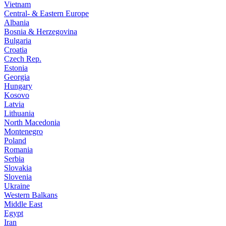
Vietnam
Central- & Eastern Europe
Albania
Bosnia & Herzegovina
Bulgaria
Croatia
Czech Rep.
Estonia
Georgia
Hungary
Kosovo
Latvia
Lithuania
North Macedonia
Montenegro
Poland
Romania
Serbia
Slovakia
Slovenia
Ukraine
Western Balkans
Middle East
Egypt
Iran