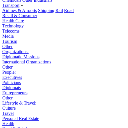
Chemicals
Other Industrials
Transport
»
Airlines & Airports
Shipping
Rail
Road
Retail & Consumer
Health Care
Technology
Telecoms
Media
Tourism
Other
Organizations:
Diplomatic Missions
International Organizations
Other
People:
Executives
Politicians
Diplomats
Entrepreneurs
Other
Lifestyle & Travel:
Culture
Travel
Personal Real Estate
Health