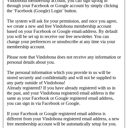
Vindobona membership account, you can sign up/log in
through your Facebook or Google account by simply clicking
the ‘Facebook (Google) Login’ button.
The system will ask for your permission, and once you agree,
we create a new and free Vindobona membership account
based on your Facebook or Google email-address. By default
you will be set up to receive our free newsletter. You can
change your preferences or unsubscribe at any time via your
membership account.
Please note that Vindobona does not receive any information or
personal details about you.
The personal information which you provide to us will be
stored securely and confidentially and will not be supplied to
any party outside of Vindobona!
Already registered?
If you have already registered with us in
the past, and your Vindobona registered email address is the
same as your Facebook or Google registered email address,
you can sign in via Facebook or Google.
If your Facebook or Google registered email address is
different from your Vindobona registered email address, a new
free membership account will be automatically setup for you.