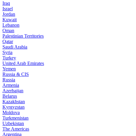
Iraq
Israel
Jordan
Kuwait
Lebanon
Oman
Palestinian Territories
Qatar
Saudi Arabia
Syria
Turkey
United Arab Emirates
Yemen
Russia & CIS
Russia
Armenia
Azerbaijan
Belarus
Kazakhstan
Kyrgyzstan
Moldova
Turkmenistan
Uzbekistan
The Americas
Argentina