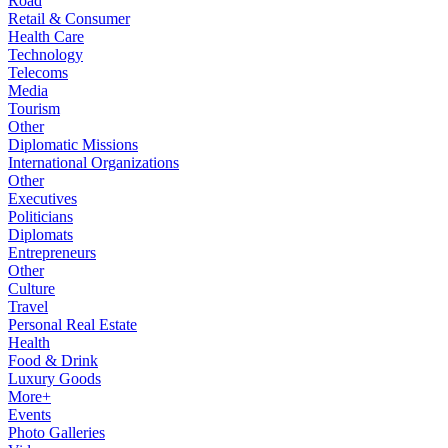
Road
Retail & Consumer
Health Care
Technology
Telecoms
Media
Tourism
Other
Diplomatic Missions
International Organizations
Other
Executives
Politicians
Diplomats
Entrepreneurs
Other
Culture
Travel
Personal Real Estate
Health
Food & Drink
Luxury Goods
More+
Events
Photo Galleries