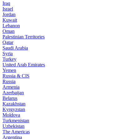
Iraq
Israel
Jordan
Kuwait
Lebanon
Oman
Palestinian Territories
Qatar
Saudi Arabia
Syria
Turkey
United Arab Emirates
Yemen
Russia & CIS
Russia
Armenia
Azerbaijan
Belarus
Kazakhstan
Kyrgyzstan
Moldova
Turkmenistan
Uzbekistan
The Americas
Argentina