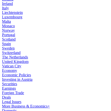
Ireland
Italy
Liechtenstein
Luxembourg
Malta
Monaco
Norway
Portugal
Scotland
Spain
Sweden
Switzerland
The Netherlands
United Kingdom
Vatican City
Economy
Economic Policies
Investing in Austria
Securities
Earnings
Foreign Trade
Deals
Legal Issues
More Business & Economics+
Domestic