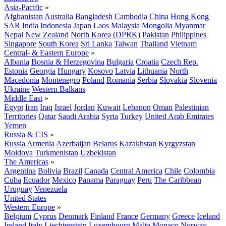
Asia-Pacific
»
Afghanistan
Australia
Bangladesh
Cambodia
China
Hong Kong
SAR
India
Indonesia
Japan
Laos
Malaysia
Mongolia
Myanmar
Nepal
New Zealand
North Korea (DPRK)
Pakistan
Philippines
Singapore
South Korea
Sri Lanka
Taiwan
Thailand
Vietnam
Central- & Eastern Europe
»
Albania
Bosnia & Herzegovina
Bulgaria
Croatia
Czech Rep.
Estonia
Georgia
Hungary
Kosovo
Latvia
Lithuania
North
Macedonia
Montenegro
Poland
Romania
Serbia
Slovakia
Slovenia
Ukraine
Western Balkans
Middle East
»
Egypt
Iran
Iraq
Israel
Jordan
Kuwait
Lebanon
Oman
Palestinian
Territories
Qatar
Saudi Arabia
Syria
Turkey
United Arab Emirates
Yemen
Russia & CIS
»
Russia
Armenia
Azerbaijan
Belarus
Kazakhstan
Kyrgyzstan
Moldova
Turkmenistan
Uzbekistan
The Americas
»
Argentina
Bolivia
Brazil
Canada
Central America
Chile
Colombia
Cuba
Ecuador
Mexico
Panama
Paraguay
Peru
The Caribbean
Uruguay
Venezuela
United States
Western Europe
»
Belgium
Cyprus
Denmark
Finland
France
Germany
Greece
Iceland
Ireland
Italy
Liechtenstein
Luxembourg
Malta
Monaco
Norway