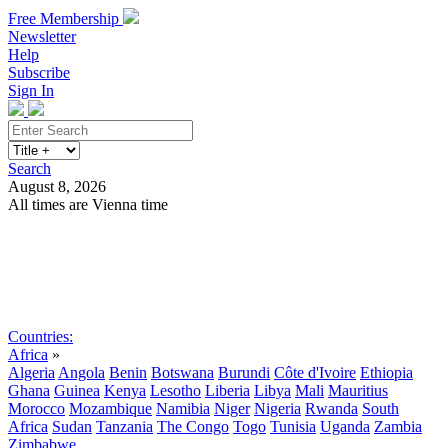
Free Membership
Newsletter
Help
Subscribe
Sign In
Search
August 8, 2026
All times are Vienna time
Search
Subscribe
Sign In
Countries:
Africa
»
Algeria
Angola
Benin
Botswana
Burundi
Côte d'Ivoire
Ethiopia
Ghana
Guinea
Kenya
Lesotho
Liberia
Libya
Mali
Mauritius
Morocco
Mozambique
Namibia
Niger
Nigeria
Rwanda
South
Africa
Sudan
Tanzania
The Congo
Togo
Tunisia
Uganda
Zambia
Zimbabwe