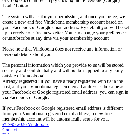
or Google account by simply clicking the ‘Facebook (Google)
Login’ button.
The system will ask for your permission, and once you agree, we
create a new and free Vindobona membership account based on
your Facebook or Google email-address. By default you will be set
up to receive our free newsletter. You can change your preferences
or unsubscribe at any time via your membership account.
Please note that Vindobona does not receive any information or
personal details about you.
The personal information which you provide to us will be stored
securely and confidentially and will not be supplied to any party
outside of Vindobona!
Already registered?
If you have already registered with us in the
past, and your Vindobona registered email address is the same as
your Facebook or Google registered email address, you can sign in
via Facebook or Google.
If your Facebook or Google registered email address is different
from your Vindobona registered email address, a new free
membership account will be automatically setup for you.
©1995-2026 Vindobona
Contact