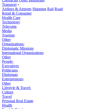
Chemicals
Other Industrials
Transport
»
Airlines & Airports
Shipping
Rail
Road
Retail & Consumer
Health Care
Technology
Telecoms
Media
Tourism
Other
Organizations:
Diplomatic Missions
International Organizations
Other
People:
Executives
Politicians
Diplomats
Entrepreneurs
Other
Lifestyle & Travel:
Culture
Travel
Personal Real Estate
Health