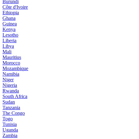
Burundi
Côte d'Ivoire
Ethiopia
Ghana
Guinea
Kenya
Lesotho
Liberia
Libya
Mali
Mauritius
Morocco
Mozambique
Namibia
Niger
Nigeria
Rwanda
South Africa
Sudan
Tanzania
The Congo
Togo
Tunisia
Uganda
Zambia