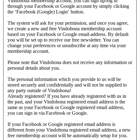
Vindobona membership account, you can sign up/log in
through your Facebook or Google account by simply clicking
the ‘Facebook (Google) Login’ button.
The system will ask for your permission, and once you agree,
we create a new and free Vindobona membership account
based on your Facebook or Google email-address. By default
you will be set up to receive our free newsletter. You can
change your preferences or unsubscribe at any time via your
membership account.
Please note that Vindobona does not receive any information or
personal details about you.
The personal information which you provide to us will be
stored securely and confidentially and will not be supplied to
any party outside of Vindobona!
Already registered?
If you have already registered with us in
the past, and your Vindobona registered email address is the
same as your Facebook or Google registered email address,
you can sign in via Facebook or Google.
If your Facebook or Google registered email address is
different from your Vindobona registered email address, a new
free membership account will be automatically setup for you.