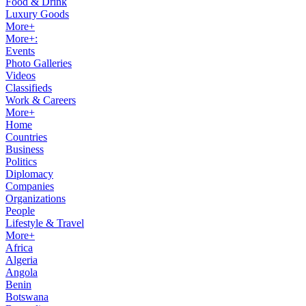
Food & Drink
Luxury Goods
More+
More+:
Events
Photo Galleries
Videos
Classifieds
Work & Careers
More+
Home
Countries
Business
Politics
Diplomacy
Companies
Organizations
People
Lifestyle & Travel
More+
Africa
Algeria
Angola
Benin
Botswana