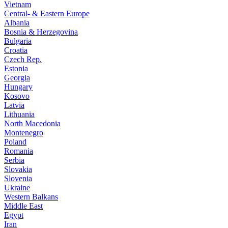
Vietnam
Central- & Eastern Europe
Albania
Bosnia & Herzegovina
Bulgaria
Croatia
Czech Rep.
Estonia
Georgia
Hungary
Kosovo
Latvia
Lithuania
North Macedonia
Montenegro
Poland
Romania
Serbia
Slovakia
Slovenia
Ukraine
Western Balkans
Middle East
Egypt
Iran