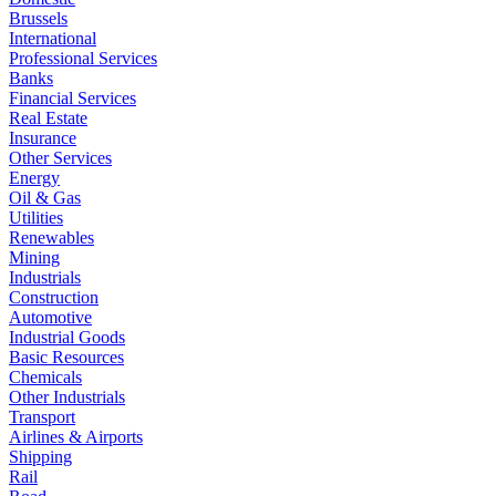
Brussels
International
Professional Services
Banks
Financial Services
Real Estate
Insurance
Other Services
Energy
Oil & Gas
Utilities
Renewables
Mining
Industrials
Construction
Automotive
Industrial Goods
Basic Resources
Chemicals
Other Industrials
Transport
Airlines & Airports
Shipping
Rail