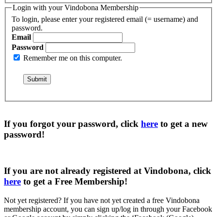
Login with your Vindobona Membership
To login, please enter your registered email (= username) and
password.
Email
Password
Remember me on this computer.
If you forgot your password, click
here
to get a
new
password
!
If you are not already registered at Vindobona, click
here
to get a
Free Membership
!
Not yet registered?
If you have not yet created a free Vindobona
membership account, you can sign up/log in through your Facebook