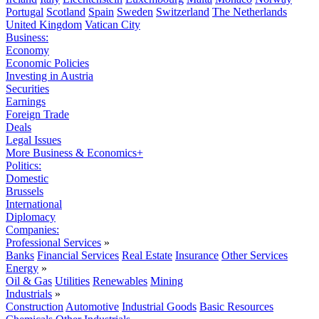
Portugal
Scotland
Spain
Sweden
Switzerland
The Netherlands
United Kingdom
Vatican City
Business:
Economy
Economic Policies
Investing in Austria
Securities
Earnings
Foreign Trade
Deals
Legal Issues
More Business & Economics+
Politics:
Domestic
Brussels
International
Diplomacy
Companies:
Professional Services
»
Banks
Financial Services
Real Estate
Insurance
Other Services
Energy
»
Oil & Gas
Utilities
Renewables
Mining
Industrials
»
Construction
Automotive
Industrial Goods
Basic Resources