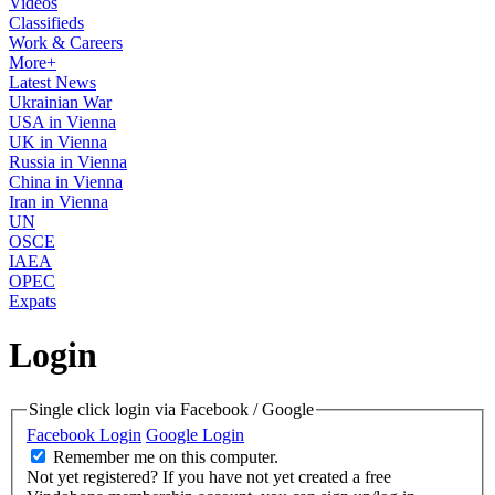
Videos
Classifieds
Work & Careers
More+
Latest News
Ukrainian War
USA in Vienna
UK in Vienna
Russia in Vienna
China in Vienna
Iran in Vienna
UN
OSCE
IAEA
OPEC
Expats
Login
Single click login via Facebook / Google
Facebook Login
Google Login
Remember me on this computer.
Not yet registered?
If you have not yet created a free