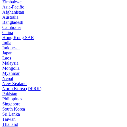
Zimbabwe
Asia-Pacific
Afghanistan
Australia
Bangladesh
Cambodia
China
Hong Kong SAR
India
Indonesia
Japan
Laos
Malaysia
Mongolia
Myanmar
Nepal
New Zealand
North Korea (DPRK)
Pakistan
Philippines
Singapore
South Korea
Sri Lanka
Taiwan
Thailand