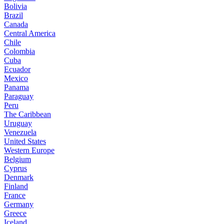
Bolivia
Brazil
Canada
Central America
Chile
Colombia
Cuba
Ecuador
Mexico
Panama
Paraguay
Peru
The Caribbean
Uruguay
Venezuela
United States
Western Europe
Belgium
Cyprus
Denmark
Finland
France
Germany
Greece
Iceland