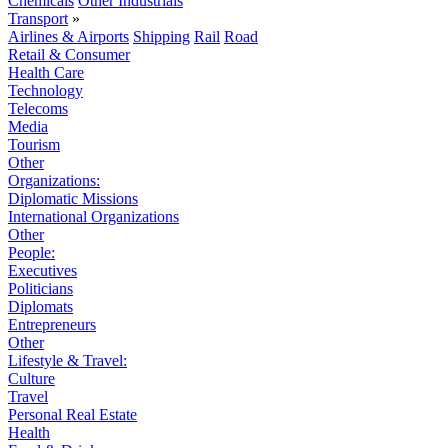
Chemicals
Other Industrials
Transport
»
Airlines & Airports
Shipping
Rail
Road
Retail & Consumer
Health Care
Technology
Telecoms
Media
Tourism
Other
Organizations:
Diplomatic Missions
International Organizations
Other
People:
Executives
Politicians
Diplomats
Entrepreneurs
Other
Lifestyle & Travel:
Culture
Travel
Personal Real Estate
Health