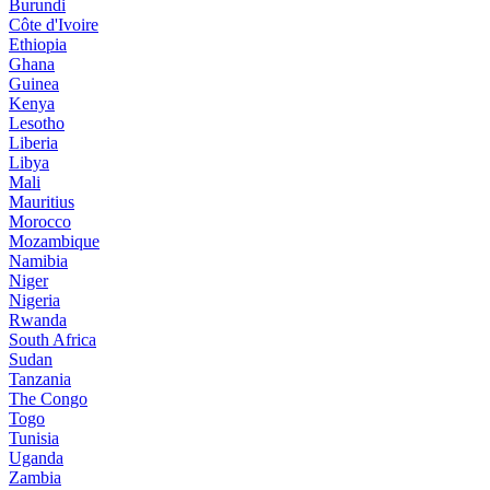
Burundi
Côte d'Ivoire
Ethiopia
Ghana
Guinea
Kenya
Lesotho
Liberia
Libya
Mali
Mauritius
Morocco
Mozambique
Namibia
Niger
Nigeria
Rwanda
South Africa
Sudan
Tanzania
The Congo
Togo
Tunisia
Uganda
Zambia