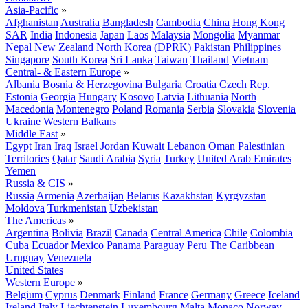
Asia-Pacific
»
Afghanistan
Australia
Bangladesh
Cambodia
China
Hong Kong
SAR
India
Indonesia
Japan
Laos
Malaysia
Mongolia
Myanmar
Nepal
New Zealand
North Korea (DPRK)
Pakistan
Philippines
Singapore
South Korea
Sri Lanka
Taiwan
Thailand
Vietnam
Central- & Eastern Europe
»
Albania
Bosnia & Herzegovina
Bulgaria
Croatia
Czech Rep.
Estonia
Georgia
Hungary
Kosovo
Latvia
Lithuania
North
Macedonia
Montenegro
Poland
Romania
Serbia
Slovakia
Slovenia
Ukraine
Western Balkans
Middle East
»
Egypt
Iran
Iraq
Israel
Jordan
Kuwait
Lebanon
Oman
Palestinian
Territories
Qatar
Saudi Arabia
Syria
Turkey
United Arab Emirates
Yemen
Russia & CIS
»
Russia
Armenia
Azerbaijan
Belarus
Kazakhstan
Kyrgyzstan
Moldova
Turkmenistan
Uzbekistan
The Americas
»
Argentina
Bolivia
Brazil
Canada
Central America
Chile
Colombia
Cuba
Ecuador
Mexico
Panama
Paraguay
Peru
The Caribbean
Uruguay
Venezuela
United States
Western Europe
»
Belgium
Cyprus
Denmark
Finland
France
Germany
Greece
Iceland
Ireland
Italy
Liechtenstein
Luxembourg
Malta
Monaco
Norway