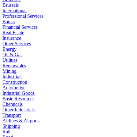
Brussels
International
Professional Services
Banks
Financial Services
Real Estate
Insurance
Other Services
Energy
Oil & Gas
Utilities
Renewables
Mining
Industrials
Construction
Automotive
Industrial Goods
Basic Resources
Chemicals
Other Industrials
Transport
Airlines & Airports
Shipping
Rail