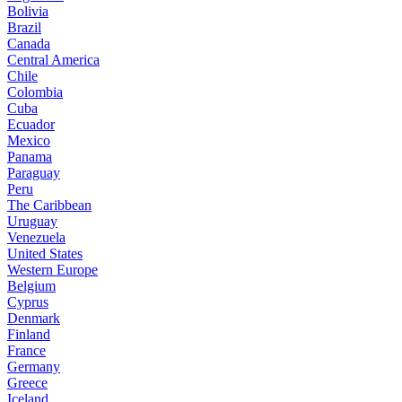
Bolivia
Brazil
Canada
Central America
Chile
Colombia
Cuba
Ecuador
Mexico
Panama
Paraguay
Peru
The Caribbean
Uruguay
Venezuela
United States
Western Europe
Belgium
Cyprus
Denmark
Finland
France
Germany
Greece
Iceland