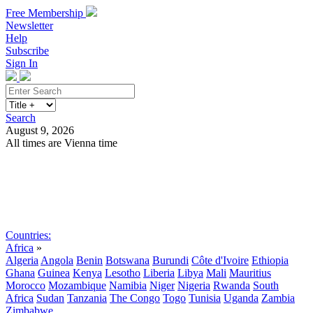
Free Membership
Newsletter
Help
Subscribe
Sign In
Search
August 9, 2026
All times are Vienna time
Search
Subscribe
Sign In
Countries:
Africa
»
Algeria
Angola
Benin
Botswana
Burundi
Côte d'Ivoire
Ethiopia
Ghana
Guinea
Kenya
Lesotho
Liberia
Libya
Mali
Mauritius
Morocco
Mozambique
Namibia
Niger
Nigeria
Rwanda
South
Africa
Sudan
Tanzania
The Congo
Togo
Tunisia
Uganda
Zambia
Zimbabwe