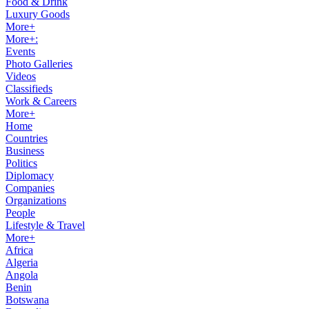
Food & Drink
Luxury Goods
More+
More+:
Events
Photo Galleries
Videos
Classifieds
Work & Careers
More+
Home
Countries
Business
Politics
Diplomacy
Companies
Organizations
People
Lifestyle & Travel
More+
Africa
Algeria
Angola
Benin
Botswana