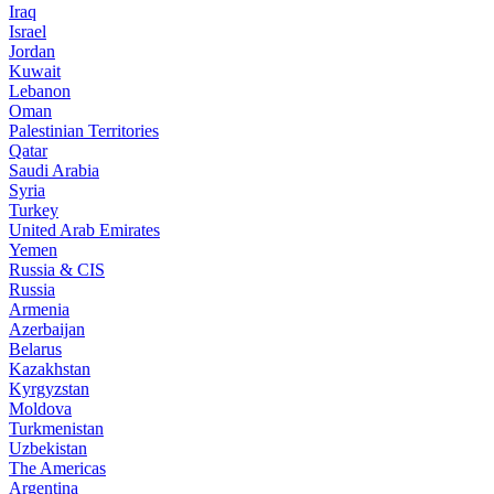
Iraq
Israel
Jordan
Kuwait
Lebanon
Oman
Palestinian Territories
Qatar
Saudi Arabia
Syria
Turkey
United Arab Emirates
Yemen
Russia & CIS
Russia
Armenia
Azerbaijan
Belarus
Kazakhstan
Kyrgyzstan
Moldova
Turkmenistan
Uzbekistan
The Americas
Argentina