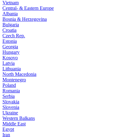
Vietnam
Central- & Eastern Europe
Albania
Bosnia & Herzegovina
Bulgaria
Croatia
Czech Rep.
Estonia
Georgia
Hungary
Kosovo
Latvia
Lithuania
North Macedonia
Montenegro
Poland
Romania
Serbia
Slovakia
Slovenia
Ukraine
Western Balkans
Middle East
Egypt
Iran