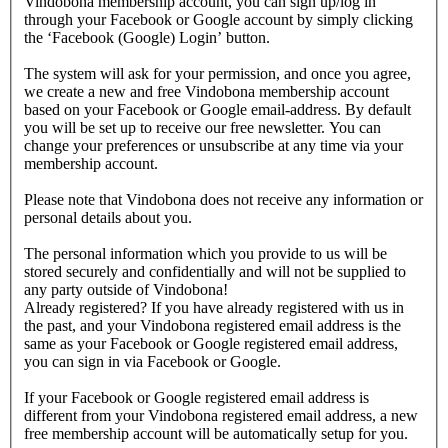
Vindobona membership account, you can sign up/log in
through your Facebook or Google account by simply clicking
the ‘Facebook (Google) Login’ button.
The system will ask for your permission, and once you agree,
we create a new and free Vindobona membership account
based on your Facebook or Google email-address. By default
you will be set up to receive our free newsletter. You can
change your preferences or unsubscribe at any time via your
membership account.
Please note that Vindobona does not receive any information or
personal details about you.
The personal information which you provide to us will be
stored securely and confidentially and will not be supplied to
any party outside of Vindobona!
Already registered?
If you have already registered with us in
the past, and your Vindobona registered email address is the
same as your Facebook or Google registered email address,
you can sign in via Facebook or Google.
If your Facebook or Google registered email address is
different from your Vindobona registered email address, a new
free membership account will be automatically setup for you.