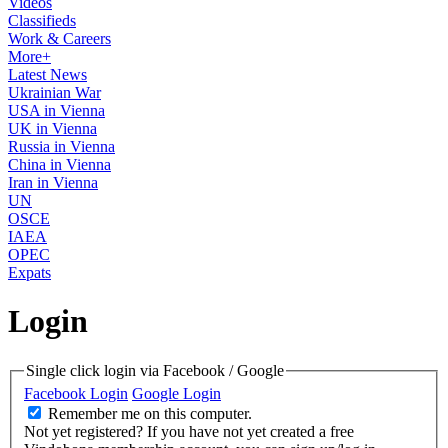
Videos
Classifieds
Work & Careers
More+
Latest News
Ukrainian War
USA in Vienna
UK in Vienna
Russia in Vienna
China in Vienna
Iran in Vienna
UN
OSCE
IAEA
OPEC
Expats
Login
Single click login via Facebook / Google
Facebook Login
Google Login
Remember me on this computer.
Not yet registered?
If you have not yet created a free