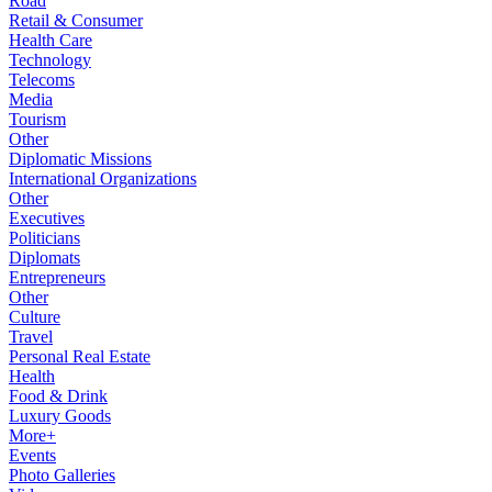
Road
Retail & Consumer
Health Care
Technology
Telecoms
Media
Tourism
Other
Diplomatic Missions
International Organizations
Other
Executives
Politicians
Diplomats
Entrepreneurs
Other
Culture
Travel
Personal Real Estate
Health
Food & Drink
Luxury Goods
More+
Events
Photo Galleries