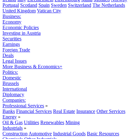
Portugal
Scotland
Spain
Sweden
Switzerland
The Netherlands
United Kingdom
Vatican City
Business:
Economy
Economic Policies
Investing in Austria
Securities
Earnings
Foreign Trade
Deals
Legal Issues
More Business & Economics+
Politics:
Domestic
Brussels
International
Diplomacy
Companies:
Professional Services
»
Banks
Financial Services
Real Estate
Insurance
Other Services
Energy
»
Oil & Gas
Utilities
Renewables
Mining
Industrials
»
Construction
Automotive
Industrial Goods
Basic Resources