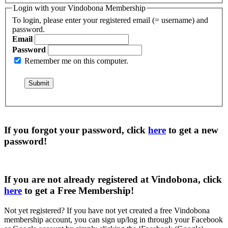
Login with your Vindobona Membership
To login, please enter your registered email (= username) and
password.
Email
Password
Remember me on this computer.
If you forgot your password, click
here
to get a
new
password
!
If you are not already registered at Vindobona, click
here
to get a
Free Membership
!
Not yet registered?
If you have not yet created a free Vindobona
membership account, you can sign up/log in through your Facebook