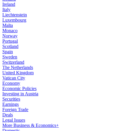
Ireland
Italy
Liechtenstein
Luxembourg
Malta
Monaco
Norway
Portugal
Scotland
Spain
Sweden
Switzerland
The Netherlands
United Kingdom
Vatican City
Economy
Economic Policies
Investing in Austria
Securities
Earnings
Foreign Trade
Deals
Legal Issues
More Business & Economics+
Domestic