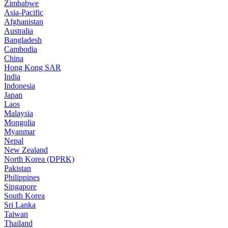
Zimbabwe
Asia-Pacific
Afghanistan
Australia
Bangladesh
Cambodia
China
Hong Kong SAR
India
Indonesia
Japan
Laos
Malaysia
Mongolia
Myanmar
Nepal
New Zealand
North Korea (DPRK)
Pakistan
Philippines
Singapore
South Korea
Sri Lanka
Taiwan
Thailand