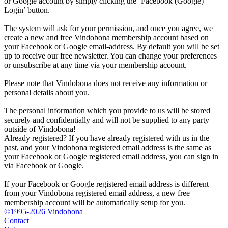
or Google account by simply clicking the ‘Facebook (Google)
Login’ button.
The system will ask for your permission, and once you agree, we
create a new and free Vindobona membership account based on
your Facebook or Google email-address. By default you will be set
up to receive our free newsletter. You can change your preferences
or unsubscribe at any time via your membership account.
Please note that Vindobona does not receive any information or
personal details about you.
The personal information which you provide to us will be stored
securely and confidentially and will not be supplied to any party
outside of Vindobona!
Already registered?
If you have already registered with us in the
past, and your Vindobona registered email address is the same as
your Facebook or Google registered email address, you can sign in
via Facebook or Google.
If your Facebook or Google registered email address is different
from your Vindobona registered email address, a new free
membership account will be automatically setup for you.
©1995-2026 Vindobona
Contact