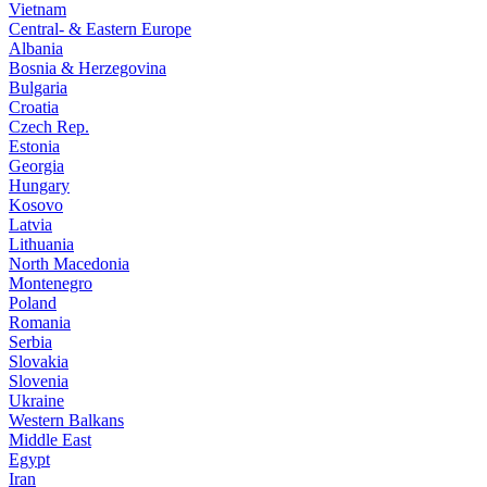
Vietnam
Central- & Eastern Europe
Albania
Bosnia & Herzegovina
Bulgaria
Croatia
Czech Rep.
Estonia
Georgia
Hungary
Kosovo
Latvia
Lithuania
North Macedonia
Montenegro
Poland
Romania
Serbia
Slovakia
Slovenia
Ukraine
Western Balkans
Middle East
Egypt
Iran