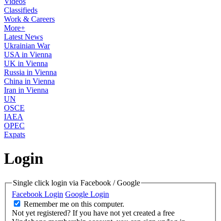
Videos
Classifieds
Work & Careers
More+
Latest News
Ukrainian War
USA in Vienna
UK in Vienna
Russia in Vienna
China in Vienna
Iran in Vienna
UN
OSCE
IAEA
OPEC
Expats
Login
Single click login via Facebook / Google
Facebook Login
Google Login
Remember me on this computer.
Not yet registered?
If you have not yet created a free