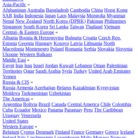
Asia-Pacific
»
Afghanistan
Australia
Bangladesh
Cambodia
China
Hong Kong
SAR
India
Indonesia
Japan
Laos
Malaysia
Mongolia
Myanmar
Nepal
New Zealand
North Korea (DPRK)
Pakistan
Philippines
Singapore
South Korea
Sri Lanka
Taiwan
Thailand
Vietnam
Central- & Eastern Europe
»
Albania
Bosnia & Herzegovina
Bulgaria
Croatia
Czech Rep.
Estonia
Georgia
Hungary
Kosovo
Latvia
Lithuania
North
Macedonia
Montenegro
Poland
Romania
Serbia
Slovakia
Slovenia
Ukraine
Western Balkans
Middle East
»
Egypt
Iran
Iraq
Israel
Jordan
Kuwait
Lebanon
Oman
Palestinian
Territories
Qatar
Saudi Arabia
Syria
Turkey
United Arab Emirates
Yemen
Russia & CIS
»
Russia
Armenia
Azerbaijan
Belarus
Kazakhstan
Kyrgyzstan
Moldova
Turkmenistan
Uzbekistan
The Americas
»
Argentina
Bolivia
Brazil
Canada
Central America
Chile
Colombia
Cuba
Ecuador
Mexico
Panama
Paraguay
Peru
The Caribbean
Uruguay
Venezuela
United States
Western Europe
»
Belgium
Cyprus
Denmark
Finland
France
Germany
Greece
Iceland
Ireland
Italy
Liechtenstein
Luxembourg
Malta
Monaco
Norway