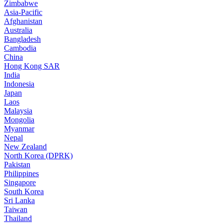
Zimbabwe
Asia-Pacific
Afghanistan
Australia
Bangladesh
Cambodia
China
Hong Kong SAR
India
Indonesia
Japan
Laos
Malaysia
Mongolia
Myanmar
Nepal
New Zealand
North Korea (DPRK)
Pakistan
Philippines
Singapore
South Korea
Sri Lanka
Taiwan
Thailand