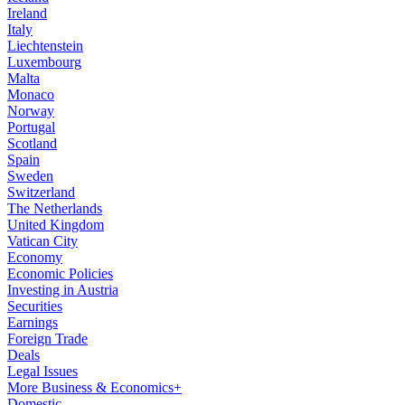
Ireland
Italy
Liechtenstein
Luxembourg
Malta
Monaco
Norway
Portugal
Scotland
Spain
Sweden
Switzerland
The Netherlands
United Kingdom
Vatican City
Economy
Economic Policies
Investing in Austria
Securities
Earnings
Foreign Trade
Deals
Legal Issues
More Business & Economics+
Domestic