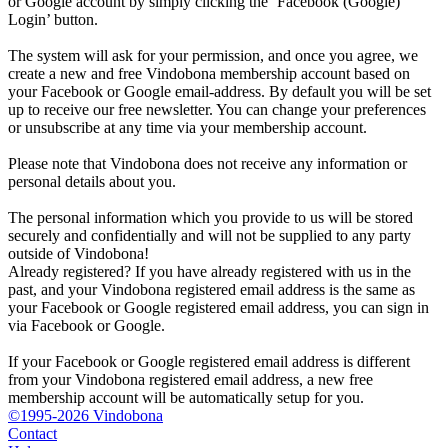
or Google account by simply clicking the ‘Facebook (Google)
Login’ button.
The system will ask for your permission, and once you agree, we
create a new and free Vindobona membership account based on
your Facebook or Google email-address. By default you will be set
up to receive our free newsletter. You can change your preferences
or unsubscribe at any time via your membership account.
Please note that Vindobona does not receive any information or
personal details about you.
The personal information which you provide to us will be stored
securely and confidentially and will not be supplied to any party
outside of Vindobona!
Already registered?
If you have already registered with us in the
past, and your Vindobona registered email address is the same as
your Facebook or Google registered email address, you can sign in
via Facebook or Google.
If your Facebook or Google registered email address is different
from your Vindobona registered email address, a new free
membership account will be automatically setup for you.
©1995-2026 Vindobona
Contact