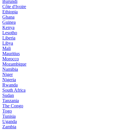
Burundi
Côte d'Ivoire
Ethiopia
Ghana
Guinea
Kenya
Lesotho
Liberia
Libya
Mali
Mauritius
Morocco
Mozambique
Namibia
Niger
Nigeria
Rwanda
South Africa
Sudan
Tanzania
The Congo
Togo
Tunisia
Uganda
Zambia