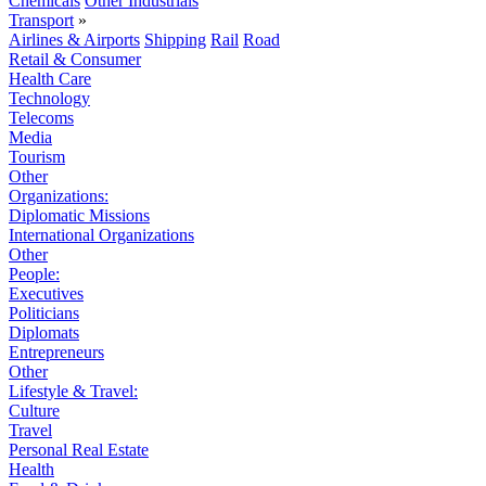
Chemicals
Other Industrials
Transport
»
Airlines & Airports
Shipping
Rail
Road
Retail & Consumer
Health Care
Technology
Telecoms
Media
Tourism
Other
Organizations:
Diplomatic Missions
International Organizations
Other
People:
Executives
Politicians
Diplomats
Entrepreneurs
Other
Lifestyle & Travel:
Culture
Travel
Personal Real Estate
Health