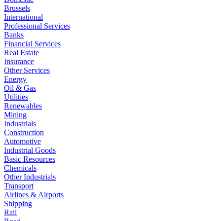
Brussels
International
Professional Services
Banks
Financial Services
Real Estate
Insurance
Other Services
Energy
Oil & Gas
Utilities
Renewables
Mining
Industrials
Construction
Automotive
Industrial Goods
Basic Resources
Chemicals
Other Industrials
Transport
Airlines & Airports
Shipping
Rail