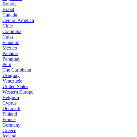
Bolivia
Brazil
Canada
Central America
Chile
Colombia
Cuba
Ecuador
Mexico
Panama
Paraguay
Peru
The Caribbean
Uruguay
Venezuela
United States
Western Europe
Belgium
Cyprus
Denmark
Finland
France
Germany
Greece
Iceland