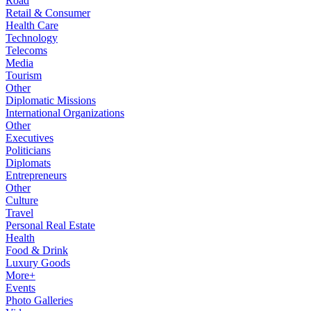
Road
Retail & Consumer
Health Care
Technology
Telecoms
Media
Tourism
Other
Diplomatic Missions
International Organizations
Other
Executives
Politicians
Diplomats
Entrepreneurs
Other
Culture
Travel
Personal Real Estate
Health
Food & Drink
Luxury Goods
More+
Events
Photo Galleries