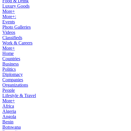
Food & Drink
Luxury Goods
More+
More+:
Events
Photo Galleries
Videos
Classifieds
Work & Careers
More+
Home
Countries
Business
Politics
Diplomacy
Companies
Organizations
People
Lifestyle & Travel
More+
Africa
Algeria
Angola
Benin
Botswana