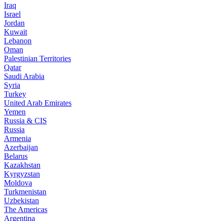
Iraq
Israel
Jordan
Kuwait
Lebanon
Oman
Palestinian Territories
Qatar
Saudi Arabia
Syria
Turkey
United Arab Emirates
Yemen
Russia & CIS
Russia
Armenia
Azerbaijan
Belarus
Kazakhstan
Kyrgyzstan
Moldova
Turkmenistan
Uzbekistan
The Americas
Argentina