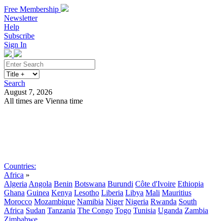
Free Membership
Newsletter
Help
Subscribe
Sign In
Search
August 7, 2026
All times are Vienna time
Search
Subscribe
Sign In
Countries:
Africa
»
Algeria
Angola
Benin
Botswana
Burundi
Côte d'Ivoire
Ethiopia
Ghana
Guinea
Kenya
Lesotho
Liberia
Libya
Mali
Mauritius
Morocco
Mozambique
Namibia
Niger
Nigeria
Rwanda
South
Africa
Sudan
Tanzania
The Congo
Togo
Tunisia
Uganda
Zambia
Zimbabwe