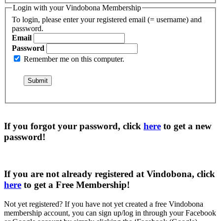
Login with your Vindobona Membership
To login, please enter your registered email (= username) and
password.
Email
Password
Remember me on this computer.
If you forgot your password, click
here
to get a
new
password
!
If you are not already registered at Vindobona, click
here
to get a
Free Membership
!
Not yet registered?
If you have not yet created a free Vindobona
membership account, you can sign up/log in through your Facebook