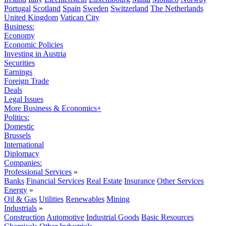
Portugal
Scotland
Spain
Sweden
Switzerland
The Netherlands
United Kingdom
Vatican City
Business:
Economy
Economic Policies
Investing in Austria
Securities
Earnings
Foreign Trade
Deals
Legal Issues
More Business & Economics+
Politics:
Domestic
Brussels
International
Diplomacy
Companies:
Professional Services
»
Banks
Financial Services
Real Estate
Insurance
Other Services
Energy
»
Oil & Gas
Utilities
Renewables
Mining
Industrials
»
Construction
Automotive
Industrial Goods
Basic Resources