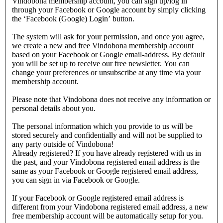
Vindobona membership account, you can sign up/log in
through your Facebook or Google account by simply clicking
the ‘Facebook (Google) Login’ button.
The system will ask for your permission, and once you agree,
we create a new and free Vindobona membership account
based on your Facebook or Google email-address. By default
you will be set up to receive our free newsletter. You can
change your preferences or unsubscribe at any time via your
membership account.
Please note that Vindobona does not receive any information or
personal details about you.
The personal information which you provide to us will be
stored securely and confidentially and will not be supplied to
any party outside of Vindobona!
Already registered?
If you have already registered with us in
the past, and your Vindobona registered email address is the
same as your Facebook or Google registered email address,
you can sign in via Facebook or Google.
If your Facebook or Google registered email address is
different from your Vindobona registered email address, a new
free membership account will be automatically setup for you.