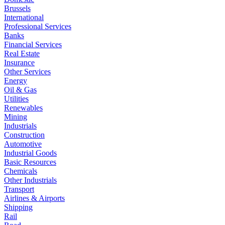
Brussels
International
Professional Services
Banks
Financial Services
Real Estate
Insurance
Other Services
Energy
Oil & Gas
Utilities
Renewables
Mining
Industrials
Construction
Automotive
Industrial Goods
Basic Resources
Chemicals
Other Industrials
Transport
Airlines & Airports
Shipping
Rail