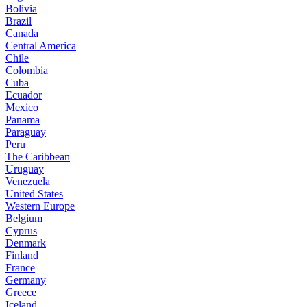
Bolivia
Brazil
Canada
Central America
Chile
Colombia
Cuba
Ecuador
Mexico
Panama
Paraguay
Peru
The Caribbean
Uruguay
Venezuela
United States
Western Europe
Belgium
Cyprus
Denmark
Finland
France
Germany
Greece
Iceland