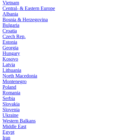
Vietnam
Central- & Eastern Europe
Albania
Bosnia & Herzegovina
Bulgaria
Croatia
Czech Rep.
Estonia
Georgia
Hungary
Kosovo
Latvia
Lithuania
North Macedonia
Montenegro
Poland
Romania
Serbia
Slovakia
Slovenia
Ukraine
Western Balkans
Middle East
Egypt
Iran