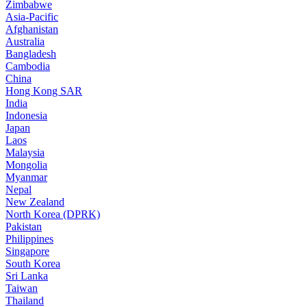
Zimbabwe
Asia-Pacific
Afghanistan
Australia
Bangladesh
Cambodia
China
Hong Kong SAR
India
Indonesia
Japan
Laos
Malaysia
Mongolia
Myanmar
Nepal
New Zealand
North Korea (DPRK)
Pakistan
Philippines
Singapore
South Korea
Sri Lanka
Taiwan
Thailand