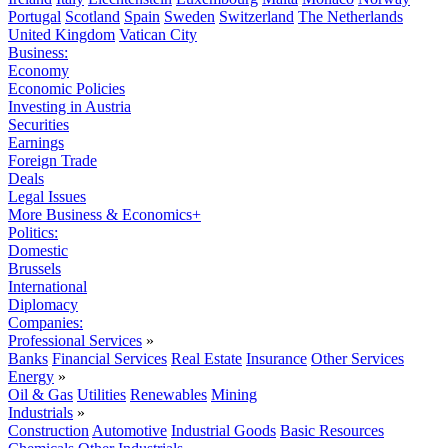
Portugal
Scotland
Spain
Sweden
Switzerland
The Netherlands
United Kingdom
Vatican City
Business:
Economy
Economic Policies
Investing in Austria
Securities
Earnings
Foreign Trade
Deals
Legal Issues
More Business & Economics+
Politics:
Domestic
Brussels
International
Diplomacy
Companies:
Professional Services
»
Banks
Financial Services
Real Estate
Insurance
Other Services
Energy
»
Oil & Gas
Utilities
Renewables
Mining
Industrials
»
Construction
Automotive
Industrial Goods
Basic Resources