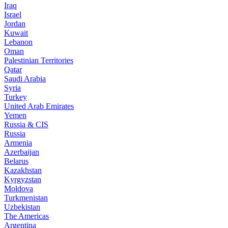
Iraq
Israel
Jordan
Kuwait
Lebanon
Oman
Palestinian Territories
Qatar
Saudi Arabia
Syria
Turkey
United Arab Emirates
Yemen
Russia & CIS
Russia
Armenia
Azerbaijan
Belarus
Kazakhstan
Kyrgyzstan
Moldova
Turkmenistan
Uzbekistan
The Americas
Argentina