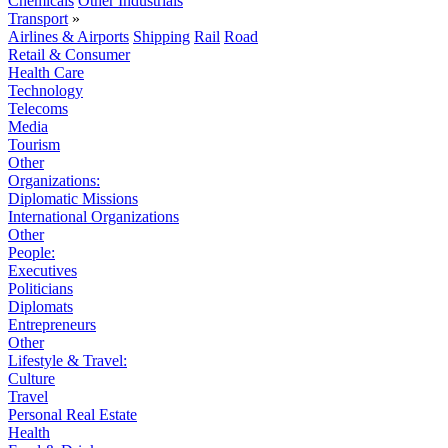
Chemicals
Other Industrials
Transport
»
Airlines & Airports
Shipping
Rail
Road
Retail & Consumer
Health Care
Technology
Telecoms
Media
Tourism
Other
Organizations:
Diplomatic Missions
International Organizations
Other
People:
Executives
Politicians
Diplomats
Entrepreneurs
Other
Lifestyle & Travel:
Culture
Travel
Personal Real Estate
Health