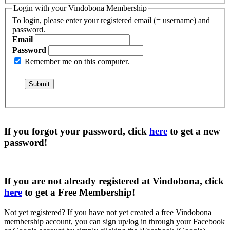
Login with your Vindobona Membership
To login, please enter your registered email (= username) and
password.
Email
Password
Remember me on this computer.
If you forgot your password, click
here
to get a
new
password
!
If you are not already registered at Vindobona, click
here
to get a
Free Membership
!
Not yet registered?
If you have not yet created a free Vindobona
membership account, you can sign up/log in through your Facebook