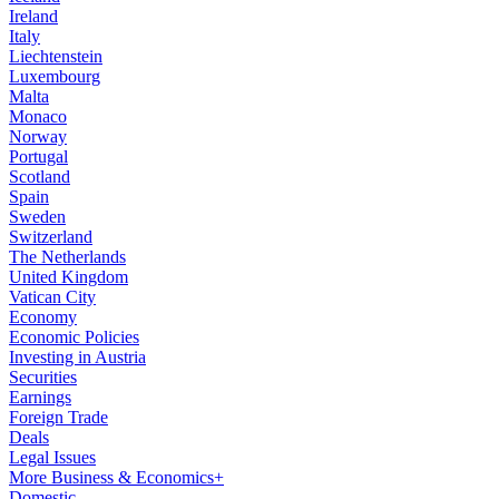
Ireland
Italy
Liechtenstein
Luxembourg
Malta
Monaco
Norway
Portugal
Scotland
Spain
Sweden
Switzerland
The Netherlands
United Kingdom
Vatican City
Economy
Economic Policies
Investing in Austria
Securities
Earnings
Foreign Trade
Deals
Legal Issues
More Business & Economics+
Domestic