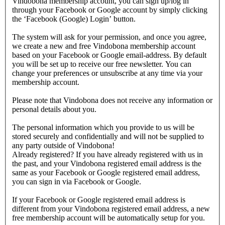
Vindobona membership account, you can sign up/log in
through your Facebook or Google account by simply clicking
the ‘Facebook (Google) Login’ button.
The system will ask for your permission, and once you agree,
we create a new and free Vindobona membership account
based on your Facebook or Google email-address. By default
you will be set up to receive our free newsletter. You can
change your preferences or unsubscribe at any time via your
membership account.
Please note that Vindobona does not receive any information or
personal details about you.
The personal information which you provide to us will be
stored securely and confidentially and will not be supplied to
any party outside of Vindobona!
Already registered?
If you have already registered with us in
the past, and your Vindobona registered email address is the
same as your Facebook or Google registered email address,
you can sign in via Facebook or Google.
If your Facebook or Google registered email address is
different from your Vindobona registered email address, a new
free membership account will be automatically setup for you.