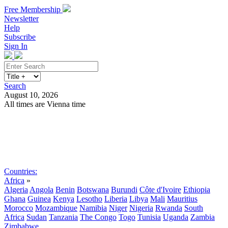
Free Membership
Newsletter
Help
Subscribe
Sign In
Search
August 10, 2026
All times are Vienna time
Search
Subscribe
Sign In
Countries:
Africa
»
Algeria
Angola
Benin
Botswana
Burundi
Côte d'Ivoire
Ethiopia
Ghana
Guinea
Kenya
Lesotho
Liberia
Libya
Mali
Mauritius
Morocco
Mozambique
Namibia
Niger
Nigeria
Rwanda
South
Africa
Sudan
Tanzania
The Congo
Togo
Tunisia
Uganda
Zambia
Zimbabwe