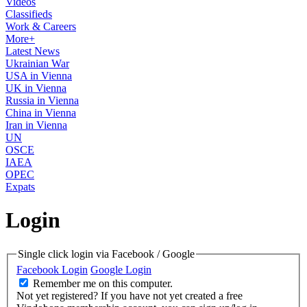
Videos
Classifieds
Work & Careers
More+
Latest News
Ukrainian War
USA in Vienna
UK in Vienna
Russia in Vienna
China in Vienna
Iran in Vienna
UN
OSCE
IAEA
OPEC
Expats
Login
Single click login via Facebook / Google
Facebook Login
Google Login
Remember me on this computer.
Not yet registered?
If you have not yet created a free