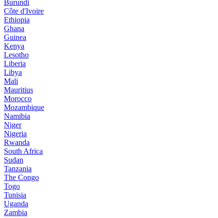
Burundi
Côte d'Ivoire
Ethiopia
Ghana
Guinea
Kenya
Lesotho
Liberia
Libya
Mali
Mauritius
Morocco
Mozambique
Namibia
Niger
Nigeria
Rwanda
South Africa
Sudan
Tanzania
The Congo
Togo
Tunisia
Uganda
Zambia