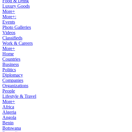
Food & Drink
Luxury Goods
More+
More+:
Events
Photo Galleries
Videos
Classifieds
Work & Careers
More+
Home
Countries
Business
Politics
Diplomacy
Companies
Organizations
People
Lifestyle & Travel
More+
Africa
Algeria
Angola
Benin
Botswana