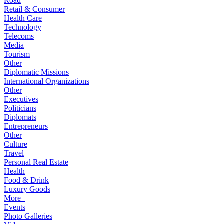
Road
Retail & Consumer
Health Care
Technology
Telecoms
Media
Tourism
Other
Diplomatic Missions
International Organizations
Other
Executives
Politicians
Diplomats
Entrepreneurs
Other
Culture
Travel
Personal Real Estate
Health
Food & Drink
Luxury Goods
More+
Events
Photo Galleries