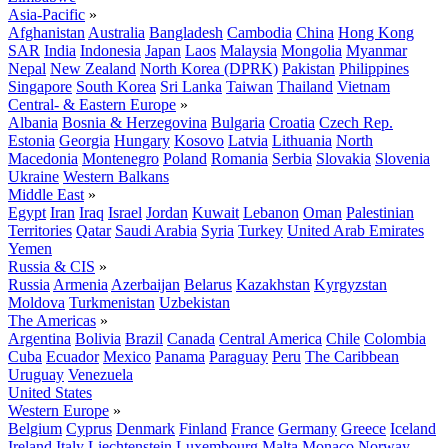
Asia-Pacific
»
Afghanistan
Australia
Bangladesh
Cambodia
China
Hong Kong
SAR
India
Indonesia
Japan
Laos
Malaysia
Mongolia
Myanmar
Nepal
New Zealand
North Korea (DPRK)
Pakistan
Philippines
Singapore
South Korea
Sri Lanka
Taiwan
Thailand
Vietnam
Central- & Eastern Europe
»
Albania
Bosnia & Herzegovina
Bulgaria
Croatia
Czech Rep.
Estonia
Georgia
Hungary
Kosovo
Latvia
Lithuania
North
Macedonia
Montenegro
Poland
Romania
Serbia
Slovakia
Slovenia
Ukraine
Western Balkans
Middle East
»
Egypt
Iran
Iraq
Israel
Jordan
Kuwait
Lebanon
Oman
Palestinian
Territories
Qatar
Saudi Arabia
Syria
Turkey
United Arab Emirates
Yemen
Russia & CIS
»
Russia
Armenia
Azerbaijan
Belarus
Kazakhstan
Kyrgyzstan
Moldova
Turkmenistan
Uzbekistan
The Americas
»
Argentina
Bolivia
Brazil
Canada
Central America
Chile
Colombia
Cuba
Ecuador
Mexico
Panama
Paraguay
Peru
The Caribbean
Uruguay
Venezuela
United States
Western Europe
»
Belgium
Cyprus
Denmark
Finland
France
Germany
Greece
Iceland
Ireland
Italy
Liechtenstein
Luxembourg
Malta
Monaco
Norway