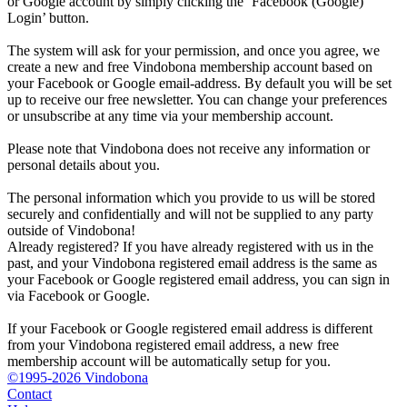
or Google account by simply clicking the ‘Facebook (Google)
Login’ button.
The system will ask for your permission, and once you agree, we
create a new and free Vindobona membership account based on
your Facebook or Google email-address. By default you will be set
up to receive our free newsletter. You can change your preferences
or unsubscribe at any time via your membership account.
Please note that Vindobona does not receive any information or
personal details about you.
The personal information which you provide to us will be stored
securely and confidentially and will not be supplied to any party
outside of Vindobona!
Already registered?
If you have already registered with us in the
past, and your Vindobona registered email address is the same as
your Facebook or Google registered email address, you can sign in
via Facebook or Google.
If your Facebook or Google registered email address is different
from your Vindobona registered email address, a new free
membership account will be automatically setup for you.
©1995-2026 Vindobona
Contact