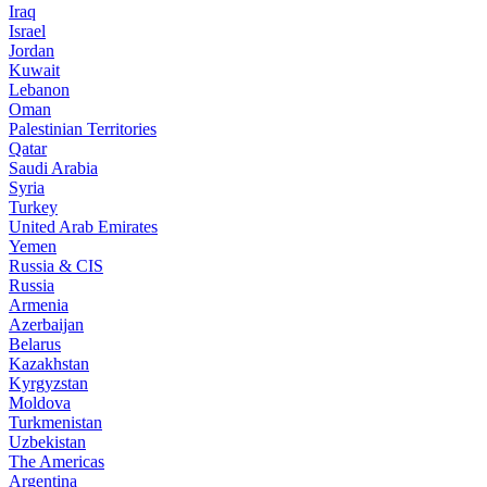
Iraq
Israel
Jordan
Kuwait
Lebanon
Oman
Palestinian Territories
Qatar
Saudi Arabia
Syria
Turkey
United Arab Emirates
Yemen
Russia & CIS
Russia
Armenia
Azerbaijan
Belarus
Kazakhstan
Kyrgyzstan
Moldova
Turkmenistan
Uzbekistan
The Americas
Argentina