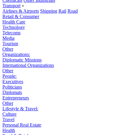
Chemicals
Other Industrials
Transport
»
Airlines & Airports
Shipping
Rail
Road
Retail & Consumer
Health Care
Technology
Telecoms
Media
Tourism
Other
Organizations:
Diplomatic Missions
International Organizations
Other
People:
Executives
Politicians
Diplomats
Entrepreneurs
Other
Lifestyle & Travel:
Culture
Travel
Personal Real Estate
Health