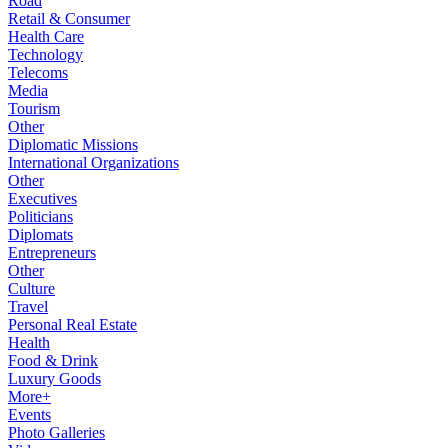
Road
Retail & Consumer
Health Care
Technology
Telecoms
Media
Tourism
Other
Diplomatic Missions
International Organizations
Other
Executives
Politicians
Diplomats
Entrepreneurs
Other
Culture
Travel
Personal Real Estate
Health
Food & Drink
Luxury Goods
More+
Events
Photo Galleries