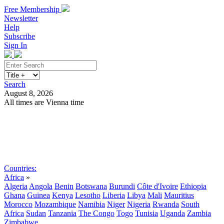
Free Membership
Newsletter
Help
Subscribe
Sign In
Search
August 8, 2026
All times are Vienna time
Search
Subscribe
Sign In
Countries:
Africa
»
Algeria
Angola
Benin
Botswana
Burundi
Côte d'Ivoire
Ethiopia
Ghana
Guinea
Kenya
Lesotho
Liberia
Libya
Mali
Mauritius
Morocco
Mozambique
Namibia
Niger
Nigeria
Rwanda
South
Africa
Sudan
Tanzania
The Congo
Togo
Tunisia
Uganda
Zambia
Zimbabwe