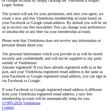
or Google account by simply clicking the ‘Facebook (Google)
Login’ button.
The system will ask for your permission, and once you agree, we
create a new and free Vindobona membership account based on
your Facebook or Google email-address. By default you will be set
up to receive our free newsletter. You can change your preferences
or unsubscribe at any time via your membership account.
Please note that Vindobona does not receive any information or
personal details about you.
The personal information which you provide to us will be stored
securely and confidentially and will not be supplied to any party
outside of Vindobona!
Already registered?
If you have already registered with us in the
past, and your Vindobona registered email address is the same as
your Facebook or Google registered email address, you can sign in
via Facebook or Google.
If your Facebook or Google registered email address is different
from your Vindobona registered email address, a new free
membership account will be automatically setup for you.
©1995-2026 Vindobona
Contact