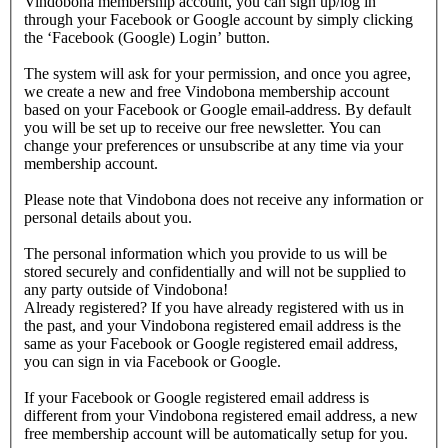
Vindobona membership account, you can sign up/log in
through your Facebook or Google account by simply clicking
the ‘Facebook (Google) Login’ button.
The system will ask for your permission, and once you agree,
we create a new and free Vindobona membership account
based on your Facebook or Google email-address. By default
you will be set up to receive our free newsletter. You can
change your preferences or unsubscribe at any time via your
membership account.
Please note that Vindobona does not receive any information or
personal details about you.
The personal information which you provide to us will be
stored securely and confidentially and will not be supplied to
any party outside of Vindobona!
Already registered?
If you have already registered with us in
the past, and your Vindobona registered email address is the
same as your Facebook or Google registered email address,
you can sign in via Facebook or Google.
If your Facebook or Google registered email address is
different from your Vindobona registered email address, a new
free membership account will be automatically setup for you.