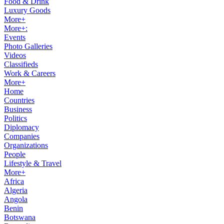
Food & Drink
Luxury Goods
More+
More+:
Events
Photo Galleries
Videos
Classifieds
Work & Careers
More+
Home
Countries
Business
Politics
Diplomacy
Companies
Organizations
People
Lifestyle & Travel
More+
Africa
Algeria
Angola
Benin
Botswana