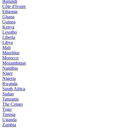
Burundi
Côte d'Ivoire
Ethiopia
Ghana
Guinea
Kenya
Lesotho
Liberia
Libya
Mali
Mauritius
Morocco
Mozambique
Namibia
Niger
Nigeria
Rwanda
South Africa
Sudan
Tanzania
The Congo
Togo
Tunisia
Uganda
Zambia