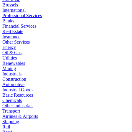
Brussels
International
Professional Services
Banks
Financial Services
Real Estate
Insurance
Other Services
Energy
Oil & Gas
Utilities
Renewables
Mining
Industrials
Construction
Automotive
Industrial Goods
Basic Resources
Chemicals
Other Industrials
Transport
Airlines & Airports
Shipping
Rail