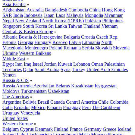
Asia-Pacific
»
Afghanistan
Australia
Bangladesh
Cambodia
China
Hong Kong
SAR
India
Indonesia
Japan
Laos
Malaysia
Mongolia
Myanmar
Nepal
New Zealand
North Korea (DPRK)
Pakistan
Philippines
Singapore
South Korea
Sri Lanka
Taiwan
Thailand
Vietnam
Central- & Eastern Europe
»
Albania
Bosnia & Herzegovina
Bulgaria
Croatia
Czech Rep.
Estonia
Georgia
Hungary
Kosovo
Latvia
Lithuania
North
Macedonia
Montenegro
Poland
Romania
Serbia
Slovakia
Slovenia
Ukraine
Western Balkans
Middle East
»
Egypt
Iran
Iraq
Israel
Jordan
Kuwait
Lebanon
Oman
Palestinian
Territories
Qatar
Saudi Arabia
Syria
Turkey
United Arab Emirates
Yemen
Russia & CIS
»
Russia
Armenia
Azerbaijan
Belarus
Kazakhstan
Kyrgyzstan
Moldova
Turkmenistan
Uzbekistan
The Americas
»
Argentina
Bolivia
Brazil
Canada
Central America
Chile
Colombia
Cuba
Ecuador
Mexico
Panama
Paraguay
Peru
The Caribbean
Uruguay
Venezuela
United States
Western Europe
»
Belgium
Cyprus
Denmark
Finland
France
Germany
Greece
Iceland
Ireland
Italy
Liechtenstein
Luxembourg
Malta
Monaco
Norway