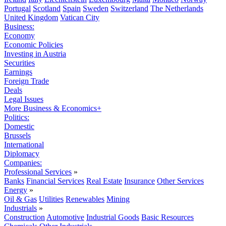
Portugal
Scotland
Spain
Sweden
Switzerland
The Netherlands
United Kingdom
Vatican City
Business:
Economy
Economic Policies
Investing in Austria
Securities
Earnings
Foreign Trade
Deals
Legal Issues
More Business & Economics+
Politics:
Domestic
Brussels
International
Diplomacy
Companies:
Professional Services
»
Banks
Financial Services
Real Estate
Insurance
Other Services
Energy
»
Oil & Gas
Utilities
Renewables
Mining
Industrials
»
Construction
Automotive
Industrial Goods
Basic Resources