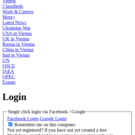
Videos
Classifieds
Work & Careers
More+
Latest News
Ukrainian War
USA in Vienna
UK in Vienna
Russia in Vienna
China in Vienna
Iran in Vienna
UN
OSCE
IAEA
OPEC
Expats
Login
Single click login via Facebook / Google
Facebook Login
Google Login
Remember me on this computer.
Not yet registered?
If you have not yet created a free