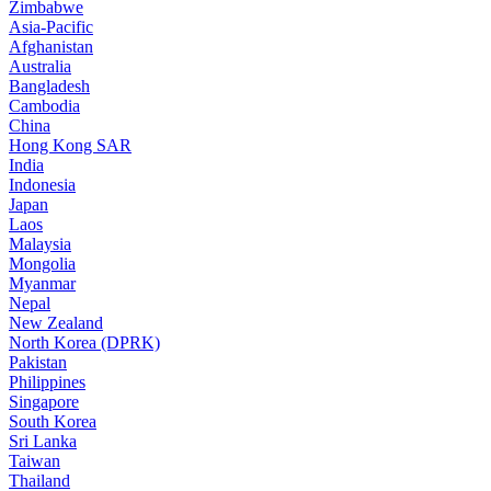
Zimbabwe
Asia-Pacific
Afghanistan
Australia
Bangladesh
Cambodia
China
Hong Kong SAR
India
Indonesia
Japan
Laos
Malaysia
Mongolia
Myanmar
Nepal
New Zealand
North Korea (DPRK)
Pakistan
Philippines
Singapore
South Korea
Sri Lanka
Taiwan
Thailand