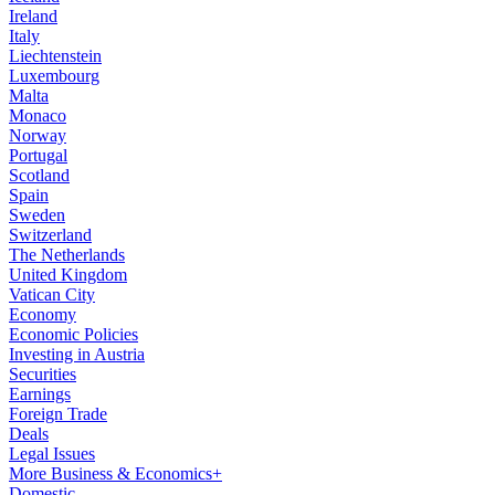
Ireland
Italy
Liechtenstein
Luxembourg
Malta
Monaco
Norway
Portugal
Scotland
Spain
Sweden
Switzerland
The Netherlands
United Kingdom
Vatican City
Economy
Economic Policies
Investing in Austria
Securities
Earnings
Foreign Trade
Deals
Legal Issues
More Business & Economics+
Domestic