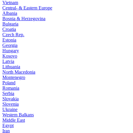
Vietnam
Central- & Eastern Europe
Albania
Bosnia & Herzegovina
Bulgaria
Croatia
Czech Rep.
Estonia
Georgia
Hungary
Kosovo
Latvia
Lithuania
North Macedonia
Montenegro
Poland
Romania
Serbia
Slovakia
Slovenia
Ukraine
Western Balkans
Middle East
Egypt
Iran