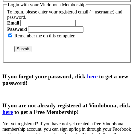
Login with your Vindobona Membership
To login, please enter your registered email (= username) and
password.
Email
Password
Remember me on this computer.
If you forgot your password, click
here
to get a
new
password
!
If you are not already registered at Vindobona, click
here
to get a
Free Membership
!
Not yet registered?
If you have not yet created a free Vindobona
membership account, you can sign up/log in through your Facebook