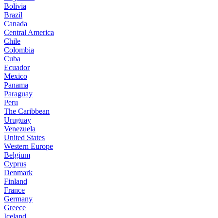
Bolivia
Brazil
Canada
Central America
Chile
Colombia
Cuba
Ecuador
Mexico
Panama
Paraguay
Peru
The Caribbean
Uruguay
Venezuela
United States
Western Europe
Belgium
Cyprus
Denmark
Finland
France
Germany
Greece
Iceland