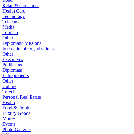
Road
Retail & Consumer
Health Care
Technology
Telecoms
Media
Tourism
Other
Diplomatic Missions
International Organizations
Other
Executives
Politicians
Diplomats
Entrepreneurs
Other
Culture
Travel
Personal Real Estate
Health
Food & Drink
Luxury Goods
More+
Events
Photo Galleries