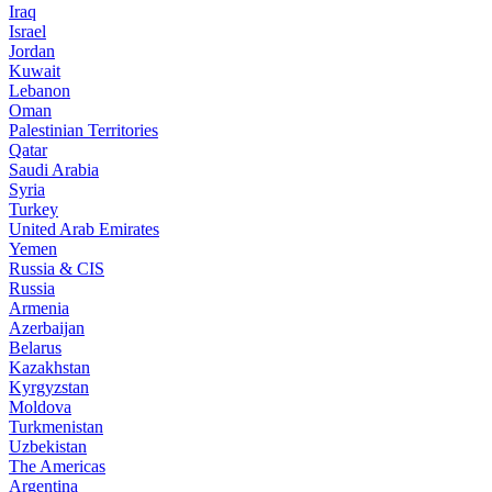
Iraq
Israel
Jordan
Kuwait
Lebanon
Oman
Palestinian Territories
Qatar
Saudi Arabia
Syria
Turkey
United Arab Emirates
Yemen
Russia & CIS
Russia
Armenia
Azerbaijan
Belarus
Kazakhstan
Kyrgyzstan
Moldova
Turkmenistan
Uzbekistan
The Americas
Argentina