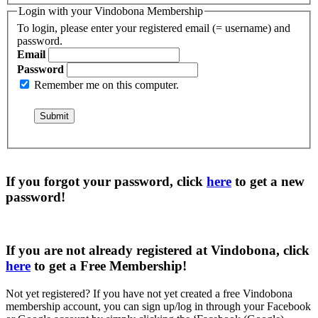
Login with your Vindobona Membership
To login, please enter your registered email (= username) and
password.
Email
Password
Remember me on this computer.
If you forgot your password, click
here
to get a
new
password
!
If you are not already registered at Vindobona, click
here
to get a
Free Membership
!
Not yet registered?
If you have not yet created a free Vindobona
membership account, you can sign up/log in through your Facebook