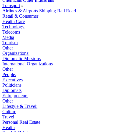
Chemicals
Other Industrials
Transport
»
Airlines & Airports
Shipping
Rail
Road
Retail & Consumer
Health Care
Technology
Telecoms
Media
Tourism
Other
Organizations:
Diplomatic Missions
International Organizations
Other
People:
Executives
Politicians
Diplomats
Entrepreneurs
Other
Lifestyle & Travel:
Culture
Travel
Personal Real Estate
Health