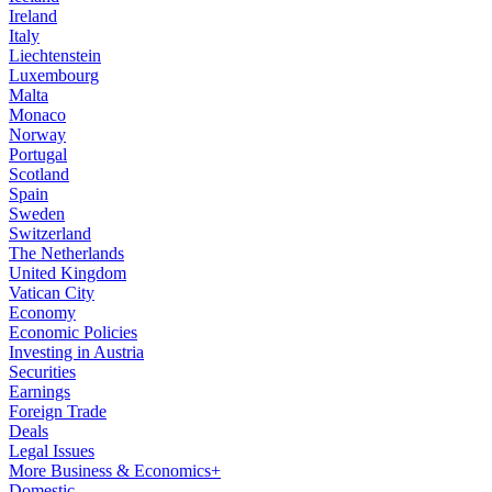
Ireland
Italy
Liechtenstein
Luxembourg
Malta
Monaco
Norway
Portugal
Scotland
Spain
Sweden
Switzerland
The Netherlands
United Kingdom
Vatican City
Economy
Economic Policies
Investing in Austria
Securities
Earnings
Foreign Trade
Deals
Legal Issues
More Business & Economics+
Domestic