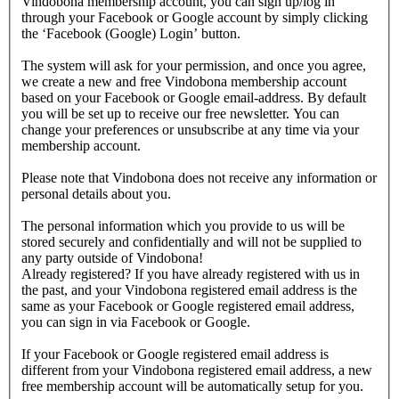
Vindobona membership account, you can sign up/log in
through your Facebook or Google account by simply clicking
the ‘Facebook (Google) Login’ button.
The system will ask for your permission, and once you agree,
we create a new and free Vindobona membership account
based on your Facebook or Google email-address. By default
you will be set up to receive our free newsletter. You can
change your preferences or unsubscribe at any time via your
membership account.
Please note that Vindobona does not receive any information or
personal details about you.
The personal information which you provide to us will be
stored securely and confidentially and will not be supplied to
any party outside of Vindobona!
Already registered?
If you have already registered with us in
the past, and your Vindobona registered email address is the
same as your Facebook or Google registered email address,
you can sign in via Facebook or Google.
If your Facebook or Google registered email address is
different from your Vindobona registered email address, a new
free membership account will be automatically setup for you.