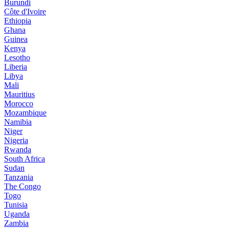
Burundi
Côte d'Ivoire
Ethiopia
Ghana
Guinea
Kenya
Lesotho
Liberia
Libya
Mali
Mauritius
Morocco
Mozambique
Namibia
Niger
Nigeria
Rwanda
South Africa
Sudan
Tanzania
The Congo
Togo
Tunisia
Uganda
Zambia