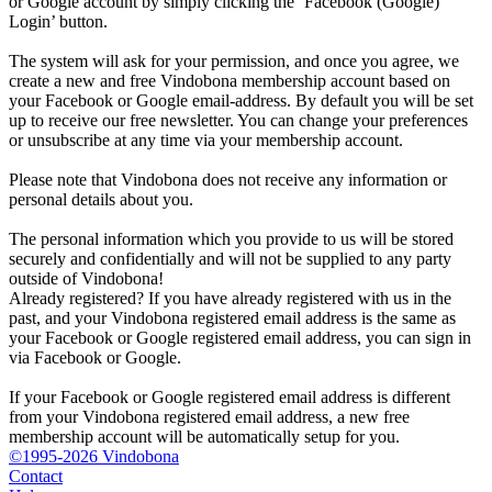
or Google account by simply clicking the ‘Facebook (Google)
Login’ button.
The system will ask for your permission, and once you agree, we
create a new and free Vindobona membership account based on
your Facebook or Google email-address. By default you will be set
up to receive our free newsletter. You can change your preferences
or unsubscribe at any time via your membership account.
Please note that Vindobona does not receive any information or
personal details about you.
The personal information which you provide to us will be stored
securely and confidentially and will not be supplied to any party
outside of Vindobona!
Already registered?
If you have already registered with us in the
past, and your Vindobona registered email address is the same as
your Facebook or Google registered email address, you can sign in
via Facebook or Google.
If your Facebook or Google registered email address is different
from your Vindobona registered email address, a new free
membership account will be automatically setup for you.
©1995-2026 Vindobona
Contact