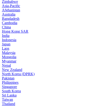
Zimbabwe
Asia-Pacific
Afghanistan
Australia
Bangladesh
Cambodia
China
Hong Kong SAR
India
Indonesia
Japan
Laos
Malaysia
Mongolia
Myanmar
Nepal
New Zealand
North Korea (DPRK)
Pakistan
Philippines
Singapore
South Korea
Sri Lanka
Taiwan
Thailand