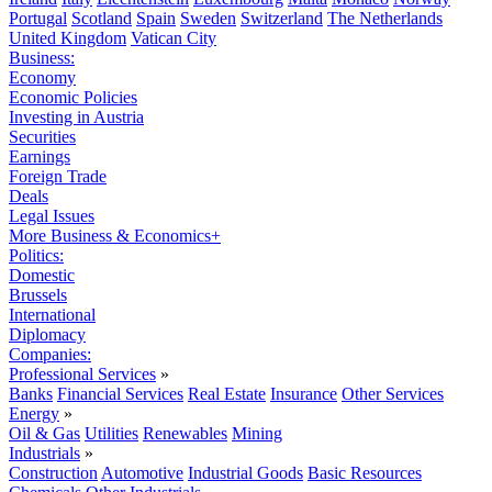
Portugal
Scotland
Spain
Sweden
Switzerland
The Netherlands
United Kingdom
Vatican City
Business:
Economy
Economic Policies
Investing in Austria
Securities
Earnings
Foreign Trade
Deals
Legal Issues
More Business & Economics+
Politics:
Domestic
Brussels
International
Diplomacy
Companies:
Professional Services
»
Banks
Financial Services
Real Estate
Insurance
Other Services
Energy
»
Oil & Gas
Utilities
Renewables
Mining
Industrials
»
Construction
Automotive
Industrial Goods
Basic Resources