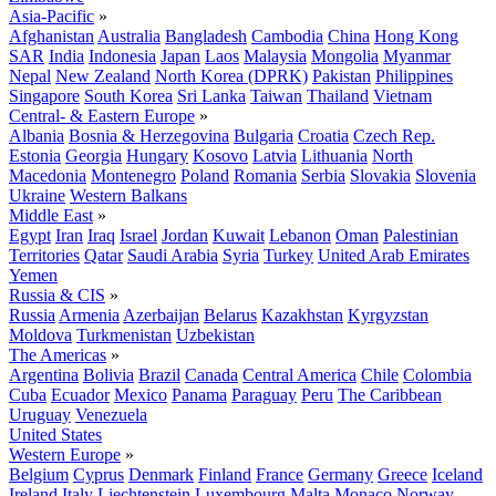
Asia-Pacific
»
Afghanistan
Australia
Bangladesh
Cambodia
China
Hong Kong
SAR
India
Indonesia
Japan
Laos
Malaysia
Mongolia
Myanmar
Nepal
New Zealand
North Korea (DPRK)
Pakistan
Philippines
Singapore
South Korea
Sri Lanka
Taiwan
Thailand
Vietnam
Central- & Eastern Europe
»
Albania
Bosnia & Herzegovina
Bulgaria
Croatia
Czech Rep.
Estonia
Georgia
Hungary
Kosovo
Latvia
Lithuania
North
Macedonia
Montenegro
Poland
Romania
Serbia
Slovakia
Slovenia
Ukraine
Western Balkans
Middle East
»
Egypt
Iran
Iraq
Israel
Jordan
Kuwait
Lebanon
Oman
Palestinian
Territories
Qatar
Saudi Arabia
Syria
Turkey
United Arab Emirates
Yemen
Russia & CIS
»
Russia
Armenia
Azerbaijan
Belarus
Kazakhstan
Kyrgyzstan
Moldova
Turkmenistan
Uzbekistan
The Americas
»
Argentina
Bolivia
Brazil
Canada
Central America
Chile
Colombia
Cuba
Ecuador
Mexico
Panama
Paraguay
Peru
The Caribbean
Uruguay
Venezuela
United States
Western Europe
»
Belgium
Cyprus
Denmark
Finland
France
Germany
Greece
Iceland
Ireland
Italy
Liechtenstein
Luxembourg
Malta
Monaco
Norway