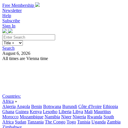
Free Membership
Newsletter
Help
Subscribe
Sign In
Search
August 6, 2026
All times are Vienna time
Search
Subscribe
Sign In
Countries:
Africa
»
Algeria
Angola
Benin
Botswana
Burundi
Côte d'Ivoire
Ethiopia
Ghana
Guinea
Kenya
Lesotho
Liberia
Libya
Mali
Mauritius
Morocco
Mozambique
Namibia
Niger
Nigeria
Rwanda
South
Africa
Sudan
Tanzania
The Congo
Togo
Tunisia
Uganda
Zambia
Zimbabwe