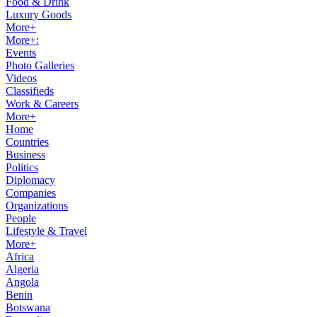
Food & Drink
Luxury Goods
More+
More+:
Events
Photo Galleries
Videos
Classifieds
Work & Careers
More+
Home
Countries
Business
Politics
Diplomacy
Companies
Organizations
People
Lifestyle & Travel
More+
Africa
Algeria
Angola
Benin
Botswana