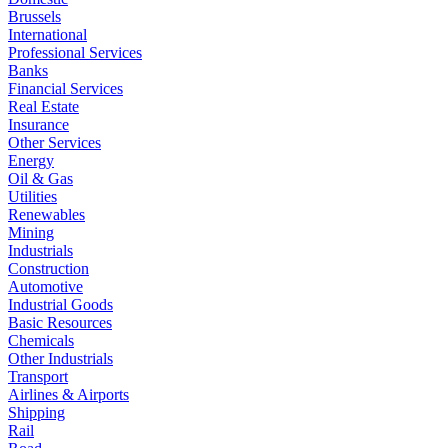
Brussels
International
Professional Services
Banks
Financial Services
Real Estate
Insurance
Other Services
Energy
Oil & Gas
Utilities
Renewables
Mining
Industrials
Construction
Automotive
Industrial Goods
Basic Resources
Chemicals
Other Industrials
Transport
Airlines & Airports
Shipping
Rail