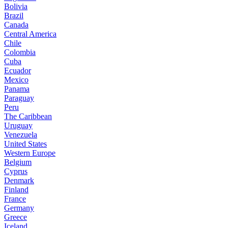
Bolivia
Brazil
Canada
Central America
Chile
Colombia
Cuba
Ecuador
Mexico
Panama
Paraguay
Peru
The Caribbean
Uruguay
Venezuela
United States
Western Europe
Belgium
Cyprus
Denmark
Finland
France
Germany
Greece
Iceland