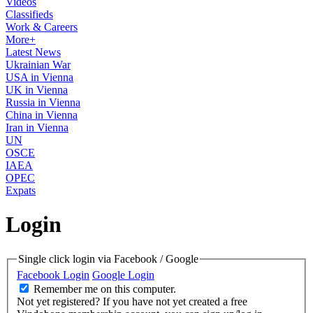
Videos
Classifieds
Work & Careers
More+
Latest News
Ukrainian War
USA in Vienna
UK in Vienna
Russia in Vienna
China in Vienna
Iran in Vienna
UN
OSCE
IAEA
OPEC
Expats
Login
Single click login via Facebook / Google
Facebook Login
Google Login
Remember me on this computer.
Not yet registered?
If you have not yet created a free