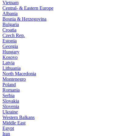
Vietnam
Central- & Eastern Europe
Albania
Bosnia & Herzegovina
Bulgaria
Croatia
Czech Rep.
Estonia
Georgia
Hungary
Kosovo
Latvia
Lithuania
North Macedonia
Montenegro
Poland
Romania
Serbia
Slovakia
Slovenia
Ukraine
Western Balkans
Middle East
Egypt
Iran