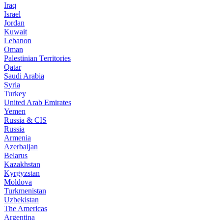
Iraq
Israel
Jordan
Kuwait
Lebanon
Oman
Palestinian Territories
Qatar
Saudi Arabia
Syria
Turkey
United Arab Emirates
Yemen
Russia & CIS
Russia
Armenia
Azerbaijan
Belarus
Kazakhstan
Kyrgyzstan
Moldova
Turkmenistan
Uzbekistan
The Americas
Argentina