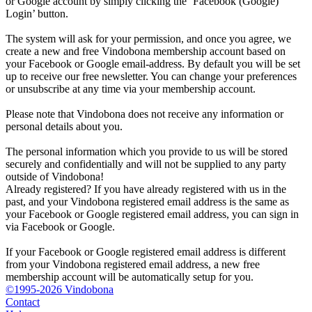
or Google account by simply clicking the ‘Facebook (Google)
Login’ button.
The system will ask for your permission, and once you agree, we
create a new and free Vindobona membership account based on
your Facebook or Google email-address. By default you will be set
up to receive our free newsletter. You can change your preferences
or unsubscribe at any time via your membership account.
Please note that Vindobona does not receive any information or
personal details about you.
The personal information which you provide to us will be stored
securely and confidentially and will not be supplied to any party
outside of Vindobona!
Already registered?
If you have already registered with us in the
past, and your Vindobona registered email address is the same as
your Facebook or Google registered email address, you can sign in
via Facebook or Google.
If your Facebook or Google registered email address is different
from your Vindobona registered email address, a new free
membership account will be automatically setup for you.
©1995-2026 Vindobona
Contact