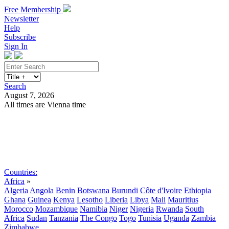
Free Membership
Newsletter
Help
Subscribe
Sign In
Search
August 7, 2026
All times are Vienna time
Search
Subscribe
Sign In
Countries:
Africa
»
Algeria
Angola
Benin
Botswana
Burundi
Côte d'Ivoire
Ethiopia
Ghana
Guinea
Kenya
Lesotho
Liberia
Libya
Mali
Mauritius
Morocco
Mozambique
Namibia
Niger
Nigeria
Rwanda
South
Africa
Sudan
Tanzania
The Congo
Togo
Tunisia
Uganda
Zambia
Zimbabwe