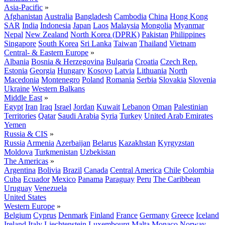
Asia-Pacific
»
Afghanistan
Australia
Bangladesh
Cambodia
China
Hong Kong
SAR
India
Indonesia
Japan
Laos
Malaysia
Mongolia
Myanmar
Nepal
New Zealand
North Korea (DPRK)
Pakistan
Philippines
Singapore
South Korea
Sri Lanka
Taiwan
Thailand
Vietnam
Central- & Eastern Europe
»
Albania
Bosnia & Herzegovina
Bulgaria
Croatia
Czech Rep.
Estonia
Georgia
Hungary
Kosovo
Latvia
Lithuania
North
Macedonia
Montenegro
Poland
Romania
Serbia
Slovakia
Slovenia
Ukraine
Western Balkans
Middle East
»
Egypt
Iran
Iraq
Israel
Jordan
Kuwait
Lebanon
Oman
Palestinian
Territories
Qatar
Saudi Arabia
Syria
Turkey
United Arab Emirates
Yemen
Russia & CIS
»
Russia
Armenia
Azerbaijan
Belarus
Kazakhstan
Kyrgyzstan
Moldova
Turkmenistan
Uzbekistan
The Americas
»
Argentina
Bolivia
Brazil
Canada
Central America
Chile
Colombia
Cuba
Ecuador
Mexico
Panama
Paraguay
Peru
The Caribbean
Uruguay
Venezuela
United States
Western Europe
»
Belgium
Cyprus
Denmark
Finland
France
Germany
Greece
Iceland
Ireland
Italy
Liechtenstein
Luxembourg
Malta
Monaco
Norway