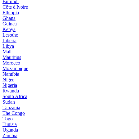
Burundi
Côte d'Ivoire
Ethiopia
Ghana
Guinea
Kenya
Lesotho
Liberia
Libya
Mali
Mauritius
Morocco
Mozambique
Namibia
Niger
Nigeria
Rwanda
South Africa
Sudan
Tanzania
The Congo
Togo
Tunisia
Uganda
Zambia