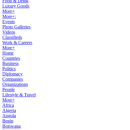
Food & Drink
Luxury Goods
More+
More+:
Events
Photo Galleries
Videos
Classifieds
Work & Careers
More+
Home
Countries
Business
Politics
Diplomacy
Companies
Organizations
People
Lifestyle & Travel
More+
Africa
Algeria
Angola
Benin
Botswana