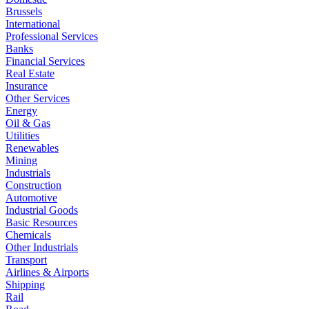
Brussels
International
Professional Services
Banks
Financial Services
Real Estate
Insurance
Other Services
Energy
Oil & Gas
Utilities
Renewables
Mining
Industrials
Construction
Automotive
Industrial Goods
Basic Resources
Chemicals
Other Industrials
Transport
Airlines & Airports
Shipping
Rail