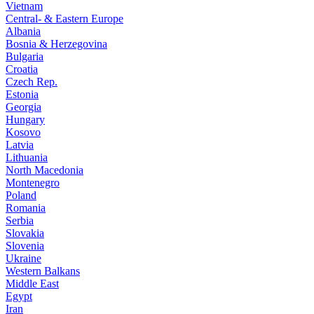
Vietnam
Central- & Eastern Europe
Albania
Bosnia & Herzegovina
Bulgaria
Croatia
Czech Rep.
Estonia
Georgia
Hungary
Kosovo
Latvia
Lithuania
North Macedonia
Montenegro
Poland
Romania
Serbia
Slovakia
Slovenia
Ukraine
Western Balkans
Middle East
Egypt
Iran