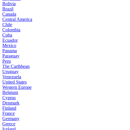
Bolivia
Brazil
Canada
Central America
Chile
Colombia
Cuba
Ecuador
Mexico
Panama
Paraguay
Peru
The Caribbean
Uruguay
Venezuela
United States
Western Europe
Belgium
Cyprus
Denmark
Finland
France
Germany
Greece
Iceland