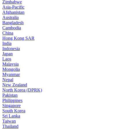
Zimbabwe
Asia-Pacific
Afghanistan
Australia
Bangladesh
Cambodia
China
Hong Kong SAR
India
Indonesia
Japan
Laos
Malaysia
Mongolia
Myanmar
Nepal
New Zealand
North Korea (DPRK)
Pakistan
Philippines
Singapore
South Korea
Sri Lanka
Taiwan
Thailand