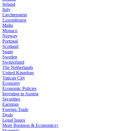
Ireland
Italy
Liechtenstein
Luxembourg
Malta
Monaco
Norway
Portugal
Scotland
Spain
Sweden
Switzerland
The Netherlands
United Kingdom
Vatican City
Economy
Economic Policies
Investing in Austria
Securities
Earnings
Foreign Trade
Deals
Legal Issues
More Business & Economics+
Domestic