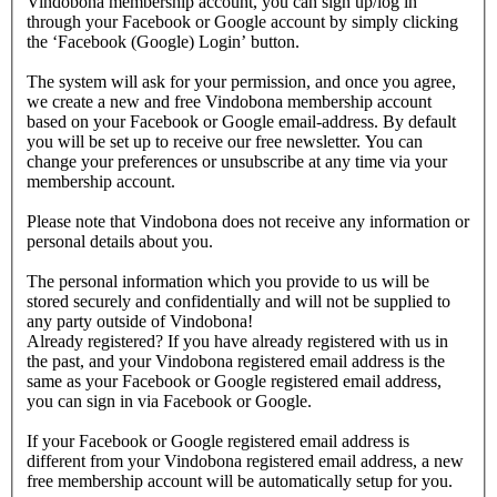
Vindobona membership account, you can sign up/log in
through your Facebook or Google account by simply clicking
the ‘Facebook (Google) Login’ button.
The system will ask for your permission, and once you agree,
we create a new and free Vindobona membership account
based on your Facebook or Google email-address. By default
you will be set up to receive our free newsletter. You can
change your preferences or unsubscribe at any time via your
membership account.
Please note that Vindobona does not receive any information or
personal details about you.
The personal information which you provide to us will be
stored securely and confidentially and will not be supplied to
any party outside of Vindobona!
Already registered?
If you have already registered with us in
the past, and your Vindobona registered email address is the
same as your Facebook or Google registered email address,
you can sign in via Facebook or Google.
If your Facebook or Google registered email address is
different from your Vindobona registered email address, a new
free membership account will be automatically setup for you.