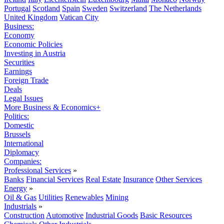
Portugal
Scotland
Spain
Sweden
Switzerland
The Netherlands
United Kingdom
Vatican City
Business:
Economy
Economic Policies
Investing in Austria
Securities
Earnings
Foreign Trade
Deals
Legal Issues
More Business & Economics+
Politics:
Domestic
Brussels
International
Diplomacy
Companies:
Professional Services
»
Banks
Financial Services
Real Estate
Insurance
Other Services
Energy
»
Oil & Gas
Utilities
Renewables
Mining
Industrials
»
Construction
Automotive
Industrial Goods
Basic Resources