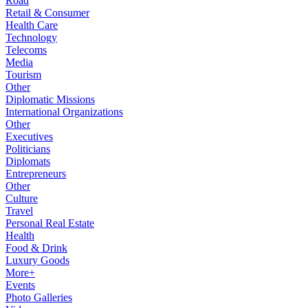
Road
Retail & Consumer
Health Care
Technology
Telecoms
Media
Tourism
Other
Diplomatic Missions
International Organizations
Other
Executives
Politicians
Diplomats
Entrepreneurs
Other
Culture
Travel
Personal Real Estate
Health
Food & Drink
Luxury Goods
More+
Events
Photo Galleries