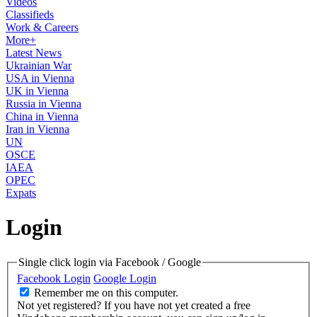
Videos
Classifieds
Work & Careers
More+
Latest News
Ukrainian War
USA in Vienna
UK in Vienna
Russia in Vienna
China in Vienna
Iran in Vienna
UN
OSCE
IAEA
OPEC
Expats
Login
Single click login via Facebook / Google
Facebook Login
Google Login
Remember me on this computer.
Not yet registered?
If you have not yet created a free