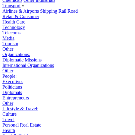
Chemicals
Other Industrials
Transport
»
Airlines & Airports
Shipping
Rail
Road
Retail & Consumer
Health Care
Technology
Telecoms
Media
Tourism
Other
Organizations:
Diplomatic Missions
International Organizations
Other
People:
Executives
Politicians
Diplomats
Entrepreneurs
Other
Lifestyle & Travel:
Culture
Travel
Personal Real Estate
Health