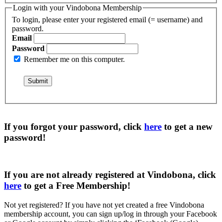
Login with your Vindobona Membership
To login, please enter your registered email (= username) and
password.
Email
Password
Remember me on this computer.
If you forgot your password, click
here
to get a
new
password
!
If you are not already registered at Vindobona, click
here
to get a
Free Membership
!
Not yet registered?
If you have not yet created a free Vindobona
membership account, you can sign up/log in through your Facebook