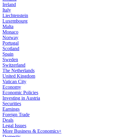
Ireland
Italy
Liechtenstein
Luxembourg
Malta
Monaco
Norway
Portugal
Scotland
Spain
Sweden
Switzerland
The Netherlands
United Kingdom
Vatican City
Economy
Economic Policies
Investing in Austria
Securities
Earnings
Foreign Trade
Deals
Legal Issues
More Business & Economics+
Domestic