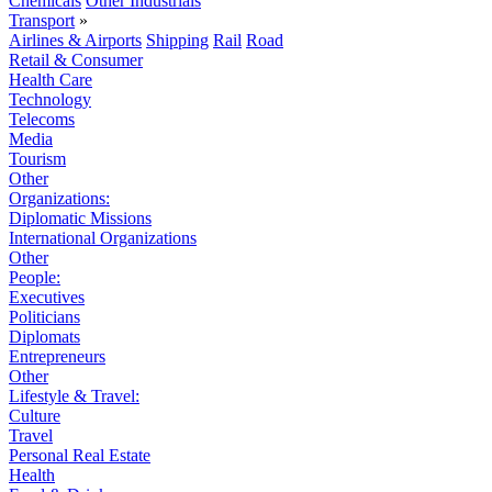
Chemicals
Other Industrials
Transport
»
Airlines & Airports
Shipping
Rail
Road
Retail & Consumer
Health Care
Technology
Telecoms
Media
Tourism
Other
Organizations:
Diplomatic Missions
International Organizations
Other
People:
Executives
Politicians
Diplomats
Entrepreneurs
Other
Lifestyle & Travel:
Culture
Travel
Personal Real Estate
Health