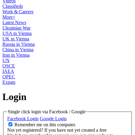
Videos
Classifieds
Work & Careers
More+
Latest News
Ukrainian War
USA in Vienna
UK in Vienna
Russia in Vienna
China in Vienna
Iran in Vienna
UN
OSCE
IAEA
OPEC
Expats
Login
Single click login via Facebook / Google
Facebook Login
Google Login
Remember me on this computer.
Not yet registered?
If you have not yet created a free