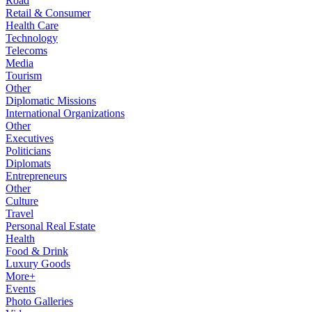
Road
Retail & Consumer
Health Care
Technology
Telecoms
Media
Tourism
Other
Diplomatic Missions
International Organizations
Other
Executives
Politicians
Diplomats
Entrepreneurs
Other
Culture
Travel
Personal Real Estate
Health
Food & Drink
Luxury Goods
More+
Events
Photo Galleries