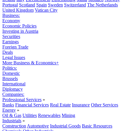
Portugal
Scotland
Spain
Sweden
Switzerland
The Netherlands
United Kingdom
Vatican City
Business:
Economy
Economic Policies
Investing in Austria
Securities
Earnings
Foreign Trade
Deals
Legal Issues
More Business & Economics+
Politics:
Domestic
Brussels
International
Diplomacy
Companies:
Professional Services
»
Banks
Financial Services
Real Estate
Insurance
Other Services
Energy
»
Oil & Gas
Utilities
Renewables
Mining
Industrials
»
Construction
Automotive
Industrial Goods
Basic Resources