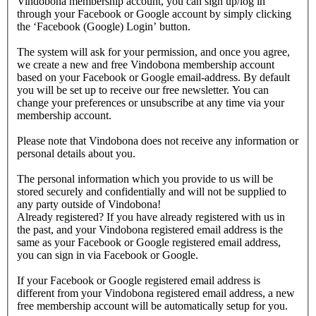
Vindobona membership account, you can sign up/log in
through your Facebook or Google account by simply clicking
the ‘Facebook (Google) Login’ button.
The system will ask for your permission, and once you agree,
we create a new and free Vindobona membership account
based on your Facebook or Google email-address. By default
you will be set up to receive our free newsletter. You can
change your preferences or unsubscribe at any time via your
membership account.
Please note that Vindobona does not receive any information or
personal details about you.
The personal information which you provide to us will be
stored securely and confidentially and will not be supplied to
any party outside of Vindobona!
Already registered?
If you have already registered with us in
the past, and your Vindobona registered email address is the
same as your Facebook or Google registered email address,
you can sign in via Facebook or Google.
If your Facebook or Google registered email address is
different from your Vindobona registered email address, a new
free membership account will be automatically setup for you.