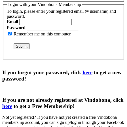
Login with your Vindobona Membership
To login, please enter your registered email (= username) and
password.
Email
Password
Remember me on this computer.
If you forgot your password, click
here
to get a
new
password
!
If you are not already registered at Vindobona, click
here
to get a
Free Membership
!
Not yet registered?
If you have not yet created a free Vindobona
membership account, you can sign up/log in through your Facebook