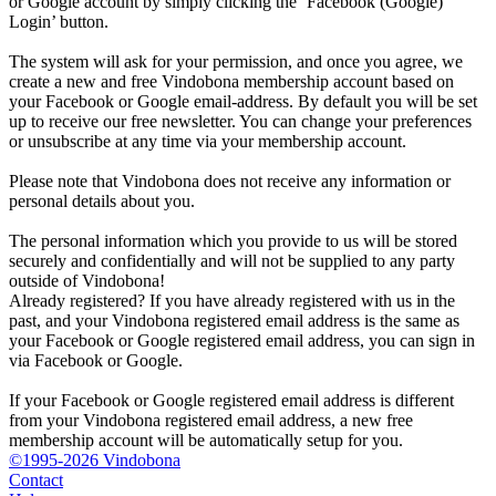
or Google account by simply clicking the ‘Facebook (Google)
Login’ button.
The system will ask for your permission, and once you agree, we
create a new and free Vindobona membership account based on
your Facebook or Google email-address. By default you will be set
up to receive our free newsletter. You can change your preferences
or unsubscribe at any time via your membership account.
Please note that Vindobona does not receive any information or
personal details about you.
The personal information which you provide to us will be stored
securely and confidentially and will not be supplied to any party
outside of Vindobona!
Already registered?
If you have already registered with us in the
past, and your Vindobona registered email address is the same as
your Facebook or Google registered email address, you can sign in
via Facebook or Google.
If your Facebook or Google registered email address is different
from your Vindobona registered email address, a new free
membership account will be automatically setup for you.
©1995-2026 Vindobona
Contact