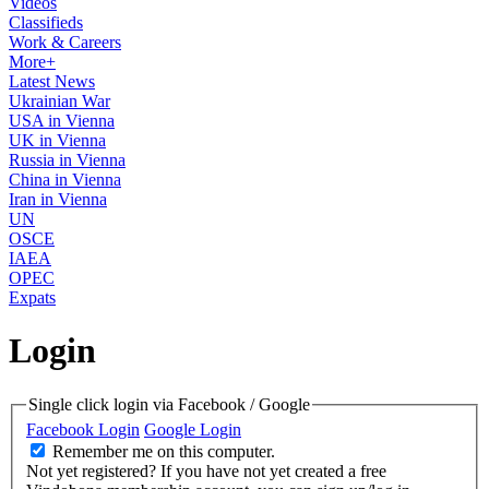
Videos
Classifieds
Work & Careers
More+
Latest News
Ukrainian War
USA in Vienna
UK in Vienna
Russia in Vienna
China in Vienna
Iran in Vienna
UN
OSCE
IAEA
OPEC
Expats
Login
Single click login via Facebook / Google
Facebook Login
Google Login
Remember me on this computer.
Not yet registered?
If you have not yet created a free