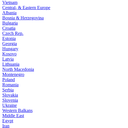
Vietnam
Central- & Eastern Europe
Albania
Bosnia & Herzegovina
Bulgaria
Croatia
Czech Rep.
Estonia
Georgia
Hungary
Kosovo
Latvia
Lithuania
North Macedonia
Montenegro
Poland
Romania
Serbia
Slovakia
Slovenia
Ukraine
Western Balkans
Middle East
Egypt
Iran