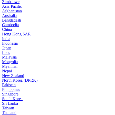
Zimbabwe
Asia-Pacific
Afghanistan
Australia
Bangladesh
Cambodia
China
Hong Kong SAR
India
Indonesia
Japan
Laos
Malaysia
Mongolia
Myanmar
Nepal
New Zealand
North Korea (DPRK)
Pakistan
Philippines
Singapore
South Korea
Sri Lanka
Taiwan
Thailand