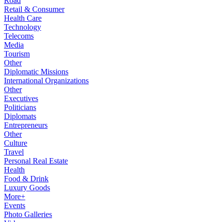
Road
Retail & Consumer
Health Care
Technology
Telecoms
Media
Tourism
Other
Diplomatic Missions
International Organizations
Other
Executives
Politicians
Diplomats
Entrepreneurs
Other
Culture
Travel
Personal Real Estate
Health
Food & Drink
Luxury Goods
More+
Events
Photo Galleries