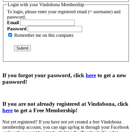
Login with your Vindobona Membership
To login, please enter your registered email (= username) and
password.
Email
Password
Remember me on this computer.
If you forgot your password, click
here
to get a
new
password
!
If you are not already registered at Vindobona, click
here
to get a
Free Membership
!
Not yet registered?
If you have not yet created a free Vindobona
membership account, you can sign up/log in through your Facebook