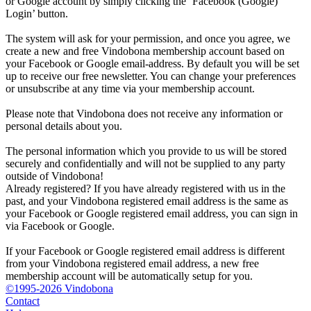
or Google account by simply clicking the ‘Facebook (Google)
Login’ button.
The system will ask for your permission, and once you agree, we
create a new and free Vindobona membership account based on
your Facebook or Google email-address. By default you will be set
up to receive our free newsletter. You can change your preferences
or unsubscribe at any time via your membership account.
Please note that Vindobona does not receive any information or
personal details about you.
The personal information which you provide to us will be stored
securely and confidentially and will not be supplied to any party
outside of Vindobona!
Already registered?
If you have already registered with us in the
past, and your Vindobona registered email address is the same as
your Facebook or Google registered email address, you can sign in
via Facebook or Google.
If your Facebook or Google registered email address is different
from your Vindobona registered email address, a new free
membership account will be automatically setup for you.
©1995-2026 Vindobona
Contact