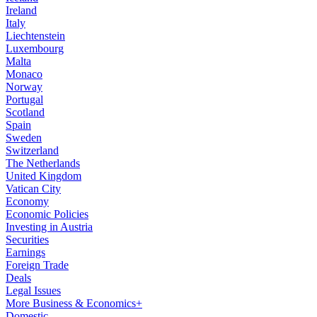
Ireland
Italy
Liechtenstein
Luxembourg
Malta
Monaco
Norway
Portugal
Scotland
Spain
Sweden
Switzerland
The Netherlands
United Kingdom
Vatican City
Economy
Economic Policies
Investing in Austria
Securities
Earnings
Foreign Trade
Deals
Legal Issues
More Business & Economics+
Domestic