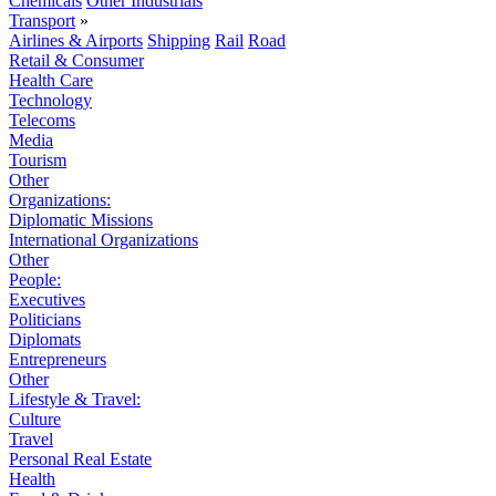
Chemicals
Other Industrials
Transport
»
Airlines & Airports
Shipping
Rail
Road
Retail & Consumer
Health Care
Technology
Telecoms
Media
Tourism
Other
Organizations:
Diplomatic Missions
International Organizations
Other
People:
Executives
Politicians
Diplomats
Entrepreneurs
Other
Lifestyle & Travel:
Culture
Travel
Personal Real Estate
Health