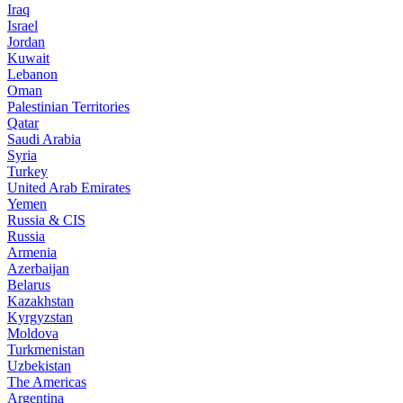
Iraq
Israel
Jordan
Kuwait
Lebanon
Oman
Palestinian Territories
Qatar
Saudi Arabia
Syria
Turkey
United Arab Emirates
Yemen
Russia & CIS
Russia
Armenia
Azerbaijan
Belarus
Kazakhstan
Kyrgyzstan
Moldova
Turkmenistan
Uzbekistan
The Americas
Argentina