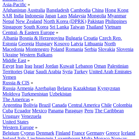
Asia-Pacific
»
Afghanistan
Australia
Bangladesh
Cambodia
China
Hong Kong
SAR
India
Indonesia
Japan
Laos
Malaysia
Mongolia
Myanmar
Nepal
New Zealand
North Korea (DPRK)
Pakistan
Philippines
Singapore
South Korea
Sri Lanka
Taiwan
Thailand
Vietnam
Central- & Eastern Europe
»
Albania
Bosnia & Herzegovina
Bulgaria
Croatia
Czech Rep.
Estonia
Georgia
Hungary
Kosovo
Latvia
Lithuania
North
Macedonia
Montenegro
Poland
Romania
Serbia
Slovakia
Slovenia
Ukraine
Western Balkans
Middle East
»
Egypt
Iran
Iraq
Israel
Jordan
Kuwait
Lebanon
Oman
Palestinian
Territories
Qatar
Saudi Arabia
Syria
Turkey
United Arab Emirates
Yemen
Russia & CIS
»
Russia
Armenia
Azerbaijan
Belarus
Kazakhstan
Kyrgyzstan
Moldova
Turkmenistan
Uzbekistan
The Americas
»
Argentina
Bolivia
Brazil
Canada
Central America
Chile
Colombia
Cuba
Ecuador
Mexico
Panama
Paraguay
Peru
The Caribbean
Uruguay
Venezuela
United States
Western Europe
»
Belgium
Cyprus
Denmark
Finland
France
Germany
Greece
Iceland
Ireland
Italy
Liechtenstein
Luxembourg
Malta
Monaco
Norway