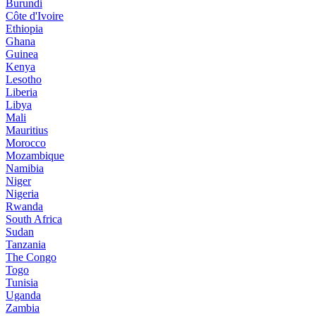
Burundi
Côte d'Ivoire
Ethiopia
Ghana
Guinea
Kenya
Lesotho
Liberia
Libya
Mali
Mauritius
Morocco
Mozambique
Namibia
Niger
Nigeria
Rwanda
South Africa
Sudan
Tanzania
The Congo
Togo
Tunisia
Uganda
Zambia