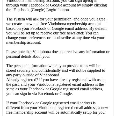
Vindobona membership account, you can sign up/log in
through your Facebook or Google account by simply clicking
the ‘Facebook (Google) Login’ button.
The system will ask for your permission, and once you agree,
we create a new and free Vindobona membership account
based on your Facebook or Google email-address. By default
you will be set up to receive our free newsletter. You can
change your preferences or unsubscribe at any time via your
membership account.
Please note that Vindobona does not receive any information or
personal details about you.
The personal information which you provide to us will be
stored securely and confidentially and will not be supplied to
any party outside of Vindobona!
Already registered?
If you have already registered with us in
the past, and your Vindobona registered email address is the
same as your Facebook or Google registered email address,
you can sign in via Facebook or Google.
If your Facebook or Google registered email address is
different from your Vindobona registered email address, a new
free membership account will be automatically setup for you.