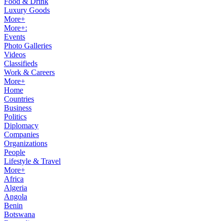
Food & Drink
Luxury Goods
More+
More+:
Events
Photo Galleries
Videos
Classifieds
Work & Careers
More+
Home
Countries
Business
Politics
Diplomacy
Companies
Organizations
People
Lifestyle & Travel
More+
Africa
Algeria
Angola
Benin
Botswana