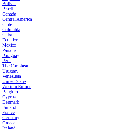
Bolivia
Brazil
Canada
Central America
Chile
Colombia
Cuba
Ecuador
Mexico
Panama
Paraguay
Peru
The Caribbean
Uruguay
Venezuela
United States
Western Europe
Belgium
Cyprus
Denmark
Finland
France
Germany
Greece
Iceland