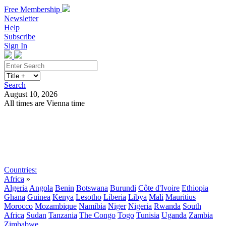
Free Membership
Newsletter
Help
Subscribe
Sign In
Search
August 10, 2026
All times are Vienna time
Search
Subscribe
Sign In
Countries:
Africa
»
Algeria
Angola
Benin
Botswana
Burundi
Côte d'Ivoire
Ethiopia
Ghana
Guinea
Kenya
Lesotho
Liberia
Libya
Mali
Mauritius
Morocco
Mozambique
Namibia
Niger
Nigeria
Rwanda
South
Africa
Sudan
Tanzania
The Congo
Togo
Tunisia
Uganda
Zambia
Zimbabwe