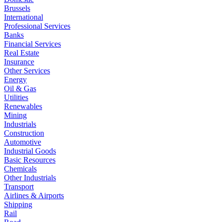
Brussels
International
Professional Services
Banks
Financial Services
Real Estate
Insurance
Other Services
Energy
Oil & Gas
Utilities
Renewables
Mining
Industrials
Construction
Automotive
Industrial Goods
Basic Resources
Chemicals
Other Industrials
Transport
Airlines & Airports
Shipping
Rail