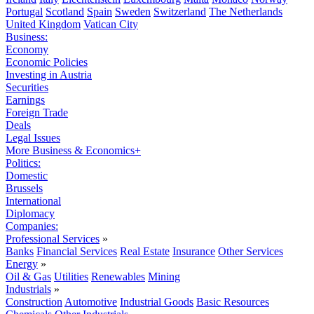
Portugal
Scotland
Spain
Sweden
Switzerland
The Netherlands
United Kingdom
Vatican City
Business:
Economy
Economic Policies
Investing in Austria
Securities
Earnings
Foreign Trade
Deals
Legal Issues
More Business & Economics+
Politics:
Domestic
Brussels
International
Diplomacy
Companies:
Professional Services
»
Banks
Financial Services
Real Estate
Insurance
Other Services
Energy
»
Oil & Gas
Utilities
Renewables
Mining
Industrials
»
Construction
Automotive
Industrial Goods
Basic Resources