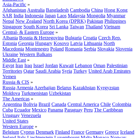
Asia-Pacific
»
Afghanistan
Australia
Bangladesh
Cambodia
China
Hong Kong
SAR
India
Indonesia
Japan
Laos
Malaysia
Mongolia
Myanmar
Nepal
New Zealand
North Korea (DPRK)
Pakistan
Philippines
Singapore
South Korea
Sri Lanka
Taiwan
Thailand
Vietnam
Central- & Eastern Europe
»
Albania
Bosnia & Herzegovina
Bulgaria
Croatia
Czech Rep.
Estonia
Georgia
Hungary
Kosovo
Latvia
Lithuania
North
Macedonia
Montenegro
Poland
Romania
Serbia
Slovakia
Slovenia
Ukraine
Western Balkans
Middle East
»
Egypt
Iran
Iraq
Israel
Jordan
Kuwait
Lebanon
Oman
Palestinian
Territories
Qatar
Saudi Arabia
Syria
Turkey
United Arab Emirates
Yemen
Russia & CIS
»
Russia
Armenia
Azerbaijan
Belarus
Kazakhstan
Kyrgyzstan
Moldova
Turkmenistan
Uzbekistan
The Americas
»
Argentina
Bolivia
Brazil
Canada
Central America
Chile
Colombia
Cuba
Ecuador
Mexico
Panama
Paraguay
Peru
The Caribbean
Uruguay
Venezuela
United States
Western Europe
»
Belgium
Cyprus
Denmark
Finland
France
Germany
Greece
Iceland
Ireland
Italy
Liechtenstein
Luxembourg
Malta
Monaco
Norway