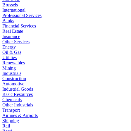
Brussels
International
Professional Services
Banks
Financial Services
Real Estate
Insurance
Other Services
Energy
Oil & Gas
Utilities
Renewables
Mining
Industrials
Construction
Automotive
Industrial Goods
Basic Resources
Chemicals
Other Industrials
Transport
Airlines & Airports
Shipping
Rail