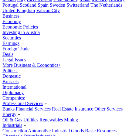
Portugal
Scotland
Spain
Sweden
Switzerland
The Netherlands
United Kingdom
Vatican City
Business:
Economy
Economic Policies
Investing in Austria
Securities
Earnings
Foreign Trade
Deals
Legal Issues
More Business & Economics+
Politics:
Domestic
Brussels
International
Diplomacy
Companies:
Professional Services
»
Banks
Financial Services
Real Estate
Insurance
Other Services
Energy
»
Oil & Gas
Utilities
Renewables
Mining
Industrials
»
Construction
Automotive
Industrial Goods
Basic Resources