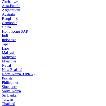
Zimbabwe
Asia-Pacific
Afghanistan
Australia
Bangladesh
Cambodia
China
Hong Kong SAR
India
Indonesia
Japan
Laos
Malaysia
Mongolia
Myanmar
Nepal
New Zealand
North Korea (DPRK)
Pakistan
Philippines
Singapore
South Korea
Sri Lanka
Taiwan
Thailand