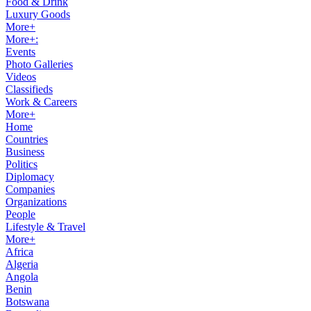
Food & Drink
Luxury Goods
More+
More+:
Events
Photo Galleries
Videos
Classifieds
Work & Careers
More+
Home
Countries
Business
Politics
Diplomacy
Companies
Organizations
People
Lifestyle & Travel
More+
Africa
Algeria
Angola
Benin
Botswana