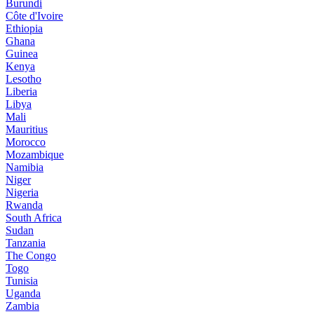
Burundi
Côte d'Ivoire
Ethiopia
Ghana
Guinea
Kenya
Lesotho
Liberia
Libya
Mali
Mauritius
Morocco
Mozambique
Namibia
Niger
Nigeria
Rwanda
South Africa
Sudan
Tanzania
The Congo
Togo
Tunisia
Uganda
Zambia