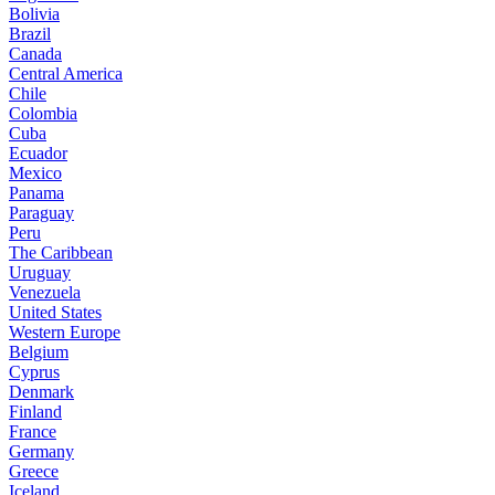
Bolivia
Brazil
Canada
Central America
Chile
Colombia
Cuba
Ecuador
Mexico
Panama
Paraguay
Peru
The Caribbean
Uruguay
Venezuela
United States
Western Europe
Belgium
Cyprus
Denmark
Finland
France
Germany
Greece
Iceland