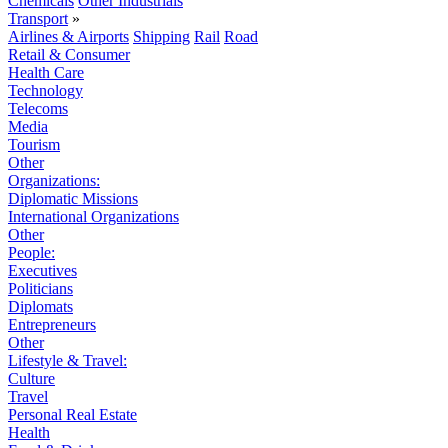
Chemicals
Other Industrials
Transport
»
Airlines & Airports
Shipping
Rail
Road
Retail & Consumer
Health Care
Technology
Telecoms
Media
Tourism
Other
Organizations:
Diplomatic Missions
International Organizations
Other
People:
Executives
Politicians
Diplomats
Entrepreneurs
Other
Lifestyle & Travel:
Culture
Travel
Personal Real Estate
Health