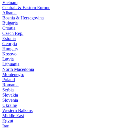
Vietnam
Central- & Eastern Europe
Albania
Bosnia & Herzegovina
Bulgaria
Croatia
Czech Rep.
Estonia
Georgia
Hungary
Kosovo
Latvia
Lithuania
North Macedonia
Montenegro
Poland
Romania
Serbia
Slovakia
Slovenia
Ukraine
Western Balkans
Middle East
Egypt
Iran