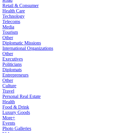
Road
Retail & Consumer
Health Care
Technology
Telecoms
Media
Tourism
Other
Diplomatic Missions
International Organizations
Other
Executives
Politicians
Diplomats
Entrepreneurs
Other
Culture
Travel
Personal Real Estate
Health
Food & Drink
Luxury Goods
More+
Events
Photo Galleries