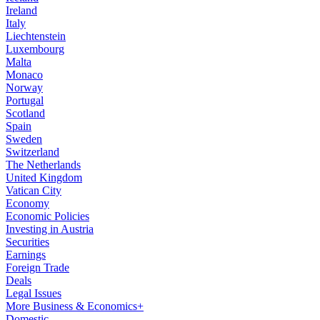
Ireland
Italy
Liechtenstein
Luxembourg
Malta
Monaco
Norway
Portugal
Scotland
Spain
Sweden
Switzerland
The Netherlands
United Kingdom
Vatican City
Economy
Economic Policies
Investing in Austria
Securities
Earnings
Foreign Trade
Deals
Legal Issues
More Business & Economics+
Domestic