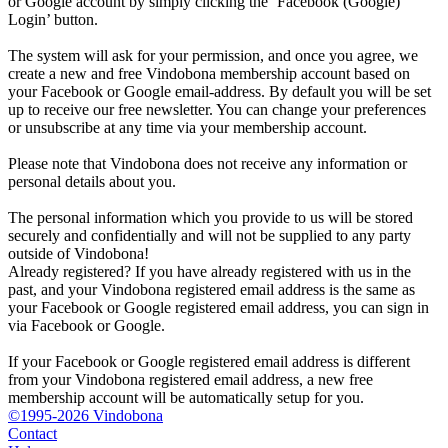
or Google account by simply clicking the ‘Facebook (Google)
Login’ button.
The system will ask for your permission, and once you agree, we
create a new and free Vindobona membership account based on
your Facebook or Google email-address. By default you will be set
up to receive our free newsletter. You can change your preferences
or unsubscribe at any time via your membership account.
Please note that Vindobona does not receive any information or
personal details about you.
The personal information which you provide to us will be stored
securely and confidentially and will not be supplied to any party
outside of Vindobona!
Already registered?
If you have already registered with us in the
past, and your Vindobona registered email address is the same as
your Facebook or Google registered email address, you can sign in
via Facebook or Google.
If your Facebook or Google registered email address is different
from your Vindobona registered email address, a new free
membership account will be automatically setup for you.
©1995-2026 Vindobona
Contact