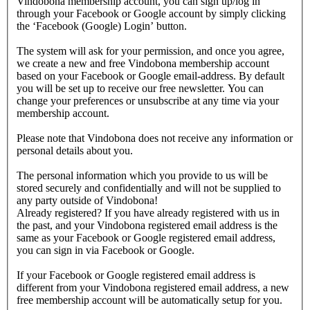
Vindobona membership account, you can sign up/log in
through your Facebook or Google account by simply clicking
the ‘Facebook (Google) Login’ button.
The system will ask for your permission, and once you agree,
we create a new and free Vindobona membership account
based on your Facebook or Google email-address. By default
you will be set up to receive our free newsletter. You can
change your preferences or unsubscribe at any time via your
membership account.
Please note that Vindobona does not receive any information or
personal details about you.
The personal information which you provide to us will be
stored securely and confidentially and will not be supplied to
any party outside of Vindobona!
Already registered?
If you have already registered with us in
the past, and your Vindobona registered email address is the
same as your Facebook or Google registered email address,
you can sign in via Facebook or Google.
If your Facebook or Google registered email address is
different from your Vindobona registered email address, a new
free membership account will be automatically setup for you.