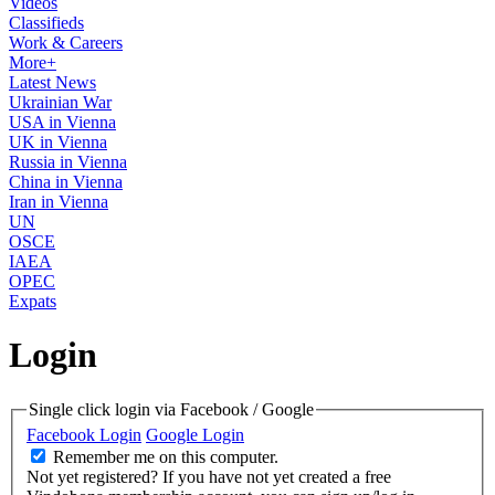
Videos
Classifieds
Work & Careers
More+
Latest News
Ukrainian War
USA in Vienna
UK in Vienna
Russia in Vienna
China in Vienna
Iran in Vienna
UN
OSCE
IAEA
OPEC
Expats
Login
Single click login via Facebook / Google
Facebook Login
Google Login
Remember me on this computer.
Not yet registered?
If you have not yet created a free