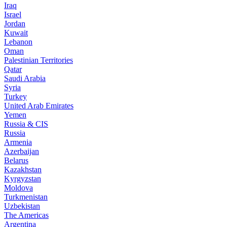
Iraq
Israel
Jordan
Kuwait
Lebanon
Oman
Palestinian Territories
Qatar
Saudi Arabia
Syria
Turkey
United Arab Emirates
Yemen
Russia & CIS
Russia
Armenia
Azerbaijan
Belarus
Kazakhstan
Kyrgyzstan
Moldova
Turkmenistan
Uzbekistan
The Americas
Argentina