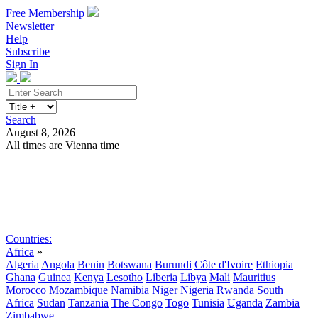
Free Membership
Newsletter
Help
Subscribe
Sign In
Search
August 8, 2026
All times are Vienna time
Search
Subscribe
Sign In
Countries:
Africa
»
Algeria
Angola
Benin
Botswana
Burundi
Côte d'Ivoire
Ethiopia
Ghana
Guinea
Kenya
Lesotho
Liberia
Libya
Mali
Mauritius
Morocco
Mozambique
Namibia
Niger
Nigeria
Rwanda
South
Africa
Sudan
Tanzania
The Congo
Togo
Tunisia
Uganda
Zambia
Zimbabwe