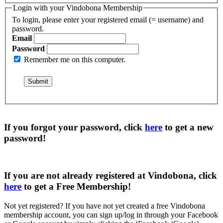
Login with your Vindobona Membership
To login, please enter your registered email (= username) and
password.
Email
Password
Remember me on this computer.
If you forgot your password, click
here
to get a
new
password
!
If you are not already registered at Vindobona, click
here
to get a
Free Membership
!
Not yet registered?
If you have not yet created a free Vindobona
membership account, you can sign up/log in through your Facebook