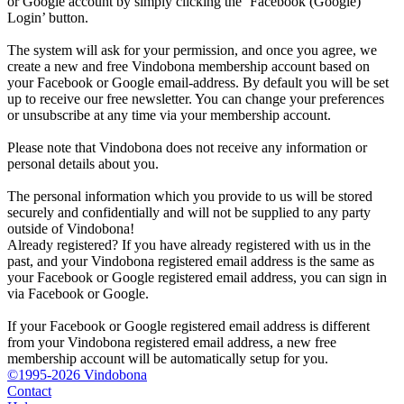
or Google account by simply clicking the ‘Facebook (Google)
Login’ button.
The system will ask for your permission, and once you agree, we
create a new and free Vindobona membership account based on
your Facebook or Google email-address. By default you will be set
up to receive our free newsletter. You can change your preferences
or unsubscribe at any time via your membership account.
Please note that Vindobona does not receive any information or
personal details about you.
The personal information which you provide to us will be stored
securely and confidentially and will not be supplied to any party
outside of Vindobona!
Already registered?
If you have already registered with us in the
past, and your Vindobona registered email address is the same as
your Facebook or Google registered email address, you can sign in
via Facebook or Google.
If your Facebook or Google registered email address is different
from your Vindobona registered email address, a new free
membership account will be automatically setup for you.
©1995-2026 Vindobona
Contact