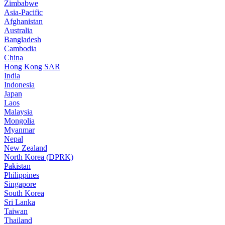
Zimbabwe
Asia-Pacific
Afghanistan
Australia
Bangladesh
Cambodia
China
Hong Kong SAR
India
Indonesia
Japan
Laos
Malaysia
Mongolia
Myanmar
Nepal
New Zealand
North Korea (DPRK)
Pakistan
Philippines
Singapore
South Korea
Sri Lanka
Taiwan
Thailand