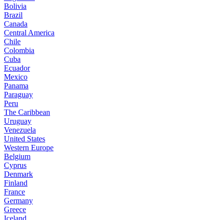
Bolivia
Brazil
Canada
Central America
Chile
Colombia
Cuba
Ecuador
Mexico
Panama
Paraguay
Peru
The Caribbean
Uruguay
Venezuela
United States
Western Europe
Belgium
Cyprus
Denmark
Finland
France
Germany
Greece
Iceland