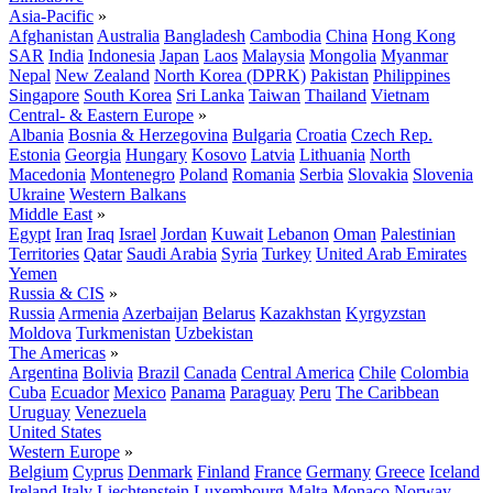
Asia-Pacific
»
Afghanistan
Australia
Bangladesh
Cambodia
China
Hong Kong
SAR
India
Indonesia
Japan
Laos
Malaysia
Mongolia
Myanmar
Nepal
New Zealand
North Korea (DPRK)
Pakistan
Philippines
Singapore
South Korea
Sri Lanka
Taiwan
Thailand
Vietnam
Central- & Eastern Europe
»
Albania
Bosnia & Herzegovina
Bulgaria
Croatia
Czech Rep.
Estonia
Georgia
Hungary
Kosovo
Latvia
Lithuania
North
Macedonia
Montenegro
Poland
Romania
Serbia
Slovakia
Slovenia
Ukraine
Western Balkans
Middle East
»
Egypt
Iran
Iraq
Israel
Jordan
Kuwait
Lebanon
Oman
Palestinian
Territories
Qatar
Saudi Arabia
Syria
Turkey
United Arab Emirates
Yemen
Russia & CIS
»
Russia
Armenia
Azerbaijan
Belarus
Kazakhstan
Kyrgyzstan
Moldova
Turkmenistan
Uzbekistan
The Americas
»
Argentina
Bolivia
Brazil
Canada
Central America
Chile
Colombia
Cuba
Ecuador
Mexico
Panama
Paraguay
Peru
The Caribbean
Uruguay
Venezuela
United States
Western Europe
»
Belgium
Cyprus
Denmark
Finland
France
Germany
Greece
Iceland
Ireland
Italy
Liechtenstein
Luxembourg
Malta
Monaco
Norway