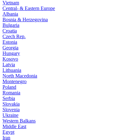
Vietnam
Central- & Eastern Europe
Albania
Bosnia & Herzegovina
Bulgaria
Croatia
Czech Rep.
Estonia
Georgia
Hungary
Kosovo
Latvia
Lithuania
North Macedonia
Montenegro
Poland
Romania
Serbia
Slovakia
Slovenia
Ukraine
Western Balkans
Middle East
Egypt
Iran