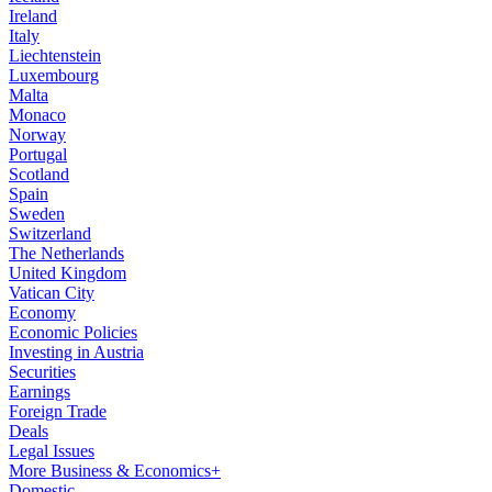
Ireland
Italy
Liechtenstein
Luxembourg
Malta
Monaco
Norway
Portugal
Scotland
Spain
Sweden
Switzerland
The Netherlands
United Kingdom
Vatican City
Economy
Economic Policies
Investing in Austria
Securities
Earnings
Foreign Trade
Deals
Legal Issues
More Business & Economics+
Domestic