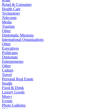
Road
Retail & Consumer
Health Care
Technology
Telecoms
Media
Tourism
Other
Diplomatic Missions
International Organizations
Other
Executives
Politicians
Diplomats
Entrepreneurs
Other
Culture
Travel
Personal Real Estate
Health
Food & Drink
Luxury Goods
More+
Events
Photo Galleries