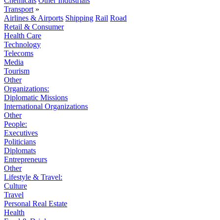
Chemicals
Other Industrials
Transport
»
Airlines & Airports
Shipping
Rail
Road
Retail & Consumer
Health Care
Technology
Telecoms
Media
Tourism
Other
Organizations:
Diplomatic Missions
International Organizations
Other
People:
Executives
Politicians
Diplomats
Entrepreneurs
Other
Lifestyle & Travel:
Culture
Travel
Personal Real Estate
Health