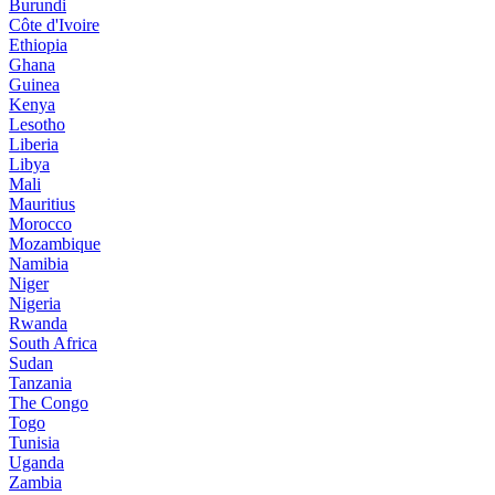
Burundi
Côte d'Ivoire
Ethiopia
Ghana
Guinea
Kenya
Lesotho
Liberia
Libya
Mali
Mauritius
Morocco
Mozambique
Namibia
Niger
Nigeria
Rwanda
South Africa
Sudan
Tanzania
The Congo
Togo
Tunisia
Uganda
Zambia