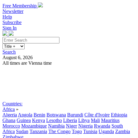
Free Membership
Newsletter
Help
Subscribe
Sign In
Search
August 6, 2026
All times are Vienna time
Search
Subscribe
Sign In
Countries:
Africa
»
Algeria
Angola
Benin
Botswana
Burundi
Côte d'Ivoire
Ethiopia
Ghana
Guinea
Kenya
Lesotho
Liberia
Libya
Mali
Mauritius
Morocco
Mozambique
Namibia
Niger
Nigeria
Rwanda
South
Africa
Sudan
Tanzania
The Congo
Togo
Tunisia
Uganda
Zambia
Zimbabwe