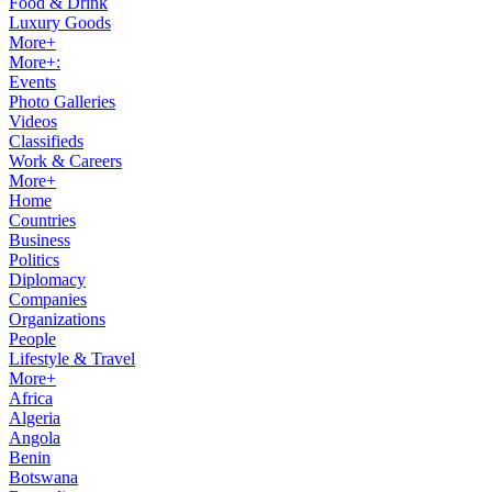
Food & Drink
Luxury Goods
More+
More+:
Events
Photo Galleries
Videos
Classifieds
Work & Careers
More+
Home
Countries
Business
Politics
Diplomacy
Companies
Organizations
People
Lifestyle & Travel
More+
Africa
Algeria
Angola
Benin
Botswana