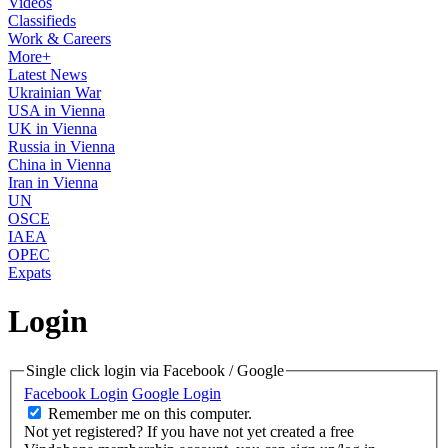
Videos
Classifieds
Work & Careers
More+
Latest News
Ukrainian War
USA in Vienna
UK in Vienna
Russia in Vienna
China in Vienna
Iran in Vienna
UN
OSCE
IAEA
OPEC
Expats
Login
Single click login via Facebook / Google
Facebook Login
Google Login
Remember me on this computer.
Not yet registered?
If you have not yet created a free