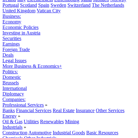
Portugal
Scotland
Spain
Sweden
Switzerland
The Netherlands
United Kingdom
Vatican City
Business:
Economy
Economic Policies
Investing in Austria
Securities
Earnings
Foreign Trade
Deals
Legal Issues
More Business & Economics+
Politics:
Domestic
Brussels
International
Diplomacy
Companies:
Professional Services
»
Banks
Financial Services
Real Estate
Insurance
Other Services
Energy
»
Oil & Gas
Utilities
Renewables
Mining
Industrials
»
Construction
Automotive
Industrial Goods
Basic Resources