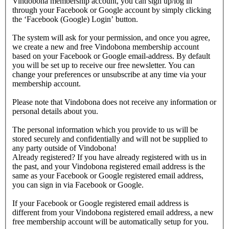
Vindobona membership account, you can sign up/log in
through your Facebook or Google account by simply clicking
the ‘Facebook (Google) Login’ button.
The system will ask for your permission, and once you agree,
we create a new and free Vindobona membership account
based on your Facebook or Google email-address. By default
you will be set up to receive our free newsletter. You can
change your preferences or unsubscribe at any time via your
membership account.
Please note that Vindobona does not receive any information or
personal details about you.
The personal information which you provide to us will be
stored securely and confidentially and will not be supplied to
any party outside of Vindobona!
Already registered?
If you have already registered with us in
the past, and your Vindobona registered email address is the
same as your Facebook or Google registered email address,
you can sign in via Facebook or Google.
If your Facebook or Google registered email address is
different from your Vindobona registered email address, a new
free membership account will be automatically setup for you.