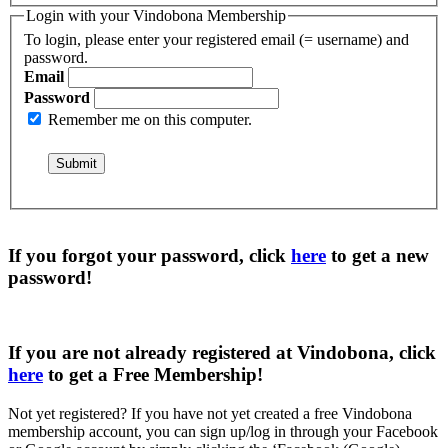
Login with your Vindobona Membership
To login, please enter your registered email (= username) and
password.
Email
Password
Remember me on this computer.
If you forgot your password, click
here
to get a
new
password
!
If you are not already registered at Vindobona, click
here
to get a
Free Membership
!
Not yet registered?
If you have not yet created a free Vindobona
membership account, you can sign up/log in through your Facebook