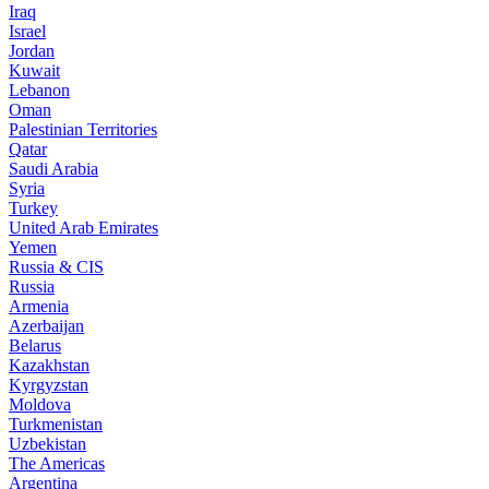
Iraq
Israel
Jordan
Kuwait
Lebanon
Oman
Palestinian Territories
Qatar
Saudi Arabia
Syria
Turkey
United Arab Emirates
Yemen
Russia & CIS
Russia
Armenia
Azerbaijan
Belarus
Kazakhstan
Kyrgyzstan
Moldova
Turkmenistan
Uzbekistan
The Americas
Argentina