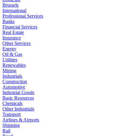
Brussels
International
Professional Services
Banks
Financial Services
Real Estate
Insurance
Other Services
Energy
Oil & Gas
Utilities
Renewables
Mining
Industrials
Construction
Automotive
Industrial Goods
Basic Resources
Chemicals
Other Industrials
Transport
Airlines & Airports
Shipping
Rail