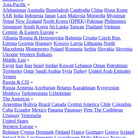
Asia-Pacific
»
Afghanistan
Australia
Bangladesh
Cambodia
China
Hong Kong
SAR
India
Indonesia
Japan
Laos
Malaysia
Mongolia
Myanmar
Nepal
New Zealand
North Korea (DPRK)
Pakistan
Philippines
Singapore
South Korea
Sri Lanka
Taiwan
Thailand
Vietnam
Central- & Eastern Europe
»
Albania
Bosnia & Herzegovina
Bulgaria
Croatia
Czech Rep.
Estonia
Georgia
Hungary
Kosovo
Latvia
Lithuania
North
Macedonia
Montenegro
Poland
Romania
Serbia
Slovakia
Slovenia
Ukraine
Western Balkans
Middle East
»
Egypt
Iran
Iraq
Israel
Jordan
Kuwait
Lebanon
Oman
Palestinian
Territories
Qatar
Saudi Arabia
Syria
Turkey
United Arab Emirates
Yemen
Russia & CIS
»
Russia
Armenia
Azerbaijan
Belarus
Kazakhstan
Kyrgyzstan
Moldova
Turkmenistan
Uzbekistan
The Americas
»
Argentina
Bolivia
Brazil
Canada
Central America
Chile
Colombia
Cuba
Ecuador
Mexico
Panama
Paraguay
Peru
The Caribbean
Uruguay
Venezuela
United States
Western Europe
»
Belgium
Cyprus
Denmark
Finland
France
Germany
Greece
Iceland
Ireland
Italy
Liechtenstein
Luxembourg
Malta
Monaco
Norway