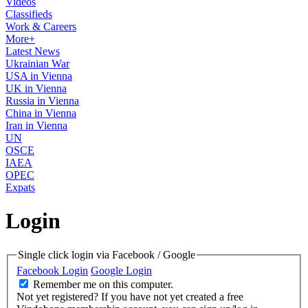
Videos
Classifieds
Work & Careers
More+
Latest News
Ukrainian War
USA in Vienna
UK in Vienna
Russia in Vienna
China in Vienna
Iran in Vienna
UN
OSCE
IAEA
OPEC
Expats
Login
Single click login via Facebook / Google
Facebook Login
Google Login
Remember me on this computer.
Not yet registered?
If you have not yet created a free