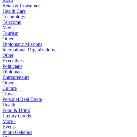
Road
Retail & Consumer
Health Care
Technology
Telecoms
Media
Tourism
Other
Diplomatic Missions
International Organizations
Other
Executives
Politicians
Diplomats
Entrepreneurs
Other
Culture
Travel
Personal Real Estate
Health
Food & Drink
Luxury Goods
More+
Events
Photo Galleries