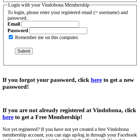
Login with your Vindobona Membership
To login, please enter your registered email (= username) and
password.
Email
Password
Remember me on this computer.
If you forgot your password, click
here
to get a
new
password
!
If you are not already registered at Vindobona, click
here
to get a
Free Membership
!
Not yet registered?
If you have not yet created a free Vindobona
membership account, you can sign up/log in through your Facebook