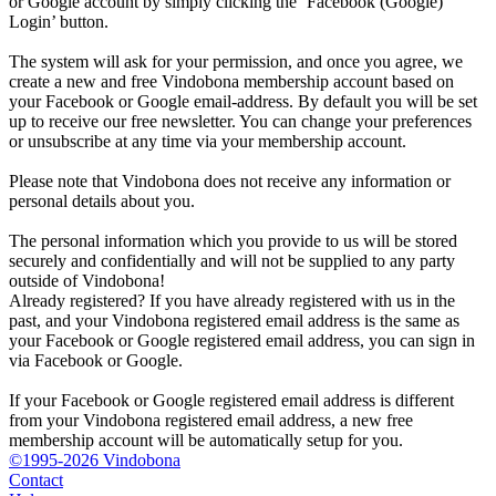
or Google account by simply clicking the ‘Facebook (Google)
Login’ button.
The system will ask for your permission, and once you agree, we
create a new and free Vindobona membership account based on
your Facebook or Google email-address. By default you will be set
up to receive our free newsletter. You can change your preferences
or unsubscribe at any time via your membership account.
Please note that Vindobona does not receive any information or
personal details about you.
The personal information which you provide to us will be stored
securely and confidentially and will not be supplied to any party
outside of Vindobona!
Already registered?
If you have already registered with us in the
past, and your Vindobona registered email address is the same as
your Facebook or Google registered email address, you can sign in
via Facebook or Google.
If your Facebook or Google registered email address is different
from your Vindobona registered email address, a new free
membership account will be automatically setup for you.
©1995-2026 Vindobona
Contact