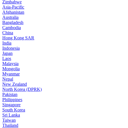
Zimbabwe
Asia-Pacific
Afghanistan
Australia
Bangladesh
Cambodia
China
Hong Kong SAR
India
Indonesia
Japan
Laos
Malaysia
Mongolia
Myanmar
Nepal
New Zealand
North Korea (DPRK)
Pakistan
Philippines
Singapore
South Korea
Sri Lanka
Taiwan
Thailand