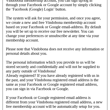
Vindobona membership account, you can sign up/log in
through your Facebook or Google account by simply clicking
the ‘Facebook (Google) Login’ button.
The system will ask for your permission, and once you agree,
we create a new and free Vindobona membership account
based on your Facebook or Google email-address. By default
you will be set up to receive our free newsletter. You can
change your preferences or unsubscribe at any time via your
membership account.
Please note that Vindobona does not receive any information or
personal details about you.
The personal information which you provide to us will be
stored securely and confidentially and will not be supplied to
any party outside of Vindobona!
Already registered?
If you have already registered with us in
the past, and your Vindobona registered email address is the
same as your Facebook or Google registered email address,
you can sign in via Facebook or Google.
If your Facebook or Google registered email address is
different from your Vindobona registered email address, a new
free membership account will be automatically setup for you.