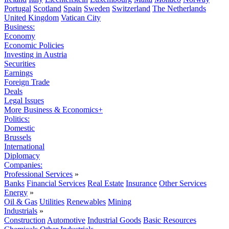
Portugal
Scotland
Spain
Sweden
Switzerland
The Netherlands
United Kingdom
Vatican City
Business:
Economy
Economic Policies
Investing in Austria
Securities
Earnings
Foreign Trade
Deals
Legal Issues
More Business & Economics+
Politics:
Domestic
Brussels
International
Diplomacy
Companies:
Professional Services
»
Banks
Financial Services
Real Estate
Insurance
Other Services
Energy
»
Oil & Gas
Utilities
Renewables
Mining
Industrials
»
Construction
Automotive
Industrial Goods
Basic Resources