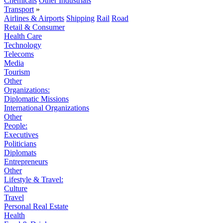
Chemicals
Other Industrials
Transport
»
Airlines & Airports
Shipping
Rail
Road
Retail & Consumer
Health Care
Technology
Telecoms
Media
Tourism
Other
Organizations:
Diplomatic Missions
International Organizations
Other
People:
Executives
Politicians
Diplomats
Entrepreneurs
Other
Lifestyle & Travel:
Culture
Travel
Personal Real Estate
Health