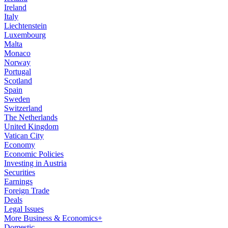
Ireland
Italy
Liechtenstein
Luxembourg
Malta
Monaco
Norway
Portugal
Scotland
Spain
Sweden
Switzerland
The Netherlands
United Kingdom
Vatican City
Economy
Economic Policies
Investing in Austria
Securities
Earnings
Foreign Trade
Deals
Legal Issues
More Business & Economics+
Domestic