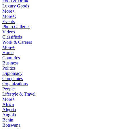
Food & Drink
Luxury Goods
More+
More+:
Events
Photo Galleries
Videos
Classifieds
Work & Careers
More+
Home
Countries
Business
Politics
Diplomacy
Companies
Organizations
People
Lifestyle & Travel
More+
Africa
Algeria
Angola
Benin
Botswana