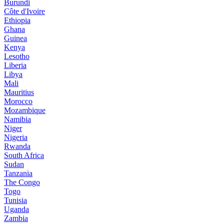
Burundi
Côte d'Ivoire
Ethiopia
Ghana
Guinea
Kenya
Lesotho
Liberia
Libya
Mali
Mauritius
Morocco
Mozambique
Namibia
Niger
Nigeria
Rwanda
South Africa
Sudan
Tanzania
The Congo
Togo
Tunisia
Uganda
Zambia