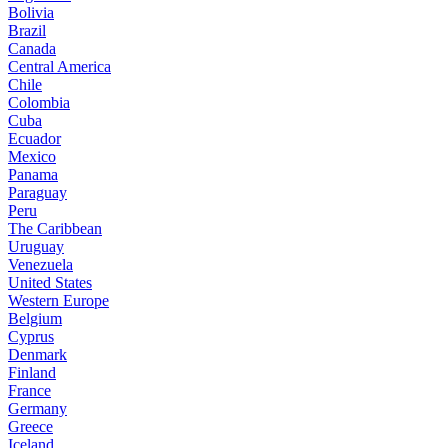
Bolivia
Brazil
Canada
Central America
Chile
Colombia
Cuba
Ecuador
Mexico
Panama
Paraguay
Peru
The Caribbean
Uruguay
Venezuela
United States
Western Europe
Belgium
Cyprus
Denmark
Finland
France
Germany
Greece
Iceland