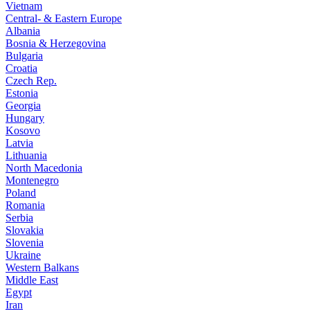
Vietnam
Central- & Eastern Europe
Albania
Bosnia & Herzegovina
Bulgaria
Croatia
Czech Rep.
Estonia
Georgia
Hungary
Kosovo
Latvia
Lithuania
North Macedonia
Montenegro
Poland
Romania
Serbia
Slovakia
Slovenia
Ukraine
Western Balkans
Middle East
Egypt
Iran