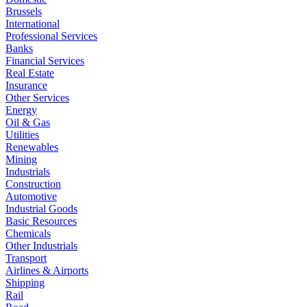
Brussels
International
Professional Services
Banks
Financial Services
Real Estate
Insurance
Other Services
Energy
Oil & Gas
Utilities
Renewables
Mining
Industrials
Construction
Automotive
Industrial Goods
Basic Resources
Chemicals
Other Industrials
Transport
Airlines & Airports
Shipping
Rail