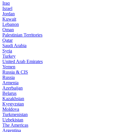
Iraq
Israel
Jordan
Kuwait
Lebanon
Oman
Palestinian Territories
Qatar
Saudi Arabia
Syria
Turkey
United Arab Emirates
Yemen
Russia & CIS
Russia
Armenia
Azerbaijan
Belarus
Kazakhstan
Kyrgyzstan
Moldova
Turkmenistan
Uzbekistan
The Americas
Argentina