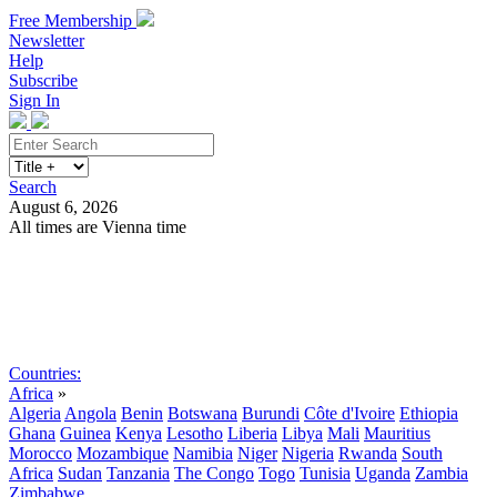
Free Membership
Newsletter
Help
Subscribe
Sign In
Search
August 6, 2026
All times are Vienna time
Search
Subscribe
Sign In
Countries:
Africa
»
Algeria
Angola
Benin
Botswana
Burundi
Côte d'Ivoire
Ethiopia
Ghana
Guinea
Kenya
Lesotho
Liberia
Libya
Mali
Mauritius
Morocco
Mozambique
Namibia
Niger
Nigeria
Rwanda
South
Africa
Sudan
Tanzania
The Congo
Togo
Tunisia
Uganda
Zambia
Zimbabwe