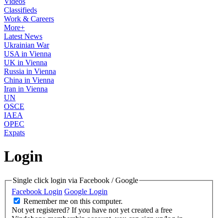
Videos
Classifieds
Work & Careers
More+
Latest News
Ukrainian War
USA in Vienna
UK in Vienna
Russia in Vienna
China in Vienna
Iran in Vienna
UN
OSCE
IAEA
OPEC
Expats
Login
Single click login via Facebook / Google
Facebook Login
Google Login
Remember me on this computer.
Not yet registered?
If you have not yet created a free