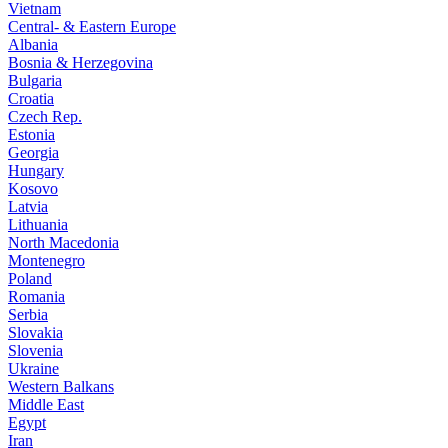
Vietnam
Central- & Eastern Europe
Albania
Bosnia & Herzegovina
Bulgaria
Croatia
Czech Rep.
Estonia
Georgia
Hungary
Kosovo
Latvia
Lithuania
North Macedonia
Montenegro
Poland
Romania
Serbia
Slovakia
Slovenia
Ukraine
Western Balkans
Middle East
Egypt
Iran