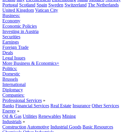
Portugal
Scotland
Spain
Sweden
Switzerland
The Netherlands
United Kingdom
Vatican City
Business:
Economy
Economic Policies
Investing in Austria
Securities
Earnings
Foreign Trade
Deals
Legal Issues
More Business & Economics+
Politics:
Domestic
Brussels
International
Diplomacy
Companies:
Professional Services
»
Banks
Financial Services
Real Estate
Insurance
Other Services
Energy
»
Oil & Gas
Utilities
Renewables
Mining
Industrials
»
Construction
Automotive
Industrial Goods
Basic Resources