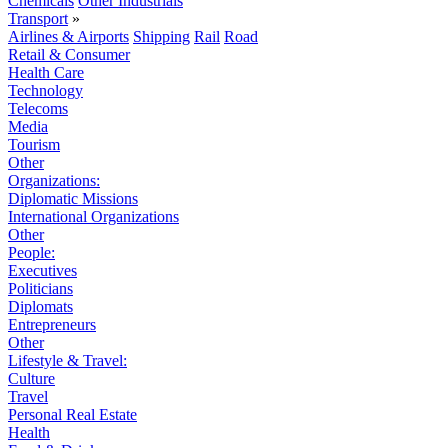
Chemicals
Other Industrials
Transport
»
Airlines & Airports
Shipping
Rail
Road
Retail & Consumer
Health Care
Technology
Telecoms
Media
Tourism
Other
Organizations:
Diplomatic Missions
International Organizations
Other
People:
Executives
Politicians
Diplomats
Entrepreneurs
Other
Lifestyle & Travel:
Culture
Travel
Personal Real Estate
Health