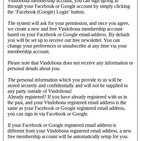
Vindobona membership account, you can sign up/log in
through your Facebook or Google account by simply clicking
the ‘Facebook (Google) Login’ button.
The system will ask for your permission, and once you agree,
we create a new and free Vindobona membership account
based on your Facebook or Google email-address. By default
you will be set up to receive our free newsletter. You can
change your preferences or unsubscribe at any time via your
membership account.
Please note that Vindobona does not receive any information or
personal details about you.
The personal information which you provide to us will be
stored securely and confidentially and will not be supplied to
any party outside of Vindobona!
Already registered?
If you have already registered with us in
the past, and your Vindobona registered email address is the
same as your Facebook or Google registered email address,
you can sign in via Facebook or Google.
If your Facebook or Google registered email address is
different from your Vindobona registered email address, a new
free membership account will be automatically setup for you.