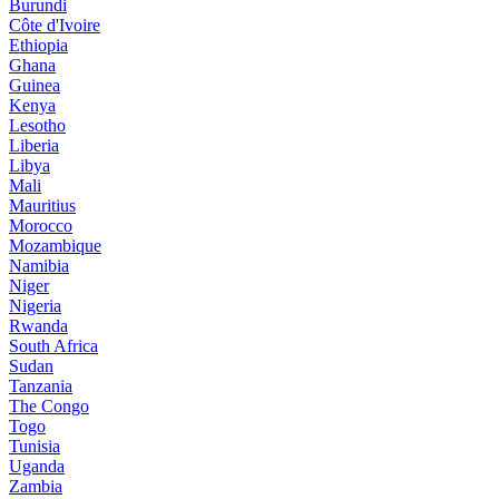
Burundi
Côte d'Ivoire
Ethiopia
Ghana
Guinea
Kenya
Lesotho
Liberia
Libya
Mali
Mauritius
Morocco
Mozambique
Namibia
Niger
Nigeria
Rwanda
South Africa
Sudan
Tanzania
The Congo
Togo
Tunisia
Uganda
Zambia