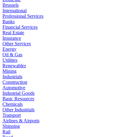
Brussels
International
Professional Services
Banks
Financial Services
Real Estate
Insurance
Other Services
Energy
Oil & Gas
Utilities
Renewables
Mining
Industrials
Construction
Automotive
Industrial Goods
Basic Resources
Chemicals
Other Industrials
Transport
Airlines & Airports
Shipping
Rail