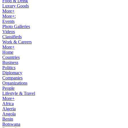
Food & Drink
Luxury Goods
More+
More+:
Events
Photo Galleries
Videos
Classifieds
Work & Careers
More+
Home
Countries
Business
Politics
Diplomacy
Companies
Organizations
People
Lifestyle & Travel
More+
Africa
Algeria
Angola
Benin
Botswana