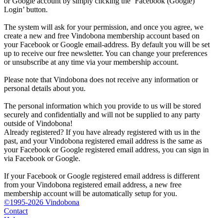
or Google account by simply clicking the ‘Facebook (Google)
Login’ button.
The system will ask for your permission, and once you agree, we
create a new and free Vindobona membership account based on
your Facebook or Google email-address. By default you will be set
up to receive our free newsletter. You can change your preferences
or unsubscribe at any time via your membership account.
Please note that Vindobona does not receive any information or
personal details about you.
The personal information which you provide to us will be stored
securely and confidentially and will not be supplied to any party
outside of Vindobona!
Already registered?
If you have already registered with us in the
past, and your Vindobona registered email address is the same as
your Facebook or Google registered email address, you can sign in
via Facebook or Google.
If your Facebook or Google registered email address is different
from your Vindobona registered email address, a new free
membership account will be automatically setup for you.
©1995-2026 Vindobona
Contact