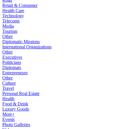
Road
Retail & Consumer
Health Care
Technology
Telecoms
Media
Tourism
Other
Diplomatic Missions
International Organizations
Other
Executives
Politicians
Diplomats
Entrepreneurs
Other
Culture
Travel
Personal Real Estate
Health
Food & Drink
Luxury Goods
More+
Events
Photo Galleries