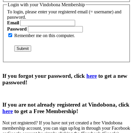
Login with your Vindobona Membership
To login, please enter your registered email (= username) and
password.
Email
Password
Remember me on this computer.
If you forgot your password, click
here
to get a
new
password
!
If you are not already registered at Vindobona, click
here
to get a
Free Membership
!
Not yet registered?
If you have not yet created a free Vindobona
membership account, you can sign up/log in through your Facebook