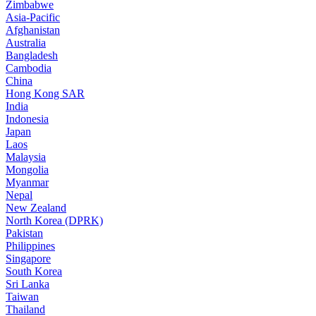
Zimbabwe
Asia-Pacific
Afghanistan
Australia
Bangladesh
Cambodia
China
Hong Kong SAR
India
Indonesia
Japan
Laos
Malaysia
Mongolia
Myanmar
Nepal
New Zealand
North Korea (DPRK)
Pakistan
Philippines
Singapore
South Korea
Sri Lanka
Taiwan
Thailand