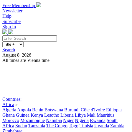
Free Membership
Newsletter
Help
Subscribe
Sign In
Search
August 8, 2026
All times are Vienna time
Search
Subscribe
Sign In
Countries:
Africa
»
Algeria
Angola
Benin
Botswana
Burundi
Côte d'Ivoire
Ethiopia
Ghana
Guinea
Kenya
Lesotho
Liberia
Libya
Mali
Mauritius
Morocco
Mozambique
Namibia
Niger
Nigeria
Rwanda
South
Africa
Sudan
Tanzania
The Congo
Togo
Tunisia
Uganda
Zambia
Zimbabwe