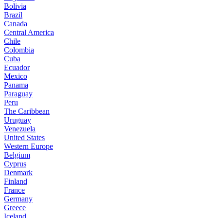
Bolivia
Brazil
Canada
Central America
Chile
Colombia
Cuba
Ecuador
Mexico
Panama
Paraguay
Peru
The Caribbean
Uruguay
Venezuela
United States
Western Europe
Belgium
Cyprus
Denmark
Finland
France
Germany
Greece
Iceland