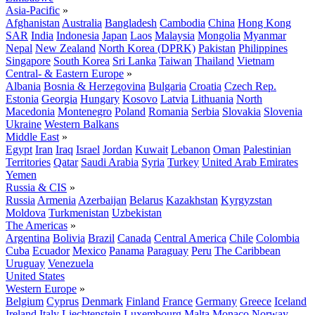
Asia-Pacific
»
Afghanistan
Australia
Bangladesh
Cambodia
China
Hong Kong
SAR
India
Indonesia
Japan
Laos
Malaysia
Mongolia
Myanmar
Nepal
New Zealand
North Korea (DPRK)
Pakistan
Philippines
Singapore
South Korea
Sri Lanka
Taiwan
Thailand
Vietnam
Central- & Eastern Europe
»
Albania
Bosnia & Herzegovina
Bulgaria
Croatia
Czech Rep.
Estonia
Georgia
Hungary
Kosovo
Latvia
Lithuania
North
Macedonia
Montenegro
Poland
Romania
Serbia
Slovakia
Slovenia
Ukraine
Western Balkans
Middle East
»
Egypt
Iran
Iraq
Israel
Jordan
Kuwait
Lebanon
Oman
Palestinian
Territories
Qatar
Saudi Arabia
Syria
Turkey
United Arab Emirates
Yemen
Russia & CIS
»
Russia
Armenia
Azerbaijan
Belarus
Kazakhstan
Kyrgyzstan
Moldova
Turkmenistan
Uzbekistan
The Americas
»
Argentina
Bolivia
Brazil
Canada
Central America
Chile
Colombia
Cuba
Ecuador
Mexico
Panama
Paraguay
Peru
The Caribbean
Uruguay
Venezuela
United States
Western Europe
»
Belgium
Cyprus
Denmark
Finland
France
Germany
Greece
Iceland
Ireland
Italy
Liechtenstein
Luxembourg
Malta
Monaco
Norway