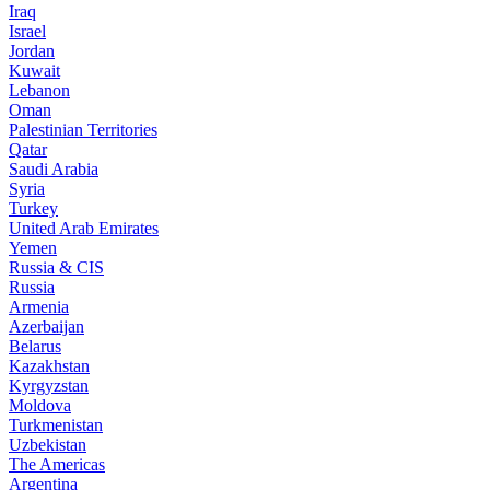
Iraq
Israel
Jordan
Kuwait
Lebanon
Oman
Palestinian Territories
Qatar
Saudi Arabia
Syria
Turkey
United Arab Emirates
Yemen
Russia & CIS
Russia
Armenia
Azerbaijan
Belarus
Kazakhstan
Kyrgyzstan
Moldova
Turkmenistan
Uzbekistan
The Americas
Argentina