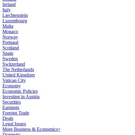
Ireland
Italy
Liechtenstein
Luxembourg
Malta
Monaco
Norway
Portugal
Scotland
Spain
Sweden
Switzerland
The Netherlands
United Kingdom
Vatican City
Economy
Economic Policies
Investing in Austria
Securities
Earnings
Foreign Trade
Deals
Legal Issues
More Business & Economics+
Domestic