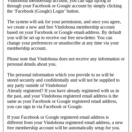
Vindobona membership account, you can sign up/log in
through your Facebook or Google account by simply clicking
the ‘Facebook (Google) Login’ button.
The system will ask for your permission, and once you agree,
we create a new and free Vindobona membership account
based on your Facebook or Google email-address. By default
you will be set up to receive our free newsletter. You can
change your preferences or unsubscribe at any time via your
membership account.
Please note that Vindobona does not receive any information or
personal details about you.
The personal information which you provide to us will be
stored securely and confidentially and will not be supplied to
any party outside of Vindobona!
Already registered?
If you have already registered with us in
the past, and your Vindobona registered email address is the
same as your Facebook or Google registered email address,
you can sign in via Facebook or Google.
If your Facebook or Google registered email address is
different from your Vindobona registered email address, a new
free membership account will be automatically setup for you.