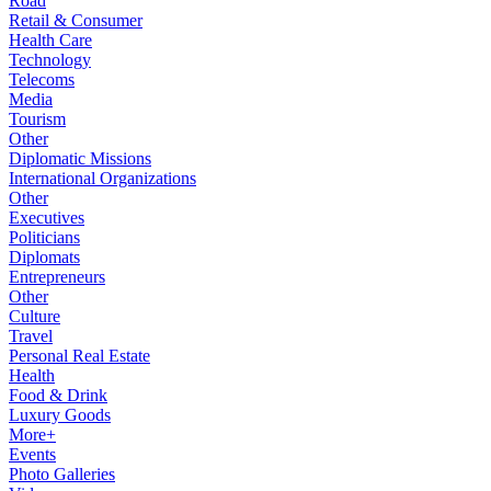
Road
Retail & Consumer
Health Care
Technology
Telecoms
Media
Tourism
Other
Diplomatic Missions
International Organizations
Other
Executives
Politicians
Diplomats
Entrepreneurs
Other
Culture
Travel
Personal Real Estate
Health
Food & Drink
Luxury Goods
More+
Events
Photo Galleries