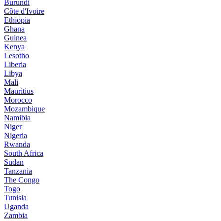
Burundi
Côte d'Ivoire
Ethiopia
Ghana
Guinea
Kenya
Lesotho
Liberia
Libya
Mali
Mauritius
Morocco
Mozambique
Namibia
Niger
Nigeria
Rwanda
South Africa
Sudan
Tanzania
The Congo
Togo
Tunisia
Uganda
Zambia