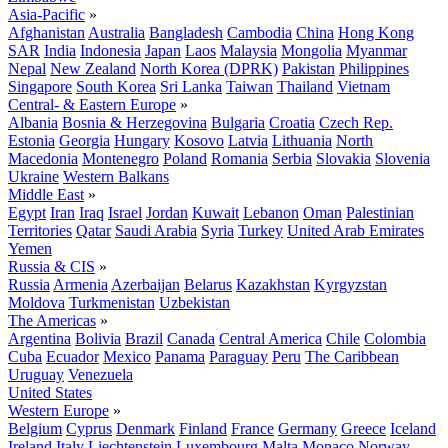
Asia-Pacific
»
Afghanistan
Australia
Bangladesh
Cambodia
China
Hong Kong
SAR
India
Indonesia
Japan
Laos
Malaysia
Mongolia
Myanmar
Nepal
New Zealand
North Korea (DPRK)
Pakistan
Philippines
Singapore
South Korea
Sri Lanka
Taiwan
Thailand
Vietnam
Central- & Eastern Europe
»
Albania
Bosnia & Herzegovina
Bulgaria
Croatia
Czech Rep.
Estonia
Georgia
Hungary
Kosovo
Latvia
Lithuania
North
Macedonia
Montenegro
Poland
Romania
Serbia
Slovakia
Slovenia
Ukraine
Western Balkans
Middle East
»
Egypt
Iran
Iraq
Israel
Jordan
Kuwait
Lebanon
Oman
Palestinian
Territories
Qatar
Saudi Arabia
Syria
Turkey
United Arab Emirates
Yemen
Russia & CIS
»
Russia
Armenia
Azerbaijan
Belarus
Kazakhstan
Kyrgyzstan
Moldova
Turkmenistan
Uzbekistan
The Americas
»
Argentina
Bolivia
Brazil
Canada
Central America
Chile
Colombia
Cuba
Ecuador
Mexico
Panama
Paraguay
Peru
The Caribbean
Uruguay
Venezuela
United States
Western Europe
»
Belgium
Cyprus
Denmark
Finland
France
Germany
Greece
Iceland
Ireland
Italy
Liechtenstein
Luxembourg
Malta
Monaco
Norway