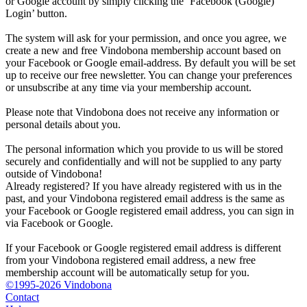
or Google account by simply clicking the ‘Facebook (Google)
Login’ button.
The system will ask for your permission, and once you agree, we
create a new and free Vindobona membership account based on
your Facebook or Google email-address. By default you will be set
up to receive our free newsletter. You can change your preferences
or unsubscribe at any time via your membership account.
Please note that Vindobona does not receive any information or
personal details about you.
The personal information which you provide to us will be stored
securely and confidentially and will not be supplied to any party
outside of Vindobona!
Already registered?
If you have already registered with us in the
past, and your Vindobona registered email address is the same as
your Facebook or Google registered email address, you can sign in
via Facebook or Google.
If your Facebook or Google registered email address is different
from your Vindobona registered email address, a new free
membership account will be automatically setup for you.
©1995-2026 Vindobona
Contact