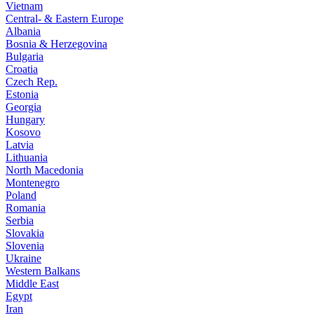
Vietnam
Central- & Eastern Europe
Albania
Bosnia & Herzegovina
Bulgaria
Croatia
Czech Rep.
Estonia
Georgia
Hungary
Kosovo
Latvia
Lithuania
North Macedonia
Montenegro
Poland
Romania
Serbia
Slovakia
Slovenia
Ukraine
Western Balkans
Middle East
Egypt
Iran