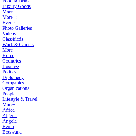
Food & Drink
Luxury Goods
More+
More+:
Events
Photo Galleries
Videos
Classifieds
Work & Careers
More+
Home
Countries
Business
Politics
Diplomacy
Companies
Organizations
People
Lifestyle & Travel
More+
Africa
Algeria
Angola
Benin
Botswana