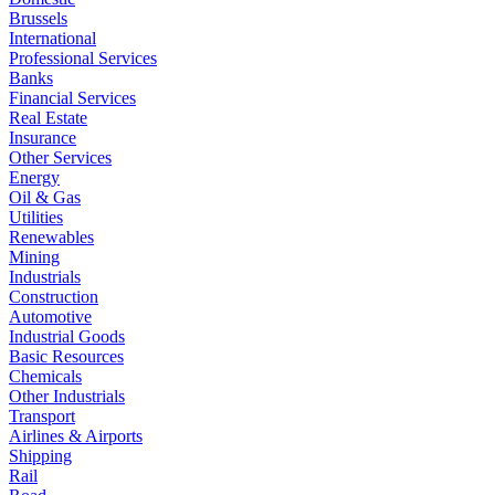
Brussels
International
Professional Services
Banks
Financial Services
Real Estate
Insurance
Other Services
Energy
Oil & Gas
Utilities
Renewables
Mining
Industrials
Construction
Automotive
Industrial Goods
Basic Resources
Chemicals
Other Industrials
Transport
Airlines & Airports
Shipping
Rail