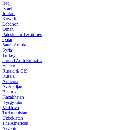
Iraq
Israel
Jordan
Kuwait
Lebanon
Oman
Palestinian Territories
Qatar
Saudi Arabia
Syria
Turkey
United Arab Emirates
Yemen
Russia & CIS
Russia
Armenia
Azerbaijan
Belarus
Kazakhstan
Kyrgyzstan
Moldova
Turkmenistan
Uzbekistan
The Americas
Argentina