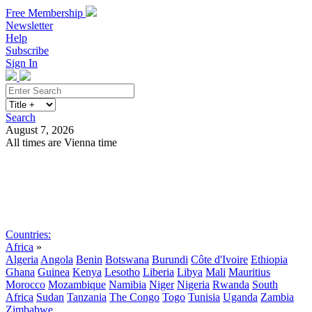
Free Membership
Newsletter
Help
Subscribe
Sign In
Search
August 7, 2026
All times are Vienna time
Search
Subscribe
Sign In
Countries:
Africa
»
Algeria
Angola
Benin
Botswana
Burundi
Côte d'Ivoire
Ethiopia
Ghana
Guinea
Kenya
Lesotho
Liberia
Libya
Mali
Mauritius
Morocco
Mozambique
Namibia
Niger
Nigeria
Rwanda
South
Africa
Sudan
Tanzania
The Congo
Togo
Tunisia
Uganda
Zambia
Zimbabwe