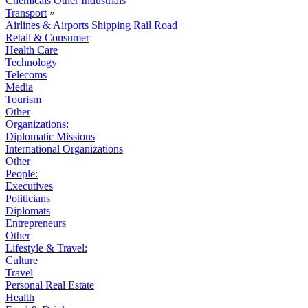
Chemicals
Other Industrials
Transport
»
Airlines & Airports
Shipping
Rail
Road
Retail & Consumer
Health Care
Technology
Telecoms
Media
Tourism
Other
Organizations:
Diplomatic Missions
International Organizations
Other
People:
Executives
Politicians
Diplomats
Entrepreneurs
Other
Lifestyle & Travel:
Culture
Travel
Personal Real Estate
Health