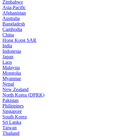
Zimbabwe
Asia-Pacific
Afghanistan
Australia
Bangladesh
Cambodia
China
Hong Kong SAR
India
Indonesia
Japan
Laos
Malaysia
Mongolia
Myanmar
Nepal
New Zealand
North Korea (DPRK)
Pakistan
Philippines
Singapore
South Korea
Sri Lanka
Taiwan
Thailand