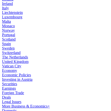
Ireland
Italy
Liechtenstein
Luxembourg
Malta
Monaco
Norway
Portugal
Scotland
Spain
Sweden
Switzerland
The Netherlands
United Kingdom
Vatican City
Economy
Economic Policies
Investing in Austria
Securities
Earnings
Foreign Trade
Deals
Legal Issues
More Business & Economics+
Domestic