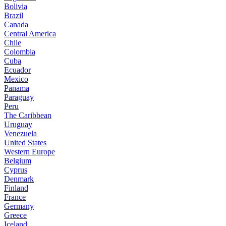
Bolivia
Brazil
Canada
Central America
Chile
Colombia
Cuba
Ecuador
Mexico
Panama
Paraguay
Peru
The Caribbean
Uruguay
Venezuela
United States
Western Europe
Belgium
Cyprus
Denmark
Finland
France
Germany
Greece
Iceland