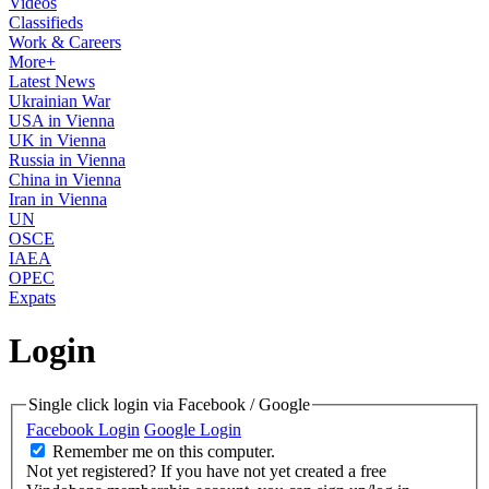
Videos
Classifieds
Work & Careers
More+
Latest News
Ukrainian War
USA in Vienna
UK in Vienna
Russia in Vienna
China in Vienna
Iran in Vienna
UN
OSCE
IAEA
OPEC
Expats
Login
Single click login via Facebook / Google
Facebook Login
Google Login
Remember me on this computer.
Not yet registered?
If you have not yet created a free