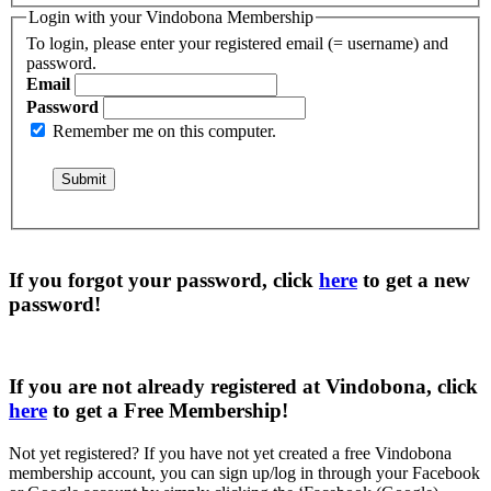
Login with your Vindobona Membership
To login, please enter your registered email (= username) and
password.
Email
Password
Remember me on this computer.
If you forgot your password, click
here
to get a
new
password
!
If you are not already registered at Vindobona, click
here
to get a
Free Membership
!
Not yet registered?
If you have not yet created a free Vindobona
membership account, you can sign up/log in through your Facebook