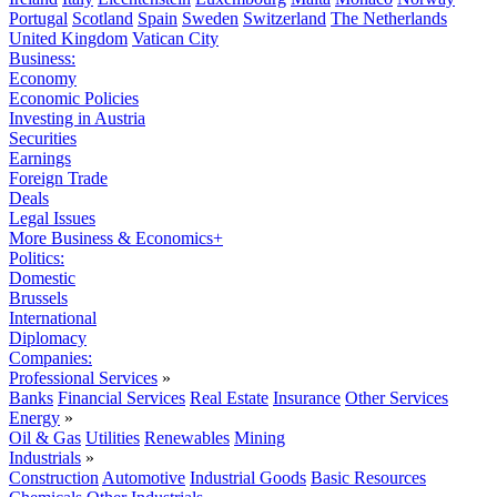
Portugal
Scotland
Spain
Sweden
Switzerland
The Netherlands
United Kingdom
Vatican City
Business:
Economy
Economic Policies
Investing in Austria
Securities
Earnings
Foreign Trade
Deals
Legal Issues
More Business & Economics+
Politics:
Domestic
Brussels
International
Diplomacy
Companies:
Professional Services
»
Banks
Financial Services
Real Estate
Insurance
Other Services
Energy
»
Oil & Gas
Utilities
Renewables
Mining
Industrials
»
Construction
Automotive
Industrial Goods
Basic Resources