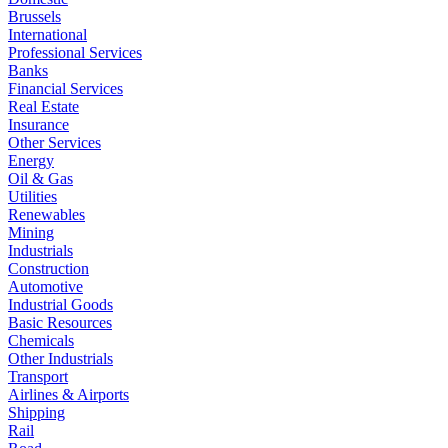
Brussels
International
Professional Services
Banks
Financial Services
Real Estate
Insurance
Other Services
Energy
Oil & Gas
Utilities
Renewables
Mining
Industrials
Construction
Automotive
Industrial Goods
Basic Resources
Chemicals
Other Industrials
Transport
Airlines & Airports
Shipping
Rail