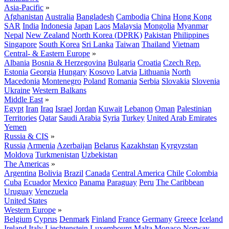
Asia-Pacific
»
Afghanistan
Australia
Bangladesh
Cambodia
China
Hong Kong
SAR
India
Indonesia
Japan
Laos
Malaysia
Mongolia
Myanmar
Nepal
New Zealand
North Korea (DPRK)
Pakistan
Philippines
Singapore
South Korea
Sri Lanka
Taiwan
Thailand
Vietnam
Central- & Eastern Europe
»
Albania
Bosnia & Herzegovina
Bulgaria
Croatia
Czech Rep.
Estonia
Georgia
Hungary
Kosovo
Latvia
Lithuania
North
Macedonia
Montenegro
Poland
Romania
Serbia
Slovakia
Slovenia
Ukraine
Western Balkans
Middle East
»
Egypt
Iran
Iraq
Israel
Jordan
Kuwait
Lebanon
Oman
Palestinian
Territories
Qatar
Saudi Arabia
Syria
Turkey
United Arab Emirates
Yemen
Russia & CIS
»
Russia
Armenia
Azerbaijan
Belarus
Kazakhstan
Kyrgyzstan
Moldova
Turkmenistan
Uzbekistan
The Americas
»
Argentina
Bolivia
Brazil
Canada
Central America
Chile
Colombia
Cuba
Ecuador
Mexico
Panama
Paraguay
Peru
The Caribbean
Uruguay
Venezuela
United States
Western Europe
»
Belgium
Cyprus
Denmark
Finland
France
Germany
Greece
Iceland
Ireland
Italy
Liechtenstein
Luxembourg
Malta
Monaco
Norway