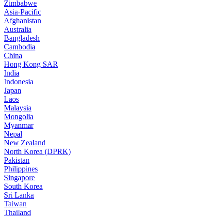
Zimbabwe
Asia-Pacific
Afghanistan
Australia
Bangladesh
Cambodia
China
Hong Kong SAR
India
Indonesia
Japan
Laos
Malaysia
Mongolia
Myanmar
Nepal
New Zealand
North Korea (DPRK)
Pakistan
Philippines
Singapore
South Korea
Sri Lanka
Taiwan
Thailand