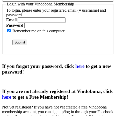
Login with your Vindobona Membership
To login, please enter your registered email (= username) and
password.
Email
Password
Remember me on this computer.
If you forgot your password, click
here
to get a
new
password
!
If you are not already registered at Vindobona, click
here
to get a
Free Membership
!
Not yet registered?
If you have not yet created a free Vindobona
membership account, you can sign up/log in through your Facebook