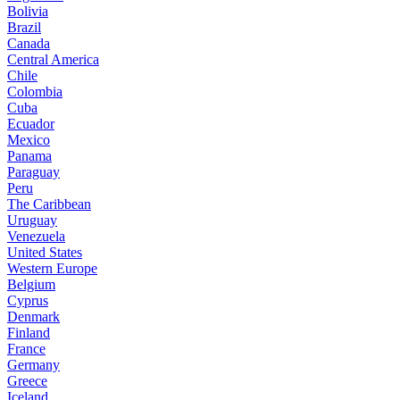
Bolivia
Brazil
Canada
Central America
Chile
Colombia
Cuba
Ecuador
Mexico
Panama
Paraguay
Peru
The Caribbean
Uruguay
Venezuela
United States
Western Europe
Belgium
Cyprus
Denmark
Finland
France
Germany
Greece
Iceland