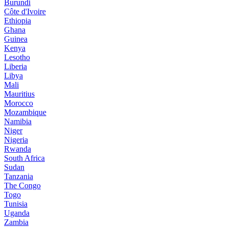
Burundi
Côte d'Ivoire
Ethiopia
Ghana
Guinea
Kenya
Lesotho
Liberia
Libya
Mali
Mauritius
Morocco
Mozambique
Namibia
Niger
Nigeria
Rwanda
South Africa
Sudan
Tanzania
The Congo
Togo
Tunisia
Uganda
Zambia