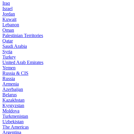
Iraq
Israel
Jordan
Kuwait
Lebanon
Oman
Palestinian Territories
Qatar
Saudi Arabia
Syria
Turkey
United Arab Emirates
Yemen
Russia & CIS
Russia
Armenia
Azerbaijan
Belarus
Kazakhstan
Kyrgyzstan
Moldova
Turkmenistan
Uzbekistan
The Americas
Argentina