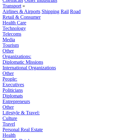
Chemicals
Other Industrials
Transport
»
Airlines & Airports
Shipping
Rail
Road
Retail & Consumer
Health Care
Technology
Telecoms
Media
Tourism
Other
Organizations:
Diplomatic Missions
International Organizations
Other
People:
Executives
Politicians
Diplomats
Entrepreneurs
Other
Lifestyle & Travel:
Culture
Travel
Personal Real Estate
Health