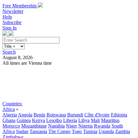
Free Membership
Newsletter
Help
Subscribe
Sign In
Search
August 8, 2026
All times are Vienna time
Search
Subscribe
Sign In
Countries:
Africa
»
Algeria
Angola
Benin
Botswana
Burundi
Côte d'Ivoire
Ethiopia
Ghana
Guinea
Kenya
Lesotho
Liberia
Libya
Mali
Mauritius
Morocco
Mozambique
Namibia
Niger
Nigeria
Rwanda
South
Africa
Sudan
Tanzania
The Congo
Togo
Tunisia
Uganda
Zambia
Zimbabwe