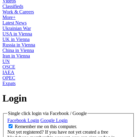
Videos
Classifieds
Work & Careers
More+
Latest News
Ukrainian War
USA in Vienna
UK in Vienna
Russia in Vienna
China in Vienna
Iran in Vienna
UN
OSCE
IAEA
OPEC
Expats
Login
Single click login via Facebook / Google
Facebook Login
Google Login
Remember me on this computer.
Not yet registered?
If you have not yet created a free