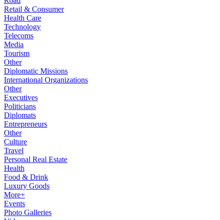
Road
Retail & Consumer
Health Care
Technology
Telecoms
Media
Tourism
Other
Diplomatic Missions
International Organizations
Other
Executives
Politicians
Diplomats
Entrepreneurs
Other
Culture
Travel
Personal Real Estate
Health
Food & Drink
Luxury Goods
More+
Events
Photo Galleries