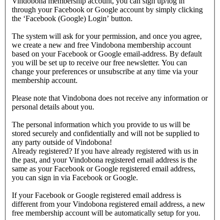
Vindobona membership account, you can sign up/log in
through your Facebook or Google account by simply clicking
the ‘Facebook (Google) Login’ button.
The system will ask for your permission, and once you agree,
we create a new and free Vindobona membership account
based on your Facebook or Google email-address. By default
you will be set up to receive our free newsletter. You can
change your preferences or unsubscribe at any time via your
membership account.
Please note that Vindobona does not receive any information or
personal details about you.
The personal information which you provide to us will be
stored securely and confidentially and will not be supplied to
any party outside of Vindobona!
Already registered?
If you have already registered with us in
the past, and your Vindobona registered email address is the
same as your Facebook or Google registered email address,
you can sign in via Facebook or Google.
If your Facebook or Google registered email address is
different from your Vindobona registered email address, a new
free membership account will be automatically setup for you.