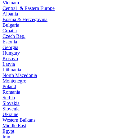
Vietnam
Central- & Eastern Europe
Albania
Bosnia & Herzegovina
Bulgaria
Croatia
Czech Rep.
Estonia
Georgia
Hungary
Kosovo
Latvia
Lithuania
North Macedonia
Montenegro
Poland
Romania
Serbia
Slovakia
Slovenia
Ukraine
Western Balkans
Middle East
Egypt
Iran