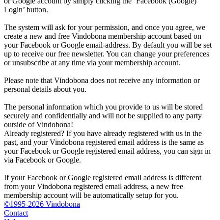
or Google account by simply clicking the ‘Facebook (Google)
Login’ button.
The system will ask for your permission, and once you agree, we
create a new and free Vindobona membership account based on
your Facebook or Google email-address. By default you will be set
up to receive our free newsletter. You can change your preferences
or unsubscribe at any time via your membership account.
Please note that Vindobona does not receive any information or
personal details about you.
The personal information which you provide to us will be stored
securely and confidentially and will not be supplied to any party
outside of Vindobona!
Already registered?
If you have already registered with us in the
past, and your Vindobona registered email address is the same as
your Facebook or Google registered email address, you can sign in
via Facebook or Google.
If your Facebook or Google registered email address is different
from your Vindobona registered email address, a new free
membership account will be automatically setup for you.
©1995-2026 Vindobona
Contact