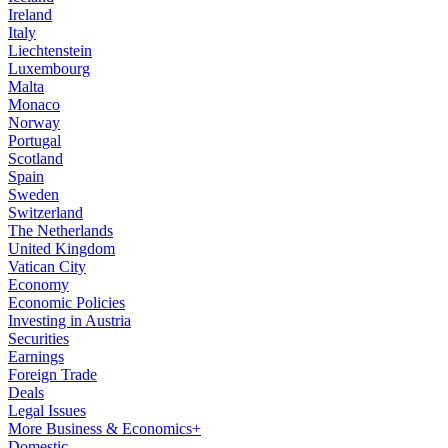
Ireland
Italy
Liechtenstein
Luxembourg
Malta
Monaco
Norway
Portugal
Scotland
Spain
Sweden
Switzerland
The Netherlands
United Kingdom
Vatican City
Economy
Economic Policies
Investing in Austria
Securities
Earnings
Foreign Trade
Deals
Legal Issues
More Business & Economics+
Domestic