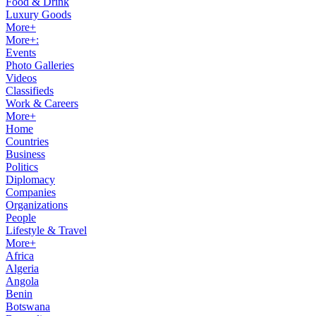
Food & Drink
Luxury Goods
More+
More+:
Events
Photo Galleries
Videos
Classifieds
Work & Careers
More+
Home
Countries
Business
Politics
Diplomacy
Companies
Organizations
People
Lifestyle & Travel
More+
Africa
Algeria
Angola
Benin
Botswana