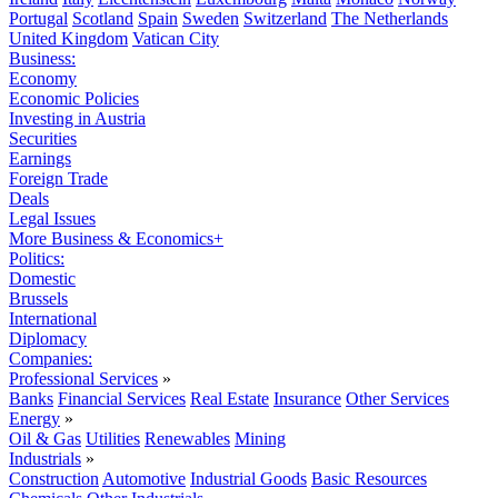
Portugal
Scotland
Spain
Sweden
Switzerland
The Netherlands
United Kingdom
Vatican City
Business:
Economy
Economic Policies
Investing in Austria
Securities
Earnings
Foreign Trade
Deals
Legal Issues
More Business & Economics+
Politics:
Domestic
Brussels
International
Diplomacy
Companies:
Professional Services
»
Banks
Financial Services
Real Estate
Insurance
Other Services
Energy
»
Oil & Gas
Utilities
Renewables
Mining
Industrials
»
Construction
Automotive
Industrial Goods
Basic Resources