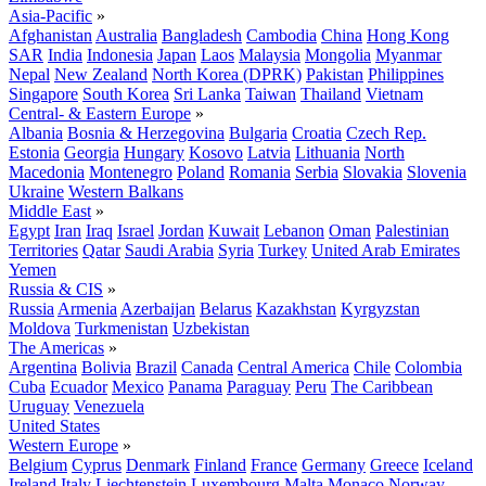
Asia-Pacific
»
Afghanistan
Australia
Bangladesh
Cambodia
China
Hong Kong
SAR
India
Indonesia
Japan
Laos
Malaysia
Mongolia
Myanmar
Nepal
New Zealand
North Korea (DPRK)
Pakistan
Philippines
Singapore
South Korea
Sri Lanka
Taiwan
Thailand
Vietnam
Central- & Eastern Europe
»
Albania
Bosnia & Herzegovina
Bulgaria
Croatia
Czech Rep.
Estonia
Georgia
Hungary
Kosovo
Latvia
Lithuania
North
Macedonia
Montenegro
Poland
Romania
Serbia
Slovakia
Slovenia
Ukraine
Western Balkans
Middle East
»
Egypt
Iran
Iraq
Israel
Jordan
Kuwait
Lebanon
Oman
Palestinian
Territories
Qatar
Saudi Arabia
Syria
Turkey
United Arab Emirates
Yemen
Russia & CIS
»
Russia
Armenia
Azerbaijan
Belarus
Kazakhstan
Kyrgyzstan
Moldova
Turkmenistan
Uzbekistan
The Americas
»
Argentina
Bolivia
Brazil
Canada
Central America
Chile
Colombia
Cuba
Ecuador
Mexico
Panama
Paraguay
Peru
The Caribbean
Uruguay
Venezuela
United States
Western Europe
»
Belgium
Cyprus
Denmark
Finland
France
Germany
Greece
Iceland
Ireland
Italy
Liechtenstein
Luxembourg
Malta
Monaco
Norway