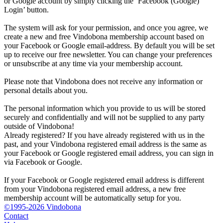
or Google account by simply clicking the ‘Facebook (Google)
Login’ button.
The system will ask for your permission, and once you agree, we
create a new and free Vindobona membership account based on
your Facebook or Google email-address. By default you will be set
up to receive our free newsletter. You can change your preferences
or unsubscribe at any time via your membership account.
Please note that Vindobona does not receive any information or
personal details about you.
The personal information which you provide to us will be stored
securely and confidentially and will not be supplied to any party
outside of Vindobona!
Already registered?
If you have already registered with us in the
past, and your Vindobona registered email address is the same as
your Facebook or Google registered email address, you can sign in
via Facebook or Google.
If your Facebook or Google registered email address is different
from your Vindobona registered email address, a new free
membership account will be automatically setup for you.
©1995-2026 Vindobona
Contact