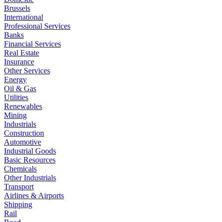
Brussels
International
Professional Services
Banks
Financial Services
Real Estate
Insurance
Other Services
Energy
Oil & Gas
Utilities
Renewables
Mining
Industrials
Construction
Automotive
Industrial Goods
Basic Resources
Chemicals
Other Industrials
Transport
Airlines & Airports
Shipping
Rail