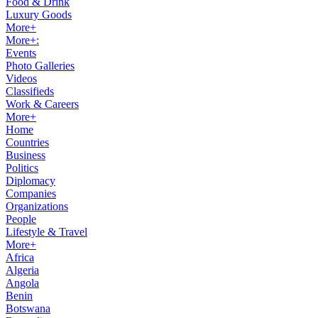
Food & Drink
Luxury Goods
More+
More+:
Events
Photo Galleries
Videos
Classifieds
Work & Careers
More+
Home
Countries
Business
Politics
Diplomacy
Companies
Organizations
People
Lifestyle & Travel
More+
Africa
Algeria
Angola
Benin
Botswana