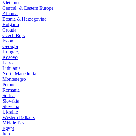
Vietnam
Central- & Eastern Europe
Albania
Bosnia & Herzegovina
Bulgaria
Croatia
Czech Rep.
Estonia
Georgia
Hungary
Kosovo
Latvia
Lithuania
North Macedonia
Montenegro
Poland
Romania
Serbia
Slovakia
Slovenia
Ukraine
Western Balkans
Middle East
Egypt
Iran