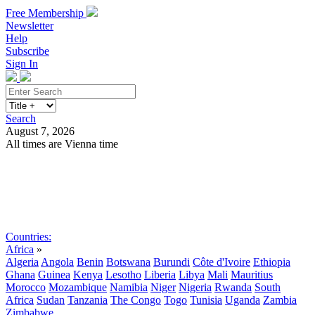
Free Membership
Newsletter
Help
Subscribe
Sign In
Search
August 7, 2026
All times are Vienna time
Search
Subscribe
Sign In
Countries:
Africa
»
Algeria
Angola
Benin
Botswana
Burundi
Côte d'Ivoire
Ethiopia
Ghana
Guinea
Kenya
Lesotho
Liberia
Libya
Mali
Mauritius
Morocco
Mozambique
Namibia
Niger
Nigeria
Rwanda
South
Africa
Sudan
Tanzania
The Congo
Togo
Tunisia
Uganda
Zambia
Zimbabwe