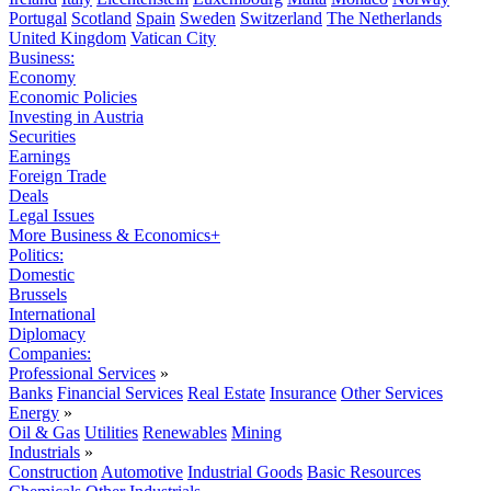
Portugal
Scotland
Spain
Sweden
Switzerland
The Netherlands
United Kingdom
Vatican City
Business:
Economy
Economic Policies
Investing in Austria
Securities
Earnings
Foreign Trade
Deals
Legal Issues
More Business & Economics+
Politics:
Domestic
Brussels
International
Diplomacy
Companies:
Professional Services
»
Banks
Financial Services
Real Estate
Insurance
Other Services
Energy
»
Oil & Gas
Utilities
Renewables
Mining
Industrials
»
Construction
Automotive
Industrial Goods
Basic Resources