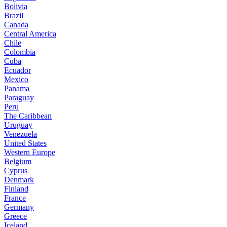
Bolivia
Brazil
Canada
Central America
Chile
Colombia
Cuba
Ecuador
Mexico
Panama
Paraguay
Peru
The Caribbean
Uruguay
Venezuela
United States
Western Europe
Belgium
Cyprus
Denmark
Finland
France
Germany
Greece
Iceland