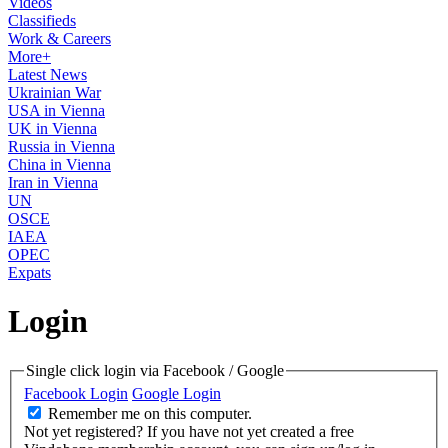
Videos
Classifieds
Work & Careers
More+
Latest News
Ukrainian War
USA in Vienna
UK in Vienna
Russia in Vienna
China in Vienna
Iran in Vienna
UN
OSCE
IAEA
OPEC
Expats
Login
Single click login via Facebook / Google
Facebook Login
Google Login
Remember me on this computer.
Not yet registered?
If you have not yet created a free