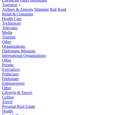
Chemicals
Other Industrials
Transport
»
Airlines & Airports
Shipping
Rail
Road
Retail & Consumer
Health Care
Technology
Telecoms
Media
Tourism
Other
Organizations:
Diplomatic Missions
International Organizations
Other
People:
Executives
Politicians
Diplomats
Entrepreneurs
Other
Lifestyle & Travel:
Culture
Travel
Personal Real Estate
Health