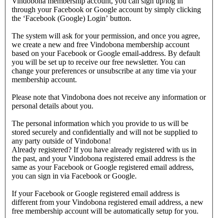
Vindobona membership account, you can sign up/log in
through your Facebook or Google account by simply clicking
the ‘Facebook (Google) Login’ button.
The system will ask for your permission, and once you agree,
we create a new and free Vindobona membership account
based on your Facebook or Google email-address. By default
you will be set up to receive our free newsletter. You can
change your preferences or unsubscribe at any time via your
membership account.
Please note that Vindobona does not receive any information or
personal details about you.
The personal information which you provide to us will be
stored securely and confidentially and will not be supplied to
any party outside of Vindobona!
Already registered?
If you have already registered with us in
the past, and your Vindobona registered email address is the
same as your Facebook or Google registered email address,
you can sign in via Facebook or Google.
If your Facebook or Google registered email address is
different from your Vindobona registered email address, a new
free membership account will be automatically setup for you.