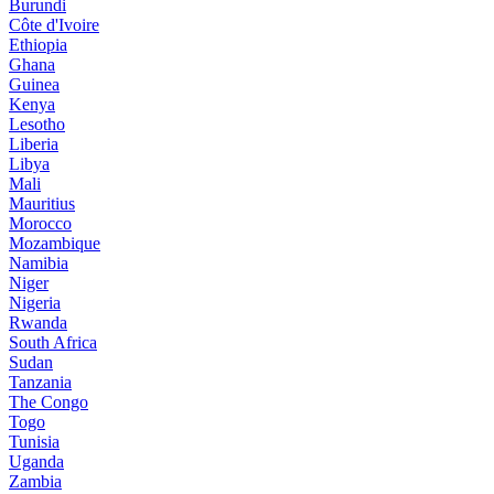
Burundi
Côte d'Ivoire
Ethiopia
Ghana
Guinea
Kenya
Lesotho
Liberia
Libya
Mali
Mauritius
Morocco
Mozambique
Namibia
Niger
Nigeria
Rwanda
South Africa
Sudan
Tanzania
The Congo
Togo
Tunisia
Uganda
Zambia