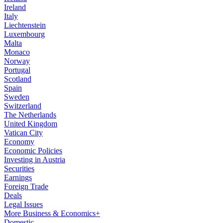
Ireland
Italy
Liechtenstein
Luxembourg
Malta
Monaco
Norway
Portugal
Scotland
Spain
Sweden
Switzerland
The Netherlands
United Kingdom
Vatican City
Economy
Economic Policies
Investing in Austria
Securities
Earnings
Foreign Trade
Deals
Legal Issues
More Business & Economics+
Domestic