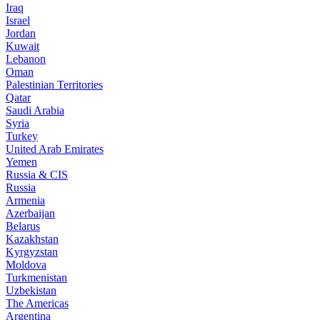
Iraq
Israel
Jordan
Kuwait
Lebanon
Oman
Palestinian Territories
Qatar
Saudi Arabia
Syria
Turkey
United Arab Emirates
Yemen
Russia & CIS
Russia
Armenia
Azerbaijan
Belarus
Kazakhstan
Kyrgyzstan
Moldova
Turkmenistan
Uzbekistan
The Americas
Argentina