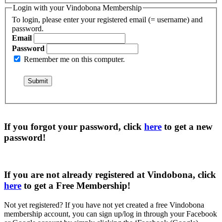
Login with your Vindobona Membership
To login, please enter your registered email (= username) and
password.
Email
Password
Remember me on this computer.
If you forgot your password, click
here
to get a
new
password
!
If you are not already registered at Vindobona, click
here
to get a
Free Membership
!
Not yet registered?
If you have not yet created a free Vindobona
membership account, you can sign up/log in through your Facebook