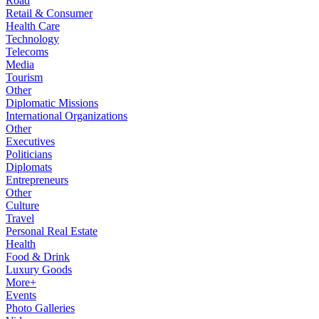
Road
Retail & Consumer
Health Care
Technology
Telecoms
Media
Tourism
Other
Diplomatic Missions
International Organizations
Other
Executives
Politicians
Diplomats
Entrepreneurs
Other
Culture
Travel
Personal Real Estate
Health
Food & Drink
Luxury Goods
More+
Events
Photo Galleries