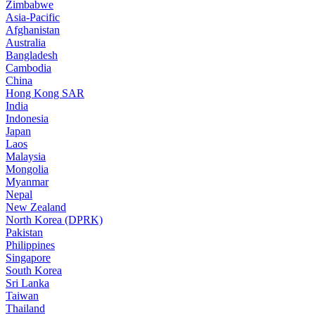
Zimbabwe
Asia-Pacific
Afghanistan
Australia
Bangladesh
Cambodia
China
Hong Kong SAR
India
Indonesia
Japan
Laos
Malaysia
Mongolia
Myanmar
Nepal
New Zealand
North Korea (DPRK)
Pakistan
Philippines
Singapore
South Korea
Sri Lanka
Taiwan
Thailand