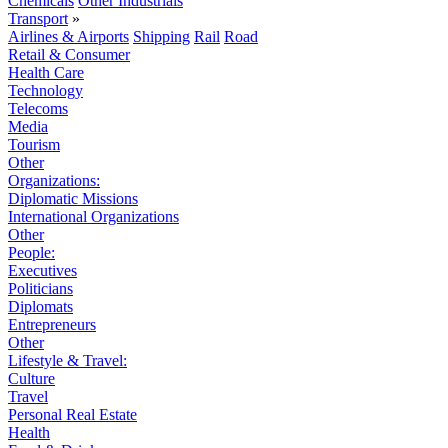
Chemicals
Other Industrials
Transport
»
Airlines & Airports
Shipping
Rail
Road
Retail & Consumer
Health Care
Technology
Telecoms
Media
Tourism
Other
Organizations:
Diplomatic Missions
International Organizations
Other
People:
Executives
Politicians
Diplomats
Entrepreneurs
Other
Lifestyle & Travel:
Culture
Travel
Personal Real Estate
Health