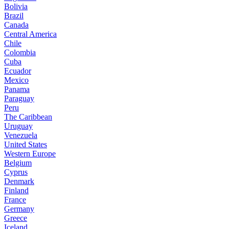
Bolivia
Brazil
Canada
Central America
Chile
Colombia
Cuba
Ecuador
Mexico
Panama
Paraguay
Peru
The Caribbean
Uruguay
Venezuela
United States
Western Europe
Belgium
Cyprus
Denmark
Finland
France
Germany
Greece
Iceland