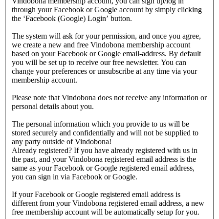
Vindobona membership account, you can sign up/log in
through your Facebook or Google account by simply clicking
the ‘Facebook (Google) Login’ button.
The system will ask for your permission, and once you agree,
we create a new and free Vindobona membership account
based on your Facebook or Google email-address. By default
you will be set up to receive our free newsletter. You can
change your preferences or unsubscribe at any time via your
membership account.
Please note that Vindobona does not receive any information or
personal details about you.
The personal information which you provide to us will be
stored securely and confidentially and will not be supplied to
any party outside of Vindobona!
Already registered?
If you have already registered with us in
the past, and your Vindobona registered email address is the
same as your Facebook or Google registered email address,
you can sign in via Facebook or Google.
If your Facebook or Google registered email address is
different from your Vindobona registered email address, a new
free membership account will be automatically setup for you.