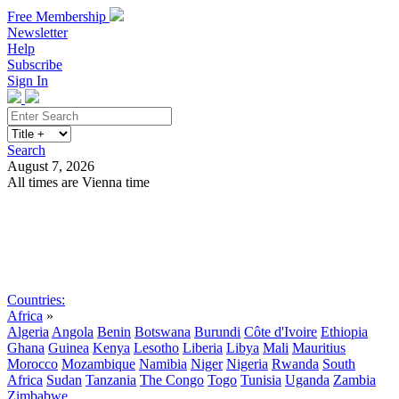
Free Membership
Newsletter
Help
Subscribe
Sign In
Search
August 7, 2026
All times are Vienna time
Search
Subscribe
Sign In
Countries:
Africa
»
Algeria
Angola
Benin
Botswana
Burundi
Côte d'Ivoire
Ethiopia
Ghana
Guinea
Kenya
Lesotho
Liberia
Libya
Mali
Mauritius
Morocco
Mozambique
Namibia
Niger
Nigeria
Rwanda
South
Africa
Sudan
Tanzania
The Congo
Togo
Tunisia
Uganda
Zambia
Zimbabwe