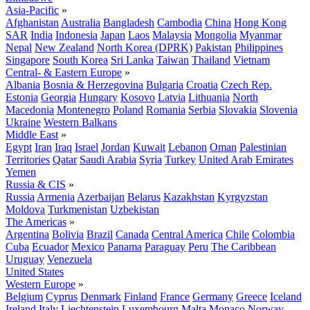
Asia-Pacific
»
Afghanistan
Australia
Bangladesh
Cambodia
China
Hong Kong
SAR
India
Indonesia
Japan
Laos
Malaysia
Mongolia
Myanmar
Nepal
New Zealand
North Korea (DPRK)
Pakistan
Philippines
Singapore
South Korea
Sri Lanka
Taiwan
Thailand
Vietnam
Central- & Eastern Europe
»
Albania
Bosnia & Herzegovina
Bulgaria
Croatia
Czech Rep.
Estonia
Georgia
Hungary
Kosovo
Latvia
Lithuania
North
Macedonia
Montenegro
Poland
Romania
Serbia
Slovakia
Slovenia
Ukraine
Western Balkans
Middle East
»
Egypt
Iran
Iraq
Israel
Jordan
Kuwait
Lebanon
Oman
Palestinian
Territories
Qatar
Saudi Arabia
Syria
Turkey
United Arab Emirates
Yemen
Russia & CIS
»
Russia
Armenia
Azerbaijan
Belarus
Kazakhstan
Kyrgyzstan
Moldova
Turkmenistan
Uzbekistan
The Americas
»
Argentina
Bolivia
Brazil
Canada
Central America
Chile
Colombia
Cuba
Ecuador
Mexico
Panama
Paraguay
Peru
The Caribbean
Uruguay
Venezuela
United States
Western Europe
»
Belgium
Cyprus
Denmark
Finland
France
Germany
Greece
Iceland
Ireland
Italy
Liechtenstein
Luxembourg
Malta
Monaco
Norway