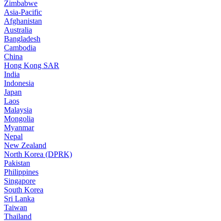
Zimbabwe
Asia-Pacific
Afghanistan
Australia
Bangladesh
Cambodia
China
Hong Kong SAR
India
Indonesia
Japan
Laos
Malaysia
Mongolia
Myanmar
Nepal
New Zealand
North Korea (DPRK)
Pakistan
Philippines
Singapore
South Korea
Sri Lanka
Taiwan
Thailand