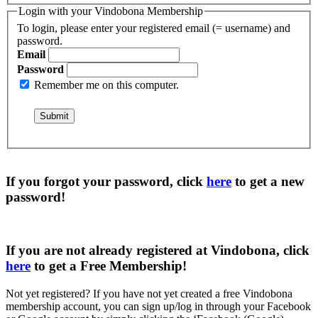
Login with your Vindobona Membership
To login, please enter your registered email (= username) and
password.
Email
Password
Remember me on this computer.
If you forgot your password, click
here
to get a
new
password
!
If you are not already registered at Vindobona, click
here
to get a
Free Membership
!
Not yet registered?
If you have not yet created a free Vindobona
membership account, you can sign up/log in through your Facebook