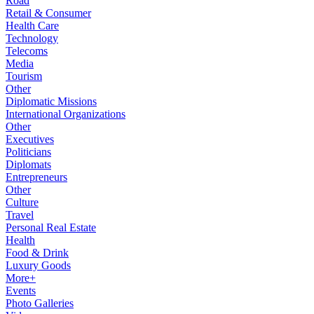
Road
Retail & Consumer
Health Care
Technology
Telecoms
Media
Tourism
Other
Diplomatic Missions
International Organizations
Other
Executives
Politicians
Diplomats
Entrepreneurs
Other
Culture
Travel
Personal Real Estate
Health
Food & Drink
Luxury Goods
More+
Events
Photo Galleries