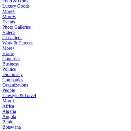
Food & Drink
Luxury Goods
More+
More+:
Events
Photo Galleries
Videos
Classifieds
Work & Careers
More+
Home
Countries
Business
Politics
Diplomacy
Companies
Organizations
People
Lifestyle & Travel
More+
Africa
Algeria
Angola
Benin
Botswana