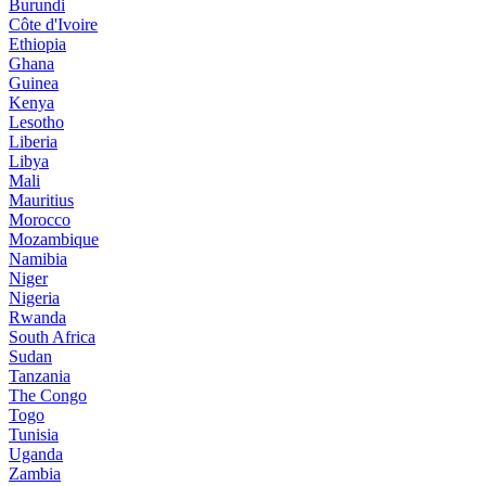
Burundi
Côte d'Ivoire
Ethiopia
Ghana
Guinea
Kenya
Lesotho
Liberia
Libya
Mali
Mauritius
Morocco
Mozambique
Namibia
Niger
Nigeria
Rwanda
South Africa
Sudan
Tanzania
The Congo
Togo
Tunisia
Uganda
Zambia