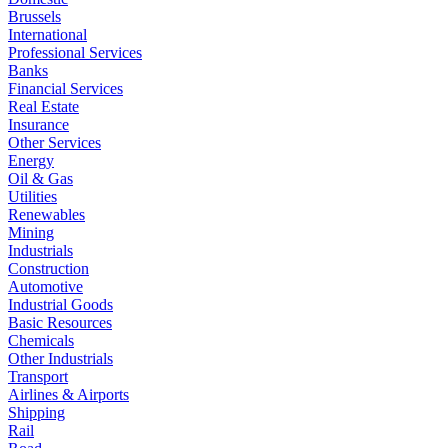
Brussels
International
Professional Services
Banks
Financial Services
Real Estate
Insurance
Other Services
Energy
Oil & Gas
Utilities
Renewables
Mining
Industrials
Construction
Automotive
Industrial Goods
Basic Resources
Chemicals
Other Industrials
Transport
Airlines & Airports
Shipping
Rail