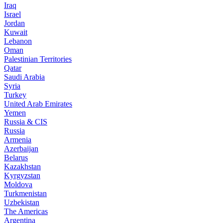
Iraq
Israel
Jordan
Kuwait
Lebanon
Oman
Palestinian Territories
Qatar
Saudi Arabia
Syria
Turkey
United Arab Emirates
Yemen
Russia & CIS
Russia
Armenia
Azerbaijan
Belarus
Kazakhstan
Kyrgyzstan
Moldova
Turkmenistan
Uzbekistan
The Americas
Argentina