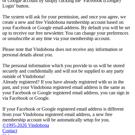
or Google account by simply clicking the ‘Facebook (Google)
Login’ button.
The system will ask for your permission, and once you agree, we
create a new and free Vindobona membership account based on
your Facebook or Google email-address. By default you will be set
up to receive our free newsletter. You can change your preferences
or unsubscribe at any time via your membership account.
Please note that Vindobona does not receive any information or
personal details about you.
The personal information which you provide to us will be stored
securely and confidentially and will not be supplied to any party
outside of Vindobona!
Already registered?
If you have already registered with us in the
past, and your Vindobona registered email address is the same as
your Facebook or Google registered email address, you can sign in
via Facebook or Google.
If your Facebook or Google registered email address is different
from your Vindobona registered email address, a new free
membership account will be automatically setup for you.
©1995-2026 Vindobona
Contact