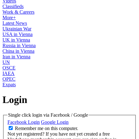
Videos
Classifieds
Work & Careers
More+
Latest News
Ukrainian War
USA in Vienna
UK in Vienna
Russia in Vienna
China in Vienna
Iran in Vienna
UN
OSCE
IAEA
OPEC
Expats
Login
Single click login via Facebook / Google
Facebook Login
Google Login
Remember me on this computer.
Not yet registered?
If you have not yet created a free