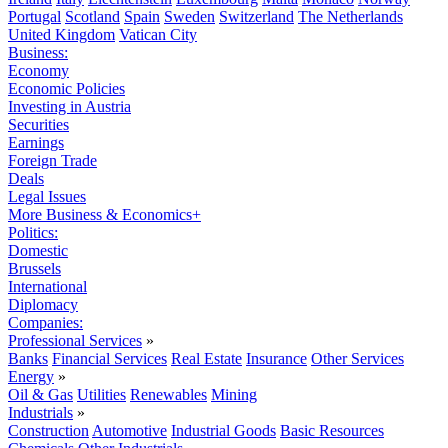
Portugal
Scotland
Spain
Sweden
Switzerland
The Netherlands
United Kingdom
Vatican City
Business:
Economy
Economic Policies
Investing in Austria
Securities
Earnings
Foreign Trade
Deals
Legal Issues
More Business & Economics+
Politics:
Domestic
Brussels
International
Diplomacy
Companies:
Professional Services
»
Banks
Financial Services
Real Estate
Insurance
Other Services
Energy
»
Oil & Gas
Utilities
Renewables
Mining
Industrials
»
Construction
Automotive
Industrial Goods
Basic Resources