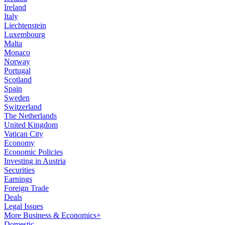
Ireland
Italy
Liechtenstein
Luxembourg
Malta
Monaco
Norway
Portugal
Scotland
Spain
Sweden
Switzerland
The Netherlands
United Kingdom
Vatican City
Economy
Economic Policies
Investing in Austria
Securities
Earnings
Foreign Trade
Deals
Legal Issues
More Business & Economics+
Domestic