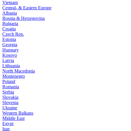
Vietnam
Central- & Eastern Europe
Albania
Bosnia & Herzegovina
Bulgaria
Croatia
Czech Rep.
Estonia
Georgia
Hungary
Kosovo
Latvia
Lithuania
North Macedonia
Montenegro
Poland
Romania
Serbia
Slovakia
Slovenia
Ukraine
Western Balkans
Middle East
Egypt
Iran