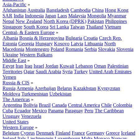
Asia-Pacific
»
Afghanistan
Australia
Bangladesh
Cambodia
China
Hong Kong
SAR
India
Indonesia
Japan
Laos
Malaysia
Mongolia
Myanmar
Nepal
New Zealand
North Korea (DPRK)
Pakistan
Philippines
Singapore
South Korea
Sri Lanka
Taiwan
Thailand
Vietnam
Central- & Eastern Europe
»
Albania
Bosnia & Herzegovina
Bulgaria
Croatia
Czech Rep.
Estonia
Georgia
Hungary
Kosovo
Latvia
Lithuania
North
Macedonia
Montenegro
Poland
Romania
Serbia
Slovakia
Slovenia
Ukraine
Western Balkans
Middle East
»
Egypt
Iran
Iraq
Israel
Jordan
Kuwait
Lebanon
Oman
Palestinian
Territories
Qatar
Saudi Arabia
Syria
Turkey
United Arab Emirates
Yemen
Russia & CIS
»
Russia
Armenia
Azerbaijan
Belarus
Kazakhstan
Kyrgyzstan
Moldova
Turkmenistan
Uzbekistan
The Americas
»
Argentina
Bolivia
Brazil
Canada
Central America
Chile
Colombia
Cuba
Ecuador
Mexico
Panama
Paraguay
Peru
The Caribbean
Uruguay
Venezuela
United States
Western Europe
»
Belgium
Cyprus
Denmark
Finland
France
Germany
Greece
Iceland
Ireland
Italy
Liechtenstein
Luxembourg
Malta
Monaco
Norway