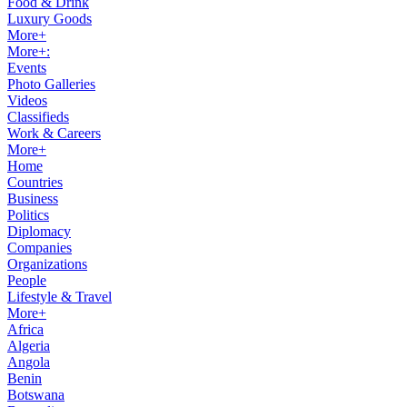
Food & Drink
Luxury Goods
More+
More+:
Events
Photo Galleries
Videos
Classifieds
Work & Careers
More+
Home
Countries
Business
Politics
Diplomacy
Companies
Organizations
People
Lifestyle & Travel
More+
Africa
Algeria
Angola
Benin
Botswana