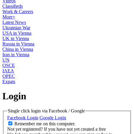
Videos
Classifieds
Work & Careers
More+
Latest News
Ukrainian War
USA in Vienna
UK in Vienna
Russia in Vienna
China in Vienna
Iran in Vienna
UN
OSCE
IAEA
OPEC
Expats
Login
Single click login via Facebook / Google
Facebook Login
Google Login
Remember me on this computer.
Not yet registered?
If you have not yet created a free