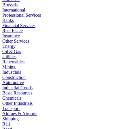
Brussels
International
Professional Services
Banks
Financial Services
Real Estate
Insurance
Other Services
Energy
Oil & Gas
Utilities
Renewables
Mining
Industrials
Construction
Automotive
Industrial Goods
Basic Resources
Chemicals
Other Industrials
Transport
Airlines & Airports
Shipping
Rail