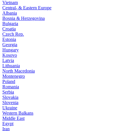
Vietnam
Central- & Eastern Europe
Albania
Bosnia & Herzegovina
Bulgaria
Croatia
Czech Rep.
Estonia
Georgia
Hungary
Kosovo
Latvia
Lithuania
North Macedonia
Montenegro
Poland
Romania
Serbia
Slovakia
Slovenia
Ukraine
Western Balkans
Middle East
Egypt
Iran