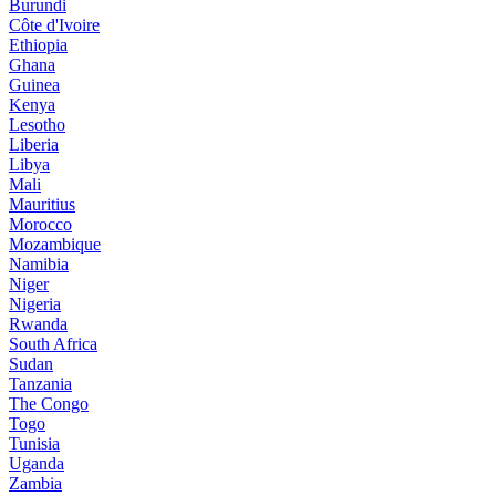
Burundi
Côte d'Ivoire
Ethiopia
Ghana
Guinea
Kenya
Lesotho
Liberia
Libya
Mali
Mauritius
Morocco
Mozambique
Namibia
Niger
Nigeria
Rwanda
South Africa
Sudan
Tanzania
The Congo
Togo
Tunisia
Uganda
Zambia