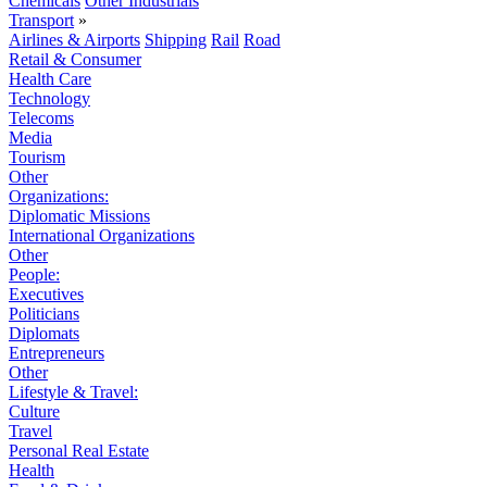
Chemicals
Other Industrials
Transport
»
Airlines & Airports
Shipping
Rail
Road
Retail & Consumer
Health Care
Technology
Telecoms
Media
Tourism
Other
Organizations:
Diplomatic Missions
International Organizations
Other
People:
Executives
Politicians
Diplomats
Entrepreneurs
Other
Lifestyle & Travel:
Culture
Travel
Personal Real Estate
Health