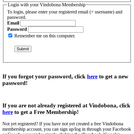
Login with your Vindobona Membership
To login, please enter your registered email (= username) and
password.
Email
Password
Remember me on this computer.
If you forgot your password, click
here
to get a
new
password
!
If you are not already registered at Vindobona, click
here
to get a
Free Membership
!
Not yet registered?
If you have not yet created a free Vindobona
membership account, you can sign up/log in through your Facebook