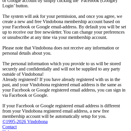
or Google account by simply clicking the ‘Facebook (Google)
Login’ button.
The system will ask for your permission, and once you agree, we
create a new and free Vindobona membership account based on
your Facebook or Google email-address. By default you will be set
up to receive our free newsletter. You can change your preferences
or unsubscribe at any time via your membership account.
Please note that Vindobona does not receive any information or
personal details about you.
The personal information which you provide to us will be stored
securely and confidentially and will not be supplied to any party
outside of Vindobona!
Already registered?
If you have already registered with us in the
past, and your Vindobona registered email address is the same as
your Facebook or Google registered email address, you can sign in
via Facebook or Google.
If your Facebook or Google registered email address is different
from your Vindobona registered email address, a new free
membership account will be automatically setup for you.
©1995-2026 Vindobona
Contact