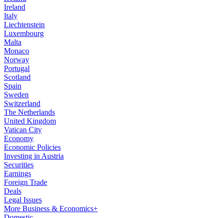
Ireland
Italy
Liechtenstein
Luxembourg
Malta
Monaco
Norway
Portugal
Scotland
Spain
Sweden
Switzerland
The Netherlands
United Kingdom
Vatican City
Economy
Economic Policies
Investing in Austria
Securities
Earnings
Foreign Trade
Deals
Legal Issues
More Business & Economics+
Domestic