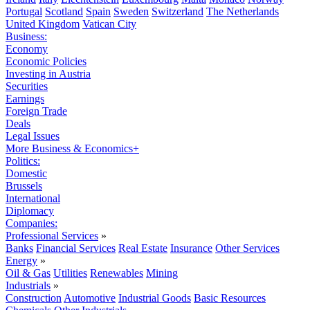
Portugal
Scotland
Spain
Sweden
Switzerland
The Netherlands
United Kingdom
Vatican City
Business:
Economy
Economic Policies
Investing in Austria
Securities
Earnings
Foreign Trade
Deals
Legal Issues
More Business & Economics+
Politics:
Domestic
Brussels
International
Diplomacy
Companies:
Professional Services
»
Banks
Financial Services
Real Estate
Insurance
Other Services
Energy
»
Oil & Gas
Utilities
Renewables
Mining
Industrials
»
Construction
Automotive
Industrial Goods
Basic Resources