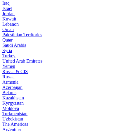
Iraq
Israel
Jordan
Kuwait
Lebanon
Oman
Palestinian Territories
Qatar
Saudi Arabia
Syria
Turkey
United Arab Emirates
Yemen
Russia & CIS
Russia
Armenia
Azerbaijan
Belarus
Kazakhstan
Kyrgyzstan
Moldova
Turkmenistan
Uzbekistan
The Americas
Argentina