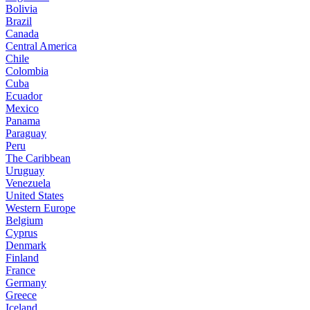
Bolivia
Brazil
Canada
Central America
Chile
Colombia
Cuba
Ecuador
Mexico
Panama
Paraguay
Peru
The Caribbean
Uruguay
Venezuela
United States
Western Europe
Belgium
Cyprus
Denmark
Finland
France
Germany
Greece
Iceland