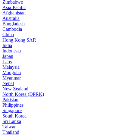
Zimbabwe
Asia-Pacific
Afghanistan
Australia
Bangladesh
Cambodia
China
Hong Kong SAR
India
Indonesia
Japan
Laos
Malaysia
Mongolia
Myanmar
Nepal
New Zealand
North Korea (DPRK)
Pakistan
Philippines
Singapore
South Korea
Sri Lanka
Taiwan
Thailand