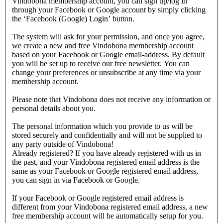
Vindobona membership account, you can sign up/log in
through your Facebook or Google account by simply clicking
the ‘Facebook (Google) Login’ button.
The system will ask for your permission, and once you agree,
we create a new and free Vindobona membership account
based on your Facebook or Google email-address. By default
you will be set up to receive our free newsletter. You can
change your preferences or unsubscribe at any time via your
membership account.
Please note that Vindobona does not receive any information or
personal details about you.
The personal information which you provide to us will be
stored securely and confidentially and will not be supplied to
any party outside of Vindobona!
Already registered?
If you have already registered with us in
the past, and your Vindobona registered email address is the
same as your Facebook or Google registered email address,
you can sign in via Facebook or Google.
If your Facebook or Google registered email address is
different from your Vindobona registered email address, a new
free membership account will be automatically setup for you.