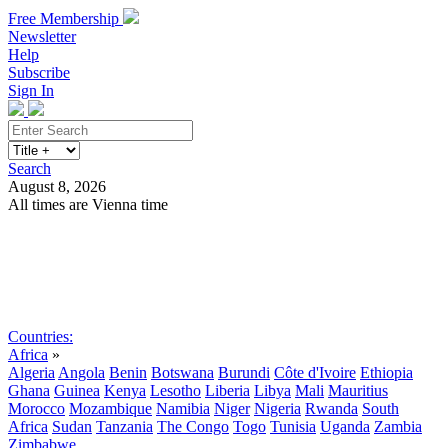
Free Membership
Newsletter
Help
Subscribe
Sign In
Search
August 8, 2026
All times are Vienna time
Search
Subscribe
Sign In
Countries:
Africa
»
Algeria
Angola
Benin
Botswana
Burundi
Côte d'Ivoire
Ethiopia
Ghana
Guinea
Kenya
Lesotho
Liberia
Libya
Mali
Mauritius
Morocco
Mozambique
Namibia
Niger
Nigeria
Rwanda
South
Africa
Sudan
Tanzania
The Congo
Togo
Tunisia
Uganda
Zambia
Zimbabwe