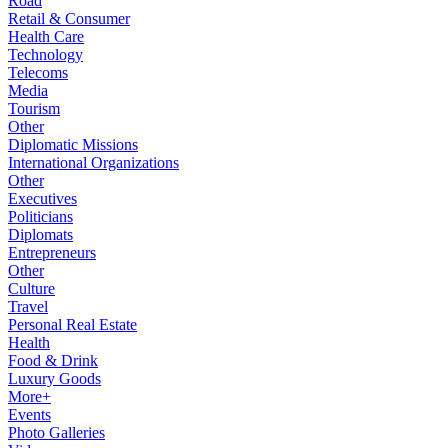
Road
Retail & Consumer
Health Care
Technology
Telecoms
Media
Tourism
Other
Diplomatic Missions
International Organizations
Other
Executives
Politicians
Diplomats
Entrepreneurs
Other
Culture
Travel
Personal Real Estate
Health
Food & Drink
Luxury Goods
More+
Events
Photo Galleries