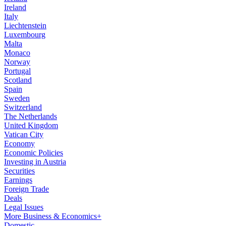
Ireland
Italy
Liechtenstein
Luxembourg
Malta
Monaco
Norway
Portugal
Scotland
Spain
Sweden
Switzerland
The Netherlands
United Kingdom
Vatican City
Economy
Economic Policies
Investing in Austria
Securities
Earnings
Foreign Trade
Deals
Legal Issues
More Business & Economics+
Domestic