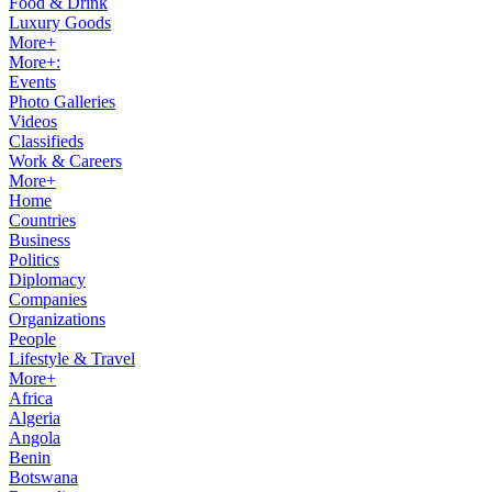
Food & Drink
Luxury Goods
More+
More+:
Events
Photo Galleries
Videos
Classifieds
Work & Careers
More+
Home
Countries
Business
Politics
Diplomacy
Companies
Organizations
People
Lifestyle & Travel
More+
Africa
Algeria
Angola
Benin
Botswana