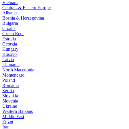
Vietnam
Central- & Eastern Europe
Albania
Bosnia & Herzegovina
Bulgaria
Croatia
Czech Rep.
Estonia
Georgia
Hungary
Kosovo
Latvia
Lithuania
North Macedonia
Montenegro
Poland
Romania
Serbia
Slovakia
Slovenia
Ukraine
Western Balkans
Middle East
Egypt
Iran