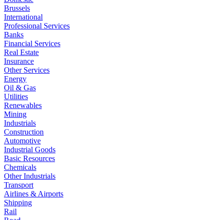
Brussels
International
Professional Services
Banks
Financial Services
Real Estate
Insurance
Other Services
Energy
Oil & Gas
Utilities
Renewables
Mining
Industrials
Construction
Automotive
Industrial Goods
Basic Resources
Chemicals
Other Industrials
Transport
Airlines & Airports
Shipping
Rail