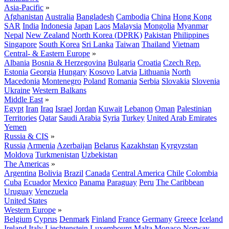
Asia-Pacific
»
Afghanistan
Australia
Bangladesh
Cambodia
China
Hong Kong
SAR
India
Indonesia
Japan
Laos
Malaysia
Mongolia
Myanmar
Nepal
New Zealand
North Korea (DPRK)
Pakistan
Philippines
Singapore
South Korea
Sri Lanka
Taiwan
Thailand
Vietnam
Central- & Eastern Europe
»
Albania
Bosnia & Herzegovina
Bulgaria
Croatia
Czech Rep.
Estonia
Georgia
Hungary
Kosovo
Latvia
Lithuania
North
Macedonia
Montenegro
Poland
Romania
Serbia
Slovakia
Slovenia
Ukraine
Western Balkans
Middle East
»
Egypt
Iran
Iraq
Israel
Jordan
Kuwait
Lebanon
Oman
Palestinian
Territories
Qatar
Saudi Arabia
Syria
Turkey
United Arab Emirates
Yemen
Russia & CIS
»
Russia
Armenia
Azerbaijan
Belarus
Kazakhstan
Kyrgyzstan
Moldova
Turkmenistan
Uzbekistan
The Americas
»
Argentina
Bolivia
Brazil
Canada
Central America
Chile
Colombia
Cuba
Ecuador
Mexico
Panama
Paraguay
Peru
The Caribbean
Uruguay
Venezuela
United States
Western Europe
»
Belgium
Cyprus
Denmark
Finland
France
Germany
Greece
Iceland
Ireland
Italy
Liechtenstein
Luxembourg
Malta
Monaco
Norway