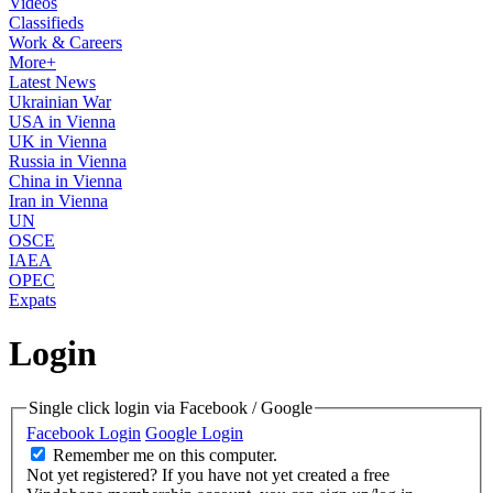
Videos
Classifieds
Work & Careers
More+
Latest News
Ukrainian War
USA in Vienna
UK in Vienna
Russia in Vienna
China in Vienna
Iran in Vienna
UN
OSCE
IAEA
OPEC
Expats
Login
Single click login via Facebook / Google
Facebook Login
Google Login
Remember me on this computer.
Not yet registered?
If you have not yet created a free