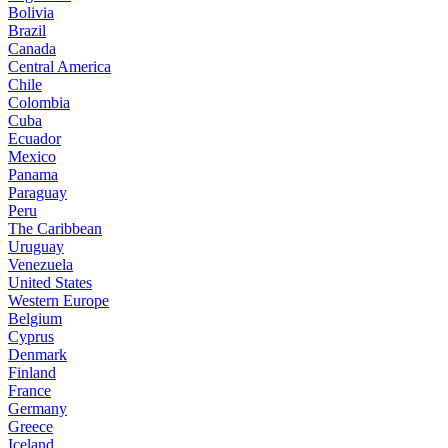
Bolivia
Brazil
Canada
Central America
Chile
Colombia
Cuba
Ecuador
Mexico
Panama
Paraguay
Peru
The Caribbean
Uruguay
Venezuela
United States
Western Europe
Belgium
Cyprus
Denmark
Finland
France
Germany
Greece
Iceland