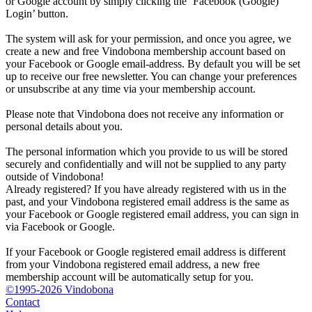
or Google account by simply clicking the ‘Facebook (Google)
Login’ button.
The system will ask for your permission, and once you agree, we
create a new and free Vindobona membership account based on
your Facebook or Google email-address. By default you will be set
up to receive our free newsletter. You can change your preferences
or unsubscribe at any time via your membership account.
Please note that Vindobona does not receive any information or
personal details about you.
The personal information which you provide to us will be stored
securely and confidentially and will not be supplied to any party
outside of Vindobona!
Already registered?
If you have already registered with us in the
past, and your Vindobona registered email address is the same as
your Facebook or Google registered email address, you can sign in
via Facebook or Google.
If your Facebook or Google registered email address is different
from your Vindobona registered email address, a new free
membership account will be automatically setup for you.
©1995-2026 Vindobona
Contact