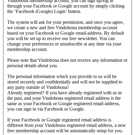
Vindobona membership account, you can sign up/log in
through your Facebook or Google account by simply clicking
the ‘Facebook (Google) Login’ button.
The system will ask for your permission, and once you agree,
we create a new and free Vindobona membership account
based on your Facebook or Google email-address. By default
you will be set up to receive our free newsletter. You can
change your preferences or unsubscribe at any time via your
membership account.
Please note that Vindobona does not receive any information or
personal details about you.
The personal information which you provide to us will be
stored securely and confidentially and will not be supplied to
any party outside of Vindobona!
Already registered?
If you have already registered with us in
the past, and your Vindobona registered email address is the
same as your Facebook or Google registered email address,
you can sign in via Facebook or Google.
If your Facebook or Google registered email address is
different from your Vindobona registered email address, a new
free membership account will be automatically setup for you.