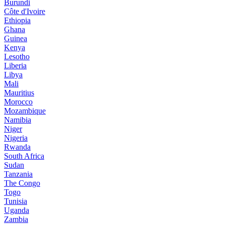
Burundi
Côte d'Ivoire
Ethiopia
Ghana
Guinea
Kenya
Lesotho
Liberia
Libya
Mali
Mauritius
Morocco
Mozambique
Namibia
Niger
Nigeria
Rwanda
South Africa
Sudan
Tanzania
The Congo
Togo
Tunisia
Uganda
Zambia