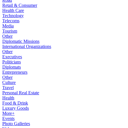
Road
Retail & Consumer
Health Care
Technology
Telecoms
Media
Tourism
Other
Diplomatic Missions
International Organizations
Other
Executives
Politicians
Diplomats
Entrepreneurs
Other
Culture
Travel
Personal Real Estate
Health
Food & Drink
Luxury Goods
More+
Events
Photo Galleries