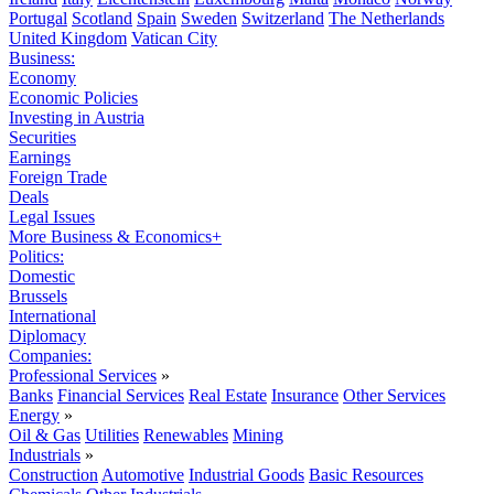
Portugal
Scotland
Spain
Sweden
Switzerland
The Netherlands
United Kingdom
Vatican City
Business:
Economy
Economic Policies
Investing in Austria
Securities
Earnings
Foreign Trade
Deals
Legal Issues
More Business & Economics+
Politics:
Domestic
Brussels
International
Diplomacy
Companies:
Professional Services
»
Banks
Financial Services
Real Estate
Insurance
Other Services
Energy
»
Oil & Gas
Utilities
Renewables
Mining
Industrials
»
Construction
Automotive
Industrial Goods
Basic Resources