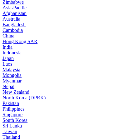
Zimbabwe
Asia-Pacific
Afghanistan
Australia
Bangladesh
Cambodia
China
Hong Kong SAR
India
Indonesia
Japan
Laos
Malaysia
Mongolia
Myanmar
Nepal
New Zealand
North Korea (DPRK)
Pakistan
Philippines
Singapore
South Korea
Sri Lanka
Taiwan
Thailand