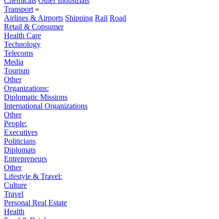
Chemicals
Other Industrials
Transport
»
Airlines & Airports
Shipping
Rail
Road
Retail & Consumer
Health Care
Technology
Telecoms
Media
Tourism
Other
Organizations:
Diplomatic Missions
International Organizations
Other
People:
Executives
Politicians
Diplomats
Entrepreneurs
Other
Lifestyle & Travel:
Culture
Travel
Personal Real Estate
Health