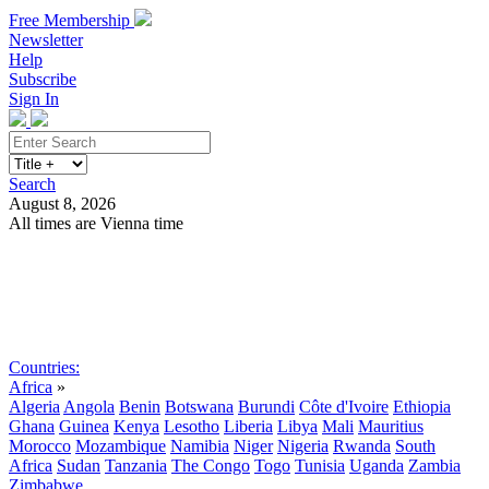
Free Membership
Newsletter
Help
Subscribe
Sign In
Search
August 8, 2026
All times are Vienna time
Search
Subscribe
Sign In
Countries:
Africa
»
Algeria
Angola
Benin
Botswana
Burundi
Côte d'Ivoire
Ethiopia
Ghana
Guinea
Kenya
Lesotho
Liberia
Libya
Mali
Mauritius
Morocco
Mozambique
Namibia
Niger
Nigeria
Rwanda
South
Africa
Sudan
Tanzania
The Congo
Togo
Tunisia
Uganda
Zambia
Zimbabwe