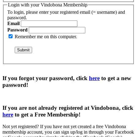
Login with your Vindobona Membership
To login, please enter your registered email (= username) and
password.
Email
Password
Remember me on this computer.
If you forgot your password, click
here
to get a
new
password
!
If you are not already registered at Vindobona, click
here
to get a
Free Membership
!
Not yet registered?
If you have not yet created a free Vindobona
membership account, you can sign up/log in through your Facebook