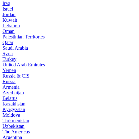
Iraq
Israel
Jordan
Kuwait
Lebanon
Oman
Palestinian Territories
Qatar
Saudi Arabia
Syria
Turkey
United Arab Emirates
Yemen
Russia & CIS
Russia
Armenia
Azerbaijan
Belarus
Kazakhstan
Kyrgyzstan
Moldova
Turkmenistan
Uzbekistan
The Americas
Argentina