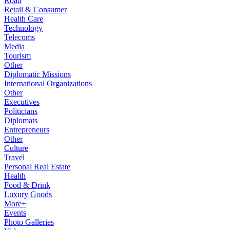
Road
Retail & Consumer
Health Care
Technology
Telecoms
Media
Tourism
Other
Diplomatic Missions
International Organizations
Other
Executives
Politicians
Diplomats
Entrepreneurs
Other
Culture
Travel
Personal Real Estate
Health
Food & Drink
Luxury Goods
More+
Events
Photo Galleries