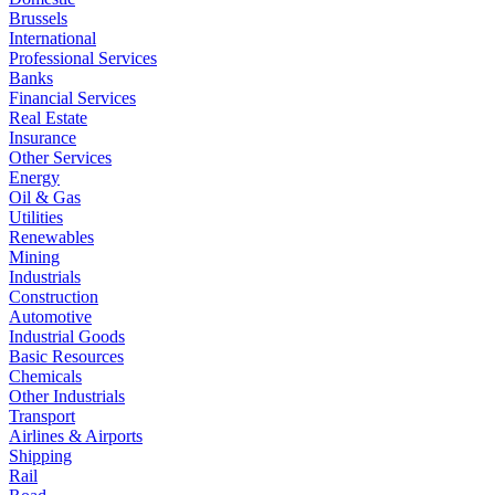
Brussels
International
Professional Services
Banks
Financial Services
Real Estate
Insurance
Other Services
Energy
Oil & Gas
Utilities
Renewables
Mining
Industrials
Construction
Automotive
Industrial Goods
Basic Resources
Chemicals
Other Industrials
Transport
Airlines & Airports
Shipping
Rail