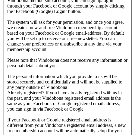
Vindobona membership account, you can sign up/log in
through your Facebook or Google account by simply clicking
the ‘Facebook (Google) Login’ button.
The system will ask for your permission, and once you agree,
we create a new and free Vindobona membership account
based on your Facebook or Google email-address. By default
you will be set up to receive our free newsletter. You can
change your preferences or unsubscribe at any time via your
membership account.
Please note that Vindobona does not receive any information or
personal details about you.
The personal information which you provide to us will be
stored securely and confidentially and will not be supplied to
any party outside of Vindobona!
Already registered?
If you have already registered with us in
the past, and your Vindobona registered email address is the
same as your Facebook or Google registered email address,
you can sign in via Facebook or Google.
If your Facebook or Google registered email address is
different from your Vindobona registered email address, a new
free membership account will be automatically setup for you.