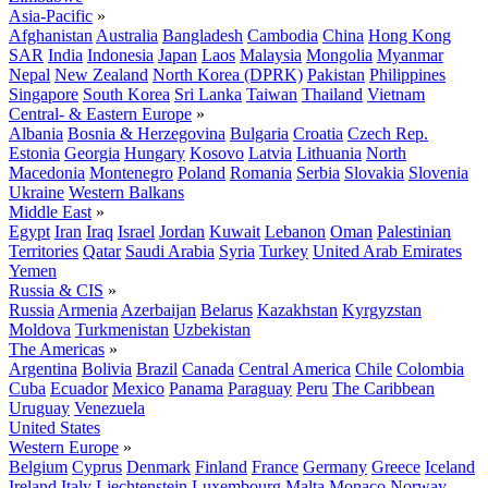
Asia-Pacific
»
Afghanistan
Australia
Bangladesh
Cambodia
China
Hong Kong
SAR
India
Indonesia
Japan
Laos
Malaysia
Mongolia
Myanmar
Nepal
New Zealand
North Korea (DPRK)
Pakistan
Philippines
Singapore
South Korea
Sri Lanka
Taiwan
Thailand
Vietnam
Central- & Eastern Europe
»
Albania
Bosnia & Herzegovina
Bulgaria
Croatia
Czech Rep.
Estonia
Georgia
Hungary
Kosovo
Latvia
Lithuania
North
Macedonia
Montenegro
Poland
Romania
Serbia
Slovakia
Slovenia
Ukraine
Western Balkans
Middle East
»
Egypt
Iran
Iraq
Israel
Jordan
Kuwait
Lebanon
Oman
Palestinian
Territories
Qatar
Saudi Arabia
Syria
Turkey
United Arab Emirates
Yemen
Russia & CIS
»
Russia
Armenia
Azerbaijan
Belarus
Kazakhstan
Kyrgyzstan
Moldova
Turkmenistan
Uzbekistan
The Americas
»
Argentina
Bolivia
Brazil
Canada
Central America
Chile
Colombia
Cuba
Ecuador
Mexico
Panama
Paraguay
Peru
The Caribbean
Uruguay
Venezuela
United States
Western Europe
»
Belgium
Cyprus
Denmark
Finland
France
Germany
Greece
Iceland
Ireland
Italy
Liechtenstein
Luxembourg
Malta
Monaco
Norway