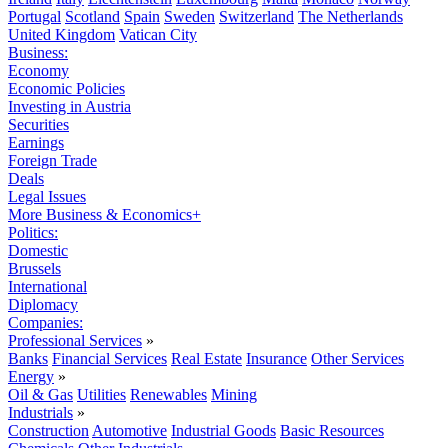
Portugal
Scotland
Spain
Sweden
Switzerland
The Netherlands
United Kingdom
Vatican City
Business:
Economy
Economic Policies
Investing in Austria
Securities
Earnings
Foreign Trade
Deals
Legal Issues
More Business & Economics+
Politics:
Domestic
Brussels
International
Diplomacy
Companies:
Professional Services
»
Banks
Financial Services
Real Estate
Insurance
Other Services
Energy
»
Oil & Gas
Utilities
Renewables
Mining
Industrials
»
Construction
Automotive
Industrial Goods
Basic Resources