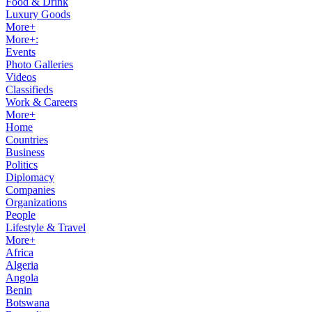
Food & Drink
Luxury Goods
More+
More+:
Events
Photo Galleries
Videos
Classifieds
Work & Careers
More+
Home
Countries
Business
Politics
Diplomacy
Companies
Organizations
People
Lifestyle & Travel
More+
Africa
Algeria
Angola
Benin
Botswana