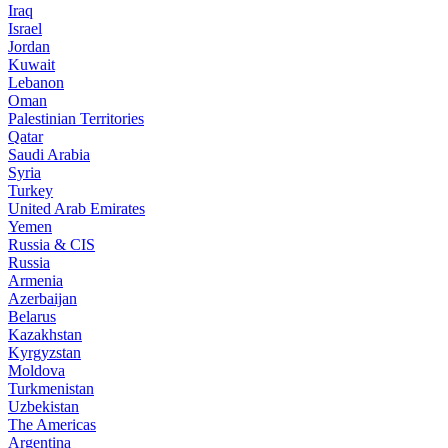
Iraq
Israel
Jordan
Kuwait
Lebanon
Oman
Palestinian Territories
Qatar
Saudi Arabia
Syria
Turkey
United Arab Emirates
Yemen
Russia & CIS
Russia
Armenia
Azerbaijan
Belarus
Kazakhstan
Kyrgyzstan
Moldova
Turkmenistan
Uzbekistan
The Americas
Argentina