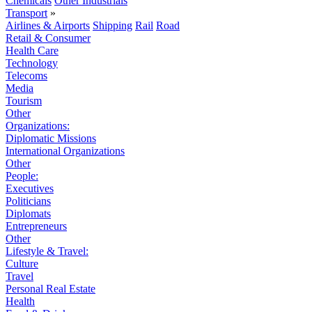
Chemicals
Other Industrials
Transport
»
Airlines & Airports
Shipping
Rail
Road
Retail & Consumer
Health Care
Technology
Telecoms
Media
Tourism
Other
Organizations:
Diplomatic Missions
International Organizations
Other
People:
Executives
Politicians
Diplomats
Entrepreneurs
Other
Lifestyle & Travel:
Culture
Travel
Personal Real Estate
Health