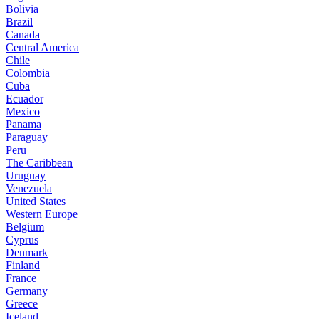
Bolivia
Brazil
Canada
Central America
Chile
Colombia
Cuba
Ecuador
Mexico
Panama
Paraguay
Peru
The Caribbean
Uruguay
Venezuela
United States
Western Europe
Belgium
Cyprus
Denmark
Finland
France
Germany
Greece
Iceland