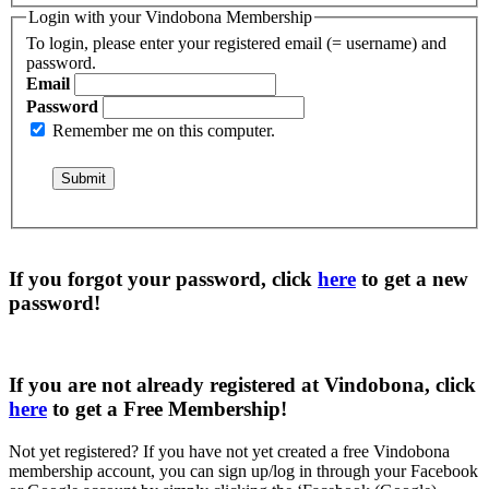
Login with your Vindobona Membership
To login, please enter your registered email (= username) and
password.
Email
Password
Remember me on this computer.
If you forgot your password, click
here
to get a
new
password
!
If you are not already registered at Vindobona, click
here
to get a
Free Membership
!
Not yet registered?
If you have not yet created a free Vindobona
membership account, you can sign up/log in through your Facebook