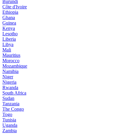
Burundi
Côte d'Ivoire
Ethiopia
Ghana
Guinea
Kenya
Lesotho
Liberia
Libya
Mali
Mauritius
Morocco
Mozambique
Namibia
Niger
Nigeria
Rwanda
South Africa
Sudan
Tanzania
The Congo
Togo
Tunisia
Uganda
Zambia