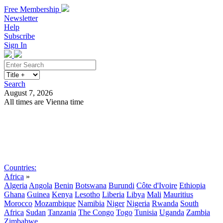
Free Membership
Newsletter
Help
Subscribe
Sign In
Search
August 7, 2026
All times are Vienna time
Search
Subscribe
Sign In
Countries:
Africa
»
Algeria
Angola
Benin
Botswana
Burundi
Côte d'Ivoire
Ethiopia
Ghana
Guinea
Kenya
Lesotho
Liberia
Libya
Mali
Mauritius
Morocco
Mozambique
Namibia
Niger
Nigeria
Rwanda
South
Africa
Sudan
Tanzania
The Congo
Togo
Tunisia
Uganda
Zambia
Zimbabwe