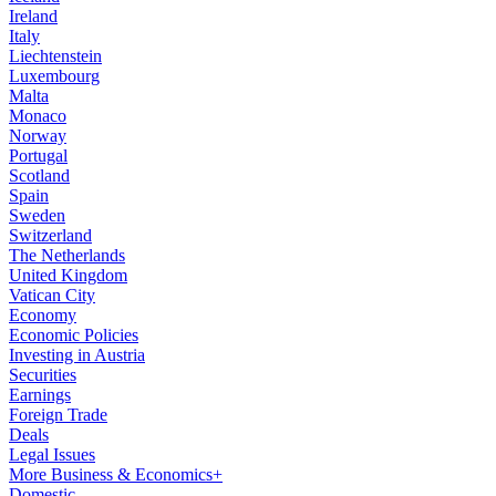
Ireland
Italy
Liechtenstein
Luxembourg
Malta
Monaco
Norway
Portugal
Scotland
Spain
Sweden
Switzerland
The Netherlands
United Kingdom
Vatican City
Economy
Economic Policies
Investing in Austria
Securities
Earnings
Foreign Trade
Deals
Legal Issues
More Business & Economics+
Domestic