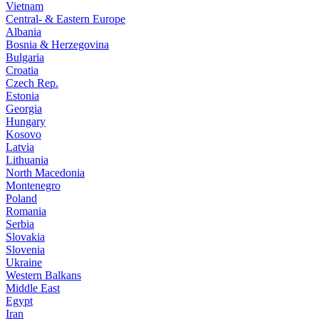
Vietnam
Central- & Eastern Europe
Albania
Bosnia & Herzegovina
Bulgaria
Croatia
Czech Rep.
Estonia
Georgia
Hungary
Kosovo
Latvia
Lithuania
North Macedonia
Montenegro
Poland
Romania
Serbia
Slovakia
Slovenia
Ukraine
Western Balkans
Middle East
Egypt
Iran