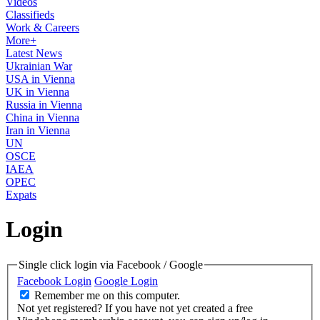
Videos
Classifieds
Work & Careers
More+
Latest News
Ukrainian War
USA in Vienna
UK in Vienna
Russia in Vienna
China in Vienna
Iran in Vienna
UN
OSCE
IAEA
OPEC
Expats
Login
Single click login via Facebook / Google
Facebook Login
Google Login
Remember me on this computer.
Not yet registered?
If you have not yet created a free