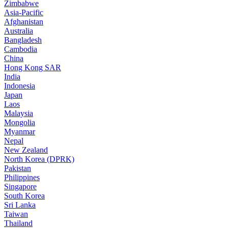
Zimbabwe
Asia-Pacific
Afghanistan
Australia
Bangladesh
Cambodia
China
Hong Kong SAR
India
Indonesia
Japan
Laos
Malaysia
Mongolia
Myanmar
Nepal
New Zealand
North Korea (DPRK)
Pakistan
Philippines
Singapore
South Korea
Sri Lanka
Taiwan
Thailand