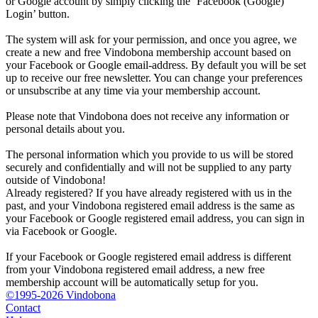
or Google account by simply clicking the ‘Facebook (Google)
Login’ button.
The system will ask for your permission, and once you agree, we
create a new and free Vindobona membership account based on
your Facebook or Google email-address. By default you will be set
up to receive our free newsletter. You can change your preferences
or unsubscribe at any time via your membership account.
Please note that Vindobona does not receive any information or
personal details about you.
The personal information which you provide to us will be stored
securely and confidentially and will not be supplied to any party
outside of Vindobona!
Already registered?
If you have already registered with us in the
past, and your Vindobona registered email address is the same as
your Facebook or Google registered email address, you can sign in
via Facebook or Google.
If your Facebook or Google registered email address is different
from your Vindobona registered email address, a new free
membership account will be automatically setup for you.
©1995-2026 Vindobona
Contact