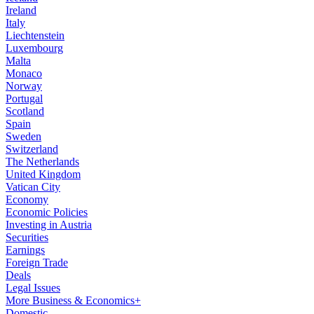
Ireland
Italy
Liechtenstein
Luxembourg
Malta
Monaco
Norway
Portugal
Scotland
Spain
Sweden
Switzerland
The Netherlands
United Kingdom
Vatican City
Economy
Economic Policies
Investing in Austria
Securities
Earnings
Foreign Trade
Deals
Legal Issues
More Business & Economics+
Domestic