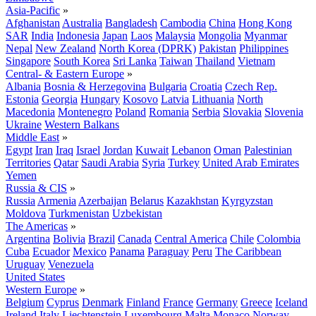
Asia-Pacific
»
Afghanistan
Australia
Bangladesh
Cambodia
China
Hong Kong
SAR
India
Indonesia
Japan
Laos
Malaysia
Mongolia
Myanmar
Nepal
New Zealand
North Korea (DPRK)
Pakistan
Philippines
Singapore
South Korea
Sri Lanka
Taiwan
Thailand
Vietnam
Central- & Eastern Europe
»
Albania
Bosnia & Herzegovina
Bulgaria
Croatia
Czech Rep.
Estonia
Georgia
Hungary
Kosovo
Latvia
Lithuania
North
Macedonia
Montenegro
Poland
Romania
Serbia
Slovakia
Slovenia
Ukraine
Western Balkans
Middle East
»
Egypt
Iran
Iraq
Israel
Jordan
Kuwait
Lebanon
Oman
Palestinian
Territories
Qatar
Saudi Arabia
Syria
Turkey
United Arab Emirates
Yemen
Russia & CIS
»
Russia
Armenia
Azerbaijan
Belarus
Kazakhstan
Kyrgyzstan
Moldova
Turkmenistan
Uzbekistan
The Americas
»
Argentina
Bolivia
Brazil
Canada
Central America
Chile
Colombia
Cuba
Ecuador
Mexico
Panama
Paraguay
Peru
The Caribbean
Uruguay
Venezuela
United States
Western Europe
»
Belgium
Cyprus
Denmark
Finland
France
Germany
Greece
Iceland
Ireland
Italy
Liechtenstein
Luxembourg
Malta
Monaco
Norway