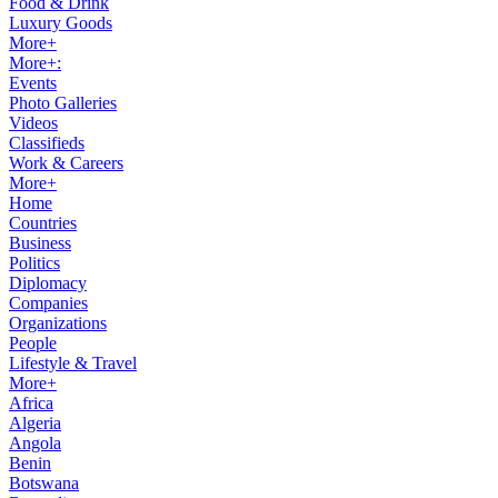
Food & Drink
Luxury Goods
More+
More+:
Events
Photo Galleries
Videos
Classifieds
Work & Careers
More+
Home
Countries
Business
Politics
Diplomacy
Companies
Organizations
People
Lifestyle & Travel
More+
Africa
Algeria
Angola
Benin
Botswana