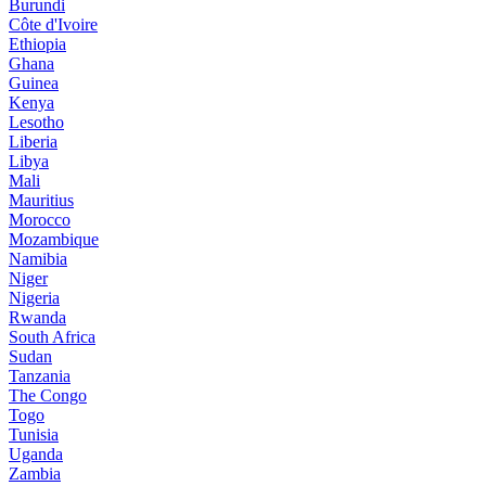
Burundi
Côte d'Ivoire
Ethiopia
Ghana
Guinea
Kenya
Lesotho
Liberia
Libya
Mali
Mauritius
Morocco
Mozambique
Namibia
Niger
Nigeria
Rwanda
South Africa
Sudan
Tanzania
The Congo
Togo
Tunisia
Uganda
Zambia