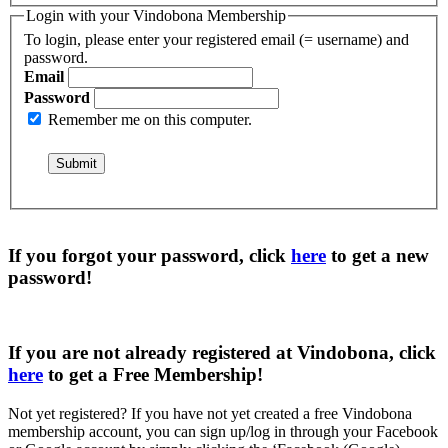
Login with your Vindobona Membership
To login, please enter your registered email (= username) and
password.
Email
Password
Remember me on this computer.
If you forgot your password, click
here
to get a
new
password
!
If you are not already registered at Vindobona, click
here
to get a
Free Membership
!
Not yet registered?
If you have not yet created a free Vindobona
membership account, you can sign up/log in through your Facebook