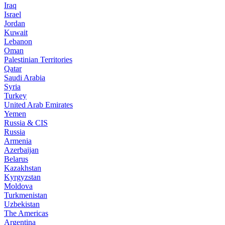
Iraq
Israel
Jordan
Kuwait
Lebanon
Oman
Palestinian Territories
Qatar
Saudi Arabia
Syria
Turkey
United Arab Emirates
Yemen
Russia & CIS
Russia
Armenia
Azerbaijan
Belarus
Kazakhstan
Kyrgyzstan
Moldova
Turkmenistan
Uzbekistan
The Americas
Argentina