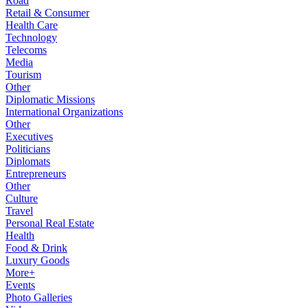
Road
Retail & Consumer
Health Care
Technology
Telecoms
Media
Tourism
Other
Diplomatic Missions
International Organizations
Other
Executives
Politicians
Diplomats
Entrepreneurs
Other
Culture
Travel
Personal Real Estate
Health
Food & Drink
Luxury Goods
More+
Events
Photo Galleries