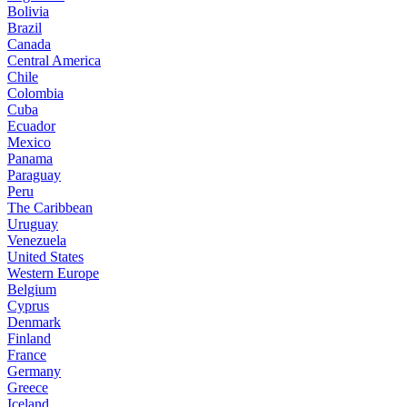
Bolivia
Brazil
Canada
Central America
Chile
Colombia
Cuba
Ecuador
Mexico
Panama
Paraguay
Peru
The Caribbean
Uruguay
Venezuela
United States
Western Europe
Belgium
Cyprus
Denmark
Finland
France
Germany
Greece
Iceland