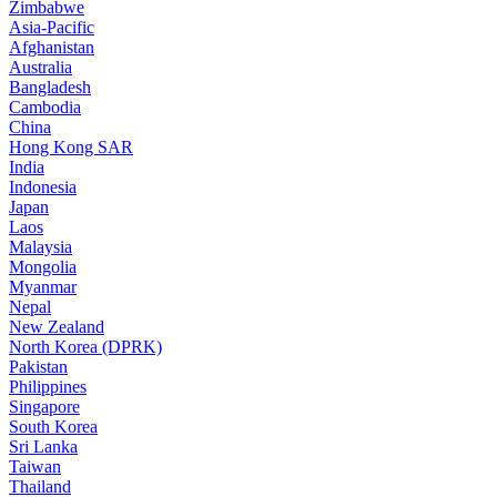
Zimbabwe
Asia-Pacific
Afghanistan
Australia
Bangladesh
Cambodia
China
Hong Kong SAR
India
Indonesia
Japan
Laos
Malaysia
Mongolia
Myanmar
Nepal
New Zealand
North Korea (DPRK)
Pakistan
Philippines
Singapore
South Korea
Sri Lanka
Taiwan
Thailand