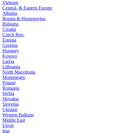
Vietnam
Central- & Eastern Europe
Albania
Bosnia & Herzegovina
Bulgaria
Croatia
Czech Rep.
Estonia
Georgia
Hungary
Kosovo
Latvia
Lithuania
North Macedonia
Montenegro
Poland
Romania
Serbia
Slovakia
Slovenia
Ukraine
Western Balkans
Middle East
Egypt
Iran