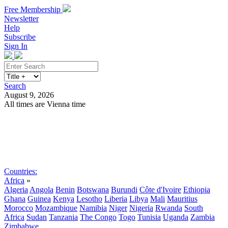
Free Membership
Newsletter
Help
Subscribe
Sign In
Search
August 9, 2026
All times are Vienna time
Search
Subscribe
Sign In
Countries:
Africa
»
Algeria
Angola
Benin
Botswana
Burundi
Côte d'Ivoire
Ethiopia
Ghana
Guinea
Kenya
Lesotho
Liberia
Libya
Mali
Mauritius
Morocco
Mozambique
Namibia
Niger
Nigeria
Rwanda
South
Africa
Sudan
Tanzania
The Congo
Togo
Tunisia
Uganda
Zambia
Zimbabwe