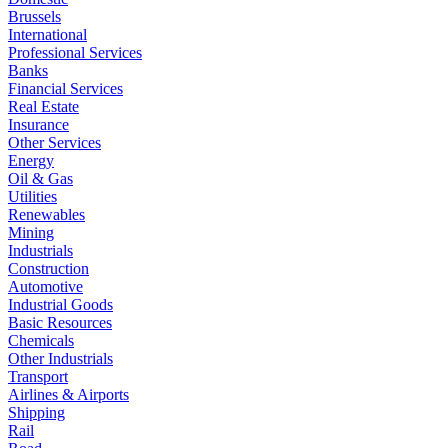
Brussels
International
Professional Services
Banks
Financial Services
Real Estate
Insurance
Other Services
Energy
Oil & Gas
Utilities
Renewables
Mining
Industrials
Construction
Automotive
Industrial Goods
Basic Resources
Chemicals
Other Industrials
Transport
Airlines & Airports
Shipping
Rail