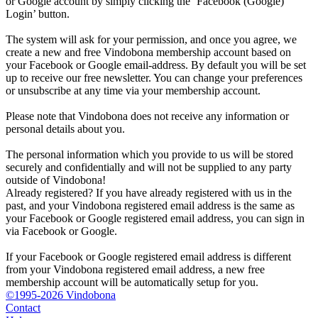
or Google account by simply clicking the ‘Facebook (Google)
Login’ button.
The system will ask for your permission, and once you agree, we
create a new and free Vindobona membership account based on
your Facebook or Google email-address. By default you will be set
up to receive our free newsletter. You can change your preferences
or unsubscribe at any time via your membership account.
Please note that Vindobona does not receive any information or
personal details about you.
The personal information which you provide to us will be stored
securely and confidentially and will not be supplied to any party
outside of Vindobona!
Already registered?
If you have already registered with us in the
past, and your Vindobona registered email address is the same as
your Facebook or Google registered email address, you can sign in
via Facebook or Google.
If your Facebook or Google registered email address is different
from your Vindobona registered email address, a new free
membership account will be automatically setup for you.
©1995-2026 Vindobona
Contact