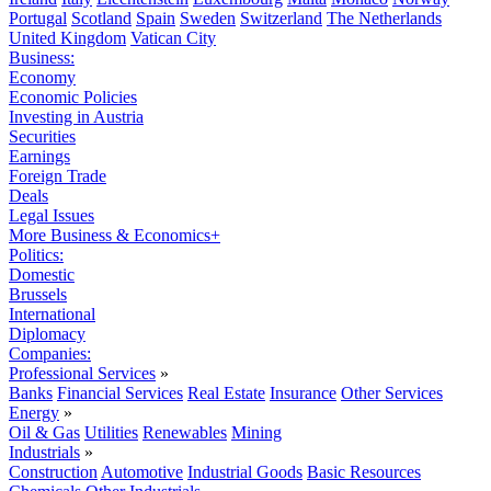
Portugal
Scotland
Spain
Sweden
Switzerland
The Netherlands
United Kingdom
Vatican City
Business:
Economy
Economic Policies
Investing in Austria
Securities
Earnings
Foreign Trade
Deals
Legal Issues
More Business & Economics+
Politics:
Domestic
Brussels
International
Diplomacy
Companies:
Professional Services
»
Banks
Financial Services
Real Estate
Insurance
Other Services
Energy
»
Oil & Gas
Utilities
Renewables
Mining
Industrials
»
Construction
Automotive
Industrial Goods
Basic Resources