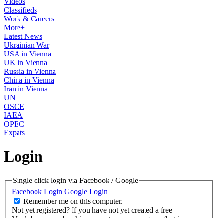
Videos
Classifieds
Work & Careers
More+
Latest News
Ukrainian War
USA in Vienna
UK in Vienna
Russia in Vienna
China in Vienna
Iran in Vienna
UN
OSCE
IAEA
OPEC
Expats
Login
Single click login via Facebook / Google
Facebook Login
Google Login
Remember me on this computer.
Not yet registered?
If you have not yet created a free