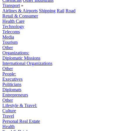
Chemicals
Other Industrials
Transport
»
Airlines & Airports
Shipping
Rail
Road
Retail & Consumer
Health Care
Technology
Telecoms
Media
Tourism
Other
Organizations:
Diplomatic Missions
International Organizations
Other
People:
Executives
Politicians
Diplomats
Entrepreneurs
Other
Lifestyle & Travel:
Culture
Travel
Personal Real Estate
Health