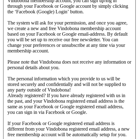
Vindobona membership account, you can sign up/log in
through your Facebook or Google account by simply clicking
the ‘Facebook (Google) Login’ button.
The system will ask for your permission, and once you agree,
we create a new and free Vindobona membership account
based on your Facebook or Google email-address. By default
you will be set up to receive our free newsletter. You can
change your preferences or unsubscribe at any time via your
membership account.
Please note that Vindobona does not receive any information or
personal details about you.
The personal information which you provide to us will be
stored securely and confidentially and will not be supplied to
any party outside of Vindobona!
Already registered?
If you have already registered with us in
the past, and your Vindobona registered email address is the
same as your Facebook or Google registered email address,
you can sign in via Facebook or Google.
If your Facebook or Google registered email address is
different from your Vindobona registered email address, a new
free membership account will be automatically setup for you.