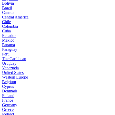
Bolivia
Brazil
Canada
Central America
Chile
Colombia
Cuba
Ecuador
Mexico
Panama
Paraguay
Peru
The Caribbean
Uruguay
Venezuela
United States
Western Europe
Belgium
Cyprus
Denmark
Finland
France
Germany
Greece
Iceland