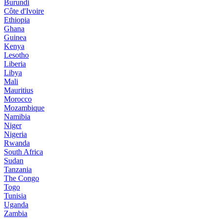
Burundi
Côte d'Ivoire
Ethiopia
Ghana
Guinea
Kenya
Lesotho
Liberia
Libya
Mali
Mauritius
Morocco
Mozambique
Namibia
Niger
Nigeria
Rwanda
South Africa
Sudan
Tanzania
The Congo
Togo
Tunisia
Uganda
Zambia