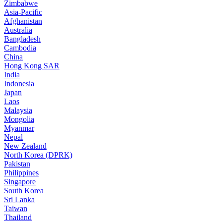
Zimbabwe
Asia-Pacific
Afghanistan
Australia
Bangladesh
Cambodia
China
Hong Kong SAR
India
Indonesia
Japan
Laos
Malaysia
Mongolia
Myanmar
Nepal
New Zealand
North Korea (DPRK)
Pakistan
Philippines
Singapore
South Korea
Sri Lanka
Taiwan
Thailand