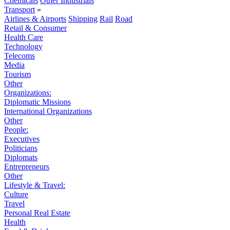
Chemicals
Other Industrials
Transport
»
Airlines & Airports
Shipping
Rail
Road
Retail & Consumer
Health Care
Technology
Telecoms
Media
Tourism
Other
Organizations:
Diplomatic Missions
International Organizations
Other
People:
Executives
Politicians
Diplomats
Entrepreneurs
Other
Lifestyle & Travel:
Culture
Travel
Personal Real Estate
Health