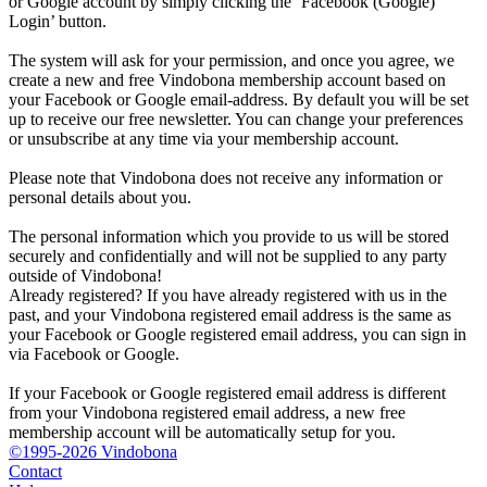
or Google account by simply clicking the ‘Facebook (Google)
Login’ button.
The system will ask for your permission, and once you agree, we
create a new and free Vindobona membership account based on
your Facebook or Google email-address. By default you will be set
up to receive our free newsletter. You can change your preferences
or unsubscribe at any time via your membership account.
Please note that Vindobona does not receive any information or
personal details about you.
The personal information which you provide to us will be stored
securely and confidentially and will not be supplied to any party
outside of Vindobona!
Already registered?
If you have already registered with us in the
past, and your Vindobona registered email address is the same as
your Facebook or Google registered email address, you can sign in
via Facebook or Google.
If your Facebook or Google registered email address is different
from your Vindobona registered email address, a new free
membership account will be automatically setup for you.
©1995-2026 Vindobona
Contact