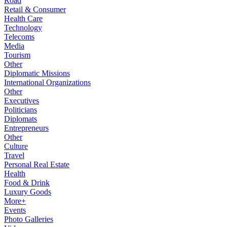
Road
Retail & Consumer
Health Care
Technology
Telecoms
Media
Tourism
Other
Diplomatic Missions
International Organizations
Other
Executives
Politicians
Diplomats
Entrepreneurs
Other
Culture
Travel
Personal Real Estate
Health
Food & Drink
Luxury Goods
More+
Events
Photo Galleries