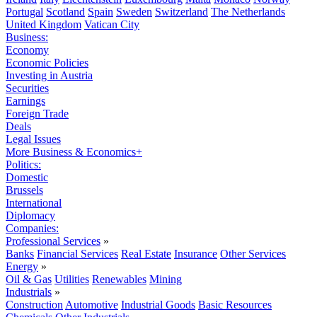
Portugal
Scotland
Spain
Sweden
Switzerland
The Netherlands
United Kingdom
Vatican City
Business:
Economy
Economic Policies
Investing in Austria
Securities
Earnings
Foreign Trade
Deals
Legal Issues
More Business & Economics+
Politics:
Domestic
Brussels
International
Diplomacy
Companies:
Professional Services
»
Banks
Financial Services
Real Estate
Insurance
Other Services
Energy
»
Oil & Gas
Utilities
Renewables
Mining
Industrials
»
Construction
Automotive
Industrial Goods
Basic Resources