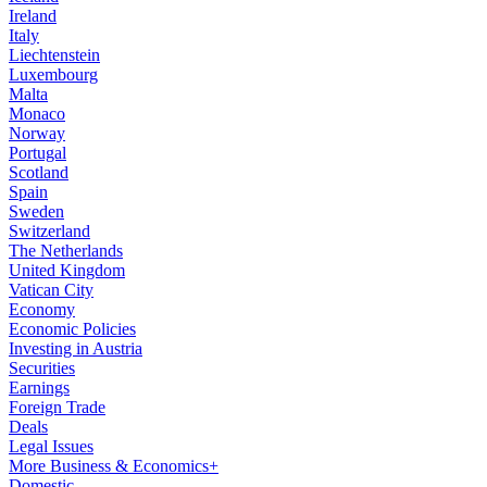
Ireland
Italy
Liechtenstein
Luxembourg
Malta
Monaco
Norway
Portugal
Scotland
Spain
Sweden
Switzerland
The Netherlands
United Kingdom
Vatican City
Economy
Economic Policies
Investing in Austria
Securities
Earnings
Foreign Trade
Deals
Legal Issues
More Business & Economics+
Domestic