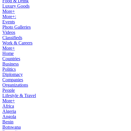
Food & Drink
Luxury Goods
More+
More+:
Events
Photo Galleries
Videos
Classifieds
Work & Careers
More+
Home
Countries
Business
Politics
Diplomacy
Companies
Organizations
People
Lifestyle & Travel
More+
Africa
Algeria
Angola
Benin
Botswana