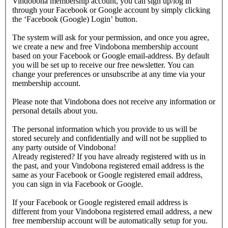
Vindobona membership account, you can sign up/log in
through your Facebook or Google account by simply clicking
the ‘Facebook (Google) Login’ button.
The system will ask for your permission, and once you agree,
we create a new and free Vindobona membership account
based on your Facebook or Google email-address. By default
you will be set up to receive our free newsletter. You can
change your preferences or unsubscribe at any time via your
membership account.
Please note that Vindobona does not receive any information or
personal details about you.
The personal information which you provide to us will be
stored securely and confidentially and will not be supplied to
any party outside of Vindobona!
Already registered?
If you have already registered with us in
the past, and your Vindobona registered email address is the
same as your Facebook or Google registered email address,
you can sign in via Facebook or Google.
If your Facebook or Google registered email address is
different from your Vindobona registered email address, a new
free membership account will be automatically setup for you.