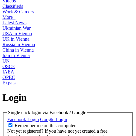
Videos
Classifieds
Work & Careers
More+
Latest News
Ukrainian War
USA in Vienna
UK in Vienna
Russia in Vienna
China in Vienna
Iran in Vienna
UN
OSCE
IAEA
OPEC
Expats
Login
Single click login via Facebook / Google
Facebook Login
Google Login
Remember me on this computer.
Not yet registered?
If you have not yet created a free