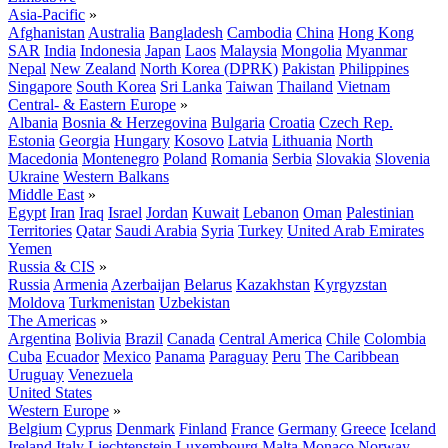
Asia-Pacific
»
Afghanistan
Australia
Bangladesh
Cambodia
China
Hong Kong
SAR
India
Indonesia
Japan
Laos
Malaysia
Mongolia
Myanmar
Nepal
New Zealand
North Korea (DPRK)
Pakistan
Philippines
Singapore
South Korea
Sri Lanka
Taiwan
Thailand
Vietnam
Central- & Eastern Europe
»
Albania
Bosnia & Herzegovina
Bulgaria
Croatia
Czech Rep.
Estonia
Georgia
Hungary
Kosovo
Latvia
Lithuania
North
Macedonia
Montenegro
Poland
Romania
Serbia
Slovakia
Slovenia
Ukraine
Western Balkans
Middle East
»
Egypt
Iran
Iraq
Israel
Jordan
Kuwait
Lebanon
Oman
Palestinian
Territories
Qatar
Saudi Arabia
Syria
Turkey
United Arab Emirates
Yemen
Russia & CIS
»
Russia
Armenia
Azerbaijan
Belarus
Kazakhstan
Kyrgyzstan
Moldova
Turkmenistan
Uzbekistan
The Americas
»
Argentina
Bolivia
Brazil
Canada
Central America
Chile
Colombia
Cuba
Ecuador
Mexico
Panama
Paraguay
Peru
The Caribbean
Uruguay
Venezuela
United States
Western Europe
»
Belgium
Cyprus
Denmark
Finland
France
Germany
Greece
Iceland
Ireland
Italy
Liechtenstein
Luxembourg
Malta
Monaco
Norway