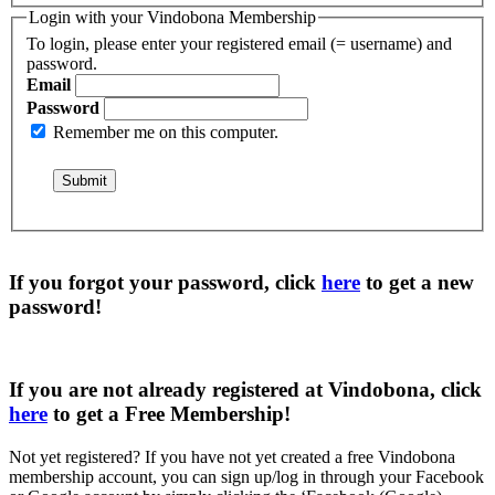
Login with your Vindobona Membership
To login, please enter your registered email (= username) and
password.
Email
Password
Remember me on this computer.
If you forgot your password, click
here
to get a
new
password
!
If you are not already registered at Vindobona, click
here
to get a
Free Membership
!
Not yet registered?
If you have not yet created a free Vindobona
membership account, you can sign up/log in through your Facebook