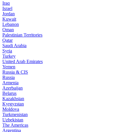
Iraq
Israel
Jordan
Kuwait
Lebanon
Oman
Palestinian Territories
Qatar
Saudi Arabia
Syria
Turkey
United Arab Emirates
Yemen
Russia & CIS
Russia
Armenia
Azerbaijan
Belarus
Kazakhstan
Kyrgyzstan
Moldova
Turkmenistan
Uzbekistan
The Americas
Argentina