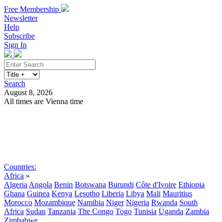
Free Membership
Newsletter
Help
Subscribe
Sign In
Search
August 8, 2026
All times are Vienna time
Search
Subscribe
Sign In
Countries:
Africa
»
Algeria
Angola
Benin
Botswana
Burundi
Côte d'Ivoire
Ethiopia
Ghana
Guinea
Kenya
Lesotho
Liberia
Libya
Mali
Mauritius
Morocco
Mozambique
Namibia
Niger
Nigeria
Rwanda
South
Africa
Sudan
Tanzania
The Congo
Togo
Tunisia
Uganda
Zambia
Zimbabwe