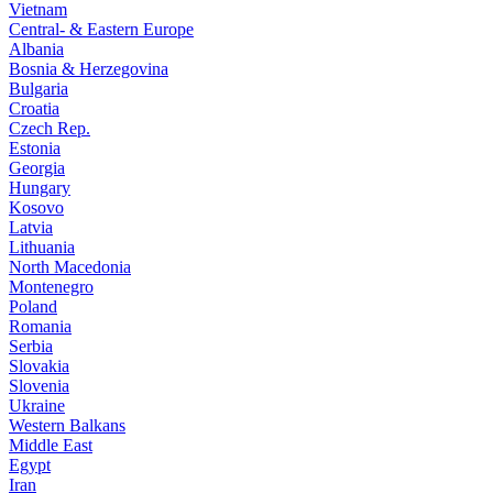
Vietnam
Central- & Eastern Europe
Albania
Bosnia & Herzegovina
Bulgaria
Croatia
Czech Rep.
Estonia
Georgia
Hungary
Kosovo
Latvia
Lithuania
North Macedonia
Montenegro
Poland
Romania
Serbia
Slovakia
Slovenia
Ukraine
Western Balkans
Middle East
Egypt
Iran