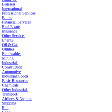
Brussels
International
Professional Services
Banks
Financial Services
Real Estate
Insurance
Other Services
Energy
Oil & Gas
Utilities
Renewables
Mining
Industrials
Construction
Automotive
Industrial Goods
Basic Resources
Chemicals
Other Industrials
Transport
Airlines & Airports
Shipping
Rail