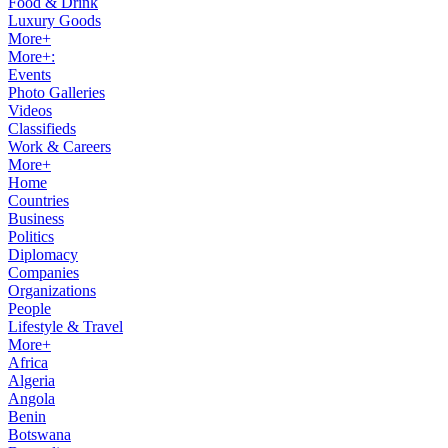
Food & Drink
Luxury Goods
More+
More+:
Events
Photo Galleries
Videos
Classifieds
Work & Careers
More+
Home
Countries
Business
Politics
Diplomacy
Companies
Organizations
People
Lifestyle & Travel
More+
Africa
Algeria
Angola
Benin
Botswana