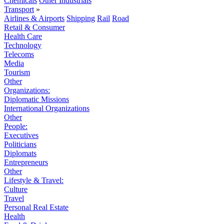
Chemicals
Other Industrials
Transport
»
Airlines & Airports
Shipping
Rail
Road
Retail & Consumer
Health Care
Technology
Telecoms
Media
Tourism
Other
Organizations:
Diplomatic Missions
International Organizations
Other
People:
Executives
Politicians
Diplomats
Entrepreneurs
Other
Lifestyle & Travel:
Culture
Travel
Personal Real Estate
Health