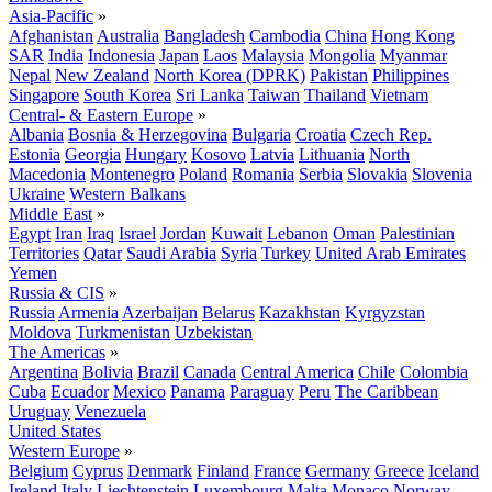
Asia-Pacific
»
Afghanistan
Australia
Bangladesh
Cambodia
China
Hong Kong
SAR
India
Indonesia
Japan
Laos
Malaysia
Mongolia
Myanmar
Nepal
New Zealand
North Korea (DPRK)
Pakistan
Philippines
Singapore
South Korea
Sri Lanka
Taiwan
Thailand
Vietnam
Central- & Eastern Europe
»
Albania
Bosnia & Herzegovina
Bulgaria
Croatia
Czech Rep.
Estonia
Georgia
Hungary
Kosovo
Latvia
Lithuania
North
Macedonia
Montenegro
Poland
Romania
Serbia
Slovakia
Slovenia
Ukraine
Western Balkans
Middle East
»
Egypt
Iran
Iraq
Israel
Jordan
Kuwait
Lebanon
Oman
Palestinian
Territories
Qatar
Saudi Arabia
Syria
Turkey
United Arab Emirates
Yemen
Russia & CIS
»
Russia
Armenia
Azerbaijan
Belarus
Kazakhstan
Kyrgyzstan
Moldova
Turkmenistan
Uzbekistan
The Americas
»
Argentina
Bolivia
Brazil
Canada
Central America
Chile
Colombia
Cuba
Ecuador
Mexico
Panama
Paraguay
Peru
The Caribbean
Uruguay
Venezuela
United States
Western Europe
»
Belgium
Cyprus
Denmark
Finland
France
Germany
Greece
Iceland
Ireland
Italy
Liechtenstein
Luxembourg
Malta
Monaco
Norway