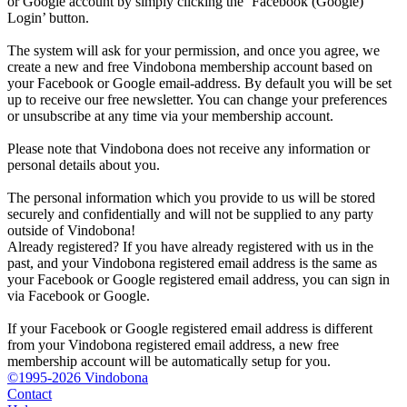
or Google account by simply clicking the ‘Facebook (Google)
Login’ button.
The system will ask for your permission, and once you agree, we
create a new and free Vindobona membership account based on
your Facebook or Google email-address. By default you will be set
up to receive our free newsletter. You can change your preferences
or unsubscribe at any time via your membership account.
Please note that Vindobona does not receive any information or
personal details about you.
The personal information which you provide to us will be stored
securely and confidentially and will not be supplied to any party
outside of Vindobona!
Already registered?
If you have already registered with us in the
past, and your Vindobona registered email address is the same as
your Facebook or Google registered email address, you can sign in
via Facebook or Google.
If your Facebook or Google registered email address is different
from your Vindobona registered email address, a new free
membership account will be automatically setup for you.
©1995-2026 Vindobona
Contact