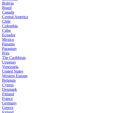
Bolivia
Brazil
Canada
Central America
Chile
Colombia
Cuba
Ecuador
Mexico
Panama
Paraguay
Peru
The Caribbean
Uruguay
Venezuela
United States
Western Europe
Belgium
Cyprus
Denmark
Finland
France
Germany
Greece
Iceland