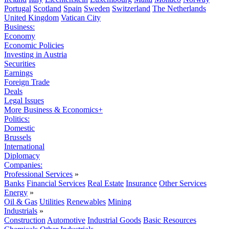
Portugal
Scotland
Spain
Sweden
Switzerland
The Netherlands
United Kingdom
Vatican City
Business:
Economy
Economic Policies
Investing in Austria
Securities
Earnings
Foreign Trade
Deals
Legal Issues
More Business & Economics+
Politics:
Domestic
Brussels
International
Diplomacy
Companies:
Professional Services
»
Banks
Financial Services
Real Estate
Insurance
Other Services
Energy
»
Oil & Gas
Utilities
Renewables
Mining
Industrials
»
Construction
Automotive
Industrial Goods
Basic Resources