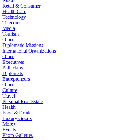
Road
Retail & Consumer
Health Care
Technology
Telecoms
Media
Tourism
Other
Diplomatic Missions
International Organizations
Other
Executives
Politicians
Diplomats
Entrepreneurs
Other
Culture
Travel
Personal Real Estate
Health
Food & Drink
Luxury Goods
More+
Events
Photo Galleries