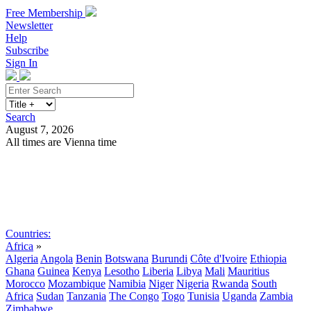
Free Membership
Newsletter
Help
Subscribe
Sign In
Search
August 7, 2026
All times are Vienna time
Search
Subscribe
Sign In
Countries:
Africa
»
Algeria
Angola
Benin
Botswana
Burundi
Côte d'Ivoire
Ethiopia
Ghana
Guinea
Kenya
Lesotho
Liberia
Libya
Mali
Mauritius
Morocco
Mozambique
Namibia
Niger
Nigeria
Rwanda
South
Africa
Sudan
Tanzania
The Congo
Togo
Tunisia
Uganda
Zambia
Zimbabwe