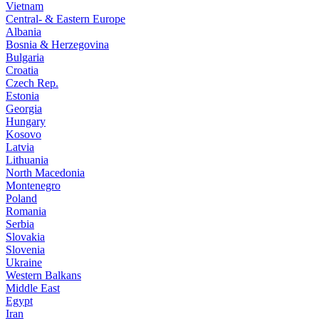
Vietnam
Central- & Eastern Europe
Albania
Bosnia & Herzegovina
Bulgaria
Croatia
Czech Rep.
Estonia
Georgia
Hungary
Kosovo
Latvia
Lithuania
North Macedonia
Montenegro
Poland
Romania
Serbia
Slovakia
Slovenia
Ukraine
Western Balkans
Middle East
Egypt
Iran