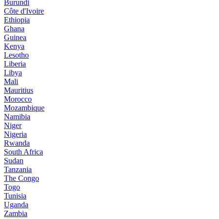
Burundi
Côte d'Ivoire
Ethiopia
Ghana
Guinea
Kenya
Lesotho
Liberia
Libya
Mali
Mauritius
Morocco
Mozambique
Namibia
Niger
Nigeria
Rwanda
South Africa
Sudan
Tanzania
The Congo
Togo
Tunisia
Uganda
Zambia