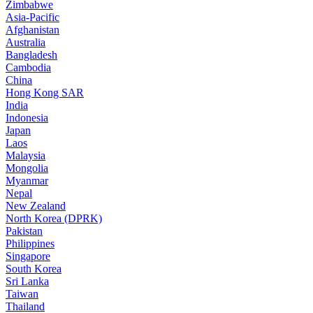
Zimbabwe
Asia-Pacific
Afghanistan
Australia
Bangladesh
Cambodia
China
Hong Kong SAR
India
Indonesia
Japan
Laos
Malaysia
Mongolia
Myanmar
Nepal
New Zealand
North Korea (DPRK)
Pakistan
Philippines
Singapore
South Korea
Sri Lanka
Taiwan
Thailand