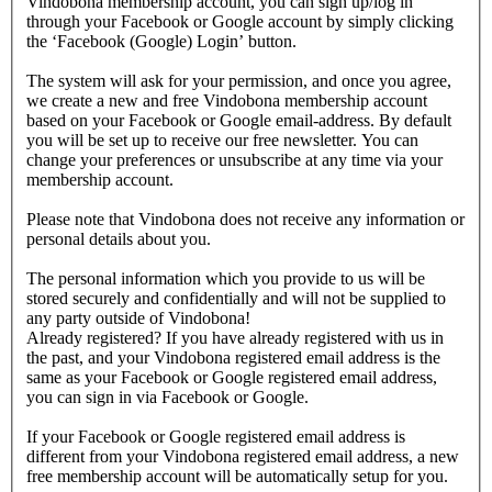
Vindobona membership account, you can sign up/log in
through your Facebook or Google account by simply clicking
the ‘Facebook (Google) Login’ button.
The system will ask for your permission, and once you agree,
we create a new and free Vindobona membership account
based on your Facebook or Google email-address. By default
you will be set up to receive our free newsletter. You can
change your preferences or unsubscribe at any time via your
membership account.
Please note that Vindobona does not receive any information or
personal details about you.
The personal information which you provide to us will be
stored securely and confidentially and will not be supplied to
any party outside of Vindobona!
Already registered?
If you have already registered with us in
the past, and your Vindobona registered email address is the
same as your Facebook or Google registered email address,
you can sign in via Facebook or Google.
If your Facebook or Google registered email address is
different from your Vindobona registered email address, a new
free membership account will be automatically setup for you.