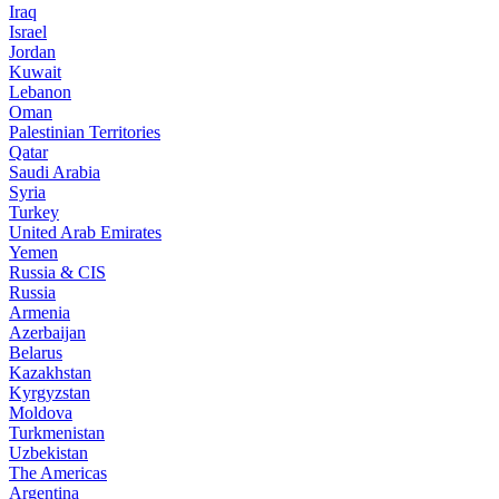
Iraq
Israel
Jordan
Kuwait
Lebanon
Oman
Palestinian Territories
Qatar
Saudi Arabia
Syria
Turkey
United Arab Emirates
Yemen
Russia & CIS
Russia
Armenia
Azerbaijan
Belarus
Kazakhstan
Kyrgyzstan
Moldova
Turkmenistan
Uzbekistan
The Americas
Argentina