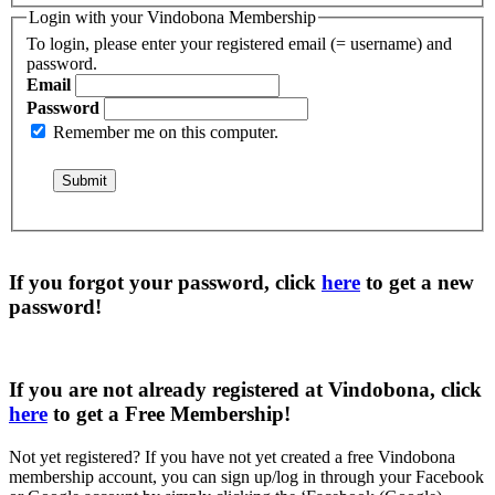
Login with your Vindobona Membership
To login, please enter your registered email (= username) and
password.
Email
Password
Remember me on this computer.
If you forgot your password, click
here
to get a
new
password
!
If you are not already registered at Vindobona, click
here
to get a
Free Membership
!
Not yet registered?
If you have not yet created a free Vindobona
membership account, you can sign up/log in through your Facebook