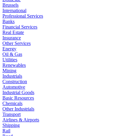
Brussels
International
Professional Services
Banks
Financial Services
Real Estate
Insurance
Other Services
Energy
Oil & Gas
Utilities
Renewables
Mining
Industrials
Construction
Automotive
Industrial Goods
Basic Resources
Chemicals
Other Industrials
Transport
Airlines & Airports
Shipping
Rail