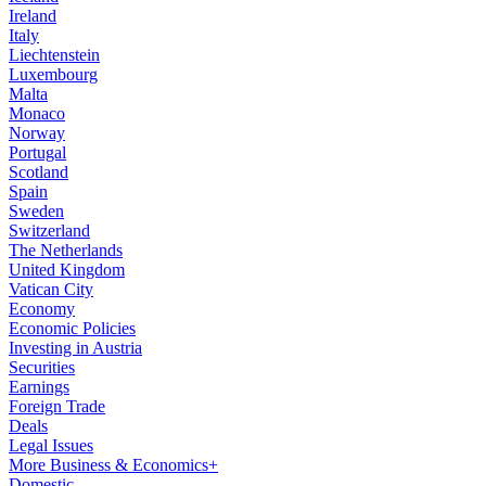
Ireland
Italy
Liechtenstein
Luxembourg
Malta
Monaco
Norway
Portugal
Scotland
Spain
Sweden
Switzerland
The Netherlands
United Kingdom
Vatican City
Economy
Economic Policies
Investing in Austria
Securities
Earnings
Foreign Trade
Deals
Legal Issues
More Business & Economics+
Domestic