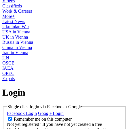
Videos
Classifieds
Work & Careers
More+
Latest News
Ukrainian War
USA in Vienna
UK in Vienna
Russia in Vienna
China in Vienna
Iran in Vienna
UN
OSCE
IAEA
OPEC
Expats
Login
Single click login via Facebook / Google
Facebook Login
Google Login
Remember me on this computer.
Not yet registered?
If you have not yet created a free