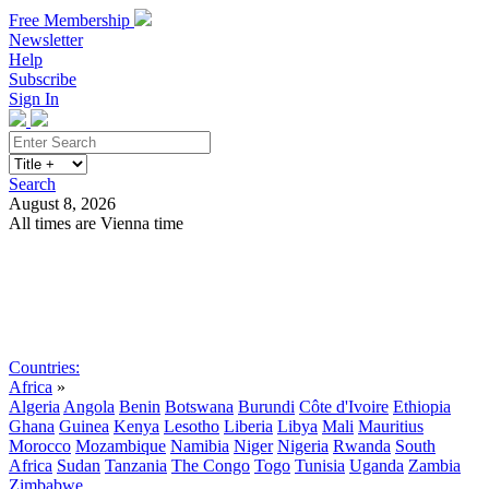
Free Membership
Newsletter
Help
Subscribe
Sign In
Search
August 8, 2026
All times are Vienna time
Search
Subscribe
Sign In
Countries:
Africa
»
Algeria
Angola
Benin
Botswana
Burundi
Côte d'Ivoire
Ethiopia
Ghana
Guinea
Kenya
Lesotho
Liberia
Libya
Mali
Mauritius
Morocco
Mozambique
Namibia
Niger
Nigeria
Rwanda
South
Africa
Sudan
Tanzania
The Congo
Togo
Tunisia
Uganda
Zambia
Zimbabwe