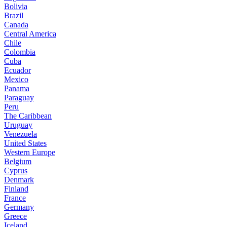
Bolivia
Brazil
Canada
Central America
Chile
Colombia
Cuba
Ecuador
Mexico
Panama
Paraguay
Peru
The Caribbean
Uruguay
Venezuela
United States
Western Europe
Belgium
Cyprus
Denmark
Finland
France
Germany
Greece
Iceland