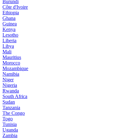
Burundi
Côte d'Ivoire
Ethiopia
Ghana
Guinea
Kenya
Lesotho
Liberia
Libya
Mali
Mauritius
Morocco
Mozambique
Namibia
Niger
Nigeria
Rwanda
South Africa
Sudan
Tanzania
The Congo
Togo
Tunisia
Uganda
Zambia