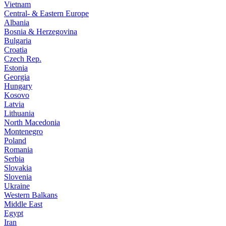
Vietnam
Central- & Eastern Europe
Albania
Bosnia & Herzegovina
Bulgaria
Croatia
Czech Rep.
Estonia
Georgia
Hungary
Kosovo
Latvia
Lithuania
North Macedonia
Montenegro
Poland
Romania
Serbia
Slovakia
Slovenia
Ukraine
Western Balkans
Middle East
Egypt
Iran