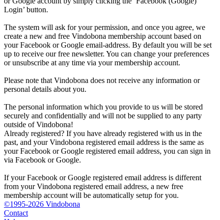
or Google account by simply clicking the ‘Facebook (Google)
Login’ button.
The system will ask for your permission, and once you agree, we
create a new and free Vindobona membership account based on
your Facebook or Google email-address. By default you will be set
up to receive our free newsletter. You can change your preferences
or unsubscribe at any time via your membership account.
Please note that Vindobona does not receive any information or
personal details about you.
The personal information which you provide to us will be stored
securely and confidentially and will not be supplied to any party
outside of Vindobona!
Already registered?
If you have already registered with us in the
past, and your Vindobona registered email address is the same as
your Facebook or Google registered email address, you can sign in
via Facebook or Google.
If your Facebook or Google registered email address is different
from your Vindobona registered email address, a new free
membership account will be automatically setup for you.
©1995-2026 Vindobona
Contact