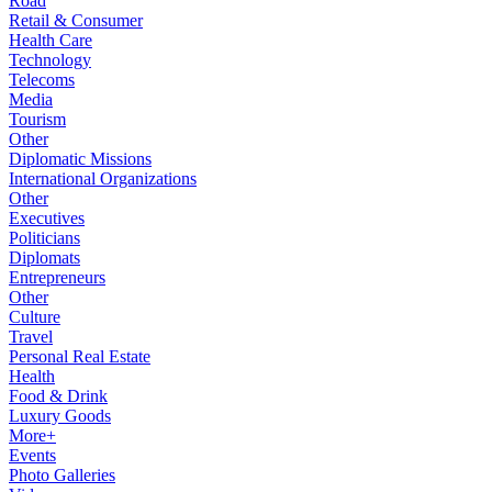
Road
Retail & Consumer
Health Care
Technology
Telecoms
Media
Tourism
Other
Diplomatic Missions
International Organizations
Other
Executives
Politicians
Diplomats
Entrepreneurs
Other
Culture
Travel
Personal Real Estate
Health
Food & Drink
Luxury Goods
More+
Events
Photo Galleries