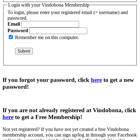
Login with your Vindobona Membership
To login, please enter your registered email (= username) and
password.
Email
Password
Remember me on this computer.
If you forgot your password, click
here
to get a
new
password
!
If you are not already registered at Vindobona, click
here
to get a
Free Membership
!
Not yet registered?
If you have not yet created a free Vindobona
membership account, you can sign up/log in through your Facebook