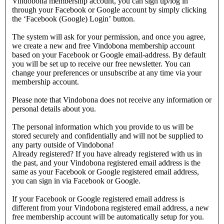
Vindobona membership account, you can sign up/log in
through your Facebook or Google account by simply clicking
the ‘Facebook (Google) Login’ button.
The system will ask for your permission, and once you agree,
we create a new and free Vindobona membership account
based on your Facebook or Google email-address. By default
you will be set up to receive our free newsletter. You can
change your preferences or unsubscribe at any time via your
membership account.
Please note that Vindobona does not receive any information or
personal details about you.
The personal information which you provide to us will be
stored securely and confidentially and will not be supplied to
any party outside of Vindobona!
Already registered?
If you have already registered with us in
the past, and your Vindobona registered email address is the
same as your Facebook or Google registered email address,
you can sign in via Facebook or Google.
If your Facebook or Google registered email address is
different from your Vindobona registered email address, a new
free membership account will be automatically setup for you.