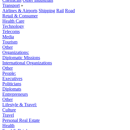
Chemicals
Other Industrials
Transport
»
Airlines & Airports
Shipping
Rail
Road
Retail & Consumer
Health Care
Technology
Telecoms
Media
Tourism
Other
Organizations:
Diplomatic Missions
International Organizations
Other
People:
Executives
Politicians
Diplomats
Entrepreneurs
Other
Lifestyle & Travel:
Culture
Travel
Personal Real Estate
Health