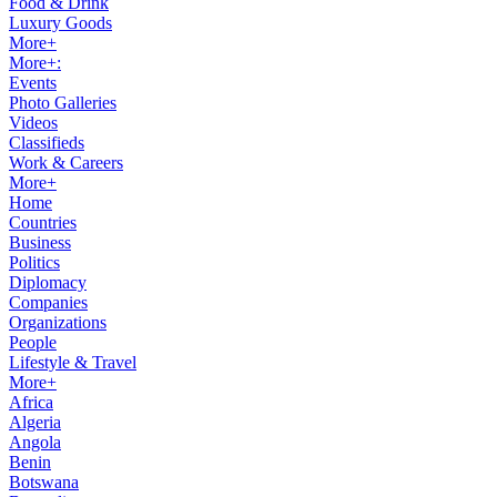
Food & Drink
Luxury Goods
More+
More+:
Events
Photo Galleries
Videos
Classifieds
Work & Careers
More+
Home
Countries
Business
Politics
Diplomacy
Companies
Organizations
People
Lifestyle & Travel
More+
Africa
Algeria
Angola
Benin
Botswana