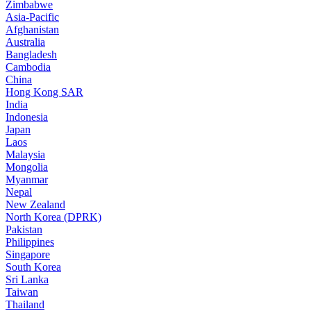
Zimbabwe
Asia-Pacific
Afghanistan
Australia
Bangladesh
Cambodia
China
Hong Kong SAR
India
Indonesia
Japan
Laos
Malaysia
Mongolia
Myanmar
Nepal
New Zealand
North Korea (DPRK)
Pakistan
Philippines
Singapore
South Korea
Sri Lanka
Taiwan
Thailand