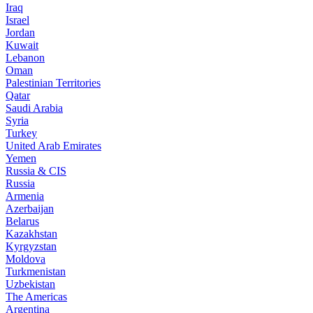
Iraq
Israel
Jordan
Kuwait
Lebanon
Oman
Palestinian Territories
Qatar
Saudi Arabia
Syria
Turkey
United Arab Emirates
Yemen
Russia & CIS
Russia
Armenia
Azerbaijan
Belarus
Kazakhstan
Kyrgyzstan
Moldova
Turkmenistan
Uzbekistan
The Americas
Argentina