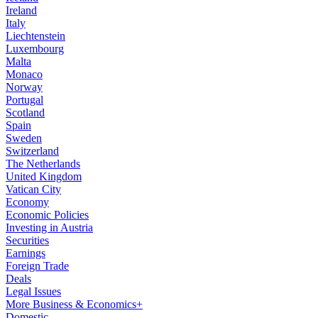
Ireland
Italy
Liechtenstein
Luxembourg
Malta
Monaco
Norway
Portugal
Scotland
Spain
Sweden
Switzerland
The Netherlands
United Kingdom
Vatican City
Economy
Economic Policies
Investing in Austria
Securities
Earnings
Foreign Trade
Deals
Legal Issues
More Business & Economics+
Domestic