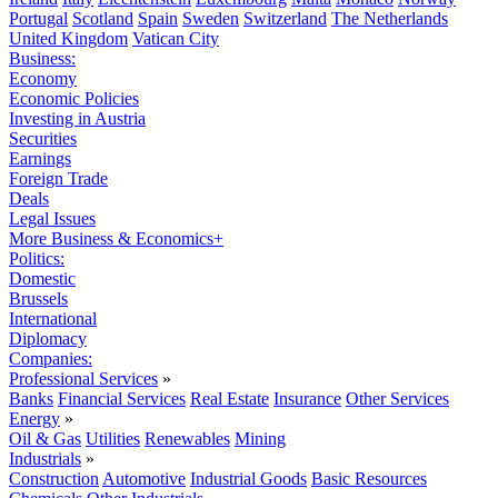
Portugal
Scotland
Spain
Sweden
Switzerland
The Netherlands
United Kingdom
Vatican City
Business:
Economy
Economic Policies
Investing in Austria
Securities
Earnings
Foreign Trade
Deals
Legal Issues
More Business & Economics+
Politics:
Domestic
Brussels
International
Diplomacy
Companies:
Professional Services
»
Banks
Financial Services
Real Estate
Insurance
Other Services
Energy
»
Oil & Gas
Utilities
Renewables
Mining
Industrials
»
Construction
Automotive
Industrial Goods
Basic Resources