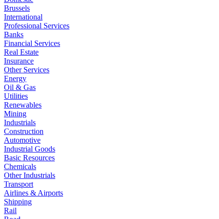
Brussels
International
Professional Services
Banks
Financial Services
Real Estate
Insurance
Other Services
Energy
Oil & Gas
Utilities
Renewables
Mining
Industrials
Construction
Automotive
Industrial Goods
Basic Resources
Chemicals
Other Industrials
Transport
Airlines & Airports
Shipping
Rail