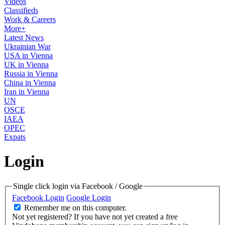
Videos
Classifieds
Work & Careers
More+
Latest News
Ukrainian War
USA in Vienna
UK in Vienna
Russia in Vienna
China in Vienna
Iran in Vienna
UN
OSCE
IAEA
OPEC
Expats
Login
Single click login via Facebook / Google
Facebook Login
Google Login
Remember me on this computer.
Not yet registered?
If you have not yet created a free