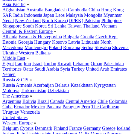
Asia-Pacific
»
Afghanistan
Australia
Bangladesh
Cambodia
China
Hong Kong
SAR
India
Indonesia
Japan
Laos
Malaysia
Mongolia
Myanmar
Nepal
New Zealand
North Korea (DPRK)
Pakistan
Philippines
Singapore
South Korea
Sri Lanka
Taiwan
Thailand
Vietnam
Central- & Eastern Europe
»
Albania
Bosnia & Herzegovina
Bulgaria
Croatia
Czech Rep.
Estonia
Georgia
Hungary
Kosovo
Latvia
Lithuania
North
Macedonia
Montenegro
Poland
Romania
Serbia
Slovakia
Slovenia
Ukraine
Western Balkans
Middle East
»
Egypt
Iran
Iraq
Israel
Jordan
Kuwait
Lebanon
Oman
Palestinian
Territories
Qatar
Saudi Arabia
Syria
Turkey
United Arab Emirates
Yemen
Russia & CIS
»
Russia
Armenia
Azerbaijan
Belarus
Kazakhstan
Kyrgyzstan
Moldova
Turkmenistan
Uzbekistan
The Americas
»
Argentina
Bolivia
Brazil
Canada
Central America
Chile
Colombia
Cuba
Ecuador
Mexico
Panama
Paraguay
Peru
The Caribbean
Uruguay
Venezuela
United States
Western Europe
»
Belgium
Cyprus
Denmark
Finland
France
Germany
Greece
Iceland
Ireland
Italy
Liechtenstein
Luxembourg
Malta
Monaco
Norway