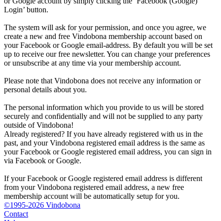
or Google account by simply clicking the ‘Facebook (Google)
Login’ button.
The system will ask for your permission, and once you agree, we
create a new and free Vindobona membership account based on
your Facebook or Google email-address. By default you will be set
up to receive our free newsletter. You can change your preferences
or unsubscribe at any time via your membership account.
Please note that Vindobona does not receive any information or
personal details about you.
The personal information which you provide to us will be stored
securely and confidentially and will not be supplied to any party
outside of Vindobona!
Already registered?
If you have already registered with us in the
past, and your Vindobona registered email address is the same as
your Facebook or Google registered email address, you can sign in
via Facebook or Google.
If your Facebook or Google registered email address is different
from your Vindobona registered email address, a new free
membership account will be automatically setup for you.
©1995-2026 Vindobona
Contact