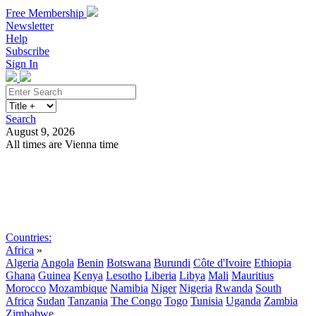
Free Membership
Newsletter
Help
Subscribe
Sign In
Search
August 9, 2026
All times are Vienna time
Search
Subscribe
Sign In
Countries:
Africa
»
Algeria
Angola
Benin
Botswana
Burundi
Côte d'Ivoire
Ethiopia
Ghana
Guinea
Kenya
Lesotho
Liberia
Libya
Mali
Mauritius
Morocco
Mozambique
Namibia
Niger
Nigeria
Rwanda
South
Africa
Sudan
Tanzania
The Congo
Togo
Tunisia
Uganda
Zambia
Zimbabwe