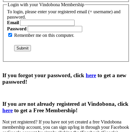
Login with your Vindobona Membership
To login, please enter your registered email (= username) and
password.
Email
Password
Remember me on this computer.
If you forgot your password, click
here
to get a
new
password
!
If you are not already registered at Vindobona, click
here
to get a
Free Membership
!
Not yet registered?
If you have not yet created a free Vindobona
membership account, you can sign up/log in through your Facebook