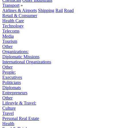
Chemicals
Other Industrials
Transport
»
Airlines & Airports
Shipping
Rail
Road
Retail & Consumer
Health Care
Technology
Telecoms
Media
Tourism
Other
Organizations:
Diplomatic Missions
International Organizations
Other
People:
Executives
Politicians
Diplomats
Entrepreneurs
Other
Lifestyle & Travel:
Culture
Travel
Personal Real Estate
Health