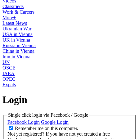
Videos
Classifieds
Work & Careers
More+
Latest News
Ukrainian War
USA in Vienna
UK in Vienna
Russia in Vienna
China in Vienna
Iran in Vienna
UN
OSCE
IAEA
OPEC
Expats
Login
Single click login via Facebook / Google
Facebook Login
Google Login
Remember me on this computer.
Not yet registered?
If you have not yet created a free