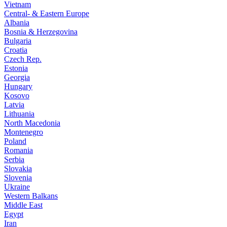
Vietnam
Central- & Eastern Europe
Albania
Bosnia & Herzegovina
Bulgaria
Croatia
Czech Rep.
Estonia
Georgia
Hungary
Kosovo
Latvia
Lithuania
North Macedonia
Montenegro
Poland
Romania
Serbia
Slovakia
Slovenia
Ukraine
Western Balkans
Middle East
Egypt
Iran