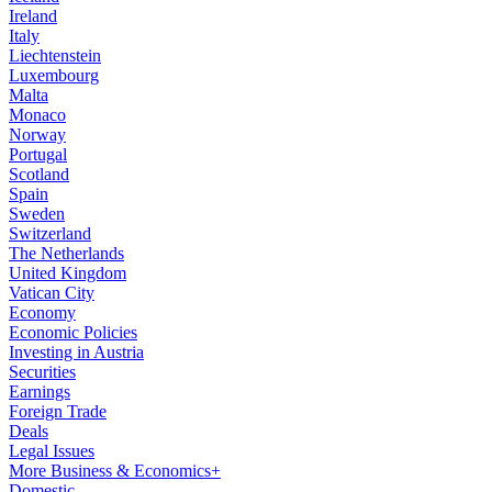
Ireland
Italy
Liechtenstein
Luxembourg
Malta
Monaco
Norway
Portugal
Scotland
Spain
Sweden
Switzerland
The Netherlands
United Kingdom
Vatican City
Economy
Economic Policies
Investing in Austria
Securities
Earnings
Foreign Trade
Deals
Legal Issues
More Business & Economics+
Domestic