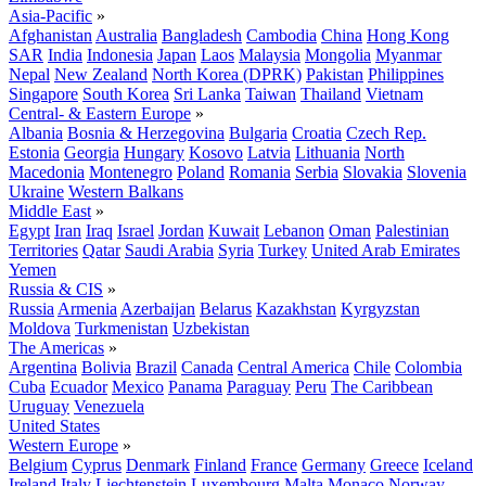
Asia-Pacific
»
Afghanistan
Australia
Bangladesh
Cambodia
China
Hong Kong
SAR
India
Indonesia
Japan
Laos
Malaysia
Mongolia
Myanmar
Nepal
New Zealand
North Korea (DPRK)
Pakistan
Philippines
Singapore
South Korea
Sri Lanka
Taiwan
Thailand
Vietnam
Central- & Eastern Europe
»
Albania
Bosnia & Herzegovina
Bulgaria
Croatia
Czech Rep.
Estonia
Georgia
Hungary
Kosovo
Latvia
Lithuania
North
Macedonia
Montenegro
Poland
Romania
Serbia
Slovakia
Slovenia
Ukraine
Western Balkans
Middle East
»
Egypt
Iran
Iraq
Israel
Jordan
Kuwait
Lebanon
Oman
Palestinian
Territories
Qatar
Saudi Arabia
Syria
Turkey
United Arab Emirates
Yemen
Russia & CIS
»
Russia
Armenia
Azerbaijan
Belarus
Kazakhstan
Kyrgyzstan
Moldova
Turkmenistan
Uzbekistan
The Americas
»
Argentina
Bolivia
Brazil
Canada
Central America
Chile
Colombia
Cuba
Ecuador
Mexico
Panama
Paraguay
Peru
The Caribbean
Uruguay
Venezuela
United States
Western Europe
»
Belgium
Cyprus
Denmark
Finland
France
Germany
Greece
Iceland
Ireland
Italy
Liechtenstein
Luxembourg
Malta
Monaco
Norway