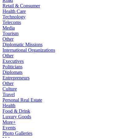
Road
Retail & Consumer
Health Care
Technology
Telecoms
Media
Tourism
Other
Diplomatic Missions
International Organizations
Other
Executives
Politicians
Diplomats
Entrepreneurs
Other
Culture
Travel
Personal Real Estate
Health
Food & Drink
Luxury Goods
More+
Events
Photo Galleries