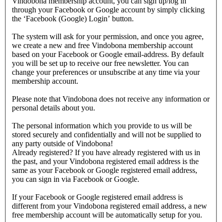
Vindobona membership account, you can sign up/log in
through your Facebook or Google account by simply clicking
the ‘Facebook (Google) Login’ button.
The system will ask for your permission, and once you agree,
we create a new and free Vindobona membership account
based on your Facebook or Google email-address. By default
you will be set up to receive our free newsletter. You can
change your preferences or unsubscribe at any time via your
membership account.
Please note that Vindobona does not receive any information or
personal details about you.
The personal information which you provide to us will be
stored securely and confidentially and will not be supplied to
any party outside of Vindobona!
Already registered?
If you have already registered with us in
the past, and your Vindobona registered email address is the
same as your Facebook or Google registered email address,
you can sign in via Facebook or Google.
If your Facebook or Google registered email address is
different from your Vindobona registered email address, a new
free membership account will be automatically setup for you.