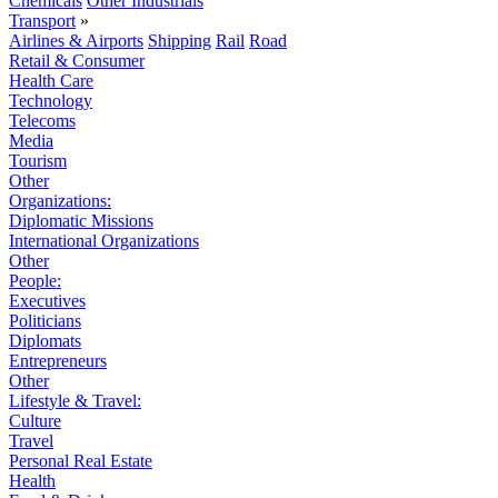
Chemicals
Other Industrials
Transport
»
Airlines & Airports
Shipping
Rail
Road
Retail & Consumer
Health Care
Technology
Telecoms
Media
Tourism
Other
Organizations:
Diplomatic Missions
International Organizations
Other
People:
Executives
Politicians
Diplomats
Entrepreneurs
Other
Lifestyle & Travel:
Culture
Travel
Personal Real Estate
Health