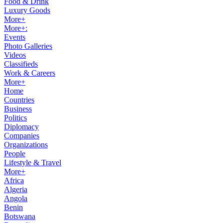
Food & Drink
Luxury Goods
More+
More+:
Events
Photo Galleries
Videos
Classifieds
Work & Careers
More+
Home
Countries
Business
Politics
Diplomacy
Companies
Organizations
People
Lifestyle & Travel
More+
Africa
Algeria
Angola
Benin
Botswana