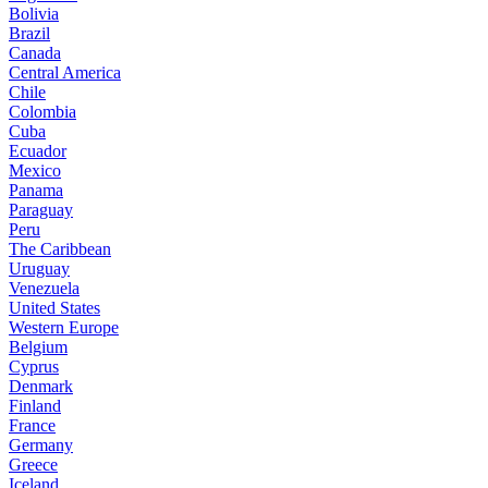
Bolivia
Brazil
Canada
Central America
Chile
Colombia
Cuba
Ecuador
Mexico
Panama
Paraguay
Peru
The Caribbean
Uruguay
Venezuela
United States
Western Europe
Belgium
Cyprus
Denmark
Finland
France
Germany
Greece
Iceland