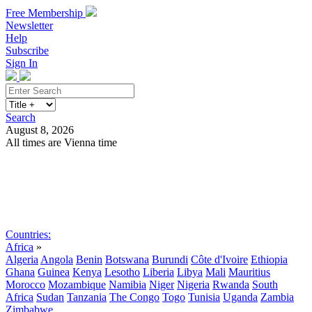
Free Membership
Newsletter
Help
Subscribe
Sign In
Search
August 8, 2026
All times are Vienna time
Search
Subscribe
Sign In
Countries:
Africa
»
Algeria
Angola
Benin
Botswana
Burundi
Côte d'Ivoire
Ethiopia
Ghana
Guinea
Kenya
Lesotho
Liberia
Libya
Mali
Mauritius
Morocco
Mozambique
Namibia
Niger
Nigeria
Rwanda
South
Africa
Sudan
Tanzania
The Congo
Togo
Tunisia
Uganda
Zambia
Zimbabwe