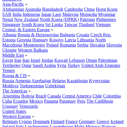
Asia-Pacific
»
Afghanistan
Australia
Bangladesh
Cambodia
China
Hong Kong
SAR
India
Indonesia
Japan
Laos
Malaysia
Mongolia
Myanmar
Nepal
New Zealand
North Korea (DPRK)
Pakistan
Philippines
Singapore
South Korea
Sri Lanka
Taiwan
Thailand
Vietnam
Central- & Eastern Europe
»
Albania
Bosnia & Herzegovina
Bulgaria
Croatia
Czech Rep.
Estonia
Georgia
Hungary
Kosovo
Latvia
Lithuania
North
Macedonia
Montenegro
Poland
Romania
Serbia
Slovakia
Slovenia
Ukraine
Western Balkans
Middle East
»
Egypt
Iran
Iraq
Israel
Jordan
Kuwait
Lebanon
Oman
Palestinian
Territories
Qatar
Saudi Arabia
Syria
Turkey
United Arab Emirates
Yemen
Russia & CIS
»
Russia
Armenia
Azerbaijan
Belarus
Kazakhstan
Kyrgyzstan
Moldova
Turkmenistan
Uzbekistan
The Americas
»
Argentina
Bolivia
Brazil
Canada
Central America
Chile
Colombia
Cuba
Ecuador
Mexico
Panama
Paraguay
Peru
The Caribbean
Uruguay
Venezuela
United States
Western Europe
»
Belgium
Cyprus
Denmark
Finland
France
Germany
Greece
Iceland
Ireland
Italy
Liechtenstein
Luxembourg
Malta
Monaco
Norway