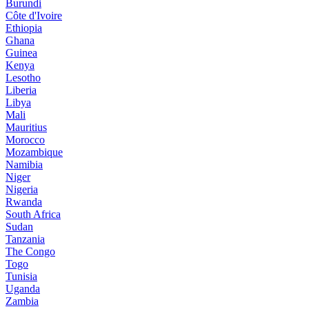
Burundi
Côte d'Ivoire
Ethiopia
Ghana
Guinea
Kenya
Lesotho
Liberia
Libya
Mali
Mauritius
Morocco
Mozambique
Namibia
Niger
Nigeria
Rwanda
South Africa
Sudan
Tanzania
The Congo
Togo
Tunisia
Uganda
Zambia