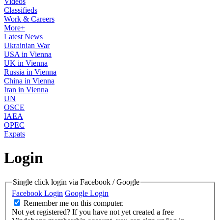
Videos
Classifieds
Work & Careers
More+
Latest News
Ukrainian War
USA in Vienna
UK in Vienna
Russia in Vienna
China in Vienna
Iran in Vienna
UN
OSCE
IAEA
OPEC
Expats
Login
Single click login via Facebook / Google
Facebook Login
Google Login
Remember me on this computer.
Not yet registered?
If you have not yet created a free