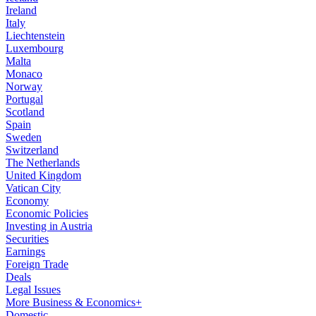
Ireland
Italy
Liechtenstein
Luxembourg
Malta
Monaco
Norway
Portugal
Scotland
Spain
Sweden
Switzerland
The Netherlands
United Kingdom
Vatican City
Economy
Economic Policies
Investing in Austria
Securities
Earnings
Foreign Trade
Deals
Legal Issues
More Business & Economics+
Domestic