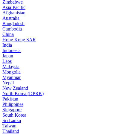
Zimbabwe
Asia-Pacific
Afghanistan
Australia
Bangladesh
Cambodia
China
Hong Kong SAR
India
Indonesia
Japan
Laos
Malaysia
Mongolia
Myanmar
Nepal
New Zealand
North Korea (DPRK)
Pakistan
Philippines
Singapore
South Korea
Sri Lanka
Taiwan
Thailand