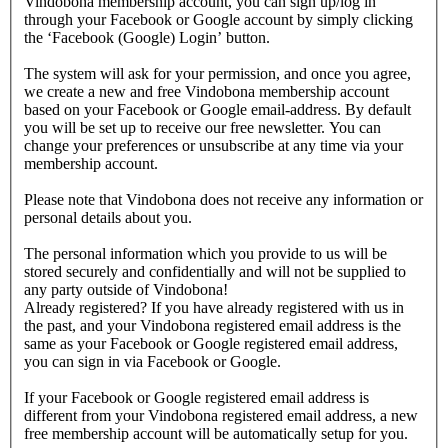
Vindobona membership account, you can sign up/log in
through your Facebook or Google account by simply clicking
the ‘Facebook (Google) Login’ button.
The system will ask for your permission, and once you agree,
we create a new and free Vindobona membership account
based on your Facebook or Google email-address. By default
you will be set up to receive our free newsletter. You can
change your preferences or unsubscribe at any time via your
membership account.
Please note that Vindobona does not receive any information or
personal details about you.
The personal information which you provide to us will be
stored securely and confidentially and will not be supplied to
any party outside of Vindobona!
Already registered?
If you have already registered with us in
the past, and your Vindobona registered email address is the
same as your Facebook or Google registered email address,
you can sign in via Facebook or Google.
If your Facebook or Google registered email address is
different from your Vindobona registered email address, a new
free membership account will be automatically setup for you.