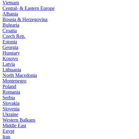
Vietnam
Central- & Eastern Europe
Albania
Bosnia & Herzegovina
Bulgaria
Croatia
Czech Rep.
Estonia
Georgia
Hungary
Kosovo
Latvia
Lithuania
North Macedonia
Montenegro
Poland
Romania
Serbia
Slovakia
Slovenia
Ukraine
Western Balkans
Middle East
Egypt
Iran