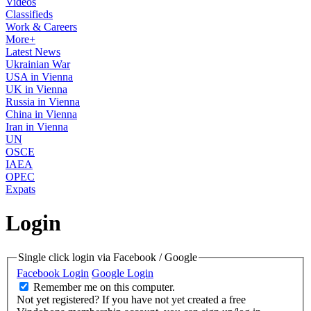
Videos
Classifieds
Work & Careers
More+
Latest News
Ukrainian War
USA in Vienna
UK in Vienna
Russia in Vienna
China in Vienna
Iran in Vienna
UN
OSCE
IAEA
OPEC
Expats
Login
Single click login via Facebook / Google
Facebook Login
Google Login
Remember me on this computer.
Not yet registered?
If you have not yet created a free