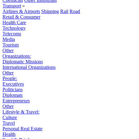
Chemicals
Other Industrials
Transport
»
Airlines & Airports
Shipping
Rail
Road
Retail & Consumer
Health Care
Technology
Telecoms
Media
Tourism
Other
Organizations:
Diplomatic Missions
International Organizations
Other
People:
Executives
Politicians
Diplomats
Entrepreneurs
Other
Lifestyle & Travel:
Culture
Travel
Personal Real Estate
Health