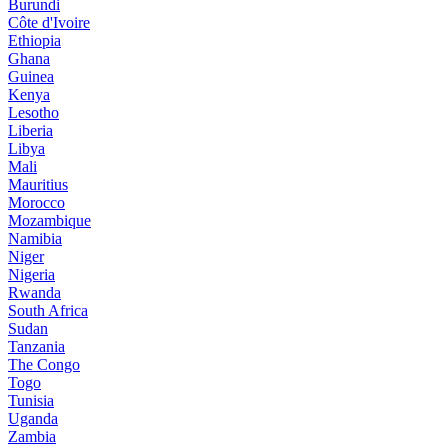
Burundi
Côte d'Ivoire
Ethiopia
Ghana
Guinea
Kenya
Lesotho
Liberia
Libya
Mali
Mauritius
Morocco
Mozambique
Namibia
Niger
Nigeria
Rwanda
South Africa
Sudan
Tanzania
The Congo
Togo
Tunisia
Uganda
Zambia