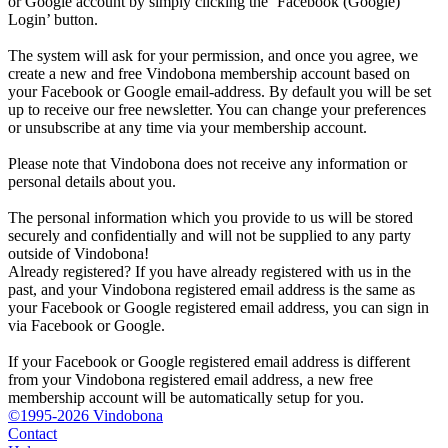
or Google account by simply clicking the ‘Facebook (Google)
Login’ button.
The system will ask for your permission, and once you agree, we
create a new and free Vindobona membership account based on
your Facebook or Google email-address. By default you will be set
up to receive our free newsletter. You can change your preferences
or unsubscribe at any time via your membership account.
Please note that Vindobona does not receive any information or
personal details about you.
The personal information which you provide to us will be stored
securely and confidentially and will not be supplied to any party
outside of Vindobona!
Already registered?
If you have already registered with us in the
past, and your Vindobona registered email address is the same as
your Facebook or Google registered email address, you can sign in
via Facebook or Google.
If your Facebook or Google registered email address is different
from your Vindobona registered email address, a new free
membership account will be automatically setup for you.
©1995-2026 Vindobona
Contact