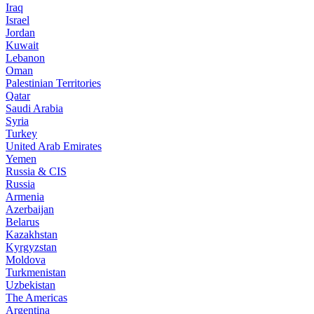
Iraq
Israel
Jordan
Kuwait
Lebanon
Oman
Palestinian Territories
Qatar
Saudi Arabia
Syria
Turkey
United Arab Emirates
Yemen
Russia & CIS
Russia
Armenia
Azerbaijan
Belarus
Kazakhstan
Kyrgyzstan
Moldova
Turkmenistan
Uzbekistan
The Americas
Argentina