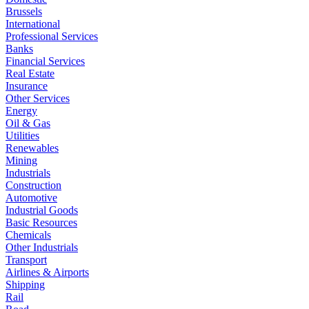
Brussels
International
Professional Services
Banks
Financial Services
Real Estate
Insurance
Other Services
Energy
Oil & Gas
Utilities
Renewables
Mining
Industrials
Construction
Automotive
Industrial Goods
Basic Resources
Chemicals
Other Industrials
Transport
Airlines & Airports
Shipping
Rail