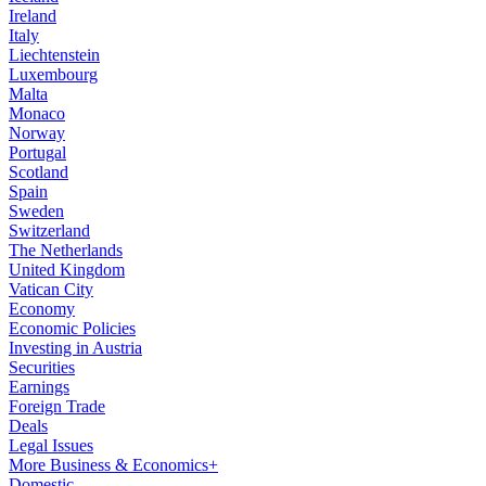
Ireland
Italy
Liechtenstein
Luxembourg
Malta
Monaco
Norway
Portugal
Scotland
Spain
Sweden
Switzerland
The Netherlands
United Kingdom
Vatican City
Economy
Economic Policies
Investing in Austria
Securities
Earnings
Foreign Trade
Deals
Legal Issues
More Business & Economics+
Domestic