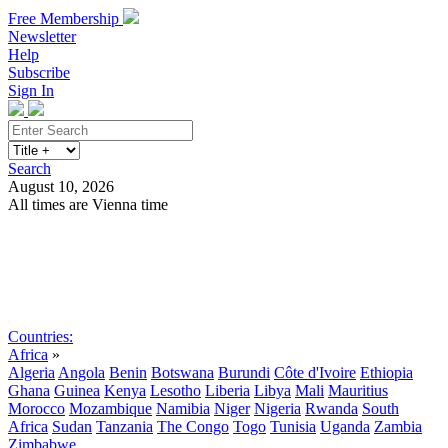
Free Membership
Newsletter
Help
Subscribe
Sign In
Search
August 10, 2026
All times are Vienna time
Search
Subscribe
Sign In
Countries:
Africa
»
Algeria
Angola
Benin
Botswana
Burundi
Côte d'Ivoire
Ethiopia
Ghana
Guinea
Kenya
Lesotho
Liberia
Libya
Mali
Mauritius
Morocco
Mozambique
Namibia
Niger
Nigeria
Rwanda
South
Africa
Sudan
Tanzania
The Congo
Togo
Tunisia
Uganda
Zambia
Zimbabwe