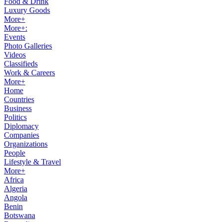
Food & Drink
Luxury Goods
More+
More+:
Events
Photo Galleries
Videos
Classifieds
Work & Careers
More+
Home
Countries
Business
Politics
Diplomacy
Companies
Organizations
People
Lifestyle & Travel
More+
Africa
Algeria
Angola
Benin
Botswana