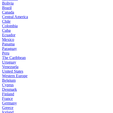
Bolivia
Brazil
Canada
Central America
Chile
Colombia
Cuba
Ecuador
Mexico
Panama
Paraguay
Peru
The Caribbean
Uruguay
Venezuela
United States
Western Europe
Belgium
Cyprus
Denmark
Finland
France
Germany
Greece
Iceland