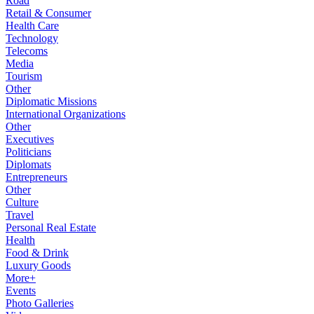
Road
Retail & Consumer
Health Care
Technology
Telecoms
Media
Tourism
Other
Diplomatic Missions
International Organizations
Other
Executives
Politicians
Diplomats
Entrepreneurs
Other
Culture
Travel
Personal Real Estate
Health
Food & Drink
Luxury Goods
More+
Events
Photo Galleries