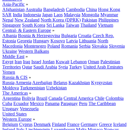
Asia-Pacific
»
Afghanistan
Australia
Bangladesh
Cambodia
China
Hong Kong
SAR
India
Indonesia
Japan
Laos
Malaysia
Mongolia
Myanmar
Nepal
New Zealand
North Korea (DPRK)
Pakistan
Philippines
Singapore
South Korea
Sri Lanka
Taiwan
Thailand
Vietnam
Central- & Eastern Europe
»
Albania
Bosnia & Herzegovina
Bulgaria
Croatia
Czech Rep.
Estonia
Georgia
Hungary
Kosovo
Latvia
Lithuania
North
Macedonia
Montenegro
Poland
Romania
Serbia
Slovakia
Slovenia
Ukraine
Western Balkans
Middle East
»
Egypt
Iran
Iraq
Israel
Jordan
Kuwait
Lebanon
Oman
Palestinian
Territories
Qatar
Saudi Arabia
Syria
Turkey
United Arab Emirates
Yemen
Russia & CIS
»
Russia
Armenia
Azerbaijan
Belarus
Kazakhstan
Kyrgyzstan
Moldova
Turkmenistan
Uzbekistan
The Americas
»
Argentina
Bolivia
Brazil
Canada
Central America
Chile
Colombia
Cuba
Ecuador
Mexico
Panama
Paraguay
Peru
The Caribbean
Uruguay
Venezuela
United States
Western Europe
»
Belgium
Cyprus
Denmark
Finland
France
Germany
Greece
Iceland
Ireland
Italy
Liechtenstein
Luxembourg
Malta
Monaco
Norway