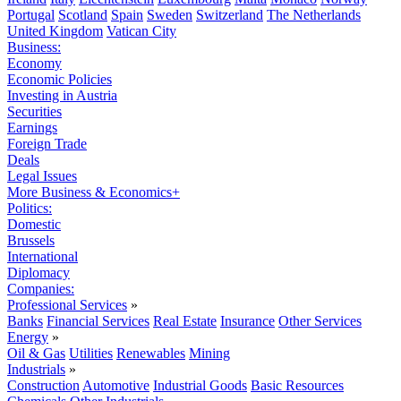
Portugal
Scotland
Spain
Sweden
Switzerland
The Netherlands
United Kingdom
Vatican City
Business:
Economy
Economic Policies
Investing in Austria
Securities
Earnings
Foreign Trade
Deals
Legal Issues
More Business & Economics+
Politics:
Domestic
Brussels
International
Diplomacy
Companies:
Professional Services
»
Banks
Financial Services
Real Estate
Insurance
Other Services
Energy
»
Oil & Gas
Utilities
Renewables
Mining
Industrials
»
Construction
Automotive
Industrial Goods
Basic Resources