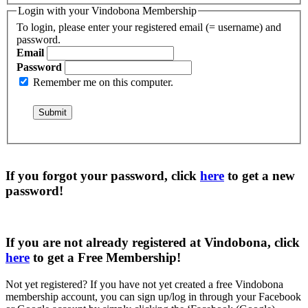
Login with your Vindobona Membership
To login, please enter your registered email (= username) and
password.
Email
Password
Remember me on this computer.
If you forgot your password, click
here
to get a
new
password
!
If you are not already registered at Vindobona, click
here
to get a
Free Membership
!
Not yet registered?
If you have not yet created a free Vindobona
membership account, you can sign up/log in through your Facebook