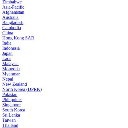
Zimbabwe
Asia-Pacific
Afghanistan
Australia
Bangladesh
Cambodia
China
Hong Kong SAR
India
Indonesia
Japan
Laos
Malaysia
Mongolia
Myanmar
Nepal
New Zealand
North Korea (DPRK)
Pakistan
Philippines
Singapore
South Korea
Sri Lanka
Taiwan
Thailand