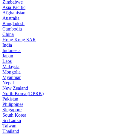
Zimbabwe
Asia-Pacific
Afghanistan
Australia
Bangladesh
Cambodia
China
Hong Kong SAR
India
Indonesia
Japan
Laos
Malaysia
Mongolia
Myanmar
Nepal
New Zealand
North Korea (DPRK)
Pakistan
Philippines
Singapore
South Korea
Sri Lanka
Taiwan
Thailand