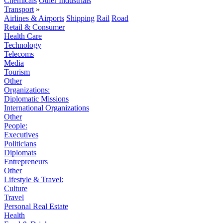
Chemicals
Other Industrials
Transport
»
Airlines & Airports
Shipping
Rail
Road
Retail & Consumer
Health Care
Technology
Telecoms
Media
Tourism
Other
Organizations:
Diplomatic Missions
International Organizations
Other
People:
Executives
Politicians
Diplomats
Entrepreneurs
Other
Lifestyle & Travel:
Culture
Travel
Personal Real Estate
Health