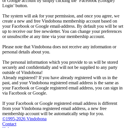
or Google account by simply clicking the ‘Facebook (Google)
Login’ button.
The system will ask for your permission, and once you agree, we
create a new and free Vindobona membership account based on
your Facebook or Google email-address. By default you will be set
up to receive our free newsletter. You can change your preferences
or unsubscribe at any time via your membership account.
Please note that Vindobona does not receive any information or
personal details about you.
The personal information which you provide to us will be stored
securely and confidentially and will not be supplied to any party
outside of Vindobona!
Already registered?
If you have already registered with us in the
past, and your Vindobona registered email address is the same as
your Facebook or Google registered email address, you can sign in
via Facebook or Google.
If your Facebook or Google registered email address is different
from your Vindobona registered email address, a new free
membership account will be automatically setup for you.
©1995-2026 Vindobona
Contact