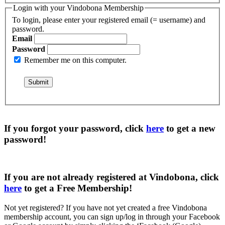
Login with your Vindobona Membership
To login, please enter your registered email (= username) and
password.
Email
Password
Remember me on this computer.
If you forgot your password, click
here
to get a
new
password
!
If you are not already registered at Vindobona, click
here
to get a
Free Membership
!
Not yet registered?
If you have not yet created a free Vindobona
membership account, you can sign up/log in through your Facebook