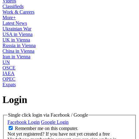
Videos
Classifieds
Work & Careers
More+
Latest News
Ukrainian War
USA in Vienna
UK in Vienna
Russia in Vienna
China in Vienna
Iran in Vienna
UN
OSCE
IAEA
OPEC
Expats
Login
Single click login via Facebook / Google
Facebook Login
Google Login
Remember me on this computer.
Not yet registered?
If you have not yet created a free