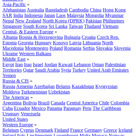
Asia-Pacific
»
Afghanistan
Australia
Bangladesh
Cambodia
China
Hong Kong
SAR
India
Indonesia
Japan
Laos
Malaysia
Mongolia
Myanmar
Nepal
New Zealand
North Korea (DPRK)
Pakistan
Philippines
Singapore
South Korea
Sri Lanka
Taiwan
Thailand
Vietnam
Central- & Eastern Europe
»
Albania
Bosnia & Herzegovina
Bulgaria
Croatia
Czech Rep.
Estonia
Georgia
Hungary
Kosovo
Latvia
Lithuania
North
Macedonia
Montenegro
Poland
Romania
Serbia
Slovakia
Slovenia
Ukraine
Western Balkans
Middle East
»
Egypt
Iran
Iraq
Israel
Jordan
Kuwait
Lebanon
Oman
Palestinian
Territories
Qatar
Saudi Arabia
Syria
Turkey
United Arab Emirates
Yemen
Russia & CIS
»
Russia
Armenia
Azerbaijan
Belarus
Kazakhstan
Kyrgyzstan
Moldova
Turkmenistan
Uzbekistan
The Americas
»
Argentina
Bolivia
Brazil
Canada
Central America
Chile
Colombia
Cuba
Ecuador
Mexico
Panama
Paraguay
Peru
The Caribbean
Uruguay
Venezuela
United States
Western Europe
»
Belgium
Cyprus
Denmark
Finland
France
Germany
Greece
Iceland
Ireland
Italy
Liechtenstein
Luxembourg
Malta
Monaco
Norway