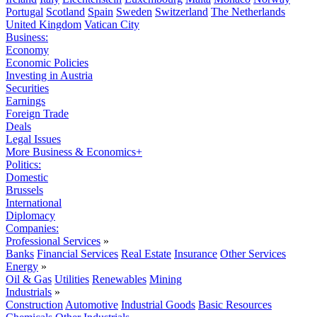
Portugal
Scotland
Spain
Sweden
Switzerland
The Netherlands
United Kingdom
Vatican City
Business:
Economy
Economic Policies
Investing in Austria
Securities
Earnings
Foreign Trade
Deals
Legal Issues
More Business & Economics+
Politics:
Domestic
Brussels
International
Diplomacy
Companies:
Professional Services
»
Banks
Financial Services
Real Estate
Insurance
Other Services
Energy
»
Oil & Gas
Utilities
Renewables
Mining
Industrials
»
Construction
Automotive
Industrial Goods
Basic Resources