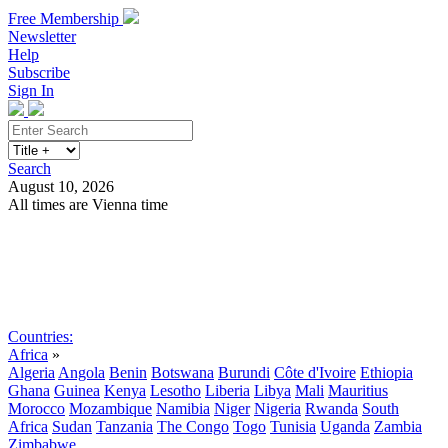
Free Membership
Newsletter
Help
Subscribe
Sign In
Search
August 10, 2026
All times are Vienna time
Search
Subscribe
Sign In
Countries:
Africa
»
Algeria
Angola
Benin
Botswana
Burundi
Côte d'Ivoire
Ethiopia
Ghana
Guinea
Kenya
Lesotho
Liberia
Libya
Mali
Mauritius
Morocco
Mozambique
Namibia
Niger
Nigeria
Rwanda
South
Africa
Sudan
Tanzania
The Congo
Togo
Tunisia
Uganda
Zambia
Zimbabwe