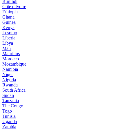
Burundi
Côte d'Ivoire
Ethiopia
Ghana
Guinea
Kenya
Lesotho
Liberia
Libya
Mali
Mauritius
Morocco
Mozambique
Namibia
Niger
Nigeria
Rwanda
South Africa
Sudan
Tanzania
The Congo
Togo
Tunisia
Uganda
Zambia