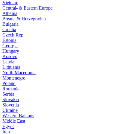
Vietnam
Central- & Eastern Europe
Albania
Bosnia & Herzegovina
Bulgaria
Croatia
Czech Rep.
Estonia
Georgia
Hungary
Kosovo
Latvia
Lithuania
North Macedonia
Montenegro
Poland
Romania
Serbia
Slovakia
Slovenia
Ukraine
Western Balkans
Middle East
Egypt
Iran