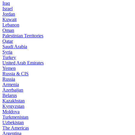
Iraq
Israel
Jordan
Kuwait
Lebanon
Oman
Palestinian Territories
Qatar
Saudi Arabia
Syria
Turkey
United Arab Emirates
Yemen
Russia & CIS
Russia
Armenia
Azerbaijan
Belarus
Kazakhstan
Kyrgyzstan
Moldova
Turkmenistan
Uzbekistan
The Americas
Argentina