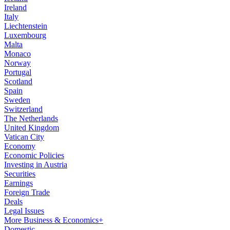
Ireland
Italy
Liechtenstein
Luxembourg
Malta
Monaco
Norway
Portugal
Scotland
Spain
Sweden
Switzerland
The Netherlands
United Kingdom
Vatican City
Economy
Economic Policies
Investing in Austria
Securities
Earnings
Foreign Trade
Deals
Legal Issues
More Business & Economics+
Domestic