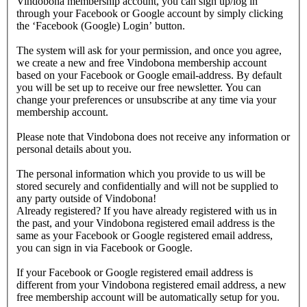
Vindobona membership account, you can sign up/log in
through your Facebook or Google account by simply clicking
the ‘Facebook (Google) Login’ button.
The system will ask for your permission, and once you agree,
we create a new and free Vindobona membership account
based on your Facebook or Google email-address. By default
you will be set up to receive our free newsletter. You can
change your preferences or unsubscribe at any time via your
membership account.
Please note that Vindobona does not receive any information or
personal details about you.
The personal information which you provide to us will be
stored securely and confidentially and will not be supplied to
any party outside of Vindobona!
Already registered?
If you have already registered with us in
the past, and your Vindobona registered email address is the
same as your Facebook or Google registered email address,
you can sign in via Facebook or Google.
If your Facebook or Google registered email address is
different from your Vindobona registered email address, a new
free membership account will be automatically setup for you.