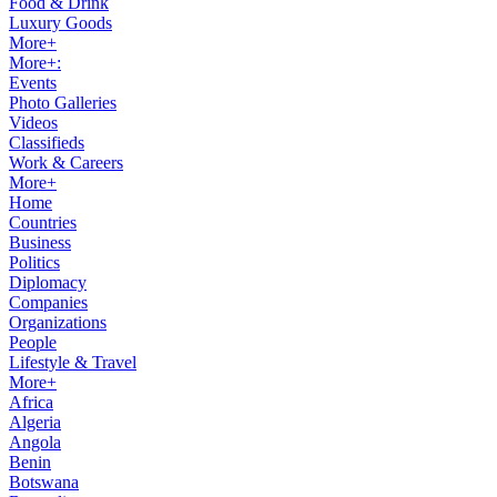
Food & Drink
Luxury Goods
More+
More+:
Events
Photo Galleries
Videos
Classifieds
Work & Careers
More+
Home
Countries
Business
Politics
Diplomacy
Companies
Organizations
People
Lifestyle & Travel
More+
Africa
Algeria
Angola
Benin
Botswana