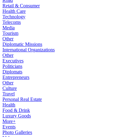
Road
Retail & Consumer
Health Care
Technology
Telecoms
Media
Tourism
Other
Diplomatic Missions
International Organizations
Other
Executives
Politicians
Diplomats
Entrepreneurs
Other
Culture
Travel
Personal Real Estate
Health
Food & Drink
Luxury Goods
More+
Events
Photo Galleries