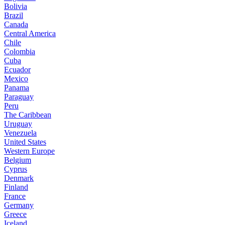
Bolivia
Brazil
Canada
Central America
Chile
Colombia
Cuba
Ecuador
Mexico
Panama
Paraguay
Peru
The Caribbean
Uruguay
Venezuela
United States
Western Europe
Belgium
Cyprus
Denmark
Finland
France
Germany
Greece
Iceland