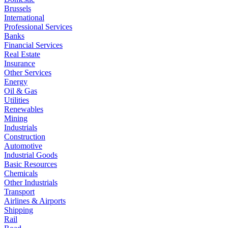
Brussels
International
Professional Services
Banks
Financial Services
Real Estate
Insurance
Other Services
Energy
Oil & Gas
Utilities
Renewables
Mining
Industrials
Construction
Automotive
Industrial Goods
Basic Resources
Chemicals
Other Industrials
Transport
Airlines & Airports
Shipping
Rail