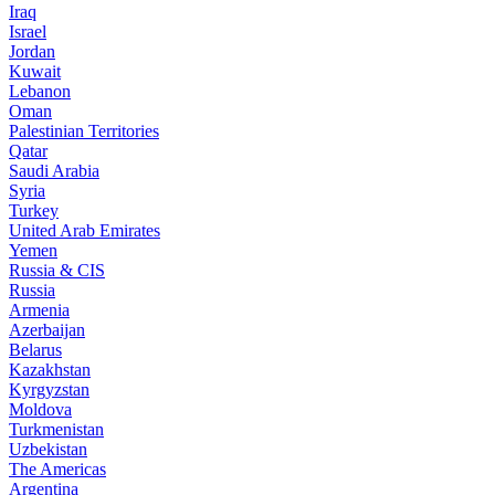
Iraq
Israel
Jordan
Kuwait
Lebanon
Oman
Palestinian Territories
Qatar
Saudi Arabia
Syria
Turkey
United Arab Emirates
Yemen
Russia & CIS
Russia
Armenia
Azerbaijan
Belarus
Kazakhstan
Kyrgyzstan
Moldova
Turkmenistan
Uzbekistan
The Americas
Argentina