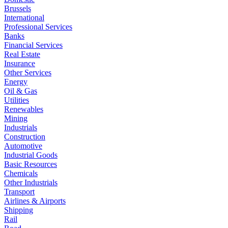
Brussels
International
Professional Services
Banks
Financial Services
Real Estate
Insurance
Other Services
Energy
Oil & Gas
Utilities
Renewables
Mining
Industrials
Construction
Automotive
Industrial Goods
Basic Resources
Chemicals
Other Industrials
Transport
Airlines & Airports
Shipping
Rail