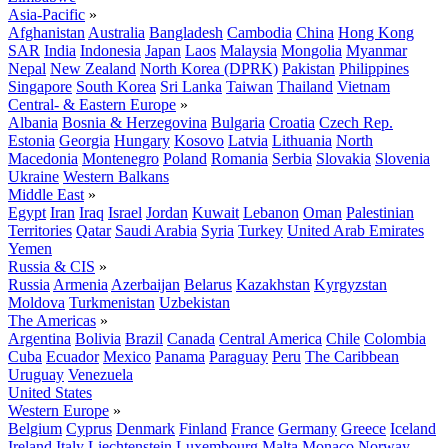
Asia-Pacific
»
Afghanistan
Australia
Bangladesh
Cambodia
China
Hong Kong
SAR
India
Indonesia
Japan
Laos
Malaysia
Mongolia
Myanmar
Nepal
New Zealand
North Korea (DPRK)
Pakistan
Philippines
Singapore
South Korea
Sri Lanka
Taiwan
Thailand
Vietnam
Central- & Eastern Europe
»
Albania
Bosnia & Herzegovina
Bulgaria
Croatia
Czech Rep.
Estonia
Georgia
Hungary
Kosovo
Latvia
Lithuania
North
Macedonia
Montenegro
Poland
Romania
Serbia
Slovakia
Slovenia
Ukraine
Western Balkans
Middle East
»
Egypt
Iran
Iraq
Israel
Jordan
Kuwait
Lebanon
Oman
Palestinian
Territories
Qatar
Saudi Arabia
Syria
Turkey
United Arab Emirates
Yemen
Russia & CIS
»
Russia
Armenia
Azerbaijan
Belarus
Kazakhstan
Kyrgyzstan
Moldova
Turkmenistan
Uzbekistan
The Americas
»
Argentina
Bolivia
Brazil
Canada
Central America
Chile
Colombia
Cuba
Ecuador
Mexico
Panama
Paraguay
Peru
The Caribbean
Uruguay
Venezuela
United States
Western Europe
»
Belgium
Cyprus
Denmark
Finland
France
Germany
Greece
Iceland
Ireland
Italy
Liechtenstein
Luxembourg
Malta
Monaco
Norway