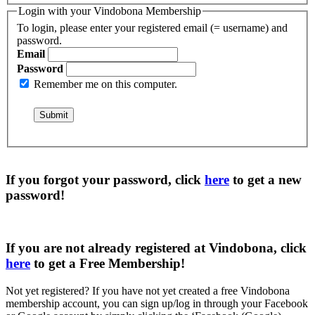
Login with your Vindobona Membership
To login, please enter your registered email (= username) and
password.
Email
Password
Remember me on this computer.
If you forgot your password, click
here
to get a
new
password
!
If you are not already registered at Vindobona, click
here
to get a
Free Membership
!
Not yet registered?
If you have not yet created a free Vindobona
membership account, you can sign up/log in through your Facebook