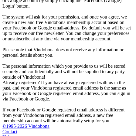
or Google account by simply clicking the ‘Facebook (Google)
Login’ button.
The system will ask for your permission, and once you agree, we
create a new and free Vindobona membership account based on
your Facebook or Google email-address. By default you will be set
up to receive our free newsletter. You can change your preferences
or unsubscribe at any time via your membership account.
Please note that Vindobona does not receive any information or
personal details about you.
The personal information which you provide to us will be stored
securely and confidentially and will not be supplied to any party
outside of Vindobona!
Already registered?
If you have already registered with us in the
past, and your Vindobona registered email address is the same as
your Facebook or Google registered email address, you can sign in
via Facebook or Google.
If your Facebook or Google registered email address is different
from your Vindobona registered email address, a new free
membership account will be automatically setup for you.
©1995-2026 Vindobona
Contact