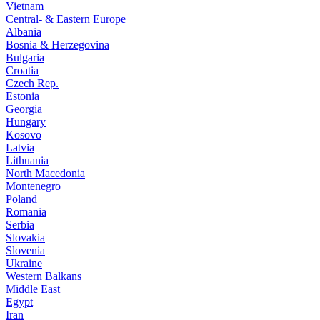
Vietnam
Central- & Eastern Europe
Albania
Bosnia & Herzegovina
Bulgaria
Croatia
Czech Rep.
Estonia
Georgia
Hungary
Kosovo
Latvia
Lithuania
North Macedonia
Montenegro
Poland
Romania
Serbia
Slovakia
Slovenia
Ukraine
Western Balkans
Middle East
Egypt
Iran