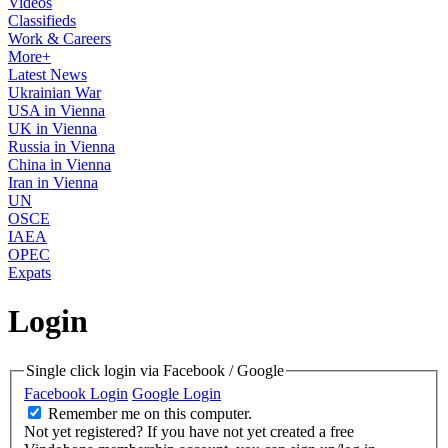
Videos
Classifieds
Work & Careers
More+
Latest News
Ukrainian War
USA in Vienna
UK in Vienna
Russia in Vienna
China in Vienna
Iran in Vienna
UN
OSCE
IAEA
OPEC
Expats
Login
Single click login via Facebook / Google
Facebook Login
Google Login
Remember me on this computer.
Not yet registered?
If you have not yet created a free