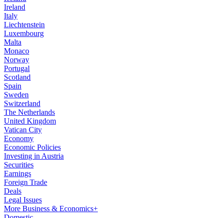
Ireland
Italy
Liechtenstein
Luxembourg
Malta
Monaco
Norway
Portugal
Scotland
Spain
Sweden
Switzerland
The Netherlands
United Kingdom
Vatican City
Economy
Economic Policies
Investing in Austria
Securities
Earnings
Foreign Trade
Deals
Legal Issues
More Business & Economics+
Domestic