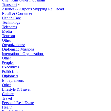
Chemicals
Other Industrials
Transport
»
Airlines & Airports
Shipping
Rail
Road
Retail & Consumer
Health Care
Technology
Telecoms
Media
Tourism
Other
Organizations:
Diplomatic Missions
International Organizations
Other
People:
Executives
Politicians
Diplomats
Entrepreneurs
Other
Lifestyle & Travel:
Culture
Travel
Personal Real Estate
Health