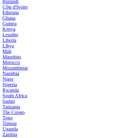
Burundi
Côte d'Ivoire
Ethiopia
Ghana
Guinea
Kenya
Lesotho
Liberia
Libya
Mali
Mauritius
Morocco
Mozambique
Namibia
Niger
Nigeria
Rwanda
South Africa
Sudan
Tanzania
The Congo
Togo
Tunisia
Uganda
Zambia