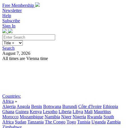
Free Membership
Newsletter
Help
Subscribe
Sign In
Search
August 7, 2026
All times are Vienna time
Search
Subscribe
Sign In
Countries:
Africa
»
Algeria
Angola
Benin
Botswana
Burundi
Côte d'Ivoire
Ethiopia
Ghana
Guinea
Kenya
Lesotho
Liberia
Libya
Mali
Mauritius
Morocco
Mozambique
Namibia
Niger
Nigeria
Rwanda
South
Africa
Sudan
Tanzania
The Congo
Togo
Tunisia
Uganda
Zambia
Zimbabwe