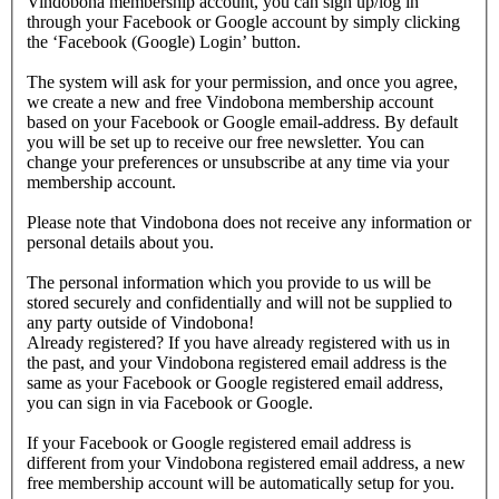
Vindobona membership account, you can sign up/log in
through your Facebook or Google account by simply clicking
the ‘Facebook (Google) Login’ button.
The system will ask for your permission, and once you agree,
we create a new and free Vindobona membership account
based on your Facebook or Google email-address. By default
you will be set up to receive our free newsletter. You can
change your preferences or unsubscribe at any time via your
membership account.
Please note that Vindobona does not receive any information or
personal details about you.
The personal information which you provide to us will be
stored securely and confidentially and will not be supplied to
any party outside of Vindobona!
Already registered?
If you have already registered with us in
the past, and your Vindobona registered email address is the
same as your Facebook or Google registered email address,
you can sign in via Facebook or Google.
If your Facebook or Google registered email address is
different from your Vindobona registered email address, a new
free membership account will be automatically setup for you.