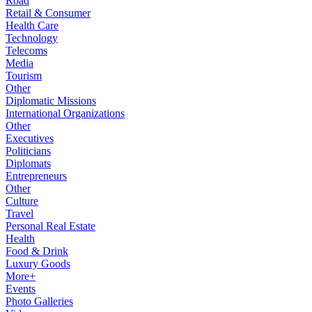
Road
Retail & Consumer
Health Care
Technology
Telecoms
Media
Tourism
Other
Diplomatic Missions
International Organizations
Other
Executives
Politicians
Diplomats
Entrepreneurs
Other
Culture
Travel
Personal Real Estate
Health
Food & Drink
Luxury Goods
More+
Events
Photo Galleries