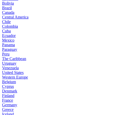
Bolivia
Brazil
Canada
Central America
Chile
Colombia
Cuba
Ecuador
Mexico
Panama
Paraguay
Peru
The Caribbean
Uruguay
Venezuela
United States
Western Europe
Belgium
Cyprus
Denmark
Finland
France
Germany
Greece
Iceland