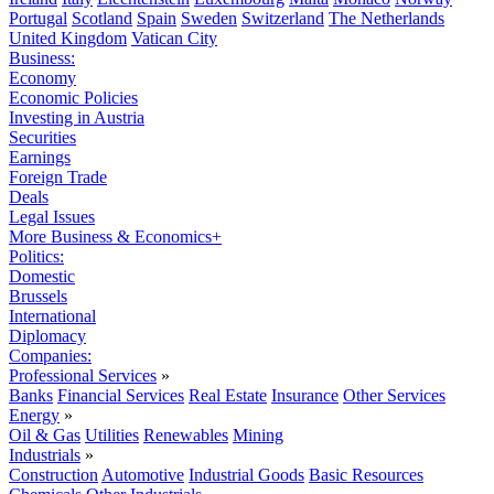
Portugal
Scotland
Spain
Sweden
Switzerland
The Netherlands
United Kingdom
Vatican City
Business:
Economy
Economic Policies
Investing in Austria
Securities
Earnings
Foreign Trade
Deals
Legal Issues
More Business & Economics+
Politics:
Domestic
Brussels
International
Diplomacy
Companies:
Professional Services
»
Banks
Financial Services
Real Estate
Insurance
Other Services
Energy
»
Oil & Gas
Utilities
Renewables
Mining
Industrials
»
Construction
Automotive
Industrial Goods
Basic Resources