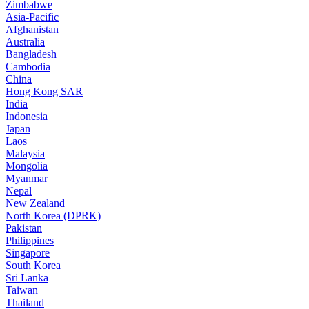
Zimbabwe
Asia-Pacific
Afghanistan
Australia
Bangladesh
Cambodia
China
Hong Kong SAR
India
Indonesia
Japan
Laos
Malaysia
Mongolia
Myanmar
Nepal
New Zealand
North Korea (DPRK)
Pakistan
Philippines
Singapore
South Korea
Sri Lanka
Taiwan
Thailand