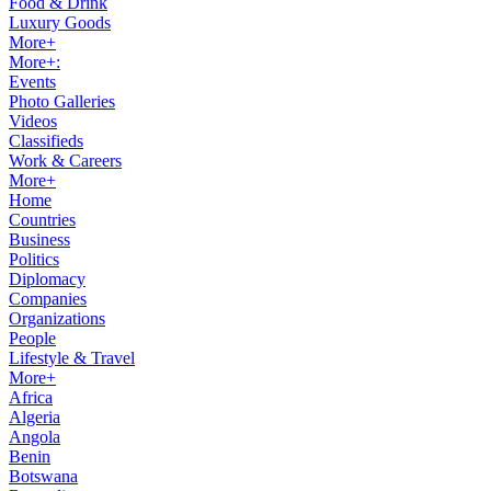
Food & Drink
Luxury Goods
More+
More+:
Events
Photo Galleries
Videos
Classifieds
Work & Careers
More+
Home
Countries
Business
Politics
Diplomacy
Companies
Organizations
People
Lifestyle & Travel
More+
Africa
Algeria
Angola
Benin
Botswana