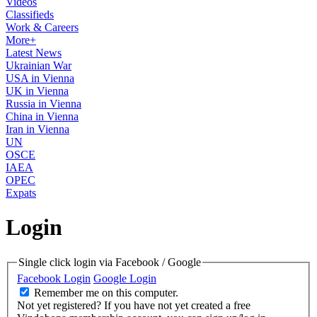
Videos
Classifieds
Work & Careers
More+
Latest News
Ukrainian War
USA in Vienna
UK in Vienna
Russia in Vienna
China in Vienna
Iran in Vienna
UN
OSCE
IAEA
OPEC
Expats
Login
Single click login via Facebook / Google
Facebook Login
Google Login
Remember me on this computer.
Not yet registered?
If you have not yet created a free