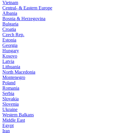
Vietnam
Central- & Eastern Europe
Albania
Bosnia & Herzegovina
Bulgaria
Croatia
Czech Rep.
Estonia
Georgia
Hungary
Kosovo
Latvia
Lithuania
North Macedonia
Montenegro
Poland
Romania
Serbia
Slovakia
Slovenia
Ukraine
Western Balkans
Middle East
Egypt
Iran