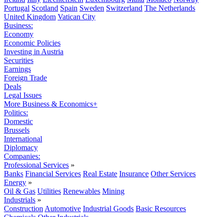
Portugal
Scotland
Spain
Sweden
Switzerland
The Netherlands
United Kingdom
Vatican City
Business:
Economy
Economic Policies
Investing in Austria
Securities
Earnings
Foreign Trade
Deals
Legal Issues
More Business & Economics+
Politics:
Domestic
Brussels
International
Diplomacy
Companies:
Professional Services
»
Banks
Financial Services
Real Estate
Insurance
Other Services
Energy
»
Oil & Gas
Utilities
Renewables
Mining
Industrials
»
Construction
Automotive
Industrial Goods
Basic Resources