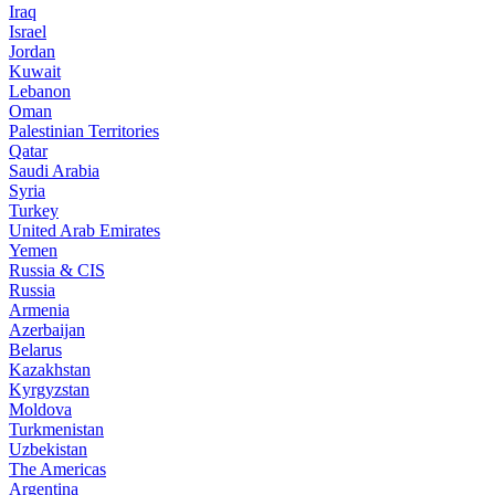
Iraq
Israel
Jordan
Kuwait
Lebanon
Oman
Palestinian Territories
Qatar
Saudi Arabia
Syria
Turkey
United Arab Emirates
Yemen
Russia & CIS
Russia
Armenia
Azerbaijan
Belarus
Kazakhstan
Kyrgyzstan
Moldova
Turkmenistan
Uzbekistan
The Americas
Argentina