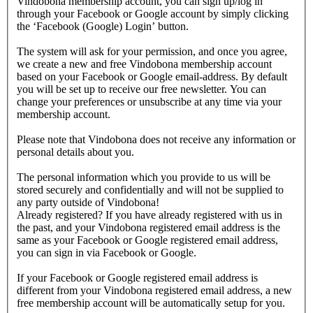
Vindobona membership account, you can sign up/log in
through your Facebook or Google account by simply clicking
the ‘Facebook (Google) Login’ button.
The system will ask for your permission, and once you agree,
we create a new and free Vindobona membership account
based on your Facebook or Google email-address. By default
you will be set up to receive our free newsletter. You can
change your preferences or unsubscribe at any time via your
membership account.
Please note that Vindobona does not receive any information or
personal details about you.
The personal information which you provide to us will be
stored securely and confidentially and will not be supplied to
any party outside of Vindobona!
Already registered?
If you have already registered with us in
the past, and your Vindobona registered email address is the
same as your Facebook or Google registered email address,
you can sign in via Facebook or Google.
If your Facebook or Google registered email address is
different from your Vindobona registered email address, a new
free membership account will be automatically setup for you.