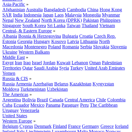
Asia-Pacific
»
Afghanistan
Australia
Bangladesh
Cambodia
China
Hong Kong
SAR
India
Indonesia
Japan
Laos
Malaysia
Mongolia
Myanmar
Nepal
New Zealand
North Korea (DPRK)
Pakistan
Philippines
Singapore
South Korea
Sri Lanka
Taiwan
Thailand
Vietnam
Central- & Eastern Europe
»
Albania
Bosnia & Herzegovina
Bulgaria
Croatia
Czech Rep.
Estonia
Georgia
Hungary
Kosovo
Latvia
Lithuania
North
Macedonia
Montenegro
Poland
Romania
Serbia
Slovakia
Slovenia
Ukraine
Western Balkans
Middle East
»
Egypt
Iran
Iraq
Israel
Jordan
Kuwait
Lebanon
Oman
Palestinian
Territories
Qatar
Saudi Arabia
Syria
Turkey
United Arab Emirates
Yemen
Russia & CIS
»
Russia
Armenia
Azerbaijan
Belarus
Kazakhstan
Kyrgyzstan
Moldova
Turkmenistan
Uzbekistan
The Americas
»
Argentina
Bolivia
Brazil
Canada
Central America
Chile
Colombia
Cuba
Ecuador
Mexico
Panama
Paraguay
Peru
The Caribbean
Uruguay
Venezuela
United States
Western Europe
»
Belgium
Cyprus
Denmark
Finland
France
Germany
Greece
Iceland
Ireland
Italy
Liechtenstein
Luxembourg
Malta
Monaco
Norway