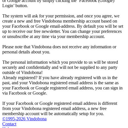
or Google account by simply clicking the ‘Facebook (Google)
Login’ button.
The system will ask for your permission, and once you agree, we
create a new and free Vindobona membership account based on
your Facebook or Google email-address. By default you will be set
up to receive our free newsletter. You can change your preferences
or unsubscribe at any time via your membership account.
Please note that Vindobona does not receive any information or
personal details about you.
The personal information which you provide to us will be stored
securely and confidentially and will not be supplied to any party
outside of Vindobona!
Already registered?
If you have already registered with us in the
past, and your Vindobona registered email address is the same as
your Facebook or Google registered email address, you can sign in
via Facebook or Google.
If your Facebook or Google registered email address is different
from your Vindobona registered email address, a new free
membership account will be automatically setup for you.
©1995-2026 Vindobona
Contact