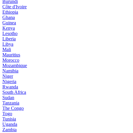
Burundi
Côte d'Ivoire
Ethiopia
Ghana
Guinea
Kenya
Lesotho
Liberia
Libya
Mali
Mauritius
Morocco
Mozambique
Namibia
Niger
Nigeria
Rwanda
South Africa
Sudan
Tanzania
The Congo
Togo
Tunisia
Uganda
Zambia