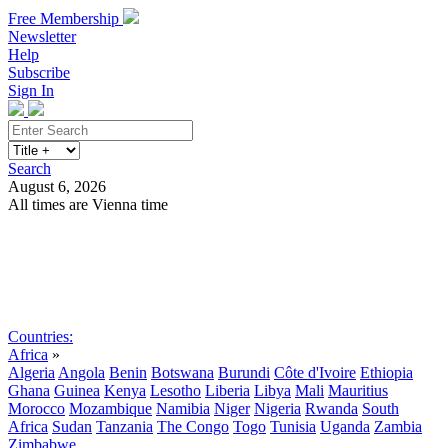
Free Membership
Newsletter
Help
Subscribe
Sign In
Search
August 6, 2026
All times are Vienna time
Search
Subscribe
Sign In
Countries:
Africa
»
Algeria
Angola
Benin
Botswana
Burundi
Côte d'Ivoire
Ethiopia
Ghana
Guinea
Kenya
Lesotho
Liberia
Libya
Mali
Mauritius
Morocco
Mozambique
Namibia
Niger
Nigeria
Rwanda
South
Africa
Sudan
Tanzania
The Congo
Togo
Tunisia
Uganda
Zambia
Zimbabwe