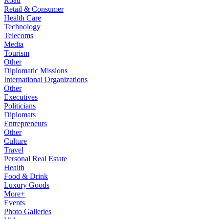
Road
Retail & Consumer
Health Care
Technology
Telecoms
Media
Tourism
Other
Diplomatic Missions
International Organizations
Other
Executives
Politicians
Diplomats
Entrepreneurs
Other
Culture
Travel
Personal Real Estate
Health
Food & Drink
Luxury Goods
More+
Events
Photo Galleries