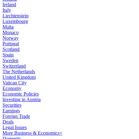
Ireland
Italy
Liechtenstein
Luxembourg
Malta
Monaco
Norway
Portugal
Scotland
Spain
Sweden
Switzerland
The Netherlands
United Kingdom
Vatican City
Economy
Economic Policies
Investing in Austria
Securities
Earnings
Foreign Trade
Deals
Legal Issues
More Business & Economics+
Domestic