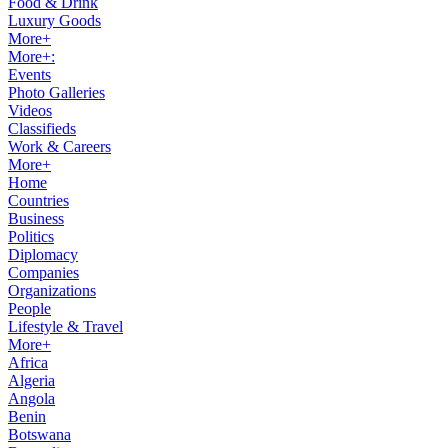
Food & Drink
Luxury Goods
More+
More+:
Events
Photo Galleries
Videos
Classifieds
Work & Careers
More+
Home
Countries
Business
Politics
Diplomacy
Companies
Organizations
People
Lifestyle & Travel
More+
Africa
Algeria
Angola
Benin
Botswana