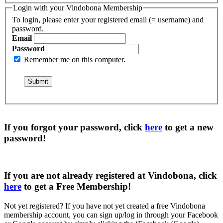
Login with your Vindobona Membership
To login, please enter your registered email (= username) and
password.
Email
Password
Remember me on this computer.
If you forgot your password, click
here
to get a
new
password
!
If you are not already registered at Vindobona, click
here
to get a
Free Membership
!
Not yet registered?
If you have not yet created a free Vindobona
membership account, you can sign up/log in through your Facebook