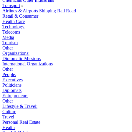
Chemicals
Other Industrials
Transport
»
Airlines & Airports
Shipping
Rail
Road
Retail & Consumer
Health Care
Technology
Telecoms
Media
Tourism
Other
Organizations:
Diplomatic Missions
International Organizations
Other
People:
Executives
Politicians
Diplomats
Entrepreneurs
Other
Lifestyle & Travel:
Culture
Travel
Personal Real Estate
Health