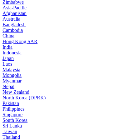
Zimbabwe
Asia-Pacific
Afghanistan
Australia
Bangladesh
Cambodia
China
Hong Kong SAR
India
Indonesia
Japan
Laos
Malaysia
Mongolia
Myanmar
Nepal
New Zealand
North Korea (DPRK)
Pakistan
Philippines
Singapore
South Korea
Sri Lanka
Taiwan
Thailand