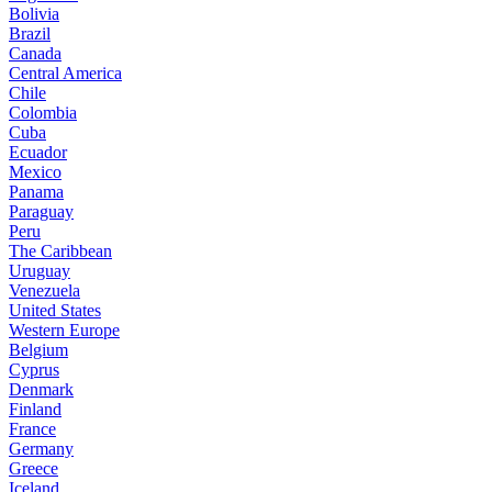
Bolivia
Brazil
Canada
Central America
Chile
Colombia
Cuba
Ecuador
Mexico
Panama
Paraguay
Peru
The Caribbean
Uruguay
Venezuela
United States
Western Europe
Belgium
Cyprus
Denmark
Finland
France
Germany
Greece
Iceland