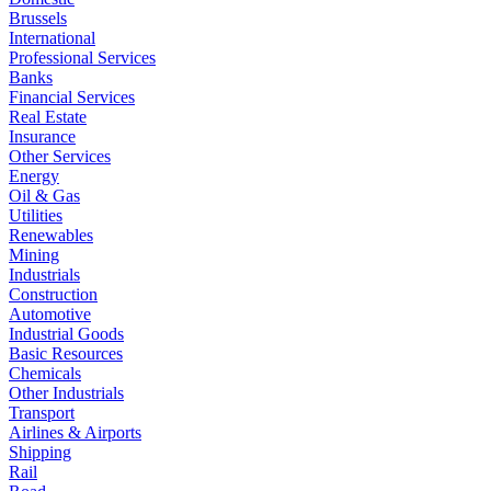
Brussels
International
Professional Services
Banks
Financial Services
Real Estate
Insurance
Other Services
Energy
Oil & Gas
Utilities
Renewables
Mining
Industrials
Construction
Automotive
Industrial Goods
Basic Resources
Chemicals
Other Industrials
Transport
Airlines & Airports
Shipping
Rail