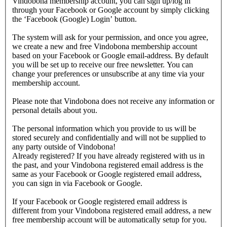
Vindobona membership account, you can sign up/log in
through your Facebook or Google account by simply clicking
the ‘Facebook (Google) Login’ button.
The system will ask for your permission, and once you agree,
we create a new and free Vindobona membership account
based on your Facebook or Google email-address. By default
you will be set up to receive our free newsletter. You can
change your preferences or unsubscribe at any time via your
membership account.
Please note that Vindobona does not receive any information or
personal details about you.
The personal information which you provide to us will be
stored securely and confidentially and will not be supplied to
any party outside of Vindobona!
Already registered?
If you have already registered with us in
the past, and your Vindobona registered email address is the
same as your Facebook or Google registered email address,
you can sign in via Facebook or Google.
If your Facebook or Google registered email address is
different from your Vindobona registered email address, a new
free membership account will be automatically setup for you.