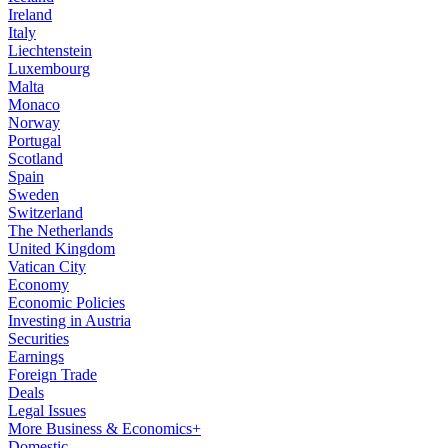
Ireland
Italy
Liechtenstein
Luxembourg
Malta
Monaco
Norway
Portugal
Scotland
Spain
Sweden
Switzerland
The Netherlands
United Kingdom
Vatican City
Economy
Economic Policies
Investing in Austria
Securities
Earnings
Foreign Trade
Deals
Legal Issues
More Business & Economics+
Domestic