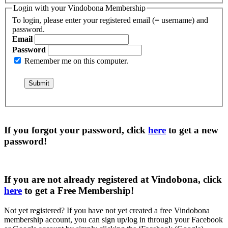
Login with your Vindobona Membership
To login, please enter your registered email (= username) and
password.
Email
Password
Remember me on this computer.
If you forgot your password, click
here
to get a
new
password
!
If you are not already registered at Vindobona, click
here
to get a
Free Membership
!
Not yet registered?
If you have not yet created a free Vindobona
membership account, you can sign up/log in through your Facebook