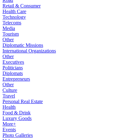
Road
Retail & Consumer
Health Care
Technology
Telecoms
Media
Tourism
Other
Diplomatic Missions
International Organizations
Other
Executives
Politicians
Diplomats
Entrepreneurs
Other
Culture
Travel
Personal Real Estate
Health
Food & Drink
Luxury Goods
More+
Events
Photo Galleries