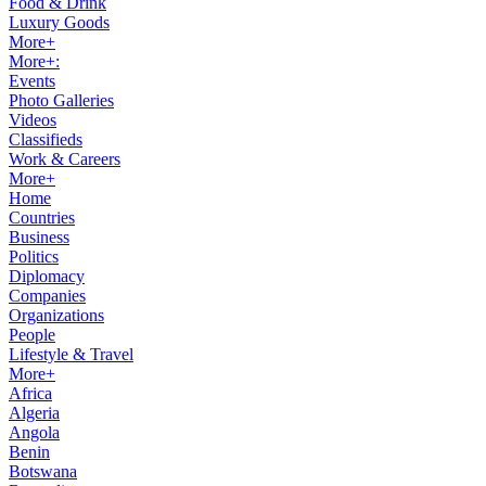
Food & Drink
Luxury Goods
More+
More+:
Events
Photo Galleries
Videos
Classifieds
Work & Careers
More+
Home
Countries
Business
Politics
Diplomacy
Companies
Organizations
People
Lifestyle & Travel
More+
Africa
Algeria
Angola
Benin
Botswana