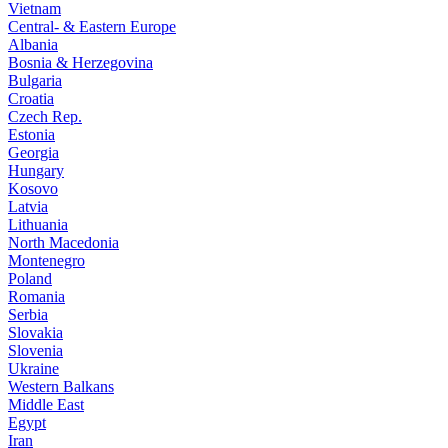
Vietnam
Central- & Eastern Europe
Albania
Bosnia & Herzegovina
Bulgaria
Croatia
Czech Rep.
Estonia
Georgia
Hungary
Kosovo
Latvia
Lithuania
North Macedonia
Montenegro
Poland
Romania
Serbia
Slovakia
Slovenia
Ukraine
Western Balkans
Middle East
Egypt
Iran