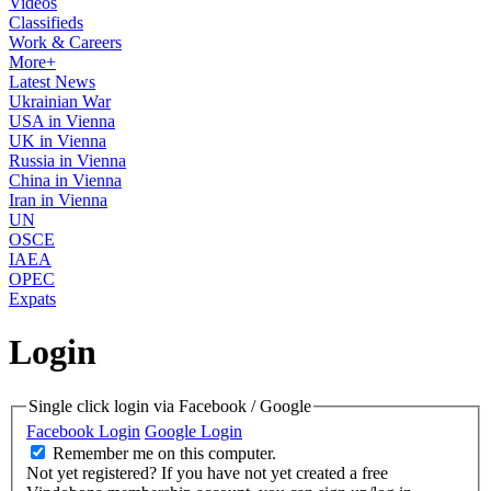
Videos
Classifieds
Work & Careers
More+
Latest News
Ukrainian War
USA in Vienna
UK in Vienna
Russia in Vienna
China in Vienna
Iran in Vienna
UN
OSCE
IAEA
OPEC
Expats
Login
Single click login via Facebook / Google
Facebook Login
Google Login
Remember me on this computer.
Not yet registered?
If you have not yet created a free