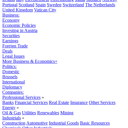
Portugal
Scotland
Spain
Sweden
Switzerland
The Netherlands
United Kingdom
Vatican City
Business:
Economy
Economic Policies
Investing in Austria
Securities
Earnings
Foreign Trade
Deals
Legal Issues
More Business & Economics+
Politics:
Domestic
Brussels
International
Diplomacy
Companies:
Professional Services
»
Banks
Financial Services
Real Estate
Insurance
Other Services
Energy
»
Oil & Gas
Utilities
Renewables
Mining
Industrials
»
Construction
Automotive
Industrial Goods
Basic Resources