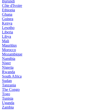
Burundi
Côte d'Ivoire
Ethiopia
Ghana
Guinea
Kenya
Lesotho
Liberia
Libya
Mali
Mauritius
Morocco
Mozambique
Namibia
Niger
Nigeria
Rwanda
South Africa
Sudan
Tanzania
The Congo
Togo
Tunisia
Uganda
Zambia