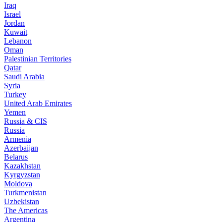
Iraq
Israel
Jordan
Kuwait
Lebanon
Oman
Palestinian Territories
Qatar
Saudi Arabia
Syria
Turkey
United Arab Emirates
Yemen
Russia & CIS
Russia
Armenia
Azerbaijan
Belarus
Kazakhstan
Kyrgyzstan
Moldova
Turkmenistan
Uzbekistan
The Americas
Argentina