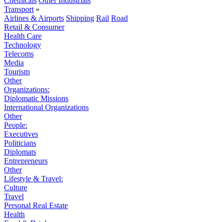
Chemicals
Other Industrials
Transport
»
Airlines & Airports
Shipping
Rail
Road
Retail & Consumer
Health Care
Technology
Telecoms
Media
Tourism
Other
Organizations:
Diplomatic Missions
International Organizations
Other
People:
Executives
Politicians
Diplomats
Entrepreneurs
Other
Lifestyle & Travel:
Culture
Travel
Personal Real Estate
Health