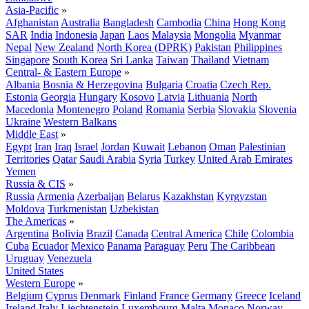
Asia-Pacific
»
Afghanistan
Australia
Bangladesh
Cambodia
China
Hong Kong
SAR
India
Indonesia
Japan
Laos
Malaysia
Mongolia
Myanmar
Nepal
New Zealand
North Korea (DPRK)
Pakistan
Philippines
Singapore
South Korea
Sri Lanka
Taiwan
Thailand
Vietnam
Central- & Eastern Europe
»
Albania
Bosnia & Herzegovina
Bulgaria
Croatia
Czech Rep.
Estonia
Georgia
Hungary
Kosovo
Latvia
Lithuania
North
Macedonia
Montenegro
Poland
Romania
Serbia
Slovakia
Slovenia
Ukraine
Western Balkans
Middle East
»
Egypt
Iran
Iraq
Israel
Jordan
Kuwait
Lebanon
Oman
Palestinian
Territories
Qatar
Saudi Arabia
Syria
Turkey
United Arab Emirates
Yemen
Russia & CIS
»
Russia
Armenia
Azerbaijan
Belarus
Kazakhstan
Kyrgyzstan
Moldova
Turkmenistan
Uzbekistan
The Americas
»
Argentina
Bolivia
Brazil
Canada
Central America
Chile
Colombia
Cuba
Ecuador
Mexico
Panama
Paraguay
Peru
The Caribbean
Uruguay
Venezuela
United States
Western Europe
»
Belgium
Cyprus
Denmark
Finland
France
Germany
Greece
Iceland
Ireland
Italy
Liechtenstein
Luxembourg
Malta
Monaco
Norway