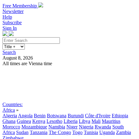
Free Membership
Newsletter
Help
Subscribe
Sign In
Search
August 8, 2026
All times are Vienna time
Search
Subscribe
Sign In
Countries:
Africa
»
Algeria
Angola
Benin
Botswana
Burundi
Côte d'Ivoire
Ethiopia
Ghana
Guinea
Kenya
Lesotho
Liberia
Libya
Mali
Mauritius
Morocco
Mozambique
Namibia
Niger
Nigeria
Rwanda
South
Africa
Sudan
Tanzania
The Congo
Togo
Tunisia
Uganda
Zambia
Zimbabwe