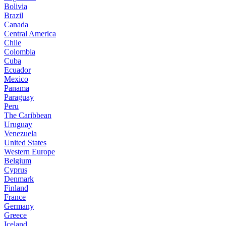
Bolivia
Brazil
Canada
Central America
Chile
Colombia
Cuba
Ecuador
Mexico
Panama
Paraguay
Peru
The Caribbean
Uruguay
Venezuela
United States
Western Europe
Belgium
Cyprus
Denmark
Finland
France
Germany
Greece
Iceland