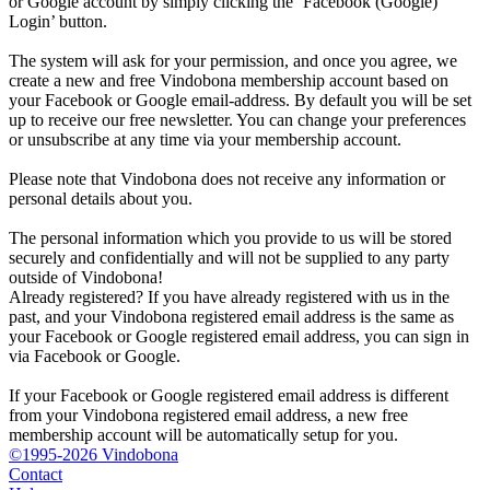
or Google account by simply clicking the ‘Facebook (Google)
Login’ button.
The system will ask for your permission, and once you agree, we
create a new and free Vindobona membership account based on
your Facebook or Google email-address. By default you will be set
up to receive our free newsletter. You can change your preferences
or unsubscribe at any time via your membership account.
Please note that Vindobona does not receive any information or
personal details about you.
The personal information which you provide to us will be stored
securely and confidentially and will not be supplied to any party
outside of Vindobona!
Already registered?
If you have already registered with us in the
past, and your Vindobona registered email address is the same as
your Facebook or Google registered email address, you can sign in
via Facebook or Google.
If your Facebook or Google registered email address is different
from your Vindobona registered email address, a new free
membership account will be automatically setup for you.
©1995-2026 Vindobona
Contact