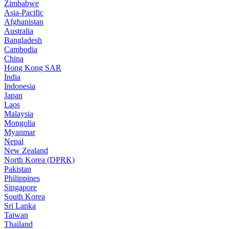
Zimbabwe
Asia-Pacific
Afghanistan
Australia
Bangladesh
Cambodia
China
Hong Kong SAR
India
Indonesia
Japan
Laos
Malaysia
Mongolia
Myanmar
Nepal
New Zealand
North Korea (DPRK)
Pakistan
Philippines
Singapore
South Korea
Sri Lanka
Taiwan
Thailand