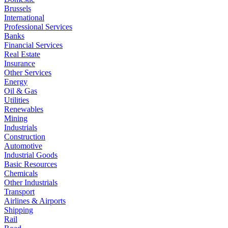
Brussels
International
Professional Services
Banks
Financial Services
Real Estate
Insurance
Other Services
Energy
Oil & Gas
Utilities
Renewables
Mining
Industrials
Construction
Automotive
Industrial Goods
Basic Resources
Chemicals
Other Industrials
Transport
Airlines & Airports
Shipping
Rail