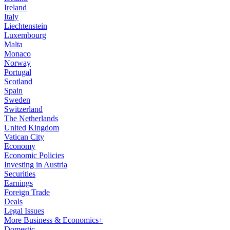
Ireland
Italy
Liechtenstein
Luxembourg
Malta
Monaco
Norway
Portugal
Scotland
Spain
Sweden
Switzerland
The Netherlands
United Kingdom
Vatican City
Economy
Economic Policies
Investing in Austria
Securities
Earnings
Foreign Trade
Deals
Legal Issues
More Business & Economics+
Domestic