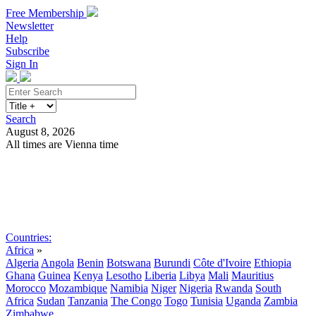
Free Membership
Newsletter
Help
Subscribe
Sign In
Search
August 8, 2026
All times are Vienna time
Search
Subscribe
Sign In
Countries:
Africa
»
Algeria
Angola
Benin
Botswana
Burundi
Côte d'Ivoire
Ethiopia
Ghana
Guinea
Kenya
Lesotho
Liberia
Libya
Mali
Mauritius
Morocco
Mozambique
Namibia
Niger
Nigeria
Rwanda
South
Africa
Sudan
Tanzania
The Congo
Togo
Tunisia
Uganda
Zambia
Zimbabwe