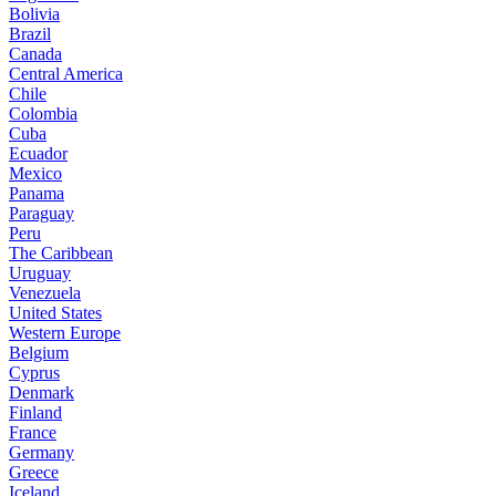
Bolivia
Brazil
Canada
Central America
Chile
Colombia
Cuba
Ecuador
Mexico
Panama
Paraguay
Peru
The Caribbean
Uruguay
Venezuela
United States
Western Europe
Belgium
Cyprus
Denmark
Finland
France
Germany
Greece
Iceland