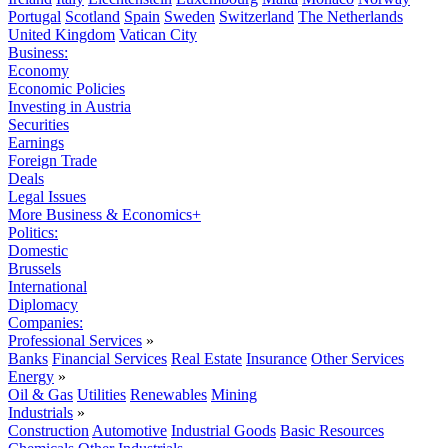
Portugal
Scotland
Spain
Sweden
Switzerland
The Netherlands
United Kingdom
Vatican City
Business:
Economy
Economic Policies
Investing in Austria
Securities
Earnings
Foreign Trade
Deals
Legal Issues
More Business & Economics+
Politics:
Domestic
Brussels
International
Diplomacy
Companies:
Professional Services
»
Banks
Financial Services
Real Estate
Insurance
Other Services
Energy
»
Oil & Gas
Utilities
Renewables
Mining
Industrials
»
Construction
Automotive
Industrial Goods
Basic Resources