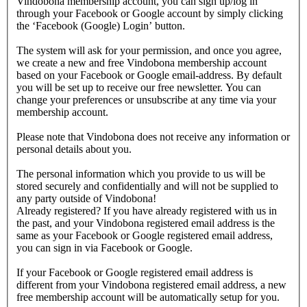
Vindobona membership account, you can sign up/log in
through your Facebook or Google account by simply clicking
the ‘Facebook (Google) Login’ button.
The system will ask for your permission, and once you agree,
we create a new and free Vindobona membership account
based on your Facebook or Google email-address. By default
you will be set up to receive our free newsletter. You can
change your preferences or unsubscribe at any time via your
membership account.
Please note that Vindobona does not receive any information or
personal details about you.
The personal information which you provide to us will be
stored securely and confidentially and will not be supplied to
any party outside of Vindobona!
Already registered?
If you have already registered with us in
the past, and your Vindobona registered email address is the
same as your Facebook or Google registered email address,
you can sign in via Facebook or Google.
If your Facebook or Google registered email address is
different from your Vindobona registered email address, a new
free membership account will be automatically setup for you.