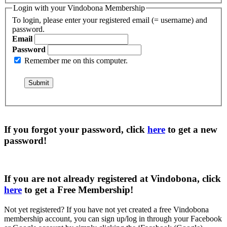
Login with your Vindobona Membership
To login, please enter your registered email (= username) and
password.
Email
Password
Remember me on this computer.
If you forgot your password, click
here
to get a
new
password
!
If you are not already registered at Vindobona, click
here
to get a
Free Membership
!
Not yet registered?
If you have not yet created a free Vindobona
membership account, you can sign up/log in through your Facebook