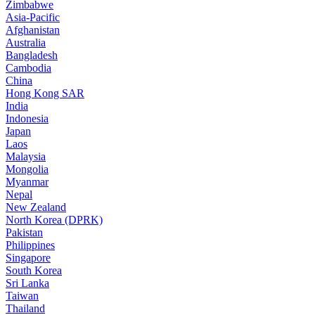
Zimbabwe
Asia-Pacific
Afghanistan
Australia
Bangladesh
Cambodia
China
Hong Kong SAR
India
Indonesia
Japan
Laos
Malaysia
Mongolia
Myanmar
Nepal
New Zealand
North Korea (DPRK)
Pakistan
Philippines
Singapore
South Korea
Sri Lanka
Taiwan
Thailand