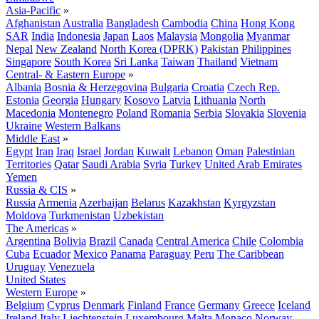
Asia-Pacific
»
Afghanistan
Australia
Bangladesh
Cambodia
China
Hong Kong
SAR
India
Indonesia
Japan
Laos
Malaysia
Mongolia
Myanmar
Nepal
New Zealand
North Korea (DPRK)
Pakistan
Philippines
Singapore
South Korea
Sri Lanka
Taiwan
Thailand
Vietnam
Central- & Eastern Europe
»
Albania
Bosnia & Herzegovina
Bulgaria
Croatia
Czech Rep.
Estonia
Georgia
Hungary
Kosovo
Latvia
Lithuania
North
Macedonia
Montenegro
Poland
Romania
Serbia
Slovakia
Slovenia
Ukraine
Western Balkans
Middle East
»
Egypt
Iran
Iraq
Israel
Jordan
Kuwait
Lebanon
Oman
Palestinian
Territories
Qatar
Saudi Arabia
Syria
Turkey
United Arab Emirates
Yemen
Russia & CIS
»
Russia
Armenia
Azerbaijan
Belarus
Kazakhstan
Kyrgyzstan
Moldova
Turkmenistan
Uzbekistan
The Americas
»
Argentina
Bolivia
Brazil
Canada
Central America
Chile
Colombia
Cuba
Ecuador
Mexico
Panama
Paraguay
Peru
The Caribbean
Uruguay
Venezuela
United States
Western Europe
»
Belgium
Cyprus
Denmark
Finland
France
Germany
Greece
Iceland
Ireland
Italy
Liechtenstein
Luxembourg
Malta
Monaco
Norway