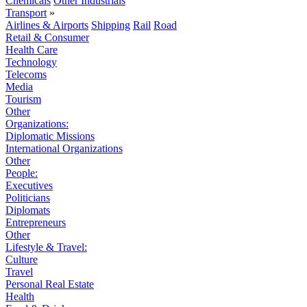
Chemicals
Other Industrials
Transport
»
Airlines & Airports
Shipping
Rail
Road
Retail & Consumer
Health Care
Technology
Telecoms
Media
Tourism
Other
Organizations:
Diplomatic Missions
International Organizations
Other
People:
Executives
Politicians
Diplomats
Entrepreneurs
Other
Lifestyle & Travel:
Culture
Travel
Personal Real Estate
Health