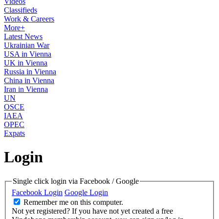
Videos
Classifieds
Work & Careers
More+
Latest News
Ukrainian War
USA in Vienna
UK in Vienna
Russia in Vienna
China in Vienna
Iran in Vienna
UN
OSCE
IAEA
OPEC
Expats
Login
Single click login via Facebook / Google
Facebook Login
Google Login
Remember me on this computer.
Not yet registered?
If you have not yet created a free