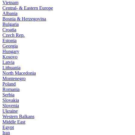
Vietnam
Central- & Eastern Europe
Albania
Bosnia & Herzegovina
Bulgaria
Croatia
Czech Rep.
Estonia
Georgia
Hungary
Kosovo
Latvia
Lithuania
North Macedonia
Montenegro
Poland
Romania
Serbia
Slovakia
Slovenia
Ukraine
Western Balkans
Middle East
Egypt
Iran