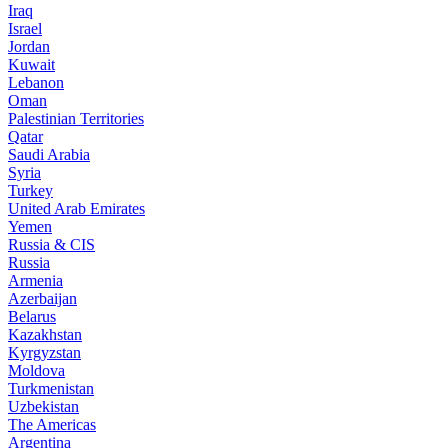
Iraq
Israel
Jordan
Kuwait
Lebanon
Oman
Palestinian Territories
Qatar
Saudi Arabia
Syria
Turkey
United Arab Emirates
Yemen
Russia & CIS
Russia
Armenia
Azerbaijan
Belarus
Kazakhstan
Kyrgyzstan
Moldova
Turkmenistan
Uzbekistan
The Americas
Argentina