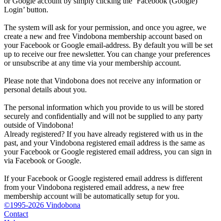
or Google account by simply clicking the ‘Facebook (Google)
Login’ button.
The system will ask for your permission, and once you agree, we
create a new and free Vindobona membership account based on
your Facebook or Google email-address. By default you will be set
up to receive our free newsletter. You can change your preferences
or unsubscribe at any time via your membership account.
Please note that Vindobona does not receive any information or
personal details about you.
The personal information which you provide to us will be stored
securely and confidentially and will not be supplied to any party
outside of Vindobona!
Already registered?
If you have already registered with us in the
past, and your Vindobona registered email address is the same as
your Facebook or Google registered email address, you can sign in
via Facebook or Google.
If your Facebook or Google registered email address is different
from your Vindobona registered email address, a new free
membership account will be automatically setup for you.
©1995-2026 Vindobona
Contact