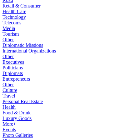
Road
Retail & Consumer
Health Care
Technology
Telecoms
Media
Tourism
Other
Diplomatic Missions
International Organizations
Other
Executives
Politicians
Diplomats
Entrepreneurs
Other
Culture
Travel
Personal Real Estate
Health
Food & Drink
Luxury Goods
More+
Events
Photo Galleries