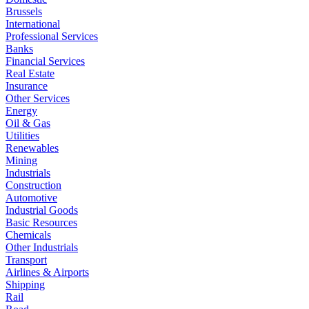
Brussels
International
Professional Services
Banks
Financial Services
Real Estate
Insurance
Other Services
Energy
Oil & Gas
Utilities
Renewables
Mining
Industrials
Construction
Automotive
Industrial Goods
Basic Resources
Chemicals
Other Industrials
Transport
Airlines & Airports
Shipping
Rail