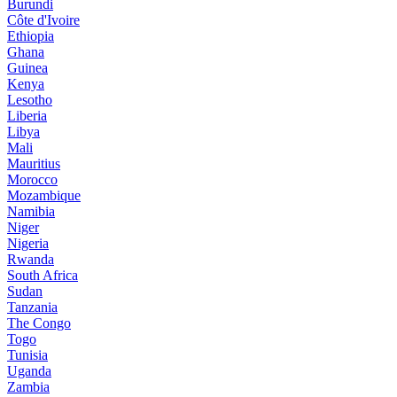
Burundi
Côte d'Ivoire
Ethiopia
Ghana
Guinea
Kenya
Lesotho
Liberia
Libya
Mali
Mauritius
Morocco
Mozambique
Namibia
Niger
Nigeria
Rwanda
South Africa
Sudan
Tanzania
The Congo
Togo
Tunisia
Uganda
Zambia