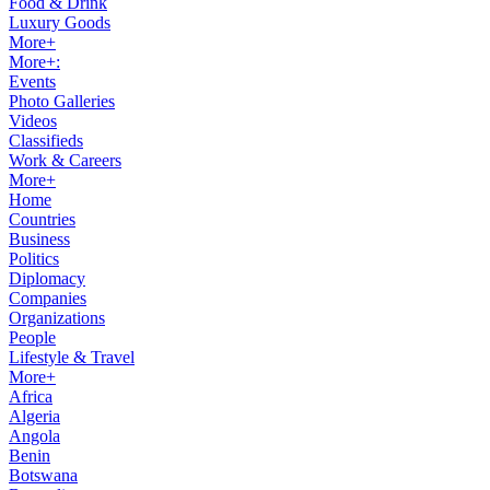
Food & Drink
Luxury Goods
More+
More+:
Events
Photo Galleries
Videos
Classifieds
Work & Careers
More+
Home
Countries
Business
Politics
Diplomacy
Companies
Organizations
People
Lifestyle & Travel
More+
Africa
Algeria
Angola
Benin
Botswana