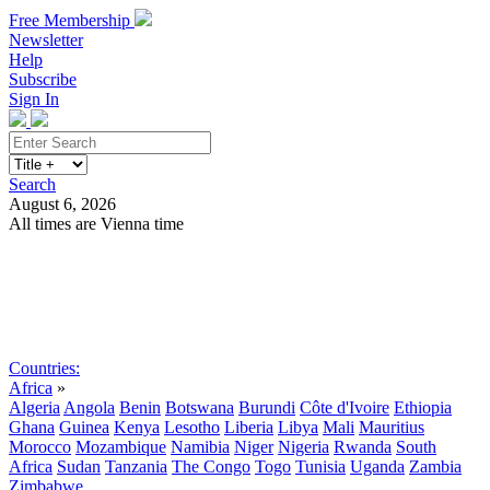
Free Membership
Newsletter
Help
Subscribe
Sign In
Search
August 6, 2026
All times are Vienna time
Search
Subscribe
Sign In
Countries:
Africa
»
Algeria
Angola
Benin
Botswana
Burundi
Côte d'Ivoire
Ethiopia
Ghana
Guinea
Kenya
Lesotho
Liberia
Libya
Mali
Mauritius
Morocco
Mozambique
Namibia
Niger
Nigeria
Rwanda
South
Africa
Sudan
Tanzania
The Congo
Togo
Tunisia
Uganda
Zambia
Zimbabwe