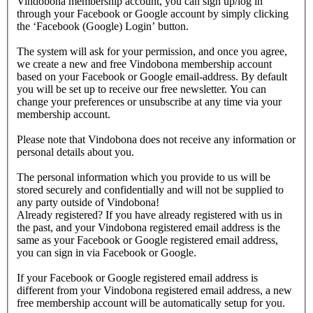
Vindobona membership account, you can sign up/log in
through your Facebook or Google account by simply clicking
the ‘Facebook (Google) Login’ button.
The system will ask for your permission, and once you agree,
we create a new and free Vindobona membership account
based on your Facebook or Google email-address. By default
you will be set up to receive our free newsletter. You can
change your preferences or unsubscribe at any time via your
membership account.
Please note that Vindobona does not receive any information or
personal details about you.
The personal information which you provide to us will be
stored securely and confidentially and will not be supplied to
any party outside of Vindobona!
Already registered?
If you have already registered with us in
the past, and your Vindobona registered email address is the
same as your Facebook or Google registered email address,
you can sign in via Facebook or Google.
If your Facebook or Google registered email address is
different from your Vindobona registered email address, a new
free membership account will be automatically setup for you.