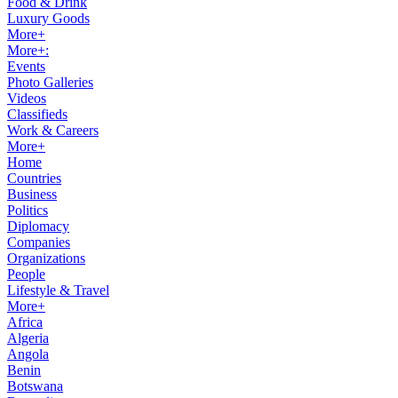
Food & Drink
Luxury Goods
More+
More+:
Events
Photo Galleries
Videos
Classifieds
Work & Careers
More+
Home
Countries
Business
Politics
Diplomacy
Companies
Organizations
People
Lifestyle & Travel
More+
Africa
Algeria
Angola
Benin
Botswana