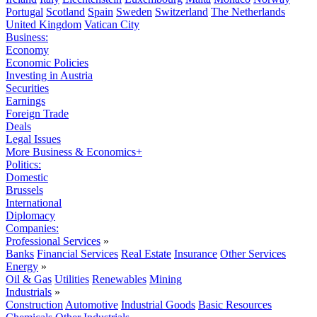
Portugal
Scotland
Spain
Sweden
Switzerland
The Netherlands
United Kingdom
Vatican City
Business:
Economy
Economic Policies
Investing in Austria
Securities
Earnings
Foreign Trade
Deals
Legal Issues
More Business & Economics+
Politics:
Domestic
Brussels
International
Diplomacy
Companies:
Professional Services
»
Banks
Financial Services
Real Estate
Insurance
Other Services
Energy
»
Oil & Gas
Utilities
Renewables
Mining
Industrials
»
Construction
Automotive
Industrial Goods
Basic Resources