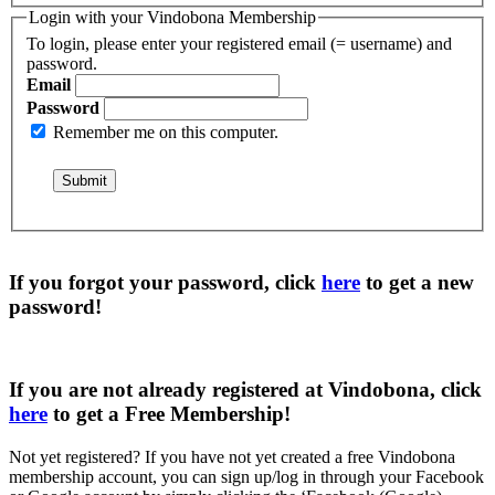
Login with your Vindobona Membership
To login, please enter your registered email (= username) and
password.
Email
Password
Remember me on this computer.
If you forgot your password, click
here
to get a
new
password
!
If you are not already registered at Vindobona, click
here
to get a
Free Membership
!
Not yet registered?
If you have not yet created a free Vindobona
membership account, you can sign up/log in through your Facebook