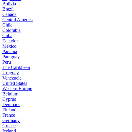
Bolivia
Brazil
Canada
Central America
Chile
Colombia
Cuba
Ecuador
Mexico
Panama
Paraguay
Peru
The Caribbean
Uruguay
Venezuela
United States
Western Europe
Belgium
Cyprus
Denmark
Finland
France
Germany
Greece
Iceland