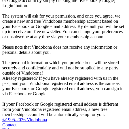
or Google account by simply clicking the ‘Facebook (Google)
Login’ button.
The system will ask for your permission, and once you agree, we
create a new and free Vindobona membership account based on
your Facebook or Google email-address. By default you will be set
up to receive our free newsletter. You can change your preferences
or unsubscribe at any time via your membership account.
Please note that Vindobona does not receive any information or
personal details about you.
The personal information which you provide to us will be stored
securely and confidentially and will not be supplied to any party
outside of Vindobona!
Already registered?
If you have already registered with us in the
past, and your Vindobona registered email address is the same as
your Facebook or Google registered email address, you can sign in
via Facebook or Google.
If your Facebook or Google registered email address is different
from your Vindobona registered email address, a new free
membership account will be automatically setup for you.
©1995-2026 Vindobona
Contact