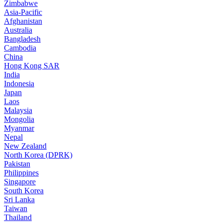
Zimbabwe
Asia-Pacific
Afghanistan
Australia
Bangladesh
Cambodia
China
Hong Kong SAR
India
Indonesia
Japan
Laos
Malaysia
Mongolia
Myanmar
Nepal
New Zealand
North Korea (DPRK)
Pakistan
Philippines
Singapore
South Korea
Sri Lanka
Taiwan
Thailand