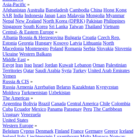
Asia-Pacific
»
Afghanistan
Australia
Bangladesh
Cambodia
China
Hong Kong
SAR
India
Indonesia
Japan
Laos
Malaysia
Mongolia
Myanmar
Nepal
New Zealand
North Korea (DPRK)
Pakistan
Philippines
Singapore
South Korea
Sri Lanka
Taiwan
Thailand
Vietnam
Central- & Eastern Europe
»
Albania
Bosnia & Herzegovina
Bulgaria
Croatia
Czech Rep.
Estonia
Georgia
Hungary
Kosovo
Latvia
Lithuania
North
Macedonia
Montenegro
Poland
Romania
Serbia
Slovakia
Slovenia
Ukraine
Western Balkans
Middle East
»
Egypt
Iran
Iraq
Israel
Jordan
Kuwait
Lebanon
Oman
Palestinian
Territories
Qatar
Saudi Arabia
Syria
Turkey
United Arab Emirates
Yemen
Russia & CIS
»
Russia
Armenia
Azerbaijan
Belarus
Kazakhstan
Kyrgyzstan
Moldova
Turkmenistan
Uzbekistan
The Americas
»
Argentina
Bolivia
Brazil
Canada
Central America
Chile
Colombia
Cuba
Ecuador
Mexico
Panama
Paraguay
Peru
The Caribbean
Uruguay
Venezuela
United States
Western Europe
»
Belgium
Cyprus
Denmark
Finland
France
Germany
Greece
Iceland
Ireland
Italy
Liechtenstein
Luxembourg
Malta
Monaco
Norway