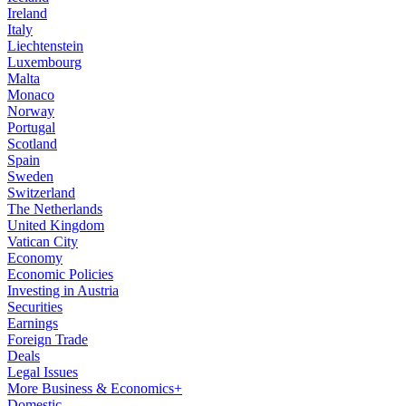
Ireland
Italy
Liechtenstein
Luxembourg
Malta
Monaco
Norway
Portugal
Scotland
Spain
Sweden
Switzerland
The Netherlands
United Kingdom
Vatican City
Economy
Economic Policies
Investing in Austria
Securities
Earnings
Foreign Trade
Deals
Legal Issues
More Business & Economics+
Domestic