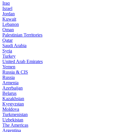
Iraq
Israel
Jordan
Kuwait
Lebanon
Oman
Palestinian Territories
Qatar
Saudi Arabia
Syria
Turkey
United Arab Emirates
Yemen
Russia & CIS
Russia
Armenia
Azerbaijan
Belarus
Kazakhstan
Kyrgyzstan
Moldova
Turkmenistan
Uzbekistan
The Americas
Argentina