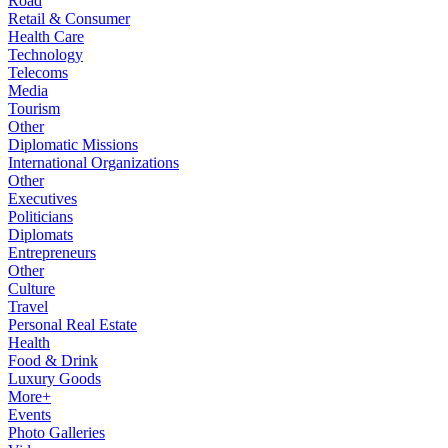
Road
Retail & Consumer
Health Care
Technology
Telecoms
Media
Tourism
Other
Diplomatic Missions
International Organizations
Other
Executives
Politicians
Diplomats
Entrepreneurs
Other
Culture
Travel
Personal Real Estate
Health
Food & Drink
Luxury Goods
More+
Events
Photo Galleries