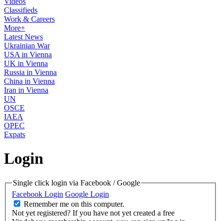
Videos
Classifieds
Work & Careers
More+
Latest News
Ukrainian War
USA in Vienna
UK in Vienna
Russia in Vienna
China in Vienna
Iran in Vienna
UN
OSCE
IAEA
OPEC
Expats
Login
Single click login via Facebook / Google
Facebook Login
Google Login
Remember me on this computer.
Not yet registered?
If you have not yet created a free