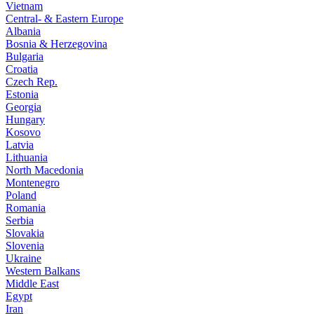
Vietnam
Central- & Eastern Europe
Albania
Bosnia & Herzegovina
Bulgaria
Croatia
Czech Rep.
Estonia
Georgia
Hungary
Kosovo
Latvia
Lithuania
North Macedonia
Montenegro
Poland
Romania
Serbia
Slovakia
Slovenia
Ukraine
Western Balkans
Middle East
Egypt
Iran