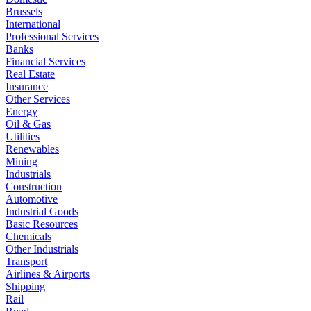
Brussels
International
Professional Services
Banks
Financial Services
Real Estate
Insurance
Other Services
Energy
Oil & Gas
Utilities
Renewables
Mining
Industrials
Construction
Automotive
Industrial Goods
Basic Resources
Chemicals
Other Industrials
Transport
Airlines & Airports
Shipping
Rail