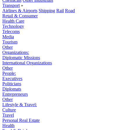
Chemicals
Other Industrials
Transport
»
Airlines & Airports
Shipping
Rail
Road
Retail & Consumer
Health Care
Technology
Telecoms
Media
Tourism
Other
Organizations:
Diplomatic Missions
International Organizations
Other
People:
Executives
Politicians
Diplomats
Entrepreneurs
Other
Lifestyle & Travel:
Culture
Travel
Personal Real Estate
Health