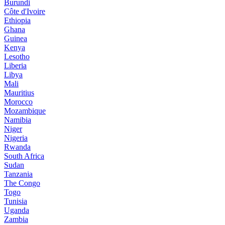
Burundi
Côte d'Ivoire
Ethiopia
Ghana
Guinea
Kenya
Lesotho
Liberia
Libya
Mali
Mauritius
Morocco
Mozambique
Namibia
Niger
Nigeria
Rwanda
South Africa
Sudan
Tanzania
The Congo
Togo
Tunisia
Uganda
Zambia