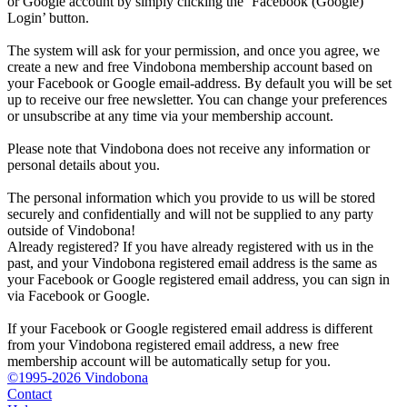
or Google account by simply clicking the ‘Facebook (Google)
Login’ button.
The system will ask for your permission, and once you agree, we
create a new and free Vindobona membership account based on
your Facebook or Google email-address. By default you will be set
up to receive our free newsletter. You can change your preferences
or unsubscribe at any time via your membership account.
Please note that Vindobona does not receive any information or
personal details about you.
The personal information which you provide to us will be stored
securely and confidentially and will not be supplied to any party
outside of Vindobona!
Already registered?
If you have already registered with us in the
past, and your Vindobona registered email address is the same as
your Facebook or Google registered email address, you can sign in
via Facebook or Google.
If your Facebook or Google registered email address is different
from your Vindobona registered email address, a new free
membership account will be automatically setup for you.
©1995-2026 Vindobona
Contact