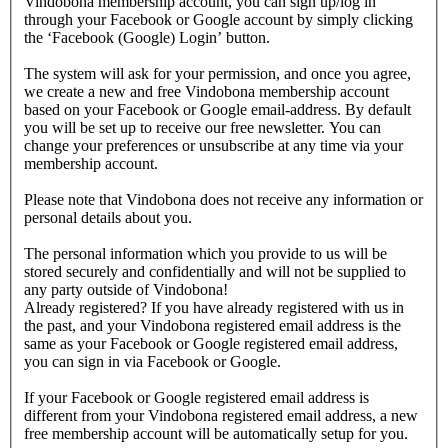
Vindobona membership account, you can sign up/log in
through your Facebook or Google account by simply clicking
the ‘Facebook (Google) Login’ button.
The system will ask for your permission, and once you agree,
we create a new and free Vindobona membership account
based on your Facebook or Google email-address. By default
you will be set up to receive our free newsletter. You can
change your preferences or unsubscribe at any time via your
membership account.
Please note that Vindobona does not receive any information or
personal details about you.
The personal information which you provide to us will be
stored securely and confidentially and will not be supplied to
any party outside of Vindobona!
Already registered?
If you have already registered with us in
the past, and your Vindobona registered email address is the
same as your Facebook or Google registered email address,
you can sign in via Facebook or Google.
If your Facebook or Google registered email address is
different from your Vindobona registered email address, a new
free membership account will be automatically setup for you.