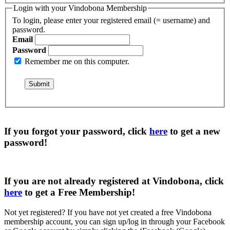
Login with your Vindobona Membership
To login, please enter your registered email (= username) and
password.
Email
Password
Remember me on this computer.
If you forgot your password, click
here
to get a
new
password
!
If you are not already registered at Vindobona, click
here
to get a
Free Membership
!
Not yet registered?
If you have not yet created a free Vindobona
membership account, you can sign up/log in through your Facebook