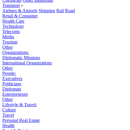
Chemicals
Other Industrials
Transport
»
Airlines & Airports
Shipping
Rail
Road
Retail & Consumer
Health Care
Technology
Telecoms
Media
Tourism
Other
Organizations:
Diplomatic Missions
International Organizations
Other
People:
Executives
Politicians
Diplomats
Entrepreneurs
Other
Lifestyle & Travel:
Culture
Travel
Personal Real Estate
Health