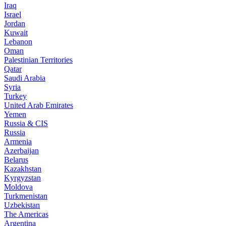
Iraq
Israel
Jordan
Kuwait
Lebanon
Oman
Palestinian Territories
Qatar
Saudi Arabia
Syria
Turkey
United Arab Emirates
Yemen
Russia & CIS
Russia
Armenia
Azerbaijan
Belarus
Kazakhstan
Kyrgyzstan
Moldova
Turkmenistan
Uzbekistan
The Americas
Argentina