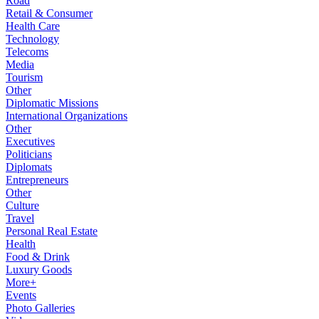
Road
Retail & Consumer
Health Care
Technology
Telecoms
Media
Tourism
Other
Diplomatic Missions
International Organizations
Other
Executives
Politicians
Diplomats
Entrepreneurs
Other
Culture
Travel
Personal Real Estate
Health
Food & Drink
Luxury Goods
More+
Events
Photo Galleries