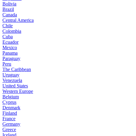
Bolivia
Brazil
Canada
Central America
Chile
Colombia
Cuba
Ecuador
Mexico
Panama
Paraguay
Peru
The Caribbean
Uruguay
Venezuela
United States
Western Europe
Belgium
Cyprus
Denmark
Finland
France
Germany
Greece
Iceland