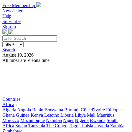
Free Membership
Newsletter
Help
Subscribe
Sign In
Search
August 10, 2026
All times are Vienna time
Search
Subscribe
Sign In
Countries:
Africa
»
Algeria
Angola
Benin
Botswana
Burundi
Côte d'Ivoire
Ethiopia
Ghana
Guinea
Kenya
Lesotho
Liberia
Libya
Mali
Mauritius
Morocco
Mozambique
Namibia
Niger
Nigeria
Rwanda
South
Africa
Sudan
Tanzania
The Congo
Togo
Tunisia
Uganda
Zambia
Zimbabwe