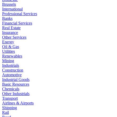
Brussels
International
Professional Services
Banks
Financial Services
Real Estate
Insurance
Other Services
Energy
Oil & Gas
Utilities
Renewables
Mining
Industrials
Construction
Automotive
Industrial Goods
Basic Resources
Chemicals
Other Industrials
Transport
Airlines & Airports
Shipping
Rail