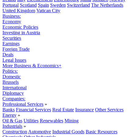
Portugal
Scotland
Spain
Sweden
Switzerland
The Netherlands
United Kingdom
Vatican City
Business:
Economy
Economic Policies
Investing in Austria
Securities
Earnings
Foreign Trade
Deals
Legal Issues
More Business & Economics+
Politics:
Domestic
Brussels
International
Diplomacy
Companies:
Professional Services
»
Banks
Financial Services
Real Estate
Insurance
Other Services
Energy
»
Oil & Gas
Utilities
Renewables
Mining
Industrials
»
Construction
Automotive
Industrial Goods
Basic Resources