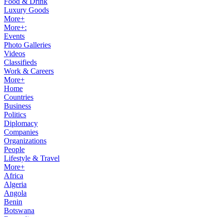
Food & Drink
Luxury Goods
More+
More+:
Events
Photo Galleries
Videos
Classifieds
Work & Careers
More+
Home
Countries
Business
Politics
Diplomacy
Companies
Organizations
People
Lifestyle & Travel
More+
Africa
Algeria
Angola
Benin
Botswana