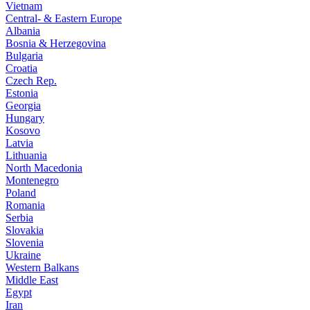
Vietnam
Central- & Eastern Europe
Albania
Bosnia & Herzegovina
Bulgaria
Croatia
Czech Rep.
Estonia
Georgia
Hungary
Kosovo
Latvia
Lithuania
North Macedonia
Montenegro
Poland
Romania
Serbia
Slovakia
Slovenia
Ukraine
Western Balkans
Middle East
Egypt
Iran