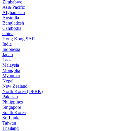
Zimbabwe
Asia-Pacific
Afghanistan
Australia
Bangladesh
Cambodia
China
Hong Kong SAR
India
Indonesia
Japan
Laos
Malaysia
Mongolia
Myanmar
Nepal
New Zealand
North Korea (DPRK)
Pakistan
Philippines
Singapore
South Korea
Sri Lanka
Taiwan
Thailand