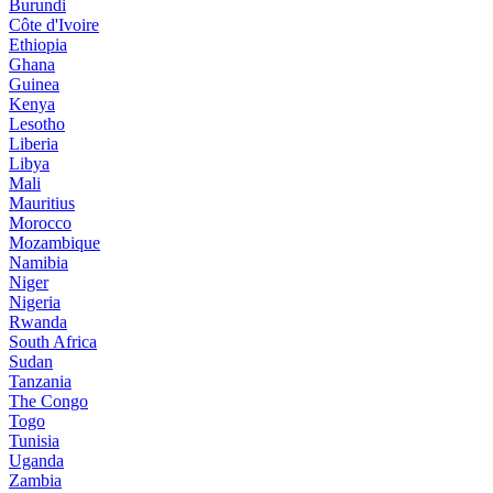
Burundi
Côte d'Ivoire
Ethiopia
Ghana
Guinea
Kenya
Lesotho
Liberia
Libya
Mali
Mauritius
Morocco
Mozambique
Namibia
Niger
Nigeria
Rwanda
South Africa
Sudan
Tanzania
The Congo
Togo
Tunisia
Uganda
Zambia