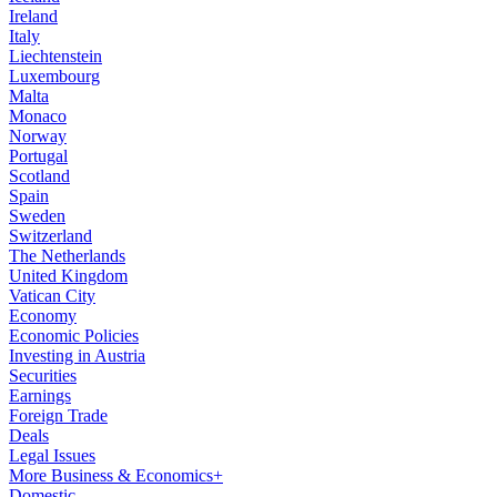
Ireland
Italy
Liechtenstein
Luxembourg
Malta
Monaco
Norway
Portugal
Scotland
Spain
Sweden
Switzerland
The Netherlands
United Kingdom
Vatican City
Economy
Economic Policies
Investing in Austria
Securities
Earnings
Foreign Trade
Deals
Legal Issues
More Business & Economics+
Domestic