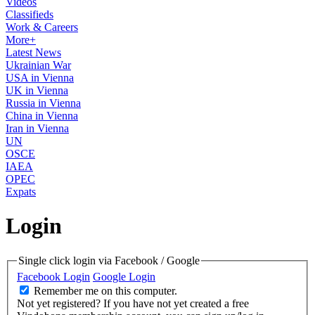
Videos
Classifieds
Work & Careers
More+
Latest News
Ukrainian War
USA in Vienna
UK in Vienna
Russia in Vienna
China in Vienna
Iran in Vienna
UN
OSCE
IAEA
OPEC
Expats
Login
Single click login via Facebook / Google
Facebook Login
Google Login
Remember me on this computer.
Not yet registered?
If you have not yet created a free