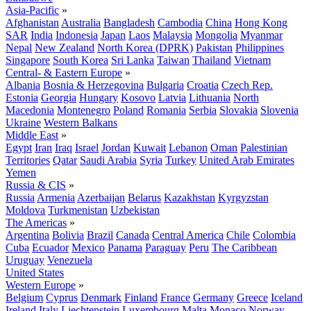
Asia-Pacific
»
Afghanistan
Australia
Bangladesh
Cambodia
China
Hong Kong
SAR
India
Indonesia
Japan
Laos
Malaysia
Mongolia
Myanmar
Nepal
New Zealand
North Korea (DPRK)
Pakistan
Philippines
Singapore
South Korea
Sri Lanka
Taiwan
Thailand
Vietnam
Central- & Eastern Europe
»
Albania
Bosnia & Herzegovina
Bulgaria
Croatia
Czech Rep.
Estonia
Georgia
Hungary
Kosovo
Latvia
Lithuania
North
Macedonia
Montenegro
Poland
Romania
Serbia
Slovakia
Slovenia
Ukraine
Western Balkans
Middle East
»
Egypt
Iran
Iraq
Israel
Jordan
Kuwait
Lebanon
Oman
Palestinian
Territories
Qatar
Saudi Arabia
Syria
Turkey
United Arab Emirates
Yemen
Russia & CIS
»
Russia
Armenia
Azerbaijan
Belarus
Kazakhstan
Kyrgyzstan
Moldova
Turkmenistan
Uzbekistan
The Americas
»
Argentina
Bolivia
Brazil
Canada
Central America
Chile
Colombia
Cuba
Ecuador
Mexico
Panama
Paraguay
Peru
The Caribbean
Uruguay
Venezuela
United States
Western Europe
»
Belgium
Cyprus
Denmark
Finland
France
Germany
Greece
Iceland
Ireland
Italy
Liechtenstein
Luxembourg
Malta
Monaco
Norway