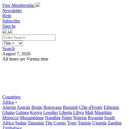
Free Membership
Newsletter
Help
Subscribe
Sign In
Search
August 7, 2026
All times are Vienna time
Search
Subscribe
Sign In
Countries:
Africa
»
Algeria
Angola
Benin
Botswana
Burundi
Côte d'Ivoire
Ethiopia
Ghana
Guinea
Kenya
Lesotho
Liberia
Libya
Mali
Mauritius
Morocco
Mozambique
Namibia
Niger
Nigeria
Rwanda
South
Africa
Sudan
Tanzania
The Congo
Togo
Tunisia
Uganda
Zambia
Zimbabwe