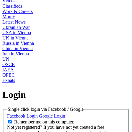
Videos
Classifieds
Work & Careers
More+
Latest News
Ukrainian War
USA in Vienna
UK in Vienna
Russia in Vienna
China in Vienna
Iran in Vienna
UN
OSCE
IAEA
OPEC
Expats
Login
Single click login via Facebook / Google
Facebook Login
Google Login
Remember me on this computer.
Not yet registered?
If you have not yet created a free