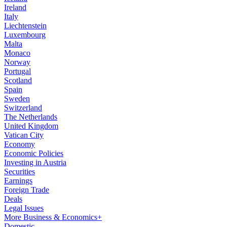
Ireland
Italy
Liechtenstein
Luxembourg
Malta
Monaco
Norway
Portugal
Scotland
Spain
Sweden
Switzerland
The Netherlands
United Kingdom
Vatican City
Economy
Economic Policies
Investing in Austria
Securities
Earnings
Foreign Trade
Deals
Legal Issues
More Business & Economics+
Domestic