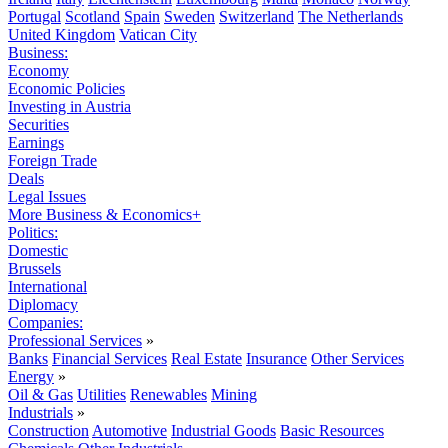
Portugal
Scotland
Spain
Sweden
Switzerland
The Netherlands
United Kingdom
Vatican City
Business:
Economy
Economic Policies
Investing in Austria
Securities
Earnings
Foreign Trade
Deals
Legal Issues
More Business & Economics+
Politics:
Domestic
Brussels
International
Diplomacy
Companies:
Professional Services
»
Banks
Financial Services
Real Estate
Insurance
Other Services
Energy
»
Oil & Gas
Utilities
Renewables
Mining
Industrials
»
Construction
Automotive
Industrial Goods
Basic Resources