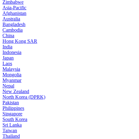
Zimbabwe
Asia-Pacific
Afghanistan
Australia
Bangladesh
Cambodia
China
Hong Kong SAR
India
Indonesia
Japan
Laos
Malaysia
Mongolia
Myanmar
Nepal
New Zealand
North Korea (DPRK)
Pakistan
Philippines
Singapore
South Korea
Sri Lanka
Taiwan
Thailand