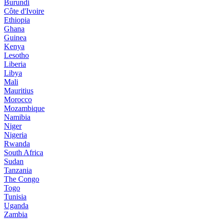
Burundi
Côte d'Ivoire
Ethiopia
Ghana
Guinea
Kenya
Lesotho
Liberia
Libya
Mali
Mauritius
Morocco
Mozambique
Namibia
Niger
Nigeria
Rwanda
South Africa
Sudan
Tanzania
The Congo
Togo
Tunisia
Uganda
Zambia