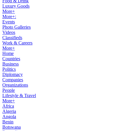
Food & Drink
Luxury Goods
More+
More+:
Events
Photo Galleries
Videos
Classifieds
Work & Careers
More+
Home
Countries
Business
Politics
Diplomacy
Companies
Organizations
People
Lifestyle & Travel
More+
Africa
Algeria
Angola
Benin
Botswana