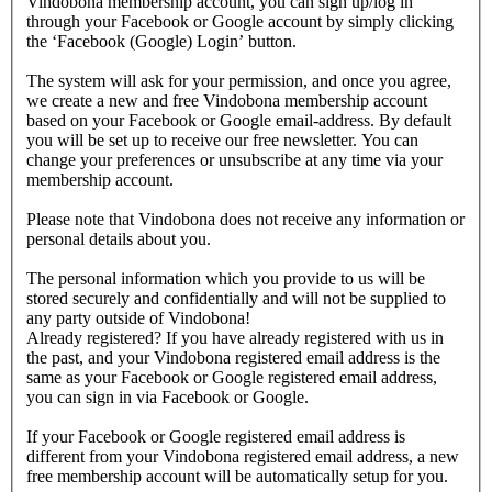
Vindobona membership account, you can sign up/log in
through your Facebook or Google account by simply clicking
the ‘Facebook (Google) Login’ button.
The system will ask for your permission, and once you agree,
we create a new and free Vindobona membership account
based on your Facebook or Google email-address. By default
you will be set up to receive our free newsletter. You can
change your preferences or unsubscribe at any time via your
membership account.
Please note that Vindobona does not receive any information or
personal details about you.
The personal information which you provide to us will be
stored securely and confidentially and will not be supplied to
any party outside of Vindobona!
Already registered?
If you have already registered with us in
the past, and your Vindobona registered email address is the
same as your Facebook or Google registered email address,
you can sign in via Facebook or Google.
If your Facebook or Google registered email address is
different from your Vindobona registered email address, a new
free membership account will be automatically setup for you.