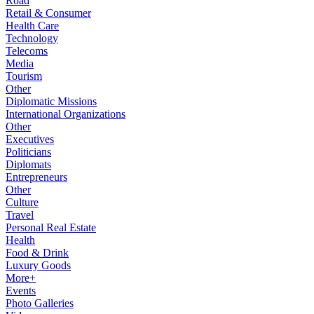
Road
Retail & Consumer
Health Care
Technology
Telecoms
Media
Tourism
Other
Diplomatic Missions
International Organizations
Other
Executives
Politicians
Diplomats
Entrepreneurs
Other
Culture
Travel
Personal Real Estate
Health
Food & Drink
Luxury Goods
More+
Events
Photo Galleries