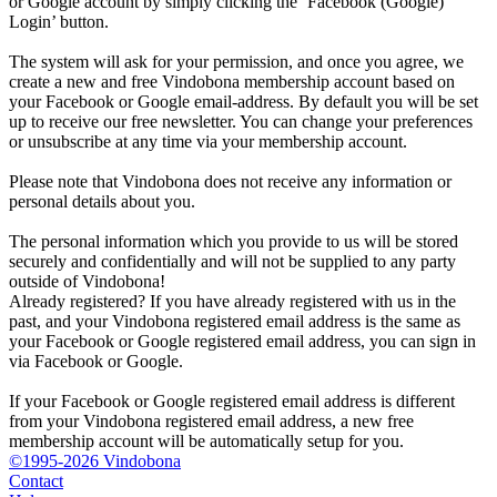
or Google account by simply clicking the ‘Facebook (Google)
Login’ button.
The system will ask for your permission, and once you agree, we
create a new and free Vindobona membership account based on
your Facebook or Google email-address. By default you will be set
up to receive our free newsletter. You can change your preferences
or unsubscribe at any time via your membership account.
Please note that Vindobona does not receive any information or
personal details about you.
The personal information which you provide to us will be stored
securely and confidentially and will not be supplied to any party
outside of Vindobona!
Already registered?
If you have already registered with us in the
past, and your Vindobona registered email address is the same as
your Facebook or Google registered email address, you can sign in
via Facebook or Google.
If your Facebook or Google registered email address is different
from your Vindobona registered email address, a new free
membership account will be automatically setup for you.
©1995-2026 Vindobona
Contact