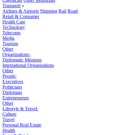
Chemicals
Other Industrials
Transport
»
Airlines & Airports
Shipping
Rail
Road
Retail & Consumer
Health Care
Technology
Telecoms
Media
Tourism
Other
Organizations:
Diplomatic Missions
International Organizations
Other
People:
Executives
Politicians
Diplomats
Entrepreneurs
Other
Lifestyle & Travel:
Culture
Travel
Personal Real Estate
Health