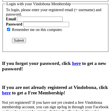
Login with your Vindobona Membership
To login, please enter your registered email (= username) and
password.
Email
Password
Remember me on this computer.
If you forgot your password, click
here
to get a
new
password
!
If you are not already registered at Vindobona, click
here
to get a
Free Membership
!
Not yet registered?
If you have not yet created a free Vindobona
membership account, you can sign up/log in through your Facebook