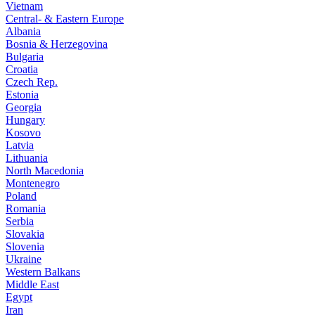
Vietnam
Central- & Eastern Europe
Albania
Bosnia & Herzegovina
Bulgaria
Croatia
Czech Rep.
Estonia
Georgia
Hungary
Kosovo
Latvia
Lithuania
North Macedonia
Montenegro
Poland
Romania
Serbia
Slovakia
Slovenia
Ukraine
Western Balkans
Middle East
Egypt
Iran