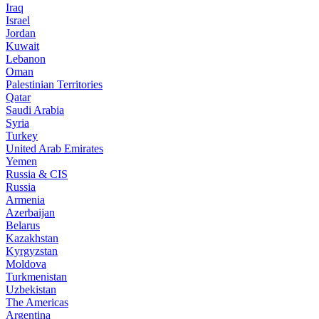
Iraq
Israel
Jordan
Kuwait
Lebanon
Oman
Palestinian Territories
Qatar
Saudi Arabia
Syria
Turkey
United Arab Emirates
Yemen
Russia & CIS
Russia
Armenia
Azerbaijan
Belarus
Kazakhstan
Kyrgyzstan
Moldova
Turkmenistan
Uzbekistan
The Americas
Argentina