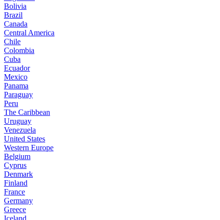
Bolivia
Brazil
Canada
Central America
Chile
Colombia
Cuba
Ecuador
Mexico
Panama
Paraguay
Peru
The Caribbean
Uruguay
Venezuela
United States
Western Europe
Belgium
Cyprus
Denmark
Finland
France
Germany
Greece
Iceland