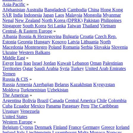
Asia-Pacific
»
Afghanistan
Australia
Bangladesh
Cambodia
China
Hong Kong
SAR
India
Indonesia
Japan
Laos
Malaysia
Mongolia
Myanmar
Nepal
New Zealand
North Korea (DPRK)
Pakistan
Philippines
Singapore
South Korea
Sri Lanka
Taiwan
Thailand
Vietnam
Central- & Eastern Europe
»
Albania
Bosnia & Herzegovina
Bulgaria
Croatia
Czech Rep.
Estonia
Georgia
Hungary
Kosovo
Latvia
Lithuania
North
Macedonia
Montenegro
Poland
Romania
Serbia
Slovakia
Slovenia
Ukraine
Western Balkans
Middle East
»
Egypt
Iran
Iraq
Israel
Jordan
Kuwait
Lebanon
Oman
Palestinian
Territories
Qatar
Saudi Arabia
Syria
Turkey
United Arab Emirates
Yemen
Russia & CIS
»
Russia
Armenia
Azerbaijan
Belarus
Kazakhstan
Kyrgyzstan
Moldova
Turkmenistan
Uzbekistan
The Americas
»
Argentina
Bolivia
Brazil
Canada
Central America
Chile
Colombia
Cuba
Ecuador
Mexico
Panama
Paraguay
Peru
The Caribbean
Uruguay
Venezuela
United States
Western Europe
»
Belgium
Cyprus
Denmark
Finland
France
Germany
Greece
Iceland
Ireland
Italy
Liechtenstein
Luxembourg
Malta
Monaco
Norway