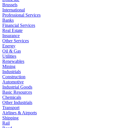
Brussels
International
Professional Services
Banks
Financial Services
Real Estate
Insurance
Other Services
Energy
Oil & Gas
Utilities
Renewables
Mining
Industrials
Construction
Automotive
Industrial Goods
Basic Resources
Chemicals
Other Industrials
Transport
Airlines & Airports
Shipping
Rail