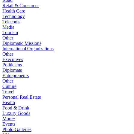
Road
Retail & Consumer
Health Care
Technology
Telecoms
Media
Tourism
Other
Diplomatic Missions
International Organizations
Other
Executives
Politicians
Diplomats
Entrepreneurs
Other
Culture
Travel
Personal Real Estate
Health
Food & Drink
Luxury Goods
More+
Events
Photo Galleries