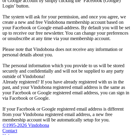
or Google account by simply clicking the ‘Facebook (Google)
Login’ button.
The system will ask for your permission, and once you agree, we
create a new and free Vindobona membership account based on
your Facebook or Google email-address. By default you will be set
up to receive our free newsletter. You can change your preferences
or unsubscribe at any time via your membership account.
Please note that Vindobona does not receive any information or
personal details about you.
The personal information which you provide to us will be stored
securely and confidentially and will not be supplied to any party
outside of Vindobona!
Already registered?
If you have already registered with us in the
past, and your Vindobona registered email address is the same as
your Facebook or Google registered email address, you can sign in
via Facebook or Google.
If your Facebook or Google registered email address is different
from your Vindobona registered email address, a new free
membership account will be automatically setup for you.
©1995-2026 Vindobona
Contact