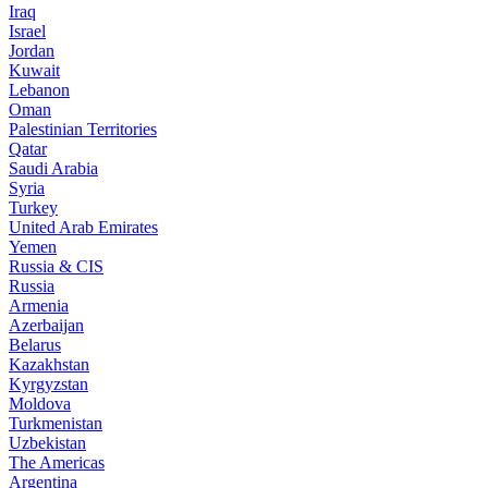
Iraq
Israel
Jordan
Kuwait
Lebanon
Oman
Palestinian Territories
Qatar
Saudi Arabia
Syria
Turkey
United Arab Emirates
Yemen
Russia & CIS
Russia
Armenia
Azerbaijan
Belarus
Kazakhstan
Kyrgyzstan
Moldova
Turkmenistan
Uzbekistan
The Americas
Argentina