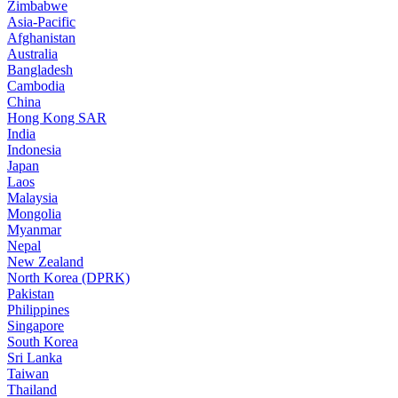
Zimbabwe
Asia-Pacific
Afghanistan
Australia
Bangladesh
Cambodia
China
Hong Kong SAR
India
Indonesia
Japan
Laos
Malaysia
Mongolia
Myanmar
Nepal
New Zealand
North Korea (DPRK)
Pakistan
Philippines
Singapore
South Korea
Sri Lanka
Taiwan
Thailand