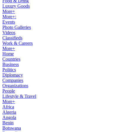
Food & Drink
Luxury Goods
More+
More+:
Events
Photo Galleries
Videos
Classifieds
Work & Careers
More+
Home
Countries
Business
Politics
Diplomacy
Companies
Organizations
People
Lifestyle & Travel
More+
Africa
Algeria
Angola
Benin
Botswana