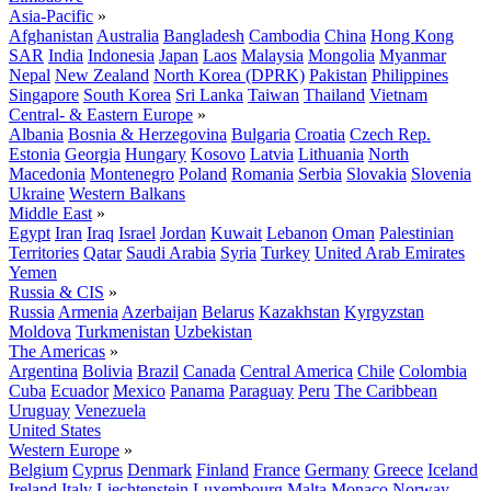
Asia-Pacific
»
Afghanistan
Australia
Bangladesh
Cambodia
China
Hong Kong
SAR
India
Indonesia
Japan
Laos
Malaysia
Mongolia
Myanmar
Nepal
New Zealand
North Korea (DPRK)
Pakistan
Philippines
Singapore
South Korea
Sri Lanka
Taiwan
Thailand
Vietnam
Central- & Eastern Europe
»
Albania
Bosnia & Herzegovina
Bulgaria
Croatia
Czech Rep.
Estonia
Georgia
Hungary
Kosovo
Latvia
Lithuania
North
Macedonia
Montenegro
Poland
Romania
Serbia
Slovakia
Slovenia
Ukraine
Western Balkans
Middle East
»
Egypt
Iran
Iraq
Israel
Jordan
Kuwait
Lebanon
Oman
Palestinian
Territories
Qatar
Saudi Arabia
Syria
Turkey
United Arab Emirates
Yemen
Russia & CIS
»
Russia
Armenia
Azerbaijan
Belarus
Kazakhstan
Kyrgyzstan
Moldova
Turkmenistan
Uzbekistan
The Americas
»
Argentina
Bolivia
Brazil
Canada
Central America
Chile
Colombia
Cuba
Ecuador
Mexico
Panama
Paraguay
Peru
The Caribbean
Uruguay
Venezuela
United States
Western Europe
»
Belgium
Cyprus
Denmark
Finland
France
Germany
Greece
Iceland
Ireland
Italy
Liechtenstein
Luxembourg
Malta
Monaco
Norway