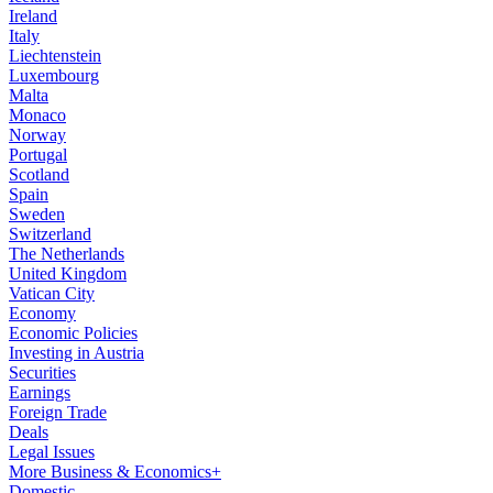
Ireland
Italy
Liechtenstein
Luxembourg
Malta
Monaco
Norway
Portugal
Scotland
Spain
Sweden
Switzerland
The Netherlands
United Kingdom
Vatican City
Economy
Economic Policies
Investing in Austria
Securities
Earnings
Foreign Trade
Deals
Legal Issues
More Business & Economics+
Domestic