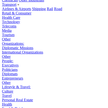
Chemicals
Other Industrials
Transport
»
Airlines & Airports
Shipping
Rail
Road
Retail & Consumer
Health Care
Technology
Telecoms
Media
Tourism
Other
Organizations:
Diplomatic Missions
International Organizations
Other
People:
Executives
Politicians
Diplomats
Entrepreneurs
Other
Lifestyle & Travel:
Culture
Travel
Personal Real Estate
Health