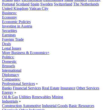
Portugal
Scotland
Spain
Sweden
Switzerland
The Netherlands
United Kingdom
Vatican City
Business:
Economy
Economic Policies
Investing in Austria
Securities
Earnings
Foreign Trade
Deals
Legal Issues
More Business & Economics+
Politics:
Domestic
Brussels
International
Diplomacy
Companies:
Professional Services
»
Banks
Financial Services
Real Estate
Insurance
Other Services
Energy
»
Oil & Gas
Utilities
Renewables
Mining
Industrials
»
Construction
Automotive
Industrial Goods
Basic Resources