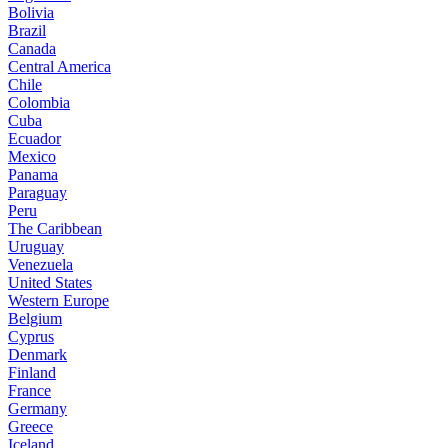
Bolivia
Brazil
Canada
Central America
Chile
Colombia
Cuba
Ecuador
Mexico
Panama
Paraguay
Peru
The Caribbean
Uruguay
Venezuela
United States
Western Europe
Belgium
Cyprus
Denmark
Finland
France
Germany
Greece
Iceland