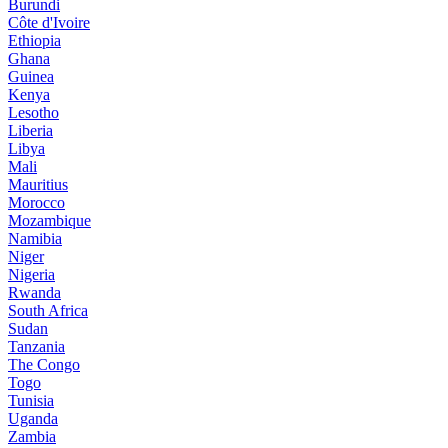
Burundi
Côte d'Ivoire
Ethiopia
Ghana
Guinea
Kenya
Lesotho
Liberia
Libya
Mali
Mauritius
Morocco
Mozambique
Namibia
Niger
Nigeria
Rwanda
South Africa
Sudan
Tanzania
The Congo
Togo
Tunisia
Uganda
Zambia