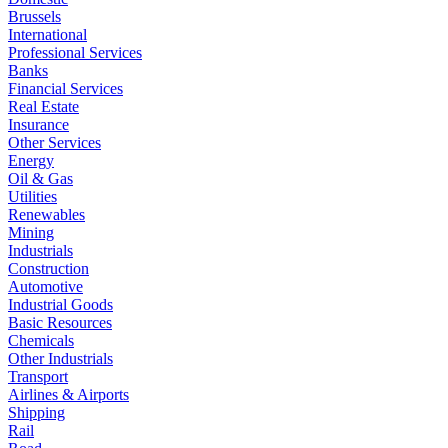
Brussels
International
Professional Services
Banks
Financial Services
Real Estate
Insurance
Other Services
Energy
Oil & Gas
Utilities
Renewables
Mining
Industrials
Construction
Automotive
Industrial Goods
Basic Resources
Chemicals
Other Industrials
Transport
Airlines & Airports
Shipping
Rail