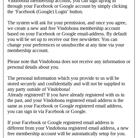
Vindobona membership account, you can sign up/log in
through your Facebook or Google account by simply clicking
the ‘Facebook (Google) Login’ button.
The system will ask for your permission, and once you agree,
we create a new and free Vindobona membership account
based on your Facebook or Google email-address. By default
you will be set up to receive our free newsletter. You can
change your preferences or unsubscribe at any time via your
membership account.
Please note that Vindobona does not receive any information or
personal details about you.
The personal information which you provide to us will be
stored securely and confidentially and will not be supplied to
any party outside of Vindobona!
Already registered?
If you have already registered with us in
the past, and your Vindobona registered email address is the
same as your Facebook or Google registered email address,
you can sign in via Facebook or Google.
If your Facebook or Google registered email address is
different from your Vindobona registered email address, a new
free membership account will be automatically setup for you.