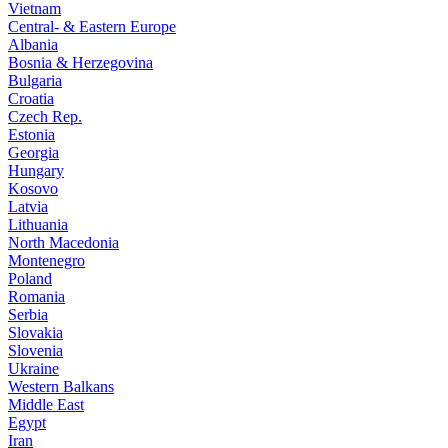
Vietnam
Central- & Eastern Europe
Albania
Bosnia & Herzegovina
Bulgaria
Croatia
Czech Rep.
Estonia
Georgia
Hungary
Kosovo
Latvia
Lithuania
North Macedonia
Montenegro
Poland
Romania
Serbia
Slovakia
Slovenia
Ukraine
Western Balkans
Middle East
Egypt
Iran