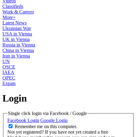
Videos
Classifieds
Work & Careers
More+
Latest News
Ukrainian War
USA in Vienna
UK in Vienna
Russia in Vienna
China in Vienna
Iran in Vienna
UN
OSCE
IAEA
OPEC
Expats
Login
Single click login via Facebook / Google
Facebook Login
Google Login
Remember me on this computer.
Not yet registered?
If you have not yet created a free