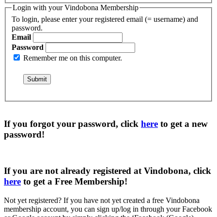
Login with your Vindobona Membership
To login, please enter your registered email (= username) and
password.
Email
Password
Remember me on this computer.
If you forgot your password, click
here
to get a
new
password
!
If you are not already registered at Vindobona, click
here
to get a
Free Membership
!
Not yet registered?
If you have not yet created a free Vindobona
membership account, you can sign up/log in through your Facebook