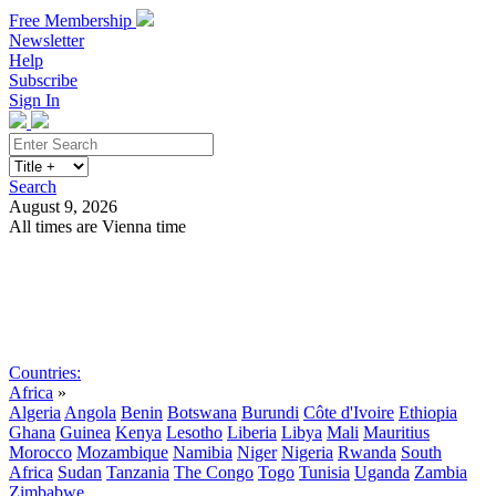
Free Membership
Newsletter
Help
Subscribe
Sign In
Search
August 9, 2026
All times are Vienna time
Search
Subscribe
Sign In
Countries:
Africa
»
Algeria
Angola
Benin
Botswana
Burundi
Côte d'Ivoire
Ethiopia
Ghana
Guinea
Kenya
Lesotho
Liberia
Libya
Mali
Mauritius
Morocco
Mozambique
Namibia
Niger
Nigeria
Rwanda
South
Africa
Sudan
Tanzania
The Congo
Togo
Tunisia
Uganda
Zambia
Zimbabwe