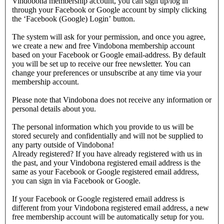
Vindobona membership account, you can sign up/log in
through your Facebook or Google account by simply clicking
the ‘Facebook (Google) Login’ button.
The system will ask for your permission, and once you agree,
we create a new and free Vindobona membership account
based on your Facebook or Google email-address. By default
you will be set up to receive our free newsletter. You can
change your preferences or unsubscribe at any time via your
membership account.
Please note that Vindobona does not receive any information or
personal details about you.
The personal information which you provide to us will be
stored securely and confidentially and will not be supplied to
any party outside of Vindobona!
Already registered?
If you have already registered with us in
the past, and your Vindobona registered email address is the
same as your Facebook or Google registered email address,
you can sign in via Facebook or Google.
If your Facebook or Google registered email address is
different from your Vindobona registered email address, a new
free membership account will be automatically setup for you.