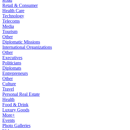
Road
Retail & Consumer
Health Care
Technology
Telecoms
Media
Tourism
Other
Diplomatic Missions
International Organizations
Other
Executives
Politicians
Diplomats
Entrepreneurs
Other
Culture
Travel
Personal Real Estate
Health
Food & Drink
Luxury Goods
More+
Events
Photo Galleries