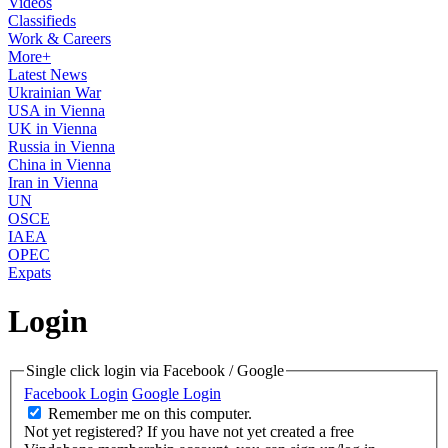
Videos
Classifieds
Work & Careers
More+
Latest News
Ukrainian War
USA in Vienna
UK in Vienna
Russia in Vienna
China in Vienna
Iran in Vienna
UN
OSCE
IAEA
OPEC
Expats
Login
Single click login via Facebook / Google
Facebook Login
Google Login
Remember me on this computer.
Not yet registered?
If you have not yet created a free