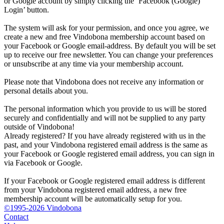
or Google account by simply clicking the ‘Facebook (Google)
Login’ button.
The system will ask for your permission, and once you agree, we
create a new and free Vindobona membership account based on
your Facebook or Google email-address. By default you will be set
up to receive our free newsletter. You can change your preferences
or unsubscribe at any time via your membership account.
Please note that Vindobona does not receive any information or
personal details about you.
The personal information which you provide to us will be stored
securely and confidentially and will not be supplied to any party
outside of Vindobona!
Already registered?
If you have already registered with us in the
past, and your Vindobona registered email address is the same as
your Facebook or Google registered email address, you can sign in
via Facebook or Google.
If your Facebook or Google registered email address is different
from your Vindobona registered email address, a new free
membership account will be automatically setup for you.
©1995-2026 Vindobona
Contact