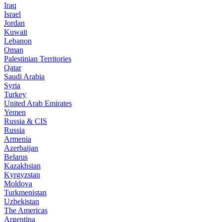
Iraq
Israel
Jordan
Kuwait
Lebanon
Oman
Palestinian Territories
Qatar
Saudi Arabia
Syria
Turkey
United Arab Emirates
Yemen
Russia & CIS
Russia
Armenia
Azerbaijan
Belarus
Kazakhstan
Kyrgyzstan
Moldova
Turkmenistan
Uzbekistan
The Americas
Argentina