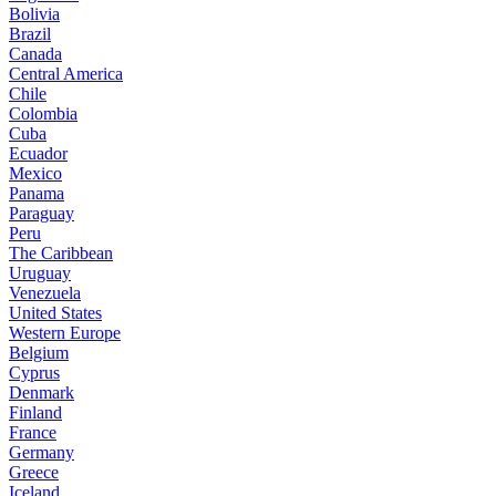
Bolivia
Brazil
Canada
Central America
Chile
Colombia
Cuba
Ecuador
Mexico
Panama
Paraguay
Peru
The Caribbean
Uruguay
Venezuela
United States
Western Europe
Belgium
Cyprus
Denmark
Finland
France
Germany
Greece
Iceland