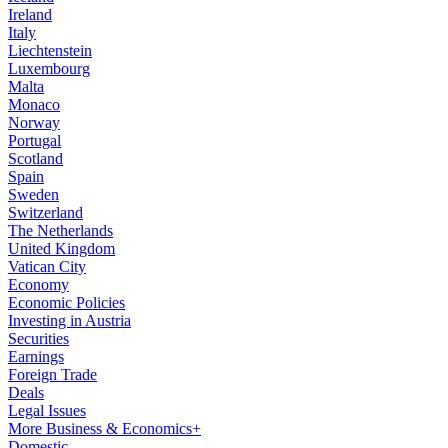
Ireland
Italy
Liechtenstein
Luxembourg
Malta
Monaco
Norway
Portugal
Scotland
Spain
Sweden
Switzerland
The Netherlands
United Kingdom
Vatican City
Economy
Economic Policies
Investing in Austria
Securities
Earnings
Foreign Trade
Deals
Legal Issues
More Business & Economics+
Domestic