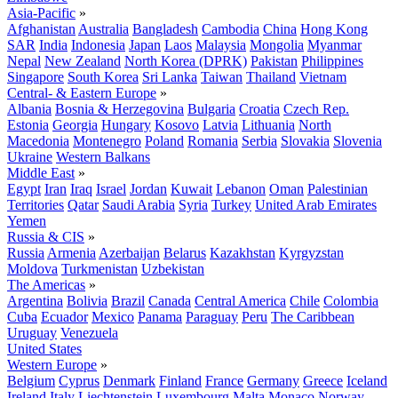
Asia-Pacific
»
Afghanistan
Australia
Bangladesh
Cambodia
China
Hong Kong
SAR
India
Indonesia
Japan
Laos
Malaysia
Mongolia
Myanmar
Nepal
New Zealand
North Korea (DPRK)
Pakistan
Philippines
Singapore
South Korea
Sri Lanka
Taiwan
Thailand
Vietnam
Central- & Eastern Europe
»
Albania
Bosnia & Herzegovina
Bulgaria
Croatia
Czech Rep.
Estonia
Georgia
Hungary
Kosovo
Latvia
Lithuania
North
Macedonia
Montenegro
Poland
Romania
Serbia
Slovakia
Slovenia
Ukraine
Western Balkans
Middle East
»
Egypt
Iran
Iraq
Israel
Jordan
Kuwait
Lebanon
Oman
Palestinian
Territories
Qatar
Saudi Arabia
Syria
Turkey
United Arab Emirates
Yemen
Russia & CIS
»
Russia
Armenia
Azerbaijan
Belarus
Kazakhstan
Kyrgyzstan
Moldova
Turkmenistan
Uzbekistan
The Americas
»
Argentina
Bolivia
Brazil
Canada
Central America
Chile
Colombia
Cuba
Ecuador
Mexico
Panama
Paraguay
Peru
The Caribbean
Uruguay
Venezuela
United States
Western Europe
»
Belgium
Cyprus
Denmark
Finland
France
Germany
Greece
Iceland
Ireland
Italy
Liechtenstein
Luxembourg
Malta
Monaco
Norway