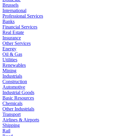
Brussels
International
Professional Services
Banks
Financial Services
Real Estate
Insurance
Other Services
Energy
Oil & Gas
Utilities
Renewables
Mining
Industrials
Construction
Automotive
Industrial Goods
Basic Resources
Chemicals
Other Industrials
Transport
Airlines & Airports
Shipping
Rail