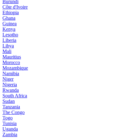
Burundi
Côte d'Ivoire
Ethiopia
Ghana
Guinea
Kenya
Lesotho
Liberia
Libya
Mali
Mauritius
Morocco
Mozambique
Namibia
Niger
Nigeria
Rwanda
South Africa
Sudan
Tanzania
The Congo
Togo
Tunisia
Uganda
Zambia