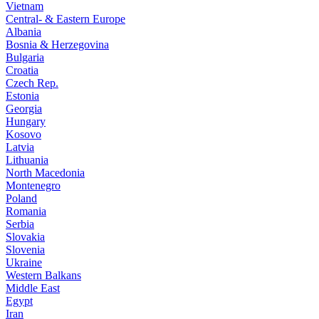
Vietnam
Central- & Eastern Europe
Albania
Bosnia & Herzegovina
Bulgaria
Croatia
Czech Rep.
Estonia
Georgia
Hungary
Kosovo
Latvia
Lithuania
North Macedonia
Montenegro
Poland
Romania
Serbia
Slovakia
Slovenia
Ukraine
Western Balkans
Middle East
Egypt
Iran