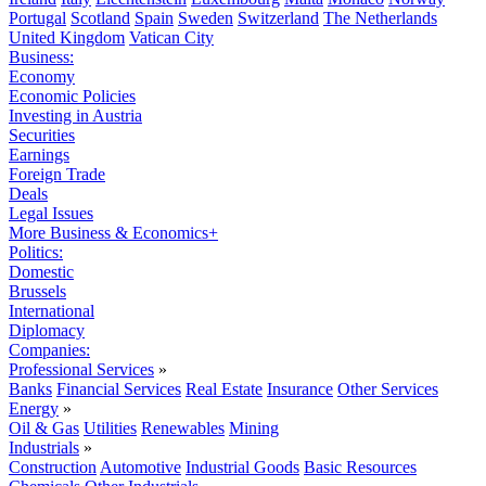
Portugal
Scotland
Spain
Sweden
Switzerland
The Netherlands
United Kingdom
Vatican City
Business:
Economy
Economic Policies
Investing in Austria
Securities
Earnings
Foreign Trade
Deals
Legal Issues
More Business & Economics+
Politics:
Domestic
Brussels
International
Diplomacy
Companies:
Professional Services
»
Banks
Financial Services
Real Estate
Insurance
Other Services
Energy
»
Oil & Gas
Utilities
Renewables
Mining
Industrials
»
Construction
Automotive
Industrial Goods
Basic Resources