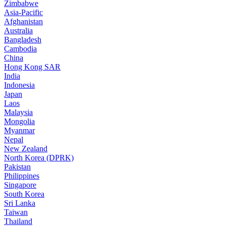
Zimbabwe
Asia-Pacific
Afghanistan
Australia
Bangladesh
Cambodia
China
Hong Kong SAR
India
Indonesia
Japan
Laos
Malaysia
Mongolia
Myanmar
Nepal
New Zealand
North Korea (DPRK)
Pakistan
Philippines
Singapore
South Korea
Sri Lanka
Taiwan
Thailand