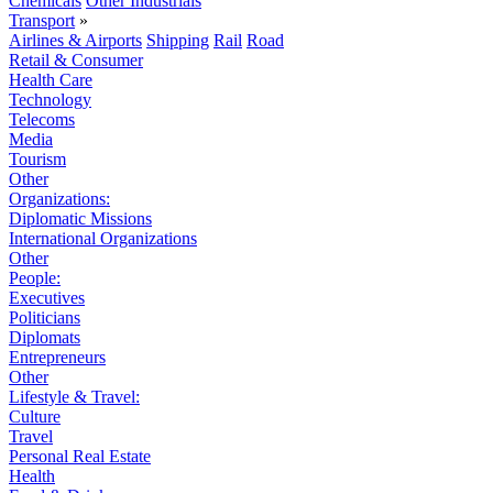
Chemicals
Other Industrials
Transport
»
Airlines & Airports
Shipping
Rail
Road
Retail & Consumer
Health Care
Technology
Telecoms
Media
Tourism
Other
Organizations:
Diplomatic Missions
International Organizations
Other
People:
Executives
Politicians
Diplomats
Entrepreneurs
Other
Lifestyle & Travel:
Culture
Travel
Personal Real Estate
Health