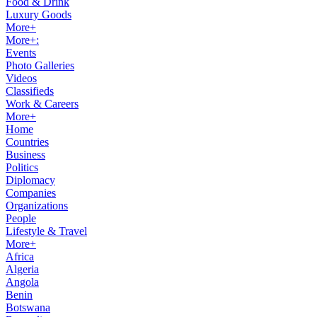
Food & Drink
Luxury Goods
More+
More+:
Events
Photo Galleries
Videos
Classifieds
Work & Careers
More+
Home
Countries
Business
Politics
Diplomacy
Companies
Organizations
People
Lifestyle & Travel
More+
Africa
Algeria
Angola
Benin
Botswana