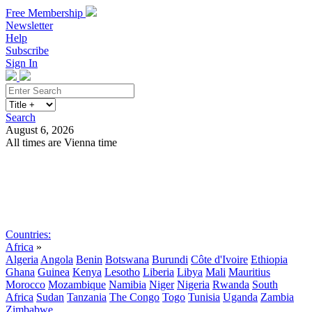
Free Membership
Newsletter
Help
Subscribe
Sign In
Search
August 6, 2026
All times are Vienna time
Search
Subscribe
Sign In
Countries:
Africa
»
Algeria
Angola
Benin
Botswana
Burundi
Côte d'Ivoire
Ethiopia
Ghana
Guinea
Kenya
Lesotho
Liberia
Libya
Mali
Mauritius
Morocco
Mozambique
Namibia
Niger
Nigeria
Rwanda
South
Africa
Sudan
Tanzania
The Congo
Togo
Tunisia
Uganda
Zambia
Zimbabwe