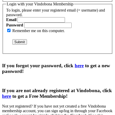
Login with your Vindobona Membership
To login, please enter your registered email (= username) and
password.
Email
Password
Remember me on this computer.
If you forgot your password, click
here
to get a
new
password
!
If you are not already registered at Vindobona, click
here
to get a
Free Membership
!
Not yet registered?
If you have not yet created a free Vindobona
membership account, you can sign up/log in through your Facebook