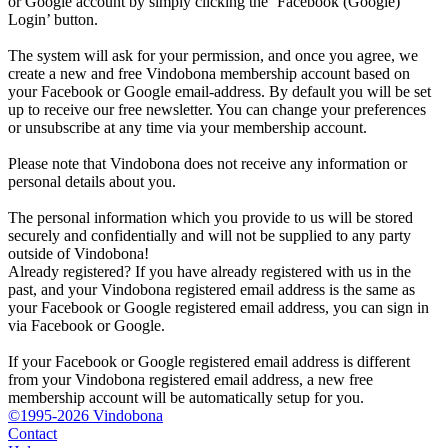
or Google account by simply clicking the ‘Facebook (Google)
Login’ button.
The system will ask for your permission, and once you agree, we
create a new and free Vindobona membership account based on
your Facebook or Google email-address. By default you will be set
up to receive our free newsletter. You can change your preferences
or unsubscribe at any time via your membership account.
Please note that Vindobona does not receive any information or
personal details about you.
The personal information which you provide to us will be stored
securely and confidentially and will not be supplied to any party
outside of Vindobona!
Already registered?
If you have already registered with us in the
past, and your Vindobona registered email address is the same as
your Facebook or Google registered email address, you can sign in
via Facebook or Google.
If your Facebook or Google registered email address is different
from your Vindobona registered email address, a new free
membership account will be automatically setup for you.
©1995-2026 Vindobona
Contact