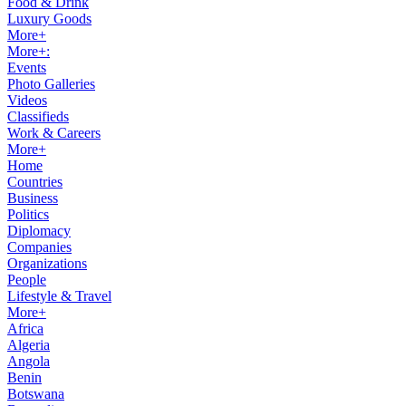
Food & Drink
Luxury Goods
More+
More+:
Events
Photo Galleries
Videos
Classifieds
Work & Careers
More+
Home
Countries
Business
Politics
Diplomacy
Companies
Organizations
People
Lifestyle & Travel
More+
Africa
Algeria
Angola
Benin
Botswana