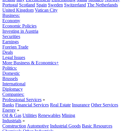
Portugal
Scotland
Spain
Sweden
Switzerland
The Netherlands
United Kingdom
Vatican City
Business:
Economy
Economic Policies
Investing in Austria
Securities
Earnings
Foreign Trade
Deals
Legal Issues
More Business & Economics+
Politics:
Domestic
Brussels
International
Diplomacy
Companies:
Professional Services
»
Banks
Financial Services
Real Estate
Insurance
Other Services
Energy
»
Oil & Gas
Utilities
Renewables
Mining
Industrials
»
Construction
Automotive
Industrial Goods
Basic Resources