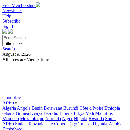
Free Membership
Newsletter
Help
Subscribe
Sign In
Search
August 9, 2026
All times are Vienna time
Search
Subscribe
Sign In
Countries:
Africa
»
Algeria
Angola
Benin
Botswana
Burundi
Côte d'Ivoire
Ethiopia
Ghana
Guinea
Kenya
Lesotho
Liberia
Libya
Mali
Mauritius
Morocco
Mozambique
Namibia
Niger
Nigeria
Rwanda
South
Africa
Sudan
Tanzania
The Congo
Togo
Tunisia
Uganda
Zambia
Zimbabwe