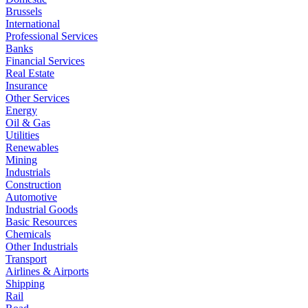
Brussels
International
Professional Services
Banks
Financial Services
Real Estate
Insurance
Other Services
Energy
Oil & Gas
Utilities
Renewables
Mining
Industrials
Construction
Automotive
Industrial Goods
Basic Resources
Chemicals
Other Industrials
Transport
Airlines & Airports
Shipping
Rail