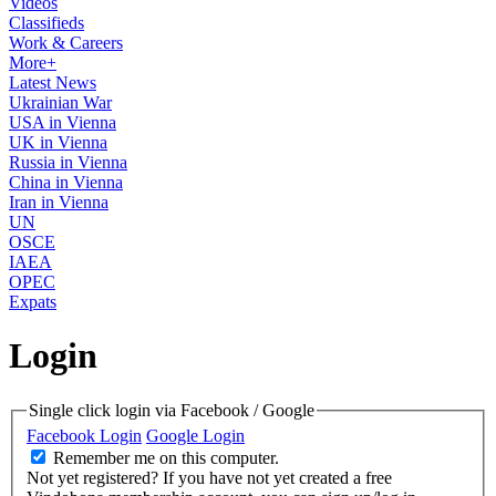
Videos
Classifieds
Work & Careers
More+
Latest News
Ukrainian War
USA in Vienna
UK in Vienna
Russia in Vienna
China in Vienna
Iran in Vienna
UN
OSCE
IAEA
OPEC
Expats
Login
Single click login via Facebook / Google
Facebook Login
Google Login
Remember me on this computer.
Not yet registered?
If you have not yet created a free