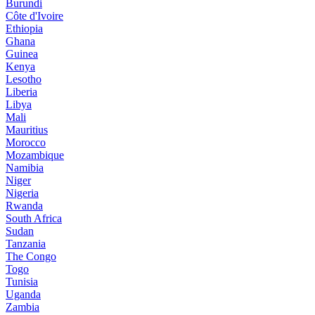
Burundi
Côte d'Ivoire
Ethiopia
Ghana
Guinea
Kenya
Lesotho
Liberia
Libya
Mali
Mauritius
Morocco
Mozambique
Namibia
Niger
Nigeria
Rwanda
South Africa
Sudan
Tanzania
The Congo
Togo
Tunisia
Uganda
Zambia