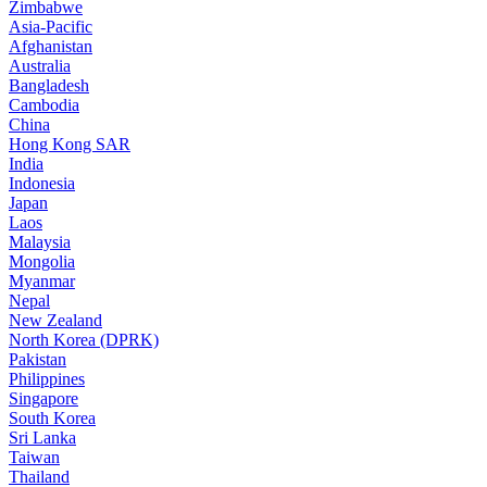
Zimbabwe
Asia-Pacific
Afghanistan
Australia
Bangladesh
Cambodia
China
Hong Kong SAR
India
Indonesia
Japan
Laos
Malaysia
Mongolia
Myanmar
Nepal
New Zealand
North Korea (DPRK)
Pakistan
Philippines
Singapore
South Korea
Sri Lanka
Taiwan
Thailand