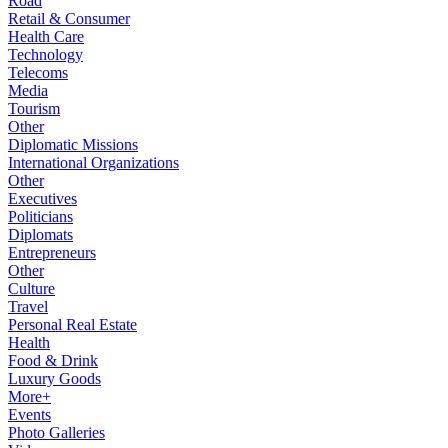
Road
Retail & Consumer
Health Care
Technology
Telecoms
Media
Tourism
Other
Diplomatic Missions
International Organizations
Other
Executives
Politicians
Diplomats
Entrepreneurs
Other
Culture
Travel
Personal Real Estate
Health
Food & Drink
Luxury Goods
More+
Events
Photo Galleries