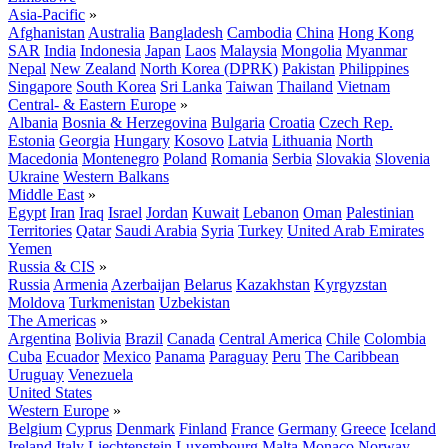
Asia-Pacific
»
Afghanistan
Australia
Bangladesh
Cambodia
China
Hong Kong
SAR
India
Indonesia
Japan
Laos
Malaysia
Mongolia
Myanmar
Nepal
New Zealand
North Korea (DPRK)
Pakistan
Philippines
Singapore
South Korea
Sri Lanka
Taiwan
Thailand
Vietnam
Central- & Eastern Europe
»
Albania
Bosnia & Herzegovina
Bulgaria
Croatia
Czech Rep.
Estonia
Georgia
Hungary
Kosovo
Latvia
Lithuania
North
Macedonia
Montenegro
Poland
Romania
Serbia
Slovakia
Slovenia
Ukraine
Western Balkans
Middle East
»
Egypt
Iran
Iraq
Israel
Jordan
Kuwait
Lebanon
Oman
Palestinian
Territories
Qatar
Saudi Arabia
Syria
Turkey
United Arab Emirates
Yemen
Russia & CIS
»
Russia
Armenia
Azerbaijan
Belarus
Kazakhstan
Kyrgyzstan
Moldova
Turkmenistan
Uzbekistan
The Americas
»
Argentina
Bolivia
Brazil
Canada
Central America
Chile
Colombia
Cuba
Ecuador
Mexico
Panama
Paraguay
Peru
The Caribbean
Uruguay
Venezuela
United States
Western Europe
»
Belgium
Cyprus
Denmark
Finland
France
Germany
Greece
Iceland
Ireland
Italy
Liechtenstein
Luxembourg
Malta
Monaco
Norway