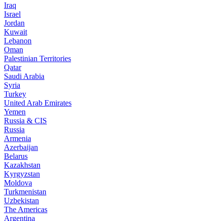
Iraq
Israel
Jordan
Kuwait
Lebanon
Oman
Palestinian Territories
Qatar
Saudi Arabia
Syria
Turkey
United Arab Emirates
Yemen
Russia & CIS
Russia
Armenia
Azerbaijan
Belarus
Kazakhstan
Kyrgyzstan
Moldova
Turkmenistan
Uzbekistan
The Americas
Argentina