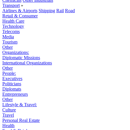
Chemicals
Other Industrials
Transport
»
Airlines & Airports
Shipping
Rail
Road
Retail & Consumer
Health Care
Technology
Telecoms
Media
Tourism
Other
Organizations:
Diplomatic Missions
International Organizations
Other
People:
Executives
Politicians
Diplomats
Entrepreneurs
Other
Lifestyle & Travel:
Culture
Travel
Personal Real Estate
Health