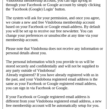
Vindobona membership account, you can sign up/log in
through your Facebook or Google account by simply clicking
the ‘Facebook (Google) Login’ button.
The system will ask for your permission, and once you agree,
we create a new and free Vindobona membership account
based on your Facebook or Google email-address. By default
you will be set up to receive our free newsletter. You can
change your preferences or unsubscribe at any time via your
membership account.
Please note that Vindobona does not receive any information or
personal details about you.
The personal information which you provide to us will be
stored securely and confidentially and will not be supplied to
any party outside of Vindobona!
Already registered?
If you have already registered with us in
the past, and your Vindobona registered email address is the
same as your Facebook or Google registered email address,
you can sign in via Facebook or Google.
If your Facebook or Google registered email address is
different from your Vindobona registered email address, a new
free membership account will be automatically setup for you.