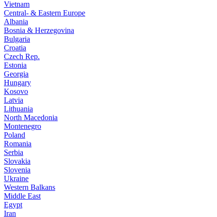
Vietnam
Central- & Eastern Europe
Albania
Bosnia & Herzegovina
Bulgaria
Croatia
Czech Rep.
Estonia
Georgia
Hungary
Kosovo
Latvia
Lithuania
North Macedonia
Montenegro
Poland
Romania
Serbia
Slovakia
Slovenia
Ukraine
Western Balkans
Middle East
Egypt
Iran