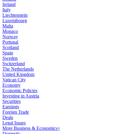
Ireland
Italy
Liechtenstein
Luxembourg
Malta
Monaco
Norway
Portugal
Scotland
Spain
Sweden
Switzerland
The Netherlands
United Kingdom
Vatican City
Economy
Economic Policies
Investing in Austria
Securities
Earnings
Foreign Trade
Deals
Legal Issues
More Business & Economics+
Domestic