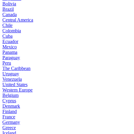
Bolivia
Brazil
Canada
Central America
Chile
Colombia
Cuba
Ecuador
Mexico
Panama
Paraguay
Peru
The Caribbean
Uruguay
Venezuela
United States
Western Europe
Belgium
Cyprus
Denmark
Finland
France
Germany
Greece
Iceland