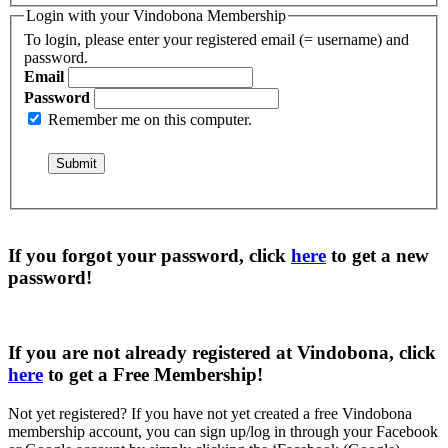
Login with your Vindobona Membership
To login, please enter your registered email (= username) and
password.
Email
Password
Remember me on this computer.
If you forgot your password, click
here
to get a
new
password
!
If you are not already registered at Vindobona, click
here
to get a
Free Membership
!
Not yet registered?
If you have not yet created a free Vindobona
membership account, you can sign up/log in through your Facebook