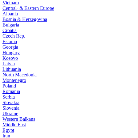
Vietnam
Central- & Eastern Europe
Albania
Bosnia & Herzegovina
Bulgaria
Croatia
Czech Rep.
Estonia
Georgia
Hungary
Kosovo
Latvia
Lithuania
North Macedonia
Montenegro
Poland
Romania
Serbia
Slovakia
Slovenia
Ukraine
Western Balkans
Middle East
Egypt
Iran