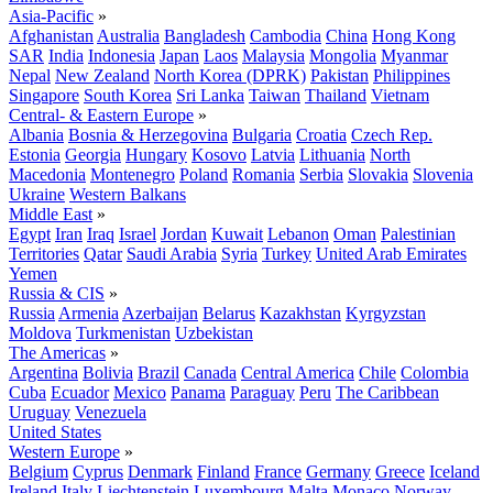
Asia-Pacific
»
Afghanistan
Australia
Bangladesh
Cambodia
China
Hong Kong
SAR
India
Indonesia
Japan
Laos
Malaysia
Mongolia
Myanmar
Nepal
New Zealand
North Korea (DPRK)
Pakistan
Philippines
Singapore
South Korea
Sri Lanka
Taiwan
Thailand
Vietnam
Central- & Eastern Europe
»
Albania
Bosnia & Herzegovina
Bulgaria
Croatia
Czech Rep.
Estonia
Georgia
Hungary
Kosovo
Latvia
Lithuania
North
Macedonia
Montenegro
Poland
Romania
Serbia
Slovakia
Slovenia
Ukraine
Western Balkans
Middle East
»
Egypt
Iran
Iraq
Israel
Jordan
Kuwait
Lebanon
Oman
Palestinian
Territories
Qatar
Saudi Arabia
Syria
Turkey
United Arab Emirates
Yemen
Russia & CIS
»
Russia
Armenia
Azerbaijan
Belarus
Kazakhstan
Kyrgyzstan
Moldova
Turkmenistan
Uzbekistan
The Americas
»
Argentina
Bolivia
Brazil
Canada
Central America
Chile
Colombia
Cuba
Ecuador
Mexico
Panama
Paraguay
Peru
The Caribbean
Uruguay
Venezuela
United States
Western Europe
»
Belgium
Cyprus
Denmark
Finland
France
Germany
Greece
Iceland
Ireland
Italy
Liechtenstein
Luxembourg
Malta
Monaco
Norway