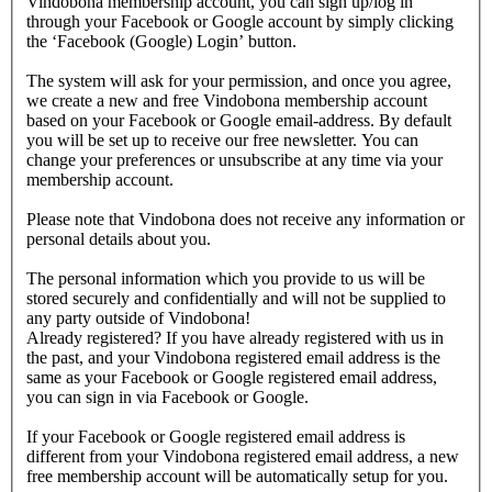
Vindobona membership account, you can sign up/log in
through your Facebook or Google account by simply clicking
the ‘Facebook (Google) Login’ button.
The system will ask for your permission, and once you agree,
we create a new and free Vindobona membership account
based on your Facebook or Google email-address. By default
you will be set up to receive our free newsletter. You can
change your preferences or unsubscribe at any time via your
membership account.
Please note that Vindobona does not receive any information or
personal details about you.
The personal information which you provide to us will be
stored securely and confidentially and will not be supplied to
any party outside of Vindobona!
Already registered?
If you have already registered with us in
the past, and your Vindobona registered email address is the
same as your Facebook or Google registered email address,
you can sign in via Facebook or Google.
If your Facebook or Google registered email address is
different from your Vindobona registered email address, a new
free membership account will be automatically setup for you.