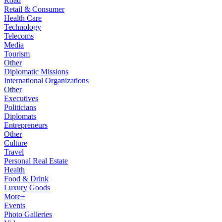
Road
Retail & Consumer
Health Care
Technology
Telecoms
Media
Tourism
Other
Diplomatic Missions
International Organizations
Other
Executives
Politicians
Diplomats
Entrepreneurs
Other
Culture
Travel
Personal Real Estate
Health
Food & Drink
Luxury Goods
More+
Events
Photo Galleries