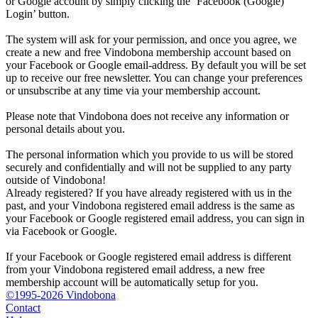
or Google account by simply clicking the ‘Facebook (Google)
Login’ button.
The system will ask for your permission, and once you agree, we
create a new and free Vindobona membership account based on
your Facebook or Google email-address. By default you will be set
up to receive our free newsletter. You can change your preferences
or unsubscribe at any time via your membership account.
Please note that Vindobona does not receive any information or
personal details about you.
The personal information which you provide to us will be stored
securely and confidentially and will not be supplied to any party
outside of Vindobona!
Already registered?
If you have already registered with us in the
past, and your Vindobona registered email address is the same as
your Facebook or Google registered email address, you can sign in
via Facebook or Google.
If your Facebook or Google registered email address is different
from your Vindobona registered email address, a new free
membership account will be automatically setup for you.
©1995-2026 Vindobona
Contact