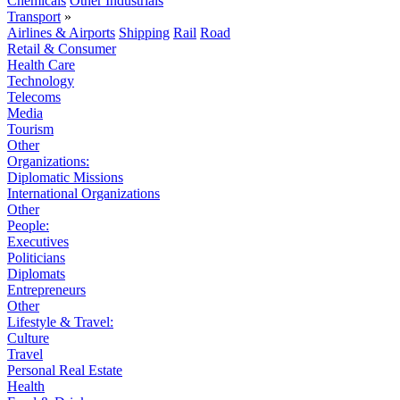
Chemicals
Other Industrials
Transport
»
Airlines & Airports
Shipping
Rail
Road
Retail & Consumer
Health Care
Technology
Telecoms
Media
Tourism
Other
Organizations:
Diplomatic Missions
International Organizations
Other
People:
Executives
Politicians
Diplomats
Entrepreneurs
Other
Lifestyle & Travel:
Culture
Travel
Personal Real Estate
Health