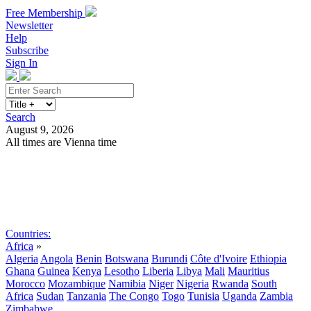
Free Membership
Newsletter
Help
Subscribe
Sign In
Search
August 9, 2026
All times are Vienna time
Search
Subscribe
Sign In
Countries:
Africa
»
Algeria
Angola
Benin
Botswana
Burundi
Côte d'Ivoire
Ethiopia
Ghana
Guinea
Kenya
Lesotho
Liberia
Libya
Mali
Mauritius
Morocco
Mozambique
Namibia
Niger
Nigeria
Rwanda
South
Africa
Sudan
Tanzania
The Congo
Togo
Tunisia
Uganda
Zambia
Zimbabwe