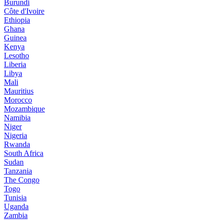
Burundi
Côte d'Ivoire
Ethiopia
Ghana
Guinea
Kenya
Lesotho
Liberia
Libya
Mali
Mauritius
Morocco
Mozambique
Namibia
Niger
Nigeria
Rwanda
South Africa
Sudan
Tanzania
The Congo
Togo
Tunisia
Uganda
Zambia