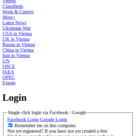
Videos
Classifieds
Work & Careers
More+
Latest News
Ukrainian War
USA in Vienna
UK in Vienna
Russia in Vienna
China in Vienna
Iran in Vienna
UN
OSCE
IAEA
OPEC
Expats
Login
Single click login via Facebook / Google
Facebook Login
Google Login
Remember me on this computer.
Not yet registered?
If you have not yet created a free