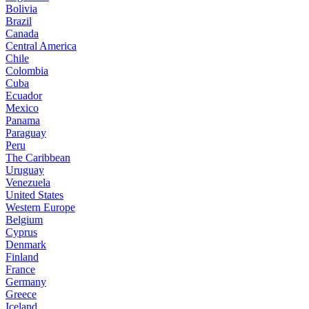
Bolivia
Brazil
Canada
Central America
Chile
Colombia
Cuba
Ecuador
Mexico
Panama
Paraguay
Peru
The Caribbean
Uruguay
Venezuela
United States
Western Europe
Belgium
Cyprus
Denmark
Finland
France
Germany
Greece
Iceland