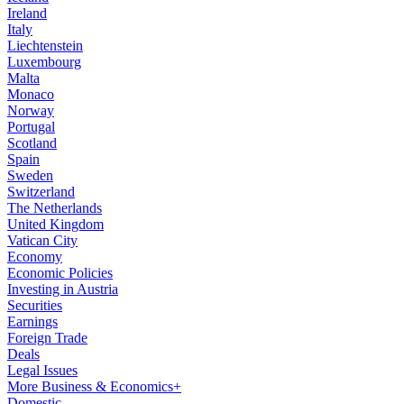
Ireland
Italy
Liechtenstein
Luxembourg
Malta
Monaco
Norway
Portugal
Scotland
Spain
Sweden
Switzerland
The Netherlands
United Kingdom
Vatican City
Economy
Economic Policies
Investing in Austria
Securities
Earnings
Foreign Trade
Deals
Legal Issues
More Business & Economics+
Domestic