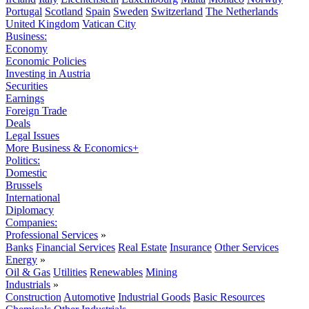
Portugal
Scotland
Spain
Sweden
Switzerland
The Netherlands
United Kingdom
Vatican City
Business:
Economy
Economic Policies
Investing in Austria
Securities
Earnings
Foreign Trade
Deals
Legal Issues
More Business & Economics+
Politics:
Domestic
Brussels
International
Diplomacy
Companies:
Professional Services
»
Banks
Financial Services
Real Estate
Insurance
Other Services
Energy
»
Oil & Gas
Utilities
Renewables
Mining
Industrials
»
Construction
Automotive
Industrial Goods
Basic Resources