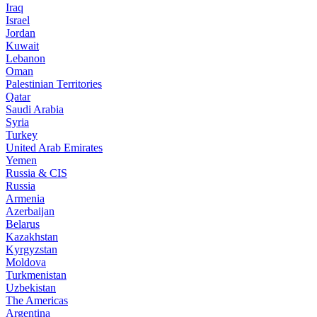
Iraq
Israel
Jordan
Kuwait
Lebanon
Oman
Palestinian Territories
Qatar
Saudi Arabia
Syria
Turkey
United Arab Emirates
Yemen
Russia & CIS
Russia
Armenia
Azerbaijan
Belarus
Kazakhstan
Kyrgyzstan
Moldova
Turkmenistan
Uzbekistan
The Americas
Argentina