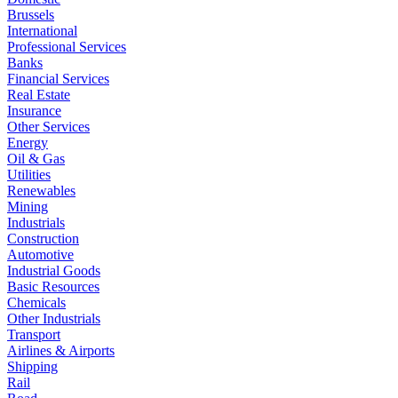
Brussels
International
Professional Services
Banks
Financial Services
Real Estate
Insurance
Other Services
Energy
Oil & Gas
Utilities
Renewables
Mining
Industrials
Construction
Automotive
Industrial Goods
Basic Resources
Chemicals
Other Industrials
Transport
Airlines & Airports
Shipping
Rail