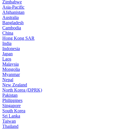
Zimbabwe
Asia-Pacific
Afghanistan
Australia
Bangladesh
Cambodia
China
Hong Kong SAR
India
Indonesia
Japan
Laos
Malaysia
Mongolia
Myanmar
Nepal
New Zealand
North Korea (DPRK)
Pakistan
Philippines
Singapore
South Korea
Sri Lanka
Taiwan
Thailand