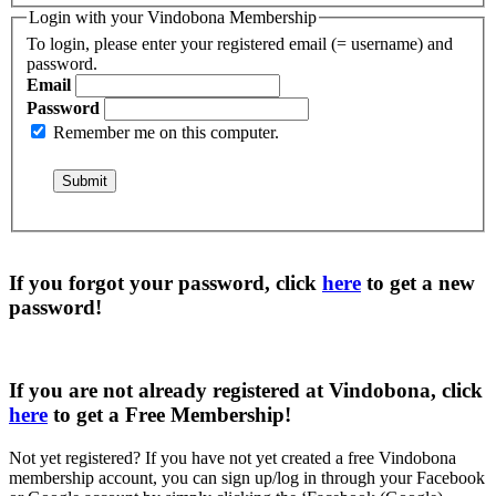
Login with your Vindobona Membership
To login, please enter your registered email (= username) and
password.
Email
Password
Remember me on this computer.
If you forgot your password, click
here
to get a
new
password
!
If you are not already registered at Vindobona, click
here
to get a
Free Membership
!
Not yet registered?
If you have not yet created a free Vindobona
membership account, you can sign up/log in through your Facebook