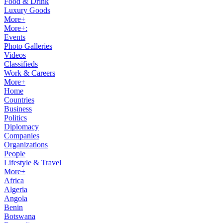
Food & Drink
Luxury Goods
More+
More+:
Events
Photo Galleries
Videos
Classifieds
Work & Careers
More+
Home
Countries
Business
Politics
Diplomacy
Companies
Organizations
People
Lifestyle & Travel
More+
Africa
Algeria
Angola
Benin
Botswana