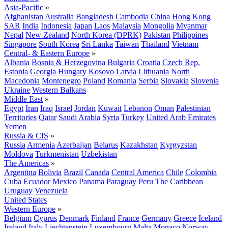
Asia-Pacific
»
Afghanistan
Australia
Bangladesh
Cambodia
China
Hong Kong
SAR
India
Indonesia
Japan
Laos
Malaysia
Mongolia
Myanmar
Nepal
New Zealand
North Korea (DPRK)
Pakistan
Philippines
Singapore
South Korea
Sri Lanka
Taiwan
Thailand
Vietnam
Central- & Eastern Europe
»
Albania
Bosnia & Herzegovina
Bulgaria
Croatia
Czech Rep.
Estonia
Georgia
Hungary
Kosovo
Latvia
Lithuania
North
Macedonia
Montenegro
Poland
Romania
Serbia
Slovakia
Slovenia
Ukraine
Western Balkans
Middle East
»
Egypt
Iran
Iraq
Israel
Jordan
Kuwait
Lebanon
Oman
Palestinian
Territories
Qatar
Saudi Arabia
Syria
Turkey
United Arab Emirates
Yemen
Russia & CIS
»
Russia
Armenia
Azerbaijan
Belarus
Kazakhstan
Kyrgyzstan
Moldova
Turkmenistan
Uzbekistan
The Americas
»
Argentina
Bolivia
Brazil
Canada
Central America
Chile
Colombia
Cuba
Ecuador
Mexico
Panama
Paraguay
Peru
The Caribbean
Uruguay
Venezuela
United States
Western Europe
»
Belgium
Cyprus
Denmark
Finland
France
Germany
Greece
Iceland
Ireland
Italy
Liechtenstein
Luxembourg
Malta
Monaco
Norway