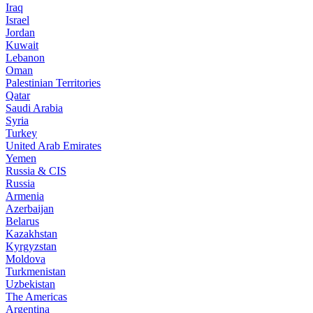
Iraq
Israel
Jordan
Kuwait
Lebanon
Oman
Palestinian Territories
Qatar
Saudi Arabia
Syria
Turkey
United Arab Emirates
Yemen
Russia & CIS
Russia
Armenia
Azerbaijan
Belarus
Kazakhstan
Kyrgyzstan
Moldova
Turkmenistan
Uzbekistan
The Americas
Argentina