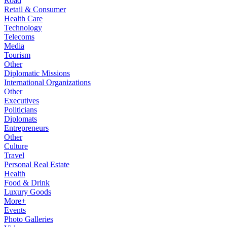
Road
Retail & Consumer
Health Care
Technology
Telecoms
Media
Tourism
Other
Diplomatic Missions
International Organizations
Other
Executives
Politicians
Diplomats
Entrepreneurs
Other
Culture
Travel
Personal Real Estate
Health
Food & Drink
Luxury Goods
More+
Events
Photo Galleries