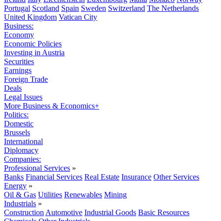
Portugal
Scotland
Spain
Sweden
Switzerland
The Netherlands
United Kingdom
Vatican City
Business:
Economy
Economic Policies
Investing in Austria
Securities
Earnings
Foreign Trade
Deals
Legal Issues
More Business & Economics+
Politics:
Domestic
Brussels
International
Diplomacy
Companies:
Professional Services
»
Banks
Financial Services
Real Estate
Insurance
Other Services
Energy
»
Oil & Gas
Utilities
Renewables
Mining
Industrials
»
Construction
Automotive
Industrial Goods
Basic Resources