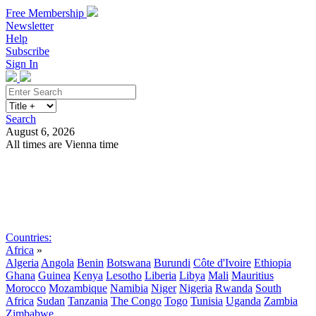
Free Membership
Newsletter
Help
Subscribe
Sign In
Search
August 6, 2026
All times are Vienna time
Search
Subscribe
Sign In
Countries:
Africa
»
Algeria
Angola
Benin
Botswana
Burundi
Côte d'Ivoire
Ethiopia
Ghana
Guinea
Kenya
Lesotho
Liberia
Libya
Mali
Mauritius
Morocco
Mozambique
Namibia
Niger
Nigeria
Rwanda
South
Africa
Sudan
Tanzania
The Congo
Togo
Tunisia
Uganda
Zambia
Zimbabwe