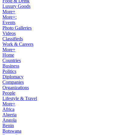
Food & Drink
Luxury Goods
More+
More+:
Events
Photo Galleries
Videos
Classifieds
Work & Careers
More+
Home
Countries
Business
Politics
Diplomacy
Companies
Organizations
People
Lifestyle & Travel
More+
Africa
Algeria
Angola
Benin
Botswana