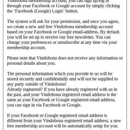
Vindobona membership account, you can sign up/log in
through your Facebook or Google account by simply clicking
the ‘Facebook (Google) Login’ button.
The system will ask for your permission, and once you agree,
we create a new and free Vindobona membership account
based on your Facebook or Google email-address. By default
you will be set up to receive our free newsletter. You can
change your preferences or unsubscribe at any time via your
membership account.
Please note that Vindobona does not receive any information or
personal details about you.
The personal information which you provide to us will be
stored securely and confidentially and will not be supplied to
any party outside of Vindobona!
Already registered?
If you have already registered with us in
the past, and your Vindobona registered email address is the
same as your Facebook or Google registered email address,
you can sign in via Facebook or Google.
If your Facebook or Google registered email address is
different from your Vindobona registered email address, a new
free membership account will be automatically setup for you.