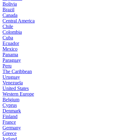
Bolivia
Brazil
Canada
Central America
Chile
Colombia
Cuba
Ecuador
Mexico
Panama
Paraguay
Peru
The Caribbean
Uruguay
Venezuela
United States
Western Europe
Belgium
Cyprus
Denmark
Finland
France
Germany
Greece
Iceland