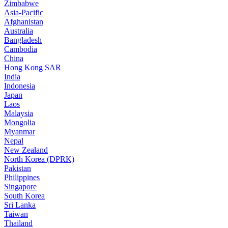
Zimbabwe
Asia-Pacific
Afghanistan
Australia
Bangladesh
Cambodia
China
Hong Kong SAR
India
Indonesia
Japan
Laos
Malaysia
Mongolia
Myanmar
Nepal
New Zealand
North Korea (DPRK)
Pakistan
Philippines
Singapore
South Korea
Sri Lanka
Taiwan
Thailand