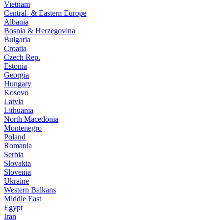
Vietnam
Central- & Eastern Europe
Albania
Bosnia & Herzegovina
Bulgaria
Croatia
Czech Rep.
Estonia
Georgia
Hungary
Kosovo
Latvia
Lithuania
North Macedonia
Montenegro
Poland
Romania
Serbia
Slovakia
Slovenia
Ukraine
Western Balkans
Middle East
Egypt
Iran