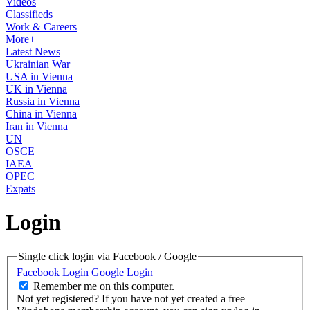
Videos
Classifieds
Work & Careers
More+
Latest News
Ukrainian War
USA in Vienna
UK in Vienna
Russia in Vienna
China in Vienna
Iran in Vienna
UN
OSCE
IAEA
OPEC
Expats
Login
Single click login via Facebook / Google
Facebook Login
Google Login
Remember me on this computer.
Not yet registered?
If you have not yet created a free