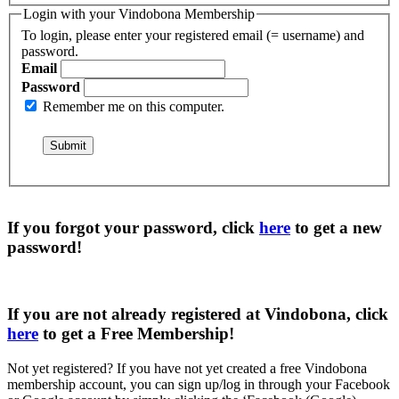
Login with your Vindobona Membership
To login, please enter your registered email (= username) and
password.
Email
Password
Remember me on this computer.
If you forgot your password, click
here
to get a
new
password
!
If you are not already registered at Vindobona, click
here
to get a
Free Membership
!
Not yet registered?
If you have not yet created a free Vindobona
membership account, you can sign up/log in through your Facebook