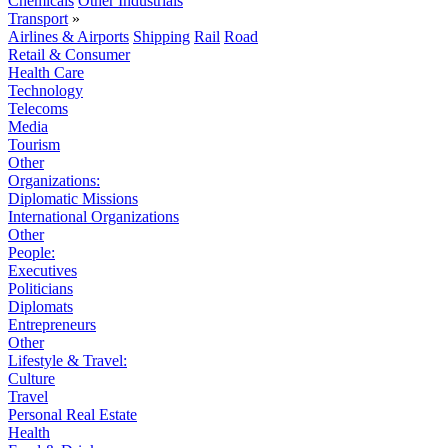
Chemicals
Other Industrials
Transport
»
Airlines & Airports
Shipping
Rail
Road
Retail & Consumer
Health Care
Technology
Telecoms
Media
Tourism
Other
Organizations:
Diplomatic Missions
International Organizations
Other
People:
Executives
Politicians
Diplomats
Entrepreneurs
Other
Lifestyle & Travel:
Culture
Travel
Personal Real Estate
Health