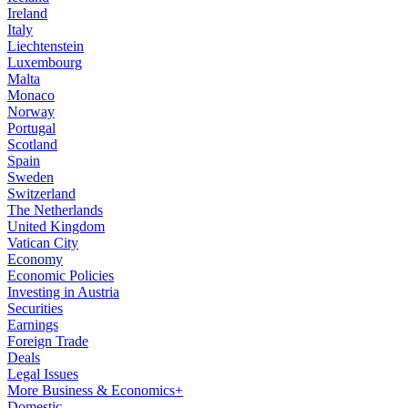
Ireland
Italy
Liechtenstein
Luxembourg
Malta
Monaco
Norway
Portugal
Scotland
Spain
Sweden
Switzerland
The Netherlands
United Kingdom
Vatican City
Economy
Economic Policies
Investing in Austria
Securities
Earnings
Foreign Trade
Deals
Legal Issues
More Business & Economics+
Domestic