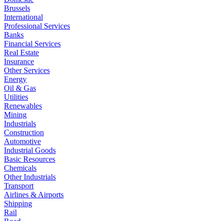
Brussels
International
Professional Services
Banks
Financial Services
Real Estate
Insurance
Other Services
Energy
Oil & Gas
Utilities
Renewables
Mining
Industrials
Construction
Automotive
Industrial Goods
Basic Resources
Chemicals
Other Industrials
Transport
Airlines & Airports
Shipping
Rail