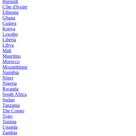
Burundi
Côte d'Ivoire
Ethiopia
Ghana
Guinea
Kenya
Lesotho
Liberia
Libya
Mali
Mauritius
Morocco
Mozambique
Namibia
Niger
Nigeria
Rwanda
South Africa
Sudan
Tanzania
The Congo
Togo
Tunisia
Uganda
Zambia