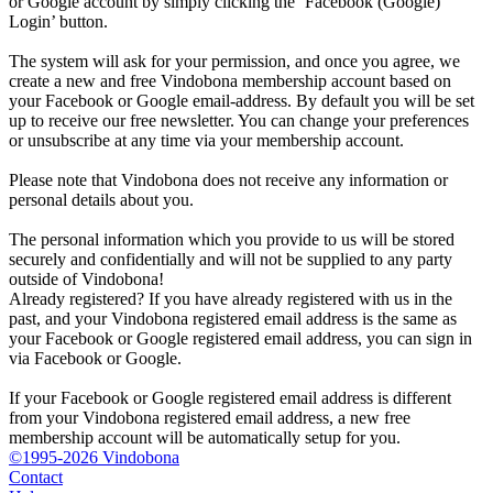
or Google account by simply clicking the ‘Facebook (Google)
Login’ button.
The system will ask for your permission, and once you agree, we
create a new and free Vindobona membership account based on
your Facebook or Google email-address. By default you will be set
up to receive our free newsletter. You can change your preferences
or unsubscribe at any time via your membership account.
Please note that Vindobona does not receive any information or
personal details about you.
The personal information which you provide to us will be stored
securely and confidentially and will not be supplied to any party
outside of Vindobona!
Already registered?
If you have already registered with us in the
past, and your Vindobona registered email address is the same as
your Facebook or Google registered email address, you can sign in
via Facebook or Google.
If your Facebook or Google registered email address is different
from your Vindobona registered email address, a new free
membership account will be automatically setup for you.
©1995-2026 Vindobona
Contact