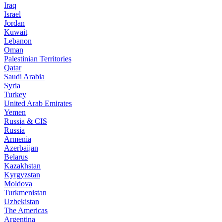
Iraq
Israel
Jordan
Kuwait
Lebanon
Oman
Palestinian Territories
Qatar
Saudi Arabia
Syria
Turkey
United Arab Emirates
Yemen
Russia & CIS
Russia
Armenia
Azerbaijan
Belarus
Kazakhstan
Kyrgyzstan
Moldova
Turkmenistan
Uzbekistan
The Americas
Argentina