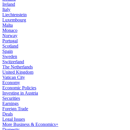
Ireland
Italy
Liechtenstein
Luxembourg
Malta
Monaco
Norway
Portugal
Scotland
Spain
Sweden
Switzerland
The Netherlands
United Kingdom
Vatican City
Economy
Economic Policies
Investing in Austria
Securities
Earnings
Foreign Trade
Deals
Legal Issues
More Business & Economics+
Domestic