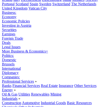
Portugal
Scotland
Spain
Sweden
Switzerland
The Netherlands
United Kingdom
Vatican City
Business:
Economy
Economic Policies
Investing in Austria
Securities
Earnings
Foreign Trade
Deals
Legal Issues
More Business & Economics+
Politics:
Domestic
Brussels
International
Diplomacy
Companies:
Professional Services
»
Banks
Financial Services
Real Estate
Insurance
Other Services
Energy
»
Oil & Gas
Utilities
Renewables
Mining
Industrials
»
Construction
Automotive
Industrial Goods
Basic Resources