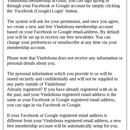
Vindobona membership account, you can sign up/log in
through your Facebook or Google account by simply clicking
the ‘Facebook (Google) Login’ button.
The system will ask for your permission, and once you agree,
we create a new and free Vindobona membership account
based on your Facebook or Google email-address. By default
you will be set up to receive our free newsletter. You can
change your preferences or unsubscribe at any time via your
membership account.
Please note that Vindobona does not receive any information or
personal details about you.
The personal information which you provide to us will be
stored securely and confidentially and will not be supplied to
any party outside of Vindobona!
Already registered?
If you have already registered with us in
the past, and your Vindobona registered email address is the
same as your Facebook or Google registered email address,
you can sign in via Facebook or Google.
If your Facebook or Google registered email address is
different from your Vindobona registered email address, a new
free membership account will be automatically setup for you.