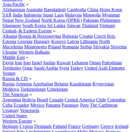
Asia-Pacific
»
Afghanistan
Australia
Bangladesh
Cambodia
China
Hong Kong
SAR
India
Indonesia
Japan
Laos
Malaysia
Mongolia
Myanmar
Nepal
New Zealand
North Korea (DPRK)
Pakistan
Philippines
Singapore
South Korea
Sri Lanka
Taiwan
Thailand
Vietnam
Central- & Eastern Europe
»
Albania
Bosnia & Herzegovina
Bulgaria
Croatia
Czech Rep.
Estonia
Georgia
Hungary
Kosovo
Latvia
Lithuania
North
Macedonia
Montenegro
Poland
Romania
Serbia
Slovakia
Slovenia
Ukraine
Western Balkans
Middle East
»
Egypt
Iran
Iraq
Israel
Jordan
Kuwait
Lebanon
Oman
Palestinian
Territories
Qatar
Saudi Arabia
Syria
Turkey
United Arab Emirates
Yemen
Russia & CIS
»
Russia
Armenia
Azerbaijan
Belarus
Kazakhstan
Kyrgyzstan
Moldova
Turkmenistan
Uzbekistan
The Americas
»
Argentina
Bolivia
Brazil
Canada
Central America
Chile
Colombia
Cuba
Ecuador
Mexico
Panama
Paraguay
Peru
The Caribbean
Uruguay
Venezuela
United States
Western Europe
»
Belgium
Cyprus
Denmark
Finland
France
Germany
Greece
Iceland
Ireland
Italy
Liechtenstein
Luxembourg
Malta
Monaco
Norway