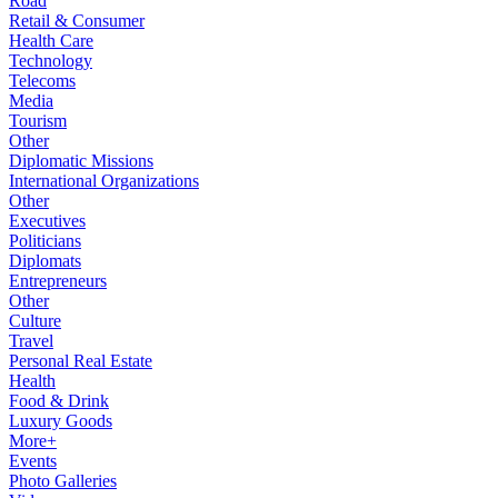
Road
Retail & Consumer
Health Care
Technology
Telecoms
Media
Tourism
Other
Diplomatic Missions
International Organizations
Other
Executives
Politicians
Diplomats
Entrepreneurs
Other
Culture
Travel
Personal Real Estate
Health
Food & Drink
Luxury Goods
More+
Events
Photo Galleries