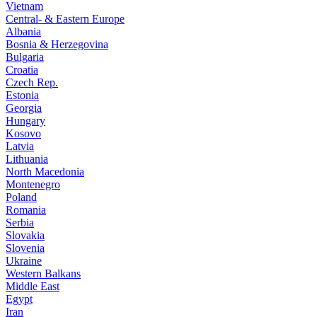
Vietnam
Central- & Eastern Europe
Albania
Bosnia & Herzegovina
Bulgaria
Croatia
Czech Rep.
Estonia
Georgia
Hungary
Kosovo
Latvia
Lithuania
North Macedonia
Montenegro
Poland
Romania
Serbia
Slovakia
Slovenia
Ukraine
Western Balkans
Middle East
Egypt
Iran