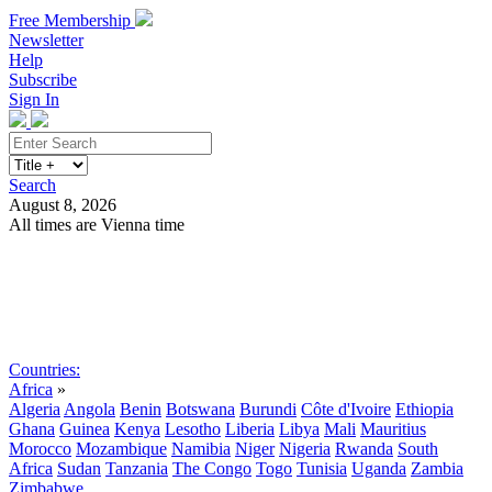
Free Membership
Newsletter
Help
Subscribe
Sign In
Search
August 8, 2026
All times are Vienna time
Search
Subscribe
Sign In
Countries:
Africa
»
Algeria
Angola
Benin
Botswana
Burundi
Côte d'Ivoire
Ethiopia
Ghana
Guinea
Kenya
Lesotho
Liberia
Libya
Mali
Mauritius
Morocco
Mozambique
Namibia
Niger
Nigeria
Rwanda
South
Africa
Sudan
Tanzania
The Congo
Togo
Tunisia
Uganda
Zambia
Zimbabwe