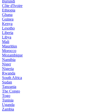
Burundi
Côte d'Ivoire
Ethiopia
Ghana
Guinea
Kenya
Lesotho
Liberia
Libya
Mali
Mauritius
Morocco
Mozambique
Namibia
Niger
Nigeria
Rwanda
South Africa
Sudan
Tanzania
The Congo
Togo
Tunisia
Uganda
Zambia