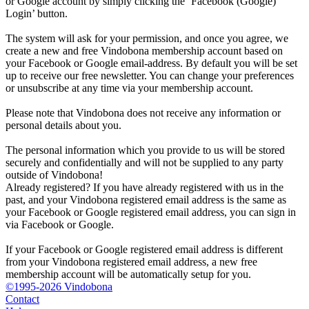
or Google account by simply clicking the ‘Facebook (Google)
Login’ button.
The system will ask for your permission, and once you agree, we
create a new and free Vindobona membership account based on
your Facebook or Google email-address. By default you will be set
up to receive our free newsletter. You can change your preferences
or unsubscribe at any time via your membership account.
Please note that Vindobona does not receive any information or
personal details about you.
The personal information which you provide to us will be stored
securely and confidentially and will not be supplied to any party
outside of Vindobona!
Already registered?
If you have already registered with us in the
past, and your Vindobona registered email address is the same as
your Facebook or Google registered email address, you can sign in
via Facebook or Google.
If your Facebook or Google registered email address is different
from your Vindobona registered email address, a new free
membership account will be automatically setup for you.
©1995-2026 Vindobona
Contact