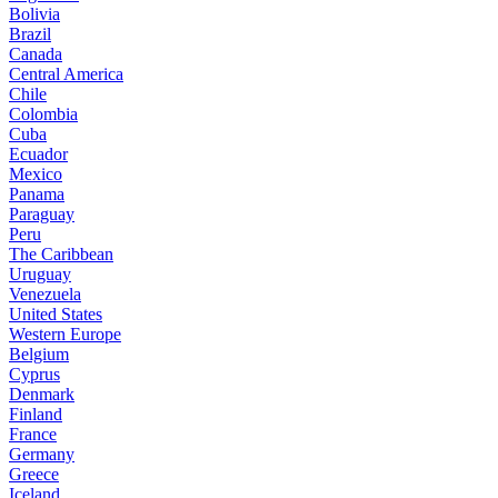
Bolivia
Brazil
Canada
Central America
Chile
Colombia
Cuba
Ecuador
Mexico
Panama
Paraguay
Peru
The Caribbean
Uruguay
Venezuela
United States
Western Europe
Belgium
Cyprus
Denmark
Finland
France
Germany
Greece
Iceland