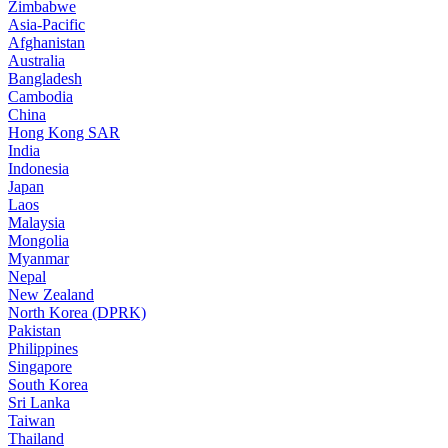
Zimbabwe
Asia-Pacific
Afghanistan
Australia
Bangladesh
Cambodia
China
Hong Kong SAR
India
Indonesia
Japan
Laos
Malaysia
Mongolia
Myanmar
Nepal
New Zealand
North Korea (DPRK)
Pakistan
Philippines
Singapore
South Korea
Sri Lanka
Taiwan
Thailand