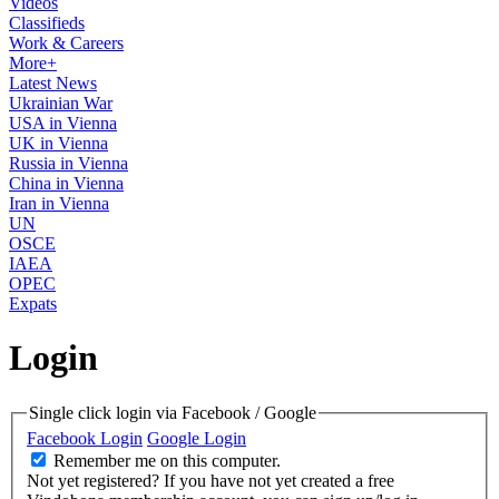
Videos
Classifieds
Work & Careers
More+
Latest News
Ukrainian War
USA in Vienna
UK in Vienna
Russia in Vienna
China in Vienna
Iran in Vienna
UN
OSCE
IAEA
OPEC
Expats
Login
Single click login via Facebook / Google
Facebook Login
Google Login
Remember me on this computer.
Not yet registered?
If you have not yet created a free