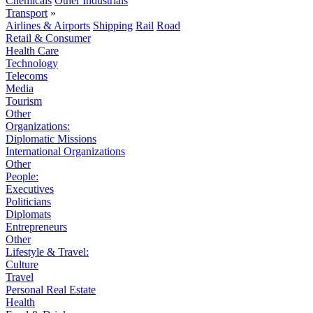
Chemicals
Other Industrials
Transport
»
Airlines & Airports
Shipping
Rail
Road
Retail & Consumer
Health Care
Technology
Telecoms
Media
Tourism
Other
Organizations:
Diplomatic Missions
International Organizations
Other
People:
Executives
Politicians
Diplomats
Entrepreneurs
Other
Lifestyle & Travel:
Culture
Travel
Personal Real Estate
Health