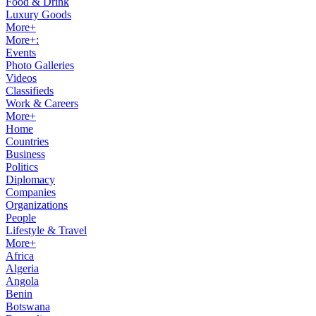
Food & Drink
Luxury Goods
More+
More+:
Events
Photo Galleries
Videos
Classifieds
Work & Careers
More+
Home
Countries
Business
Politics
Diplomacy
Companies
Organizations
People
Lifestyle & Travel
More+
Africa
Algeria
Angola
Benin
Botswana