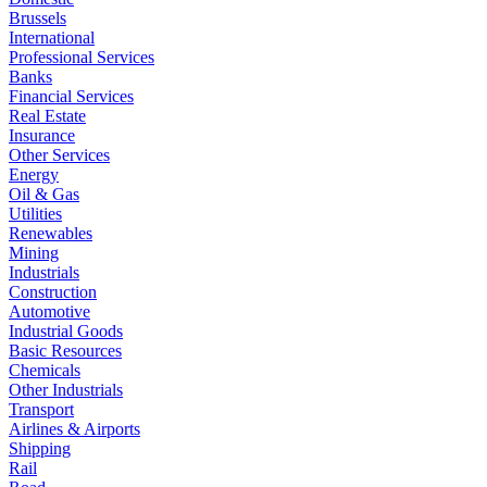
Brussels
International
Professional Services
Banks
Financial Services
Real Estate
Insurance
Other Services
Energy
Oil & Gas
Utilities
Renewables
Mining
Industrials
Construction
Automotive
Industrial Goods
Basic Resources
Chemicals
Other Industrials
Transport
Airlines & Airports
Shipping
Rail