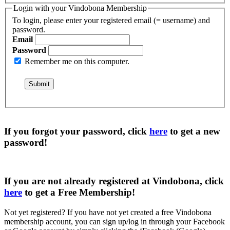
Login with your Vindobona Membership
To login, please enter your registered email (= username) and
password.
Email
Password
Remember me on this computer.
If you forgot your password, click
here
to get a
new
password
!
If you are not already registered at Vindobona, click
here
to get a
Free Membership
!
Not yet registered?
If you have not yet created a free Vindobona
membership account, you can sign up/log in through your Facebook